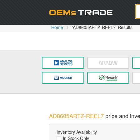
Oem
Home
'AD8605ARTZ-REEL7' Results
AD8605ARTZ-REEL7
price and inve
Inventory Availability
In Stock Only