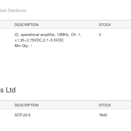
ed Distributor
DESCRIPTION
STOCK
IC: operational amplifier, 10MHz, Ch: 1,
0
±1.35÷2.75VDC,2.7÷5.5VDC
Min Qty:
1
cs Ltd
DESCRIPTION
STOCK
SOT-23-5
7845