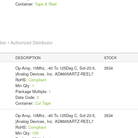
Container:
Tape & Reel
r • Authorized Distributor
DESCRIPTION
STOCK
Op-Amp, 10Mhz, -40 To 125Deg C, Sot-23-5,
3534
|Analog Devices, Inc. AD8605ARTZ-REEL7
RoHS:
Compliant
Min Qty:
1
Package Multiple:
1
Date Code:
0
Container:
Cut Tape
Op-Amp, 10Mhz, -40 To 125Deg C, Sot-23-5,
3534
|Analog Devices, Inc. AD8605ARTZ-REEL7
RoHS:
Compliant
Min Qty:
100