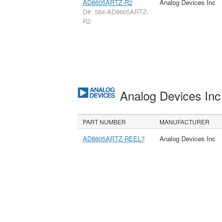
AD8605ARTZ-R2
Analog Devices Inc
D#: 584-AD8605ARTZ-
R2
Analog Devices In
PART NUMBER
MANUFACTURER
AD8605ARTZ-REEL7
Analog Devices Inc