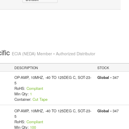
ific
ECIA (NEDA) Member • Authorized Distributor
DESCRIPTION
STOCK
OP-AMP, 10MHZ, -40 TO 125DEG C, SOT-23-
Global -
347
5
RoHS:
Compliant
Min Qty:
1
Container:
Cut Tape
OP-AMP, 10MHZ, -40 TO 125DEG C, SOT-23-
Global -
347
5
RoHS:
Compliant
Min Qty:
100