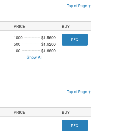
Top of Page ↑
PRICE
BUY
1000
$1.5600
RFQ
500
$1.6200
100
$1.6800
Show All
Top of Page ↑
PRICE
BUY
RFQ