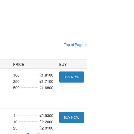
Top of Page ↑
PRICE
BUY
100
£1.8100
BUY NOW
250
£1.7100
500
£1.6800
1
£2.9300
BUY NOW
10
£2.2000
25
£2.0100