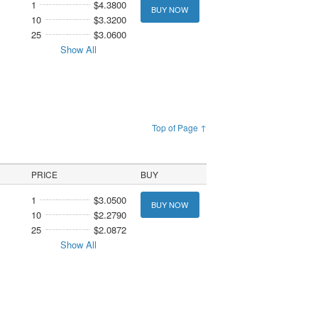
1
$4.3800
BUY NOW
10
$3.3200
25
$3.0600
Show All
Top of Page ↑
PRICE
BUY
1
$3.0500
BUY NOW
10
$2.2790
25
$2.0872
Show All