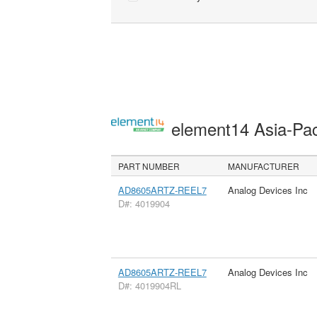
element14 Asia-Pac
PART NUMBER
MANUFACTURER
AD8605ARTZ-REEL7
Analog Devices Inc
D#: 4019904
AD8605ARTZ-REEL7
Analog Devices Inc
D#: 4019904RL