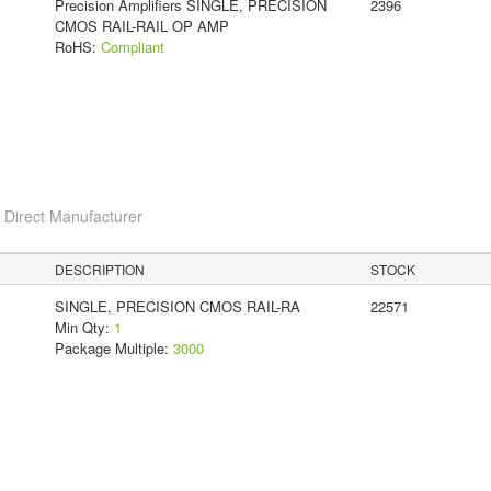
Precision Amplifiers SINGLE, PRECISION
2396
CMOS RAIL-RAIL OP AMP
RoHS:
Compliant
c
Direct Manufacturer
DESCRIPTION
STOCK
SINGLE, PRECISION CMOS RAIL-RA
22571
Min Qty:
1
Package Multiple:
3000