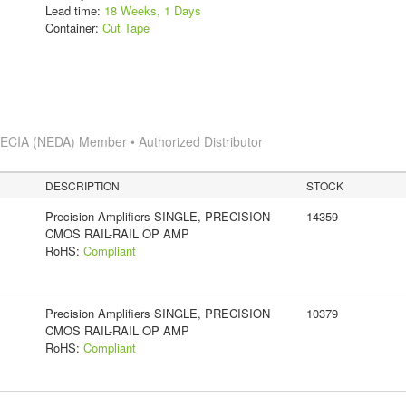
Lead time:
18 Weeks, 1 Days
Container:
Cut Tape
s
ECIA (NEDA) Member • Authorized Distributor
DESCRIPTION
STOCK
Precision Amplifiers SINGLE, PRECISION
14359
CMOS RAIL-RAIL OP AMP
RoHS:
Compliant
Precision Amplifiers SINGLE, PRECISION
10379
CMOS RAIL-RAIL OP AMP
RoHS:
Compliant