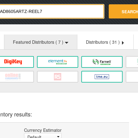
strade.com
SEARC
Featured Distributors (
7
)
Distributors (
31
)
ntory results:
Currency Estimator
Default