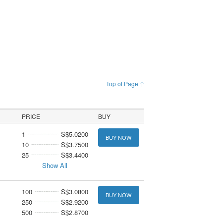
Top of Page ↑
PRICE
BUY
1
S$5.0200
BUY NOW
10
S$3.7500
25
S$3.4400
Show All
100
S$3.0800
BUY NOW
250
S$2.9200
500
S$2.8700