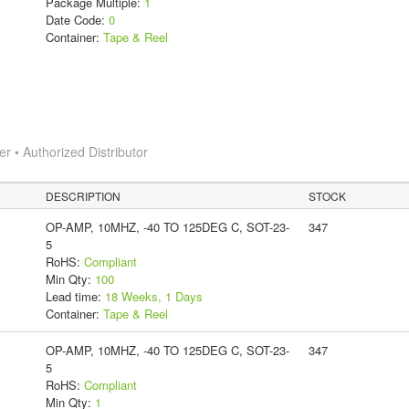
Package Multiple:
1
Date Code:
0
Container:
Tape & Reel
 • Authorized Distributor
DESCRIPTION
STOCK
OP-AMP, 10MHZ, -40 TO 125DEG C, SOT-23-
347
5
RoHS:
Compliant
Min Qty:
100
Lead time:
18 Weeks, 1 Days
Container:
Tape & Reel
OP-AMP, 10MHZ, -40 TO 125DEG C, SOT-23-
347
5
RoHS:
Compliant
Min Qty:
1