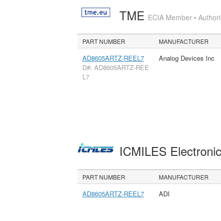
TME
ECIA Member • Authoriz
PART NUMBER
MANUFACTURER
AD8605ARTZ-REEL7
Analog Devices Inc
D#: AD8605ARTZ-REE
L7
ICMILES Electroni
PART NUMBER
MANUFACTURER
AD8605ARTZ-REEL7
ADI