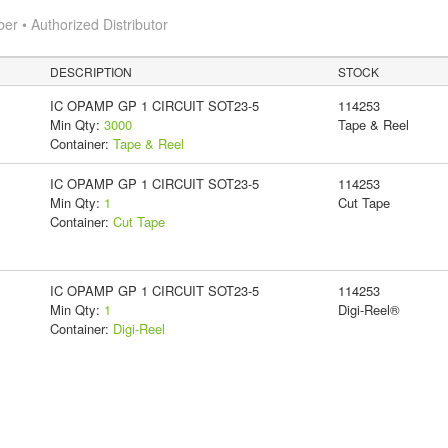
 • Authorized Distributor
DESCRIPTION
STOCK
IC OPAMP GP 1 CIRCUIT SOT23-5
114253
Min Qty:
3000
Tape & Reel
Container:
Tape & Reel
IC OPAMP GP 1 CIRCUIT SOT23-5
114253
Min Qty:
1
Cut Tape
Container:
Cut Tape
IC OPAMP GP 1 CIRCUIT SOT23-5
114253
Min Qty:
1
Digi-Reel®
Container:
Digi-Reel