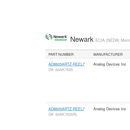
Newark
ECIA (NEDA) Membe
PART NUMBER
MANUFACTURER
AD8605ARTZ-REEL7
Analog Devices Inc
D#: 60AK7635
AD8605ARTZ-REEL7
Analog Devices Inc
D#: 60AK7635RL