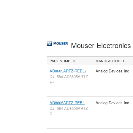
Mouser Electronic
PART NUMBER
MANUFACTURER
AD8605ARTZ-REEL7
Analog Devices Inc
D#: 584-AD8605ARTZ-
R7
AD8605ARTZ-REEL
Analog Devices Inc
D#: 584-AD8605ARTZ-
R