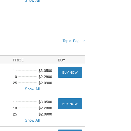
Show All
Top of Page ↑
PRICE
BUY
1
$3.0500
BUY NOW
10
$2.2800
25
$2.0900
Show All
1
$3.0500
BUY NOW
10
$2.2800
25
$2.0900
Show All