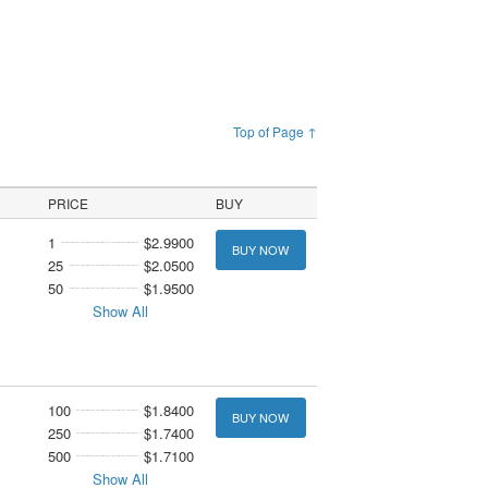
Top of Page ↑
PRICE
BUY
1
$2.9900
BUY NOW
25
$2.0500
50
$1.9500
Show All
100
$1.8400
BUY NOW
250
$1.7400
500
$1.7100
Show All