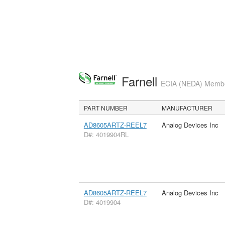
Farnell
ECIA (NEDA) Member
PART NUMBER
MANUFACTURER
AD8605ARTZ-REEL7
Analog Devices Inc
D#: 4019904RL
AD8605ARTZ-REEL7
Analog Devices Inc
D#: 4019904