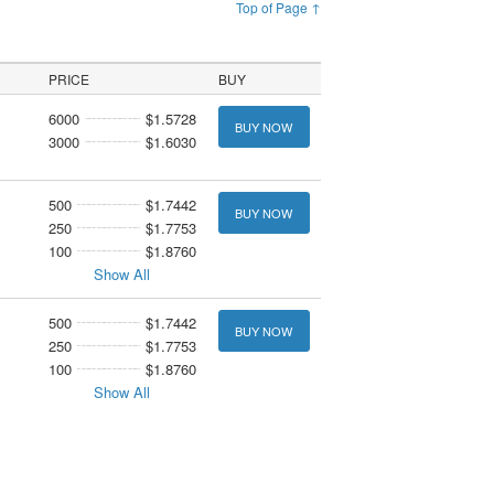
Top of Page ↑
PRICE
BUY
6000
$1.5728
BUY NOW
3000
$1.6030
500
$1.7442
BUY NOW
250
$1.7753
100
$1.8760
Show All
500
$1.7442
BUY NOW
250
$1.7753
100
$1.8760
Show All