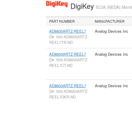
DigiKey
ECIA (NEDA) Member
PART NUMBER
MANUFACTURER
AD8605ARTZ-REEL7
Analog Devices Inc
D#: 505-AD8605ARTZ-
REEL7TR-ND
AD8605ARTZ-REEL7
Analog Devices Inc
D#: 505-AD8605ARTZ-
REEL7CT-ND
AD8605ARTZ-REEL7
Analog Devices Inc
D#: 505-AD8605ARTZ-
REEL7DKR-ND