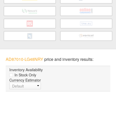
AD87010-LG48NRY
price and inventory results:
Inventory Availability
In Stock Only
Currency Estimator
Default