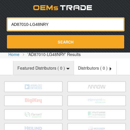
Oemst
SEARCH
Home
'AD87010-LG48NRY' Results
Featured Distributors (
0
)
Distributors (
0
)