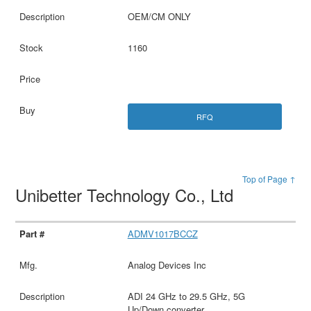
OEM/CM ONLY
1160
RFQ
Top of Page ↑
Unibetter Technology Co., Ltd
ADMV1017BCCZ
Analog Devices Inc
ADI 24 GHz to 29.5 GHz, 5G
Up/Down converter