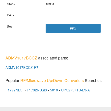
10381
RFQ
ADMV1017BCCZ
associated parts:
ADMV1017BCCZ-R7
Popular
RF/Microwave Up/Down Converters
Searches:
F1792NLGI
•
F1792NLGI8
•
5010
•
UPC2757TB-E3-A