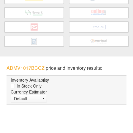
ADMV1017BCCZ
price and inventory results:
Inventory Availability
In Stock Only
Currency Estimator
Default