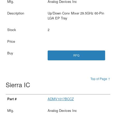
Analog Devices Inc
Up/Down Conv Mixer 29.5GHz 60-Pin
LGA EP Tray
2
RFQ
Top of Page ↑
Sierra IC
ADMV1017BCCZ
Analog Devices Inc