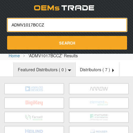
Oemst
SEARCH
Home
'ADMV1017BCCZ' Results
Featured Distributors (
0
)
Distributors (
7
)