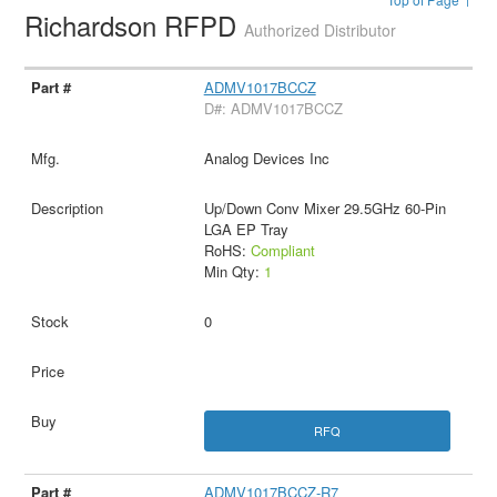
Richardson RFPD
Authorized Distributor
ADMV1017BCCZ
D#: ADMV1017BCCZ
Analog Devices Inc
Up/Down Conv Mixer 29.5GHz 60-Pin
LGA EP Tray
RoHS:
Compliant
Min Qty:
1
0
RFQ
ADMV1017BCCZ-R7