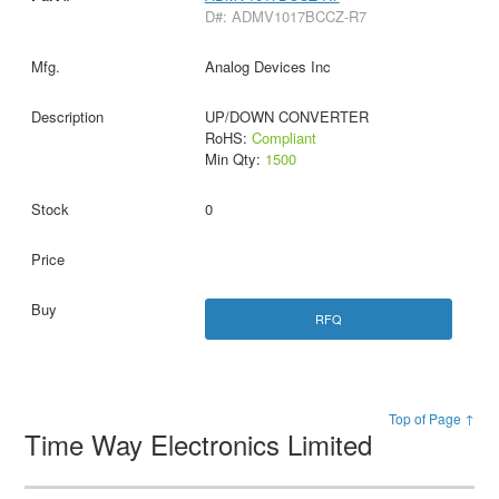
D#: ADMV1017BCCZ-R7
Analog Devices Inc
UP/DOWN CONVERTER
RoHS:
Compliant
Min Qty:
1500
0
RFQ
Top of Page ↑
Time Way Electronics Limited