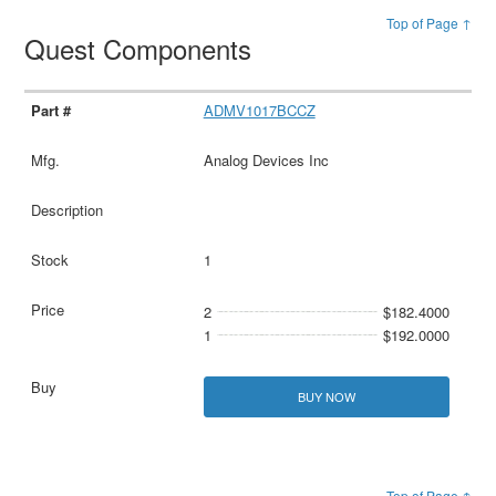
Top of Page ↑
Quest Components
ADMV1017BCCZ
Analog Devices Inc
1
2
$182.4000
1
$192.0000
BUY NOW
Top of Page ↑