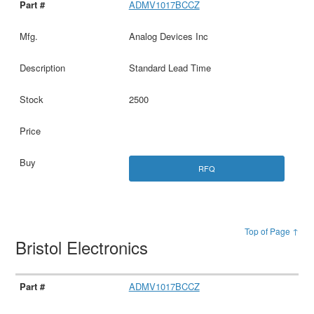
ADMV1017BCCZ
Analog Devices Inc
Standard Lead Time
2500
RFQ
Top of Page ↑
Bristol Electronics
ADMV1017BCCZ