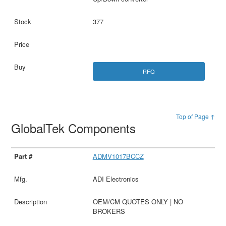
377
RFQ
Top of Page ↑
GlobalTek Components
ADMV1017BCCZ
ADI Electronics
OEM/CM QUOTES ONLY | NO
BROKERS