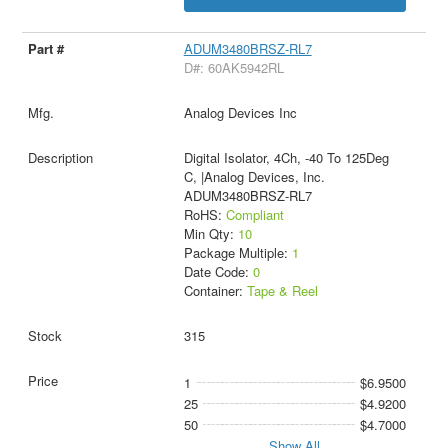
ADUM3480BRSZ-RL7
D#: 60AK5942RL
Analog Devices Inc
Digital Isolator, 4Ch, -40 To 125Deg
C, |Analog Devices, Inc.
ADUM3480BRSZ-RL7
RoHS:
Compliant
Min Qty:
10
Package Multiple:
1
Date Code:
0
Container:
Tape & Reel
315
1
$6.9500
25
$4.9200
50
$4.7000
Show All