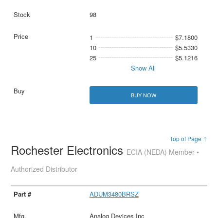
98
1
$7.1800
10
$5.5330
25
$5.1216
Show All
BUY NOW
Top of Page ↑
Rochester Electronics
ECIA (NEDA) Member •
Authorized Distributor
ADUM3480BRSZ
Analog Devices Inc