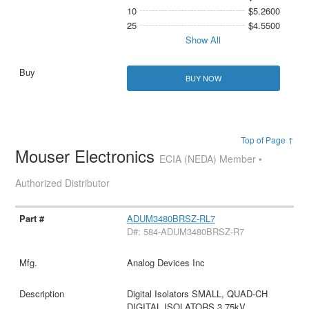
10
$5.2600
25
$4.5500
Show All
BUY NOW
Top of Page ↑
Mouser Electronics
ECIA (NEDA) Member •
Authorized Distributor
ADUM3480BRSZ-RL7
D#: 584-ADUM3480BRSZ-R7
Analog Devices Inc
Digital Isolators SMALL, QUAD-CH
DIGITAL ISOLATORS,3.75kV