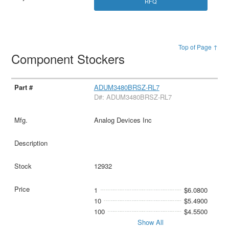
RFQ
Top of Page ↑
Component Stockers
ADUM3480BRSZ-RL7
D#: ADUM3480BRSZ-RL7
Analog Devices Inc
12932
1
$6.0800
10
$5.4900
100
$4.5500
Show All