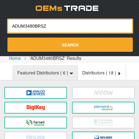
Oemst
SEARCH
Home
'ADUM3480BRSZ' Results
Featured Distributors (
6
)
Distributors (
18
)