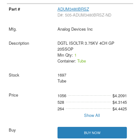
ADUM3480BRSZ
D#: 505-ADUM3480BRSZ-ND
Analog Devices Inc
DGTL ISOLTR 3.75KV 4CH GP
20SSOP
Min Qty:
1
Container:
Tube
1697
Tube
1056
$4.2091
528
$4.3145
264
$4.4425
Show All
BUY NOW