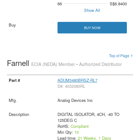
66
S$6.8400
Show All
BUY NOW
Top of Page ↑
Farnell
ECIA (NEDA) Member • Authorized Distributor
ADUM3480BRSZ-RL7
D#: 4032085RL
Analog Devices Inc
DIGITAL ISOLATOR, 4CH, -40 TO
125DEG C
RoHS:
Compliant
Min Qty:
10
Lead time:
21 Weeks, 1 Days