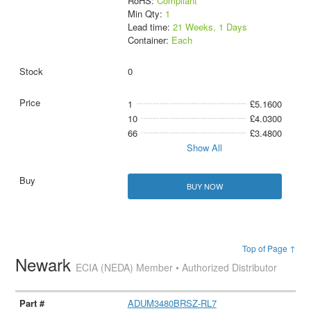
RoHS:
Compliant
Min Qty:
1
Lead time:
21 Weeks, 1 Days
Container:
Each
0
1
£5.1600
10
£4.0300
66
£3.4800
Show All
BUY NOW
Top of Page ↑
Newark
ECIA (NEDA) Member • Authorized Distributor
ADUM3480BRSZ-RL7