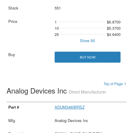
551
1
$6.8700
10
$5.3700
25
$4.6400
Show All
BUY NOW
Top of Page ↑
Analog Devices Inc
Direct Manufacturer
ADUM3480BRSZ
Analog Devices Inc