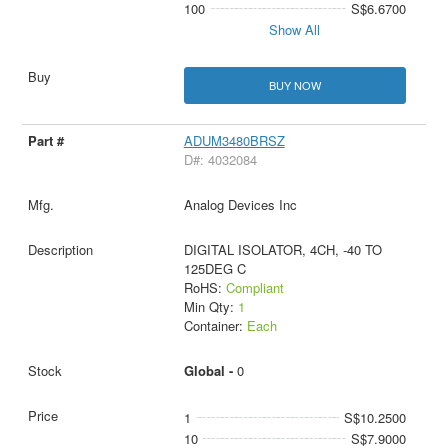
100
S$6.6700
Show All
BUY NOW
ADUM3480BRSZ
D#: 4032084
Analog Devices Inc
DIGITAL ISOLATOR, 4CH, -40 TO
125DEG C
RoHS:
Compliant
Min Qty:
1
Container:
Each
Global -
0
1
S$10.2500
10
S$7.9000