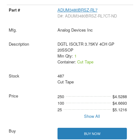
ADUM3480BRSZ-RL7
D#: ADUM3480BRSZ-RL7CT-ND
Analog Devices Inc
DGTL ISOLTR 3.75KV 4CH GP
20SSOP
Min Qty:
1
Container:
Cut Tape
487
Cut Tape
250
$4.5288
100
$4.6693
25
$5.1216
Show All
BUY NOW