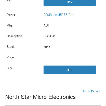
RFQ
ADUM3480BRSZ-RL7
ADI
SSOP-20
7845
RFQ
Top of Page ↑
North Star Micro Electronics