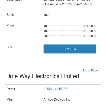
glue mount 7.2mm*5.3mm*1.75mm
100
10
$14.0000
100
$13.0000
300
$13.0000
BUY NOW
Top of Page ↑
Time Way Electronics Limited
ADUM3480BRSZ
Analog Devices Inc