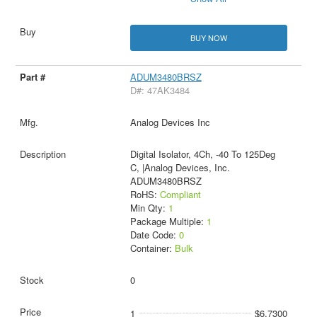
BUY NOW
ADUM3480BRSZ
D#: 47AK3484
Analog Devices Inc
Digital Isolator, 4Ch, -40 To 125Deg
C, |Analog Devices, Inc.
ADUM3480BRSZ
RoHS:
Compliant
Min Qty:
1
Package Multiple:
1
Date Code:
0
Container:
Bulk
0
1
$6.7300