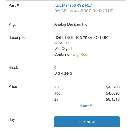
ADUM3480BRSZ-RL7
D#: ADUM3480BRSZ-RL7DKR-ND
Analog Devices Inc
DGTL ISOLTR 3.75KV 4CH GP
20SSOP
Min Qty:
1
Container:
Digi-Reel
0
Digi-Reel®
250
$4.5288
100
$4.6693
25
$5.1216
Show All
BUY NOW