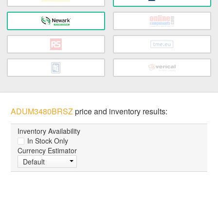
ADUM3480BRSZ
price and inventory results:
Inventory Availability
In Stock Only
Currency Estimator
Default