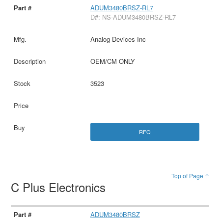
ADUM3480BRSZ-RL7
D#: NS-ADUM3480BRSZ-RL7
Analog Devices Inc
OEM/CM ONLY
3523
RFQ
Top of Page ↑
C Plus Electronics
ADUM3480BRSZ