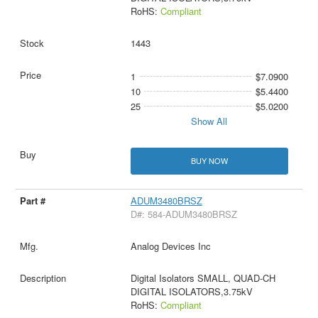
RoHS:
Compliant
1443
1
$7.0900
10
$5.4400
25
$5.0200
Show All
BUY NOW
ADUM3480BRSZ
D#: 584-ADUM3480BRSZ
Analog Devices Inc
Digital Isolators SMALL, QUAD-CH
DIGITAL ISOLATORS,3.75kV
RoHS:
Compliant