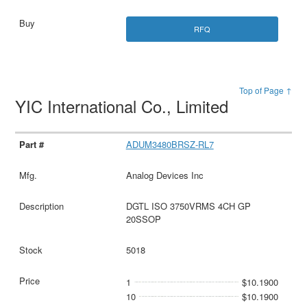
RFQ
Top of Page ↑
YIC International Co., Limited
ADUM3480BRSZ-RL7
Analog Devices Inc
DGTL ISO 3750VRMS 4CH GP
20SSOP
5018
1
$10.1900
10
$10.1900