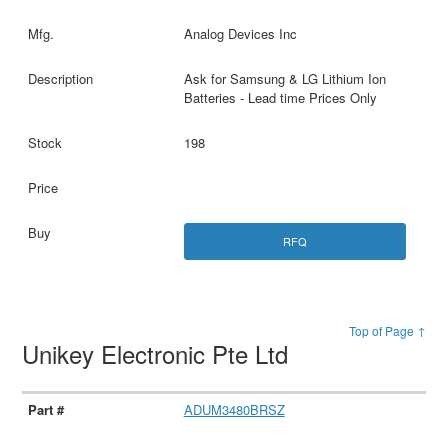
Analog Devices Inc
Ask for Samsung & LG Lithium Ion
Batteries - Lead time Prices Only
198
RFQ
Top of Page ↑
Unikey Electronic Pte Ltd
ADUM3480BRSZ