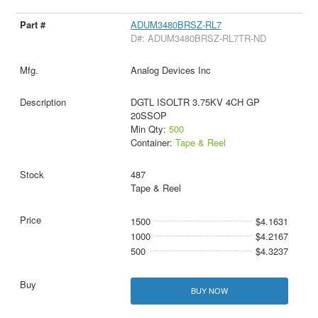
ADUM3480BRSZ-RL7
D#: ADUM3480BRSZ-RL7TR-ND
Analog Devices Inc
DGTL ISOLTR 3.75KV 4CH GP
20SSOP
Min Qty:
500
Container:
Tape & Reel
487
Tape & Reel
1500
$4.1631
1000
$4.2167
500
$4.3237
BUY NOW