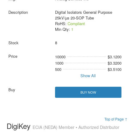
Digital Isolators General Purpose
25kV/µs 20-SOP Tube
RoHS:
Compliant
Min Qty:
1
8
10000
$3.1200
1000
$3.3200
500
$3.5100
Show All
BUY NOW
Top of Page ↑
DigiKey
ECIA (NEDA) Member • Authorized Distributor