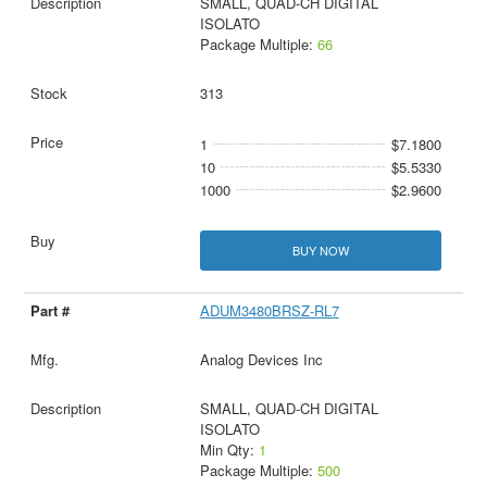
SMALL, QUAD-CH DIGITAL
ISOLATO
Package Multiple:
66
313
1
$7.1800
10
$5.5330
1000
$2.9600
BUY NOW
ADUM3480BRSZ-RL7
Analog Devices Inc
SMALL, QUAD-CH DIGITAL
ISOLATO
Min Qty:
1
Package Multiple:
500