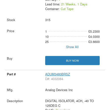
Lead time:
21 Weeks, 1 Days
Container:
Cut Tape
315
1
£5.2300
10
£4.0300
25
£3.6600
Show All
BUY NOW
ADUM3480BRSZ
D#: 4032084
Analog Devices Inc
DIGITAL ISOLATOR, 4CH, -40 TO
125DEG C