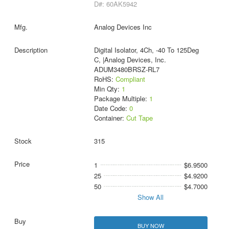
D#: 60AK5942
Analog Devices Inc
Digital Isolator, 4Ch, -40 To 125Deg
C, |Analog Devices, Inc.
ADUM3480BRSZ-RL7
RoHS:
Compliant
Min Qty:
1
Package Multiple:
1
Date Code:
0
Container:
Cut Tape
315
1
$6.9500
25
$4.9200
50
$4.7000
Show All
BUY NOW