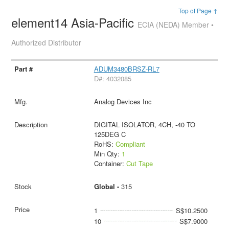
Top of Page ↑
element14 Asia-Pacific
ECIA (NEDA) Member •
Authorized Distributor
ADUM3480BRSZ-RL7
D#: 4032085
Analog Devices Inc
DIGITAL ISOLATOR, 4CH, -40 TO
125DEG C
RoHS:
Compliant
Min Qty:
1
Container:
Cut Tape
Global -
315
1
S$10.2500
10
S$7.9000