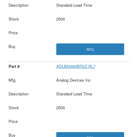
Standard Lead Time
2500
RFQ
ADUM3480BRSZ-RL7
Analog Devices Inc
Standard Lead Time
2500