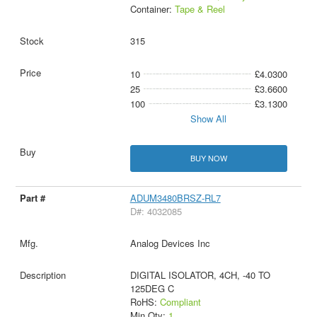
Container:
Tape & Reel
315
10
£4.0300
25
£3.6600
100
£3.1300
Show All
BUY NOW
ADUM3480BRSZ-RL7
D#: 4032085
Analog Devices Inc
DIGITAL ISOLATOR, 4CH, -40 TO
125DEG C
RoHS:
Compliant
Min Qty:
1