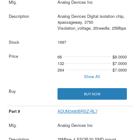
Analog Devices Inc
Analog Devices Digital isolation chip,
4passageway, 3750
Visolation_voltage, 20needle, 25Mbps
1697
66
$8.0000
132
$7.0000
264
$7.0000
Show All
BUY NOW
ADUM3480BRSZ-RL7
Analog Devices Inc
25Mbps 4 SSOP-20 SMD mount，