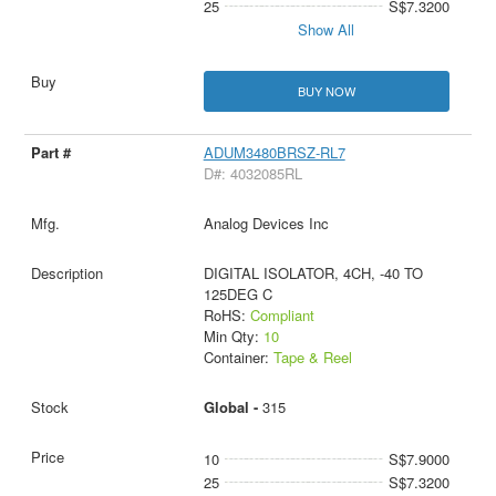
25
S$7.3200
Show All
BUY NOW
ADUM3480BRSZ-RL7
D#: 4032085RL
Analog Devices Inc
DIGITAL ISOLATOR, 4CH, -40 TO
125DEG C
RoHS:
Compliant
Min Qty:
10
Container:
Tape & Reel
Global -
315
10
S$7.9000
25
S$7.3200