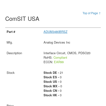
Top of Page ↑
ComSIT USA
ADUM3480BRSZ
Analog Devices Inc
Interface Circuit, CMOS, PDSO20
RoHS:
Compliant
ECCN:
EAR99
Stock DE -
21
Stock ES -
0
Stock US -
0
Stock MX -
0
Stock CN -
0
Stock HK -
0