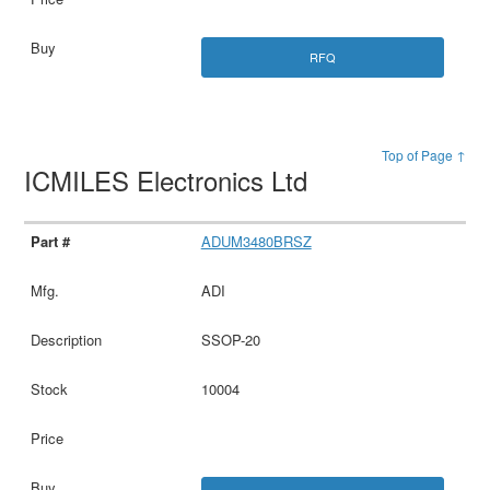
RFQ
Top of Page ↑
ICMILES Electronics Ltd
ADUM3480BRSZ
ADI
SSOP-20
10004