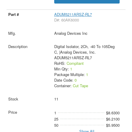
ADUM5211ARSZ-RL7
D#: 60AK6000
Analog Devices Inc
Digital Isolator, 2Ch, -40 To 105Deg
C, |Analog Devices, Inc.
ADUM5211ARSZ-RL7
RoHS:
Compliant
Min Qty:
1
Package Multiple:
1
Date Code:
0
Container:
Cut Tape
11
1
$8.6300
25
$6.2100
50
$5.9500
Show All