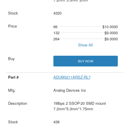
4320
66
$10.0000
132
$9.0000
264
$9.0000
Show All
BUY NOW
ADUM5211ARSZ-RL7
Analog Devices Inc
1Mbps 2 SSOP-20 SMD mount
7.2mm*5.3mm*1.75mm
438