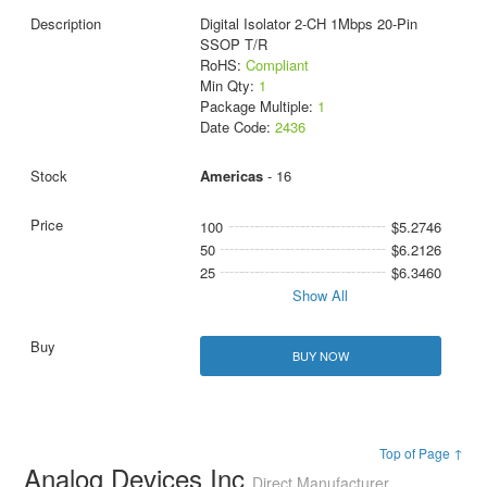
Digital Isolator 2-CH 1Mbps 20-Pin
SSOP T/R
RoHS:
Compliant
Min Qty:
1
Package Multiple:
1
Date Code:
2436
Americas
- 16
100
$5.2746
50
$6.2126
25
$6.3460
Show All
BUY NOW
Top of Page ↑
Analog Devices Inc
Direct Manufacturer