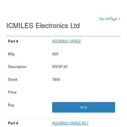
Top of Page ↑
ICMILES Electronics Ltd
ADUM5211ARSZ
ADI
SSOP-20
7845
RFQ
ADUM5211ARSZ-RL7