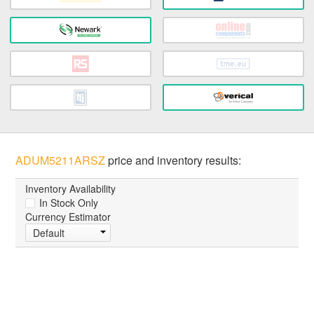
ADUM5211ARSZ
price and inventory results:
Inventory Availability
In Stock Only
Currency Estimator
Default