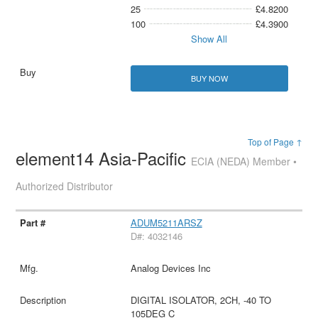
25
£4.8200
100
£4.3900
Show All
BUY NOW
Top of Page ↑
element14 Asia-Pacific
ECIA (NEDA) Member •
Authorized Distributor
ADUM5211ARSZ
D#: 4032146
Analog Devices Inc
DIGITAL ISOLATOR, 2CH, -40 TO
105DEG C