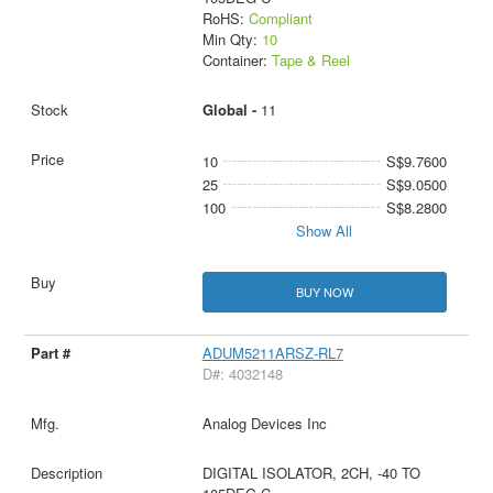
RoHS:
Compliant
Min Qty:
10
Container:
Tape & Reel
Global -
11
10
S$9.7600
25
S$9.0500
100
S$8.2800
Show All
BUY NOW
ADUM5211ARSZ-RL7
D#: 4032148
Analog Devices Inc
DIGITAL ISOLATOR, 2CH, -40 TO