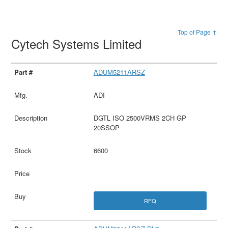
Top of Page ↑
Cytech Systems Limited
ADUM5211ARSZ
ADI
DGTL ISO 2500VRMS 2CH GP
20SSOP
6600
RFQ