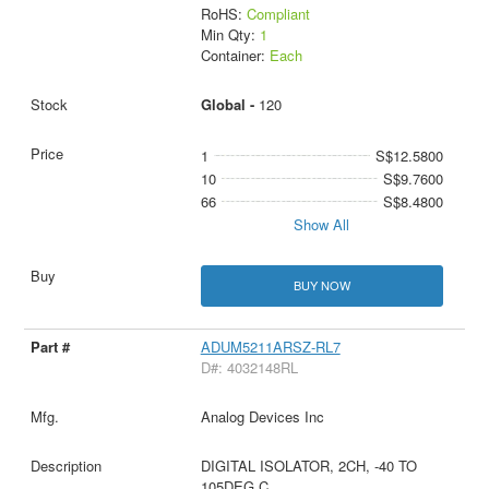
RoHS:
Compliant
Min Qty:
1
Container:
Each
Global -
120
1
S$12.5800
10
S$9.7600
66
S$8.4800
Show All
BUY NOW
ADUM5211ARSZ-RL7
D#: 4032148RL
Analog Devices Inc
DIGITAL ISOLATOR, 2CH, -40 TO
105DEG C