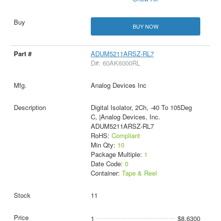
BUY NOW
ADUM5211ARSZ-RL7
D#: 60AK6000RL
Analog Devices Inc
Digital Isolator, 2Ch, -40 To 105Deg
C, |Analog Devices, Inc.
ADUM5211ARSZ-RL7
RoHS:
Compliant
Min Qty:
10
Package Multiple:
1
Date Code:
0
Container:
Tape & Reel
11
1
$8.6300