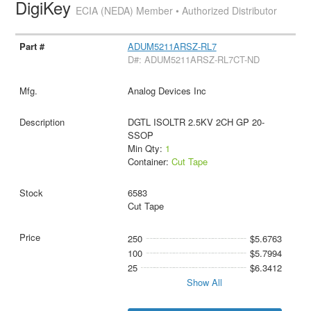
DigiKey
ECIA (NEDA) Member • Authorized Distributor
ADUM5211ARSZ-RL7
D#: ADUM5211ARSZ-RL7CT-ND
Analog Devices Inc
DGTL ISOLTR 2.5KV 2CH GP 20-
SSOP
Min Qty:
1
Container:
Cut Tape
6583
Cut Tape
250
$5.6763
100
$5.7994
25
$6.3412
Show All