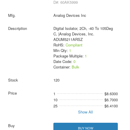
D#: 60AK5999
Analog Devices Inc
Digital Isolator, 2Ch, -40 To 105Deg
C, |Analog Devices, Inc.
ADUM5211ARSZ
RoHS:
Compliant
Min Qty:
1
Package Multiple:
1
Date Code:
0
Container:
Bulk
120
1
$8.6300
10
$6.7000
25
$6.4100
Show All
BUY NOW