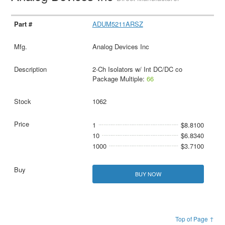
ADUM5211ARSZ
Analog Devices Inc
2-Ch Isolators w/ Int DC/DC co
Package Multiple:
66
1062
1
$8.8100
10
$6.8340
1000
$3.7100
BUY NOW
Top of Page ↑