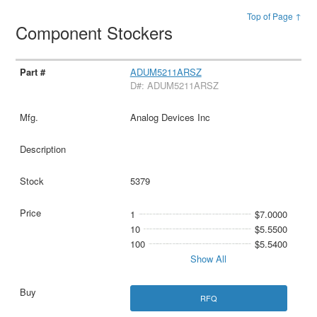
Top of Page ↑
Component Stockers
ADUM5211ARSZ
D#: ADUM5211ARSZ
Analog Devices Inc
5379
1
$7.0000
10
$5.5500
100
$5.5400
Show All
RFQ