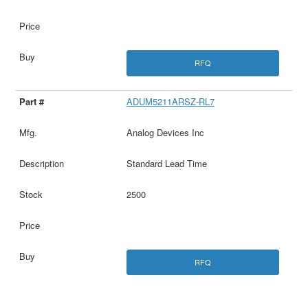
RFQ
ADUM5211ARSZ-RL7
Analog Devices Inc
Standard Lead Time
2500
RFQ