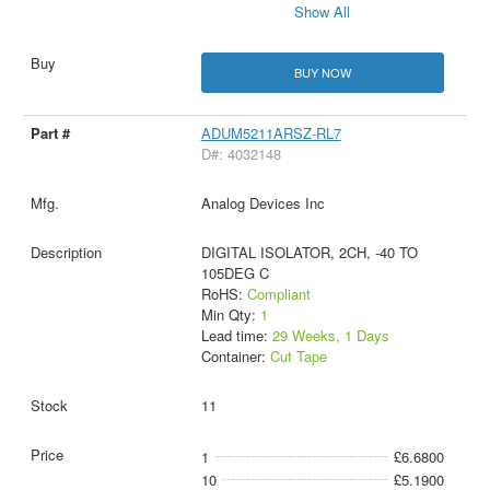
Show All
BUY NOW
ADUM5211ARSZ-RL7
D#: 4032148
Analog Devices Inc
DIGITAL ISOLATOR, 2CH, -40 TO
105DEG C
RoHS:
Compliant
Min Qty:
1
Lead time:
29 Weeks, 1 Days
Container:
Cut Tape
11
1
£6.6800
10
£5.1900