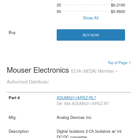
25
$6.2100
50
$5.9500
Show All
BUY NOW
Top of Page ↑
Mouser Electronics
ECIA (NEDA) Member •
Authorized Distributor
ADUM5211ARSZ-RL7
D#: 584-ADUM5211ARSZ-R7
Analog Devices Inc
Digital Isolators 2-Ch Isolators w/ Int
DC/DC converter