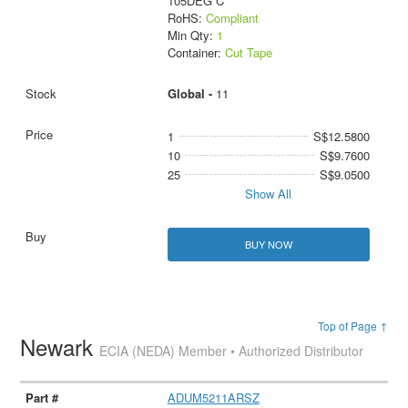
105DEG C
RoHS:
Compliant
Min Qty:
1
Container:
Cut Tape
Global -
11
1
S$12.5800
10
S$9.7600
25
S$9.0500
Show All
BUY NOW
Top of Page ↑
Newark
ECIA (NEDA) Member • Authorized Distributor
ADUM5211ARSZ