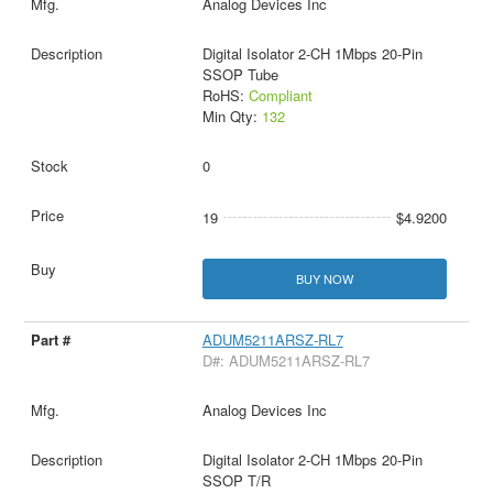
Analog Devices Inc
Digital Isolator 2-CH 1Mbps 20-Pin
SSOP Tube
RoHS:
Compliant
Min Qty:
132
0
19
$4.9200
BUY NOW
ADUM5211ARSZ-RL7
D#: ADUM5211ARSZ-RL7
Analog Devices Inc
Digital Isolator 2-CH 1Mbps 20-Pin
SSOP T/R