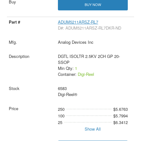
BUY NOW
ADUM5211ARSZ-RL7
D#: ADUM5211ARSZ-RL7DKR-ND
Analog Devices Inc
DGTL ISOLTR 2.5KV 2CH GP 20-
SSOP
Min Qty:
1
Container:
Digi-Reel
6583
Digi-Reel®
250
$5.6763
100
$5.7994
25
$6.3412
Show All