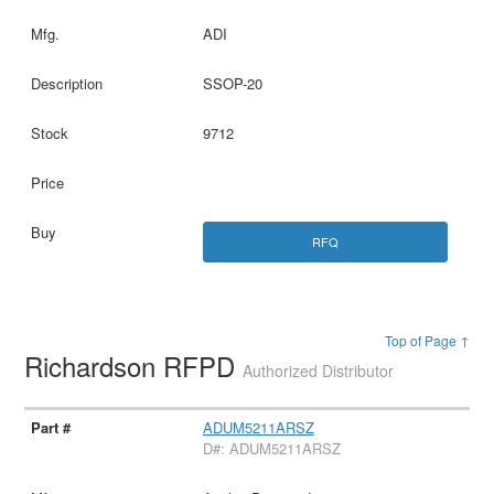
ADI
SSOP-20
9712
RFQ
Top of Page ↑
Richardson RFPD
Authorized Distributor
ADUM5211ARSZ
D#: ADUM5211ARSZ