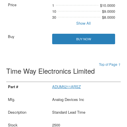
1
$10.0000
10
$9.0000
30
$8.0000
Show All
BUY NOW
Top of Page ↑
Time Way Electronics Limited
ADUM5211ARSZ
Analog Devices Inc
Standard Lead Time
2500