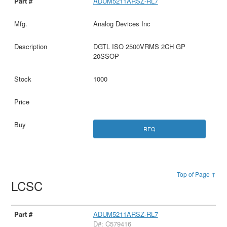
ADUM5211ARSZ-RL7
Analog Devices Inc
DGTL ISO 2500VRMS 2CH GP
20SSOP
1000
RFQ
Top of Page ↑
LCSC
ADUM5211ARSZ-RL7
D#: C579416