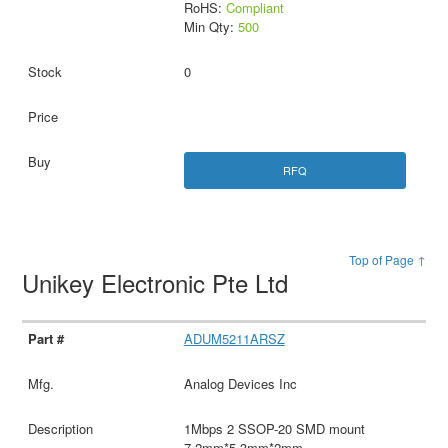
RoHS:
Compliant
Min Qty:
500
0
RFQ
Top of Page ↑
Unikey Electronic Pte Ltd
ADUM5211ARSZ
Analog Devices Inc
1Mbps 2 SSOP-20 SMD mount
7.2mm*5.3mm*2mm