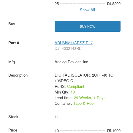
25
£4.8200
Show All
BUY NOW
ADUM5211ARSZ-RL7
D#: 4032148RL
Analog Devices Inc
DIGITAL ISOLATOR, 2CH, -40 TO
105DEG C
RoHS:
Compliant
Min Qty:
10
Lead time:
29 Weeks, 1 Days
Container:
Tape & Reel
11
10
£5.1900