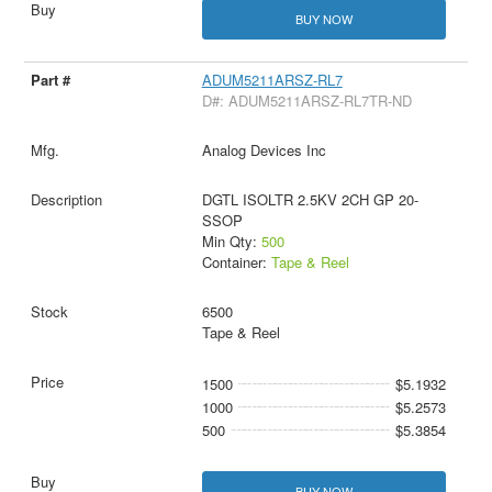
BUY NOW
ADUM5211ARSZ-RL7
D#: ADUM5211ARSZ-RL7TR-ND
Analog Devices Inc
DGTL ISOLTR 2.5KV 2CH GP 20-
SSOP
Min Qty:
500
Container:
Tape & Reel
6500
Tape & Reel
1500
$5.1932
1000
$5.2573
500
$5.3854
BUY NOW