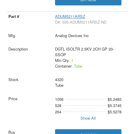
ADUM5211ARSZ
D#: 505-ADUM5211ARSZ-ND
Analog Devices Inc
DGTL ISOLTR 2.5KV 2CH GP 20-
SSOP
Min Qty:
1
Container:
Tube
4320
Tube
1056
$5.2483
528
$5.3745
264
$5.5278
Show All