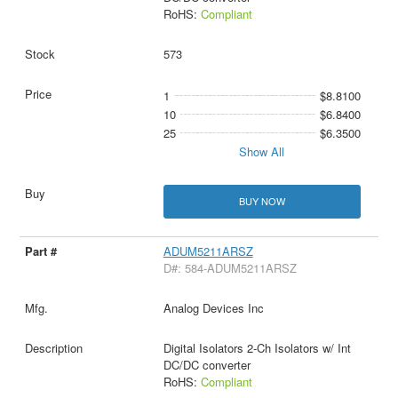
RoHS:
Compliant
573
1
$8.8100
10
$6.8400
25
$6.3500
Show All
BUY NOW
ADUM5211ARSZ
D#: 584-ADUM5211ARSZ
Analog Devices Inc
Digital Isolators 2-Ch Isolators w/ Int
DC/DC converter
RoHS:
Compliant