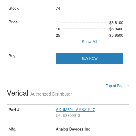
74
1
$8.8100
10
$6.8400
25
$5.9500
Show All
BUY NOW
Top of Page ↑
Verical
Authorized Distributor
ADUM5211ARSZ-RL7
D#: 93809918
Analog Devices Inc