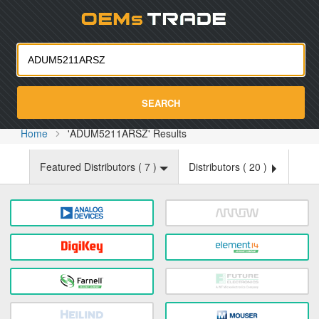
Oemst
SEARCH
Home
'ADUM5211ARSZ' Results
Featured Distributors (
7
)
Distributors (
20
)