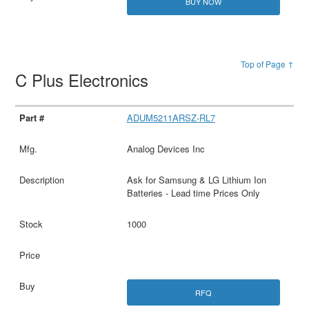
BUY NOW
Top of Page ↑
C Plus Electronics
ADUM5211ARSZ-RL7
Analog Devices Inc
Ask for Samsung & LG Lithium Ion
Batteries - Lead time Prices Only
1000
RFQ