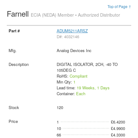
Top of Page ↑
Farnell
ECIA (NEDA) Member • Authorized Distributor
ADUM5211ARSZ
D#: 4032146
Analog Devices Inc
DIGITAL ISOLATOR, 2CH, -40 TO
105DEG C
RoHS:
Compliant
Min Qty:
1
Lead time:
19 Weeks, 1 Days
Container:
Each
120
1
£6.4200
10
£4.9900
66
£4.3300