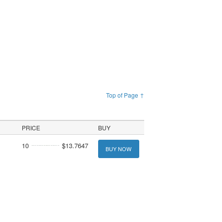
Top of Page ↑
PRICE
BUY
10
$13.7647
BUY NOW