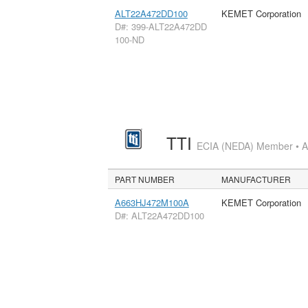
ALT22A472DD100
KEMET Corporation
D#: 399-ALT22A472DD
100-ND
TTI
ECIA (NEDA) Member • Aut
PART NUMBER
MANUFACTURER
A663HJ472M100A
KEMET Corporation
D#: ALT22A472DD100