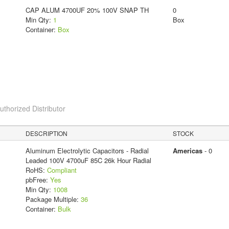
CAP ALUM 4700UF 20% 100V SNAP TH
0
Min Qty:
1
Box
Container:
Box
horized Distributor
DESCRIPTION
STOCK
Aluminum Electrolytic Capacitors - Radial
Americas
- 0
Leaded 100V 4700uF 85C 26k Hour Radial
RoHS:
Compliant
pbFree:
Yes
Min Qty:
1008
Package Multiple:
36
Container:
Bulk