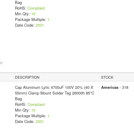
Bag
RoHS:
Compliant
Min Qty:
10
Package Multiple:
1
Date Code:
2331
or
DESCRIPTION
STOCK
Cap Aluminum Lytic 4700uF 100V 20% (40 X
Americas
- 318
55mm) Clamp Mount Solder Tag 26000h 85°C
Bag
RoHS:
Compliant
Min Qty:
10
Package Multiple:
1
Date Code:
2331