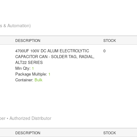
cs & Automation)
DESCRIPTION
STOCK
4700UF 100V DC ALUM ELECTROLYTIC
0
CAPACITOR CAN - SOLDER TAG, RADIAL,
ALT22 SERIES
Min Qty:
1
Package Multiple:
1
Container:
Bulk
 • Authorized Distributor
DESCRIPTION
STOCK