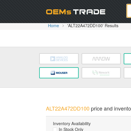
Oem
Home
'ALT22A472DD100' Results
ALT22A472DD100
price and inventor
Inventory Availability
In Stock Only