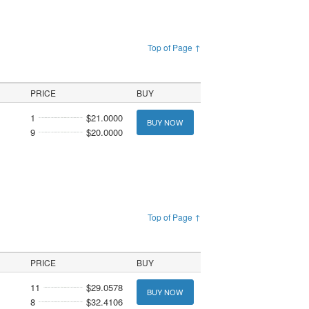
Top of Page ↑
PRICE
BUY
1
$21.0000
BUY NOW
9
$20.0000
Top of Page ↑
PRICE
BUY
11
$29.0578
BUY NOW
8
$32.4106