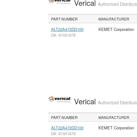
Verical
Authorized Distribut
PART NUMBER
MANUFACTURER
ALT22A472DD100
KEMET Corporation
D#: 87451878
Verical
Authorized Distribut
PART NUMBER
MANUFACTURER
ALT22A472DD100
KEMET Corporation
D#: 87451878