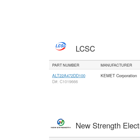
LCSC
PART NUMBER
MANUFACTURER
ALT22A472DD100
KEMET Corporation
D#: C1019666
New Strength Elect