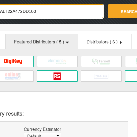
strade.com
SEARC
Featured Distributors (
5
)
Distributors (
6
)
y results:
Currency Estimator
Default