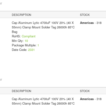
or
DESCRIPTION
STOCK
Cap Aluminum Lytic 4700uF 100V 20% (40 X
Americas
- 318
55mm) Clamp Mount Solder Tag 26000h 85°C
Bag
RoHS:
Compliant
Min Qty:
10
Package Multiple:
1
Date Code:
2331
or
DESCRIPTION
STOCK
Cap Aluminum Lytic 4700uF 100V 20% (40 X
Americas
- 318
55mm) Clamp Mount Solder Tag 26000h 85°C