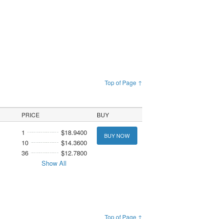
Top of Page ↑
PRICE
BUY
1
$18.9400
BUY NOW
10
$14.3600
36
$12.7800
Show All
Top of Page ↑