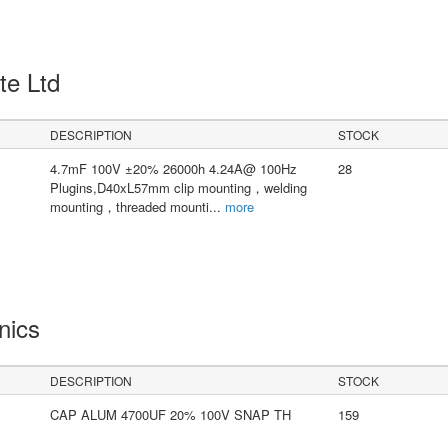
Pte Ltd
DESCRIPTION
STOCK
4.7mF 100V ±20% 26000h 4.24A@ 100Hz
28
Plugins,D40xL57mm clip mounting，welding
mounting，threaded mounti
...
more
onics
DESCRIPTION
STOCK
CAP ALUM 4700UF 20% 100V SNAP TH
159