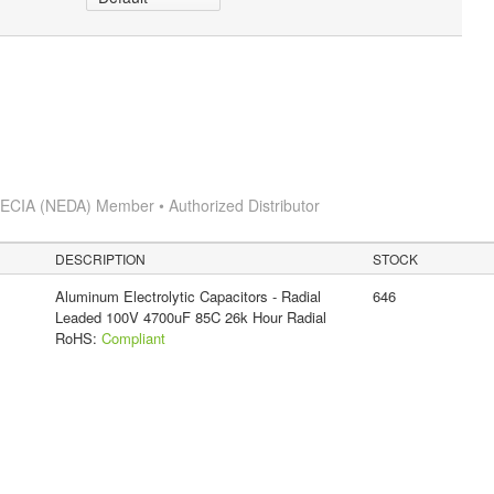
s
ECIA (NEDA) Member • Authorized Distributor
DESCRIPTION
STOCK
Aluminum Electrolytic Capacitors - Radial
646
Leaded 100V 4700uF 85C 26k Hour Radial
RoHS:
Compliant