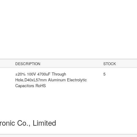
DESCRIPTION
STOCK
±20% 100V 4700uF Through
5
Hole,D40xL57mm Aluminum Electrolytic
Capacitors RoHS
ronic Co., Limited