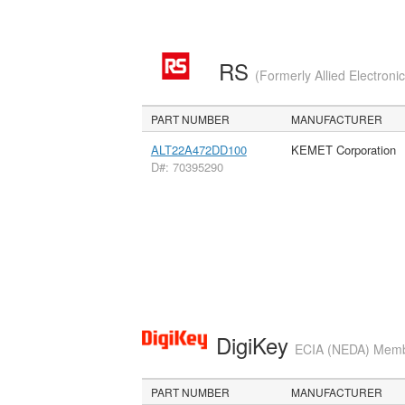
RS
(Formerly Allied Electroni
PART NUMBER
MANUFACTURER
ALT22A472DD100
KEMET Corporation
D#: 70395290
DigiKey
ECIA (NEDA) Member
PART NUMBER
MANUFACTURER