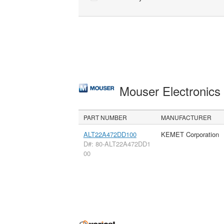
Mouser Electronic
PART NUMBER
MANUFACTURER
ALT22A472DD100
KEMET Corporation
D#: 80-ALT22A472DD1
00