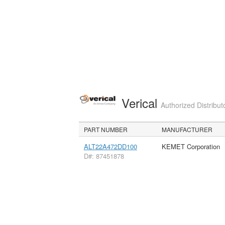
Verical
Authorized Distribut
PART NUMBER
MANUFACTURER
ALT22A472DD100
KEMET Corporation
D#: 87451878