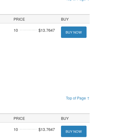
PRICE
BUY
10
$13.7647
BUY NOW
Top of Page ↑
PRICE
BUY
10
$13.7647
BUY NOW