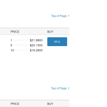
Top of Page ↑
PRICE
BUY
1
$21.8800
RFQ
5
$20.1300
10
$19.2600
Top of Page ↑
PRICE
BUY