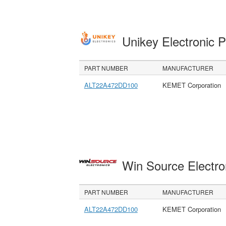
Unikey Electronic 
PART NUMBER
MANUFACTURER
ALT22A472DD100
KEMET Corporation
Win Source Electr
PART NUMBER
MANUFACTURER
ALT22A472DD100
KEMET Corporation