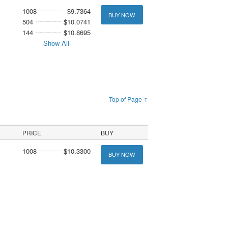
1008
$9.7364
BUY NOW
504
$10.0741
144
$10.8695
Show All
Top of Page ↑
PRICE
BUY
1008
$10.3300
BUY NOW