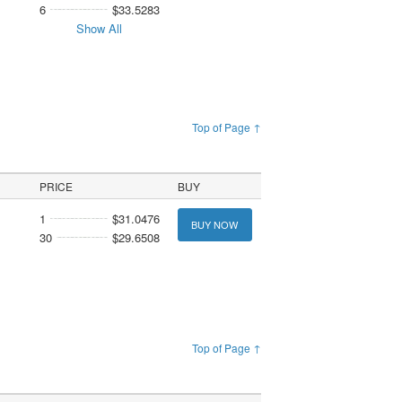
6
$33.5283
Show All
Top of Page ↑
PRICE
BUY
1
$31.0476
BUY NOW
30
$29.6508
Top of Page ↑