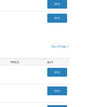
RFQ
RFQ
Top of Page ↑
PRICE
BUY
RFQ
RFQ