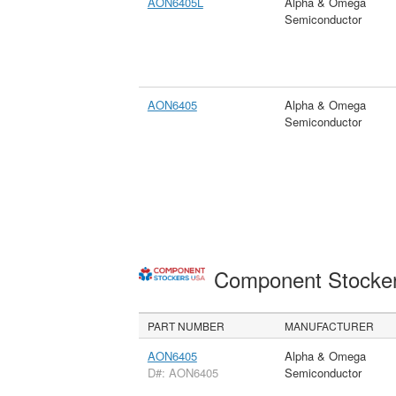
AON6405L
Alpha & Omega
Semiconductor
AON6405
Alpha & Omega
Semiconductor
Component Stocke
PART NUMBER
MANUFACTURER
AON6405
Alpha & Omega
D#: AON6405
Semiconductor