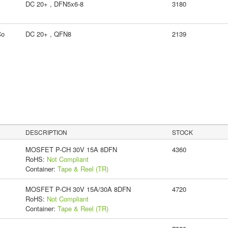
DC 20+ , DFN5x6-8
3180
Co
DC 20+ , QFN8
2139
DESCRIPTION
STOCK
MOSFET P-CH 30V 15A 8DFN
4360
RoHS:
Not Compliant
Container:
Tape & Reel (TR)
MOSFET P-CH 30V 15A/30A 8DFN
4720
RoHS:
Not Compliant
Container:
Tape & Reel (TR)