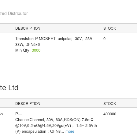
ed Distributor
DESCRIPTION
STOCK
Transistor: P-MOSFET, unipolar, -30V, -23A,
0
33W, DFN5x6
Min Qty:
3000
Pte Ltd
DESCRIPTION
STOCK
Co
P—
400000
ChannelChannel,-30V,-60A,RDS(ON),7.8mΩ
@10V,9.2mΩ@4.5V,20Vgs(±V)；-1.5~-2.5Vth
(V) encapsulation：QFN8
...
more