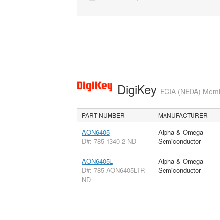
DigiKey
ECIA (NEDA) Member
PART NUMBER
MANUFACTURER
AON6405
Alpha & Omega
D#: 785-1340-2-ND
Semiconductor
AON6405L
Alpha & Omega
D#: 785-AON6405LTR-
Semiconductor
ND