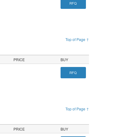
RFQ
Top of Page ↑
PRICE
BUY
RFQ
Top of Page ↑
PRICE
BUY