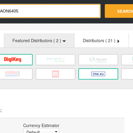
strade.com
SEARC
Featured Distributors (
2
)
Distributors (
21
)
:
Currency Estimator
Default