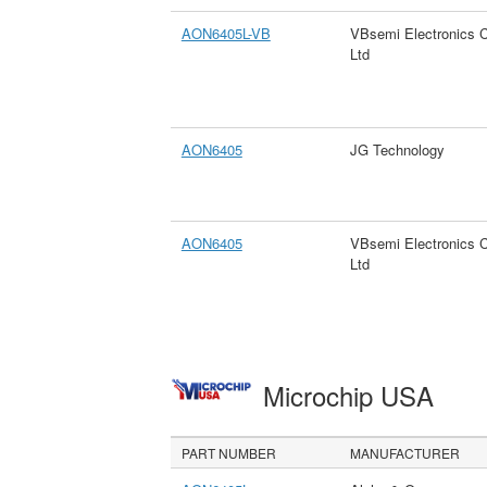
AON6405L-VB
VBsemi Electronics 
Ltd
AON6405
JG Technology
AON6405
VBsemi Electronics 
Ltd
Microchip USA
PART NUMBER
MANUFACTURER