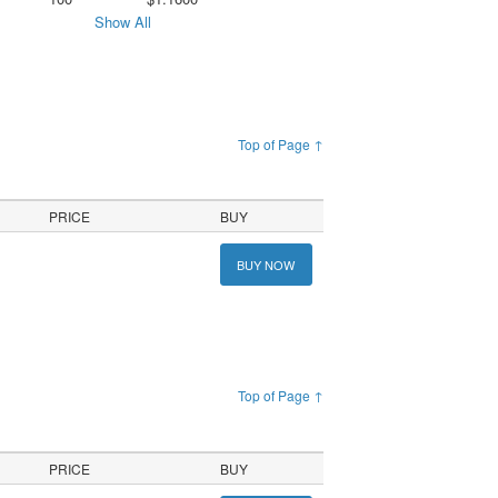
Show All
Top of Page ↑
PRICE
BUY
BUY NOW
Top of Page ↑
PRICE
BUY