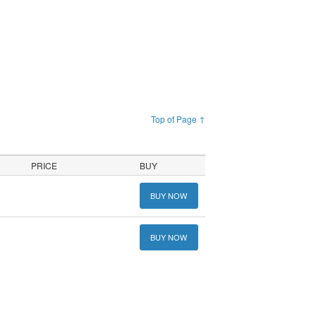
Top of Page ↑
PRICE
BUY
BUY NOW
BUY NOW