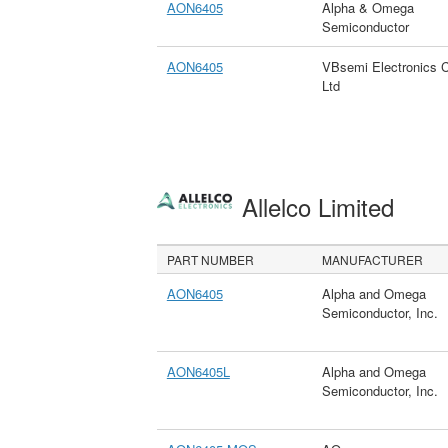
AON6405
Alpha & Omega
Semiconductor
AON6405
VBsemi Electronics 
Ltd
Allelco Limited
PART NUMBER
MANUFACTURER
AON6405
Alpha and Omega
Semiconductor, Inc.
AON6405L
Alpha and Omega
Semiconductor, Inc.