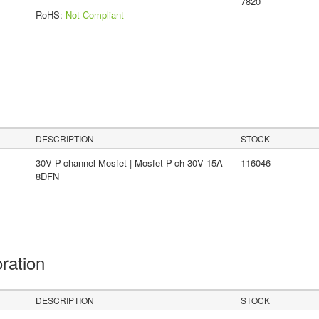
7820
RoHS:
Not Compliant
DESCRIPTION
STOCK
30V P-channel Mosfet | Mosfet P-ch 30V 15A
116046
8DFN
oration
DESCRIPTION
STOCK