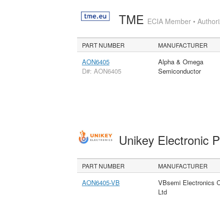
TME
ECIA Member • Authoriz
PART NUMBER
MANUFACTURER
AON6405
Alpha & Omega
D#: AON6405
Semiconductor
Unikey Electronic 
PART NUMBER
MANUFACTURER
AON6405-VB
VBsemi Electronics 
Ltd