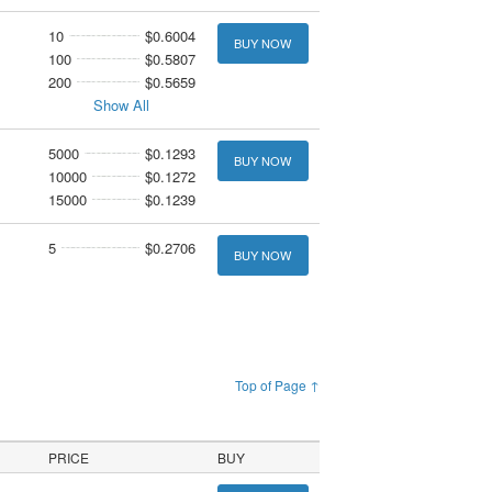
10
$0.6004
BUY NOW
100
$0.5807
200
$0.5659
Show All
5000
$0.1293
BUY NOW
10000
$0.1272
15000
$0.1239
5
$0.2706
BUY NOW
Top of Page ↑
PRICE
BUY