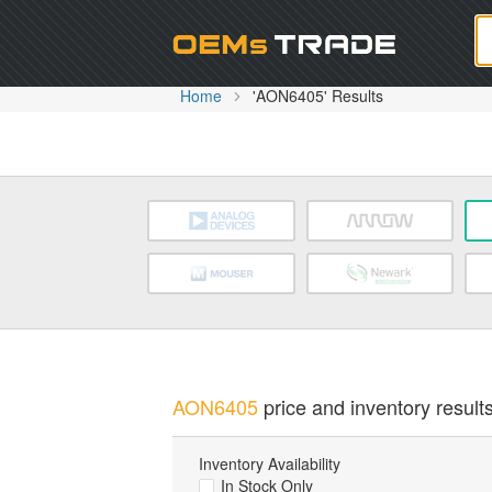
Oem
Home
'AON6405' Results
AON6405
price and inventory results
Inventory Availability
In Stock Only