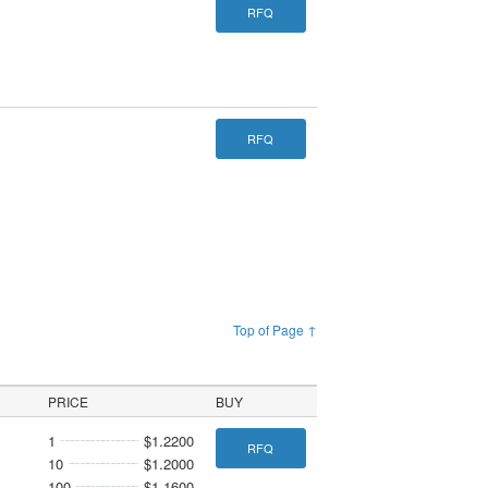
RFQ
RFQ
Top of Page ↑
PRICE
BUY
1
$1.2200
RFQ
10
$1.2000
100
$1.1600