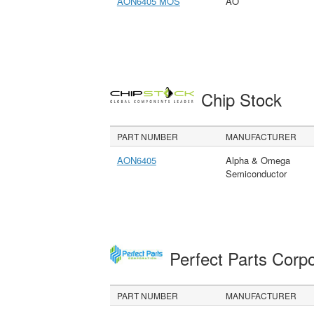
AON6405 MOS
AO
Chip Stock
PART NUMBER
MANUFACTURER
AON6405
Alpha & Omega
Semiconductor
Perfect Parts Corp
PART NUMBER
MANUFACTURER