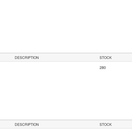
s
DESCRIPTION
STOCK
280
DESCRIPTION
STOCK