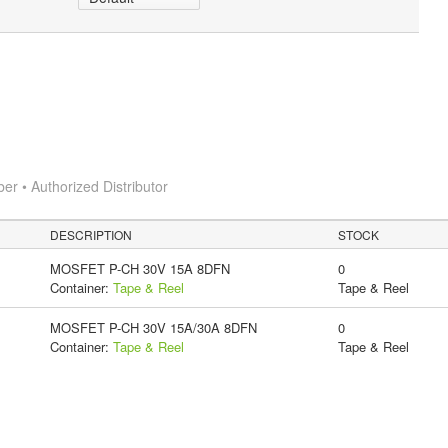
 • Authorized Distributor
DESCRIPTION
STOCK
MOSFET P-CH 30V 15A 8DFN
0
Container:
Tape & Reel
Tape & Reel
MOSFET P-CH 30V 15A/30A 8DFN
0
Container:
Tape & Reel
Tape & Reel