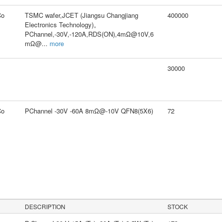
Co
TSMC wafer,JCET (Jiangsu Changjiang
400000
Electronics Technology)。
PChannel,-30V,-120A,RDS(ON),4mΩ@10V,6
mΩ@
...
more
30000
Co
PChannel -30V -60A 8mΩ@-10V QFN8(5X6)
72
DESCRIPTION
STOCK