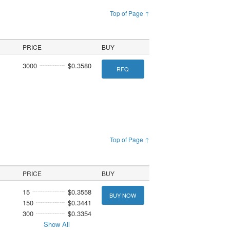
Top of Page ↑
PRICE
BUY
3000
$0.3580
RFQ
Top of Page ↑
PRICE
BUY
15
$0.3558
BUY NOW
150
$0.3441
300
$0.3354
Show All