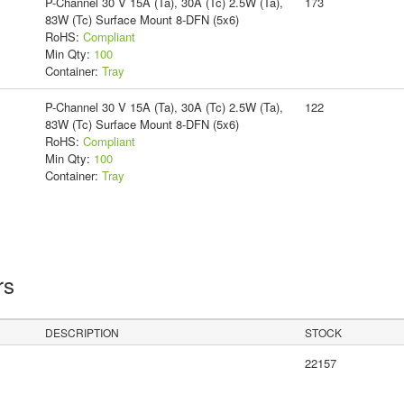
P-Channel 30 V 15A (Ta), 30A (Tc) 2.5W (Ta),
173
83W (Tc) Surface Mount 8-DFN (5x6)
RoHS:
Compliant
Min Qty:
100
Container:
Tray
P-Channel 30 V 15A (Ta), 30A (Tc) 2.5W (Ta),
122
83W (Tc) Surface Mount 8-DFN (5x6)
RoHS:
Compliant
Min Qty:
100
Container:
Tray
rs
DESCRIPTION
STOCK
22157