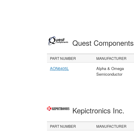
Quest Component
PART NUMBER
MANUFACTURER
AON6405L
Alpha & Omega
Semiconductor
Kepictronics Inc.
PART NUMBER
MANUFACTURER