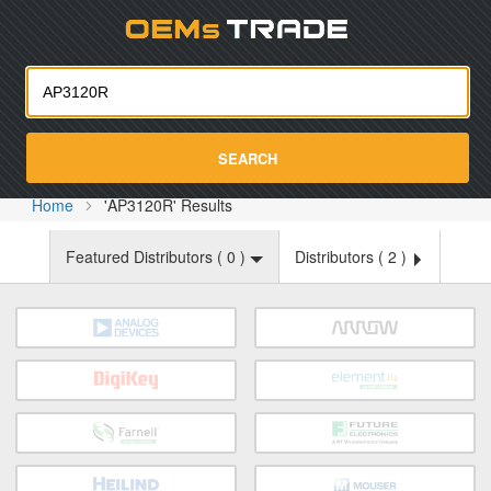
Oemst
SEARCH
Home
'AP3120R' Results
Featured Distributors (
0
)
Distributors (
2
)