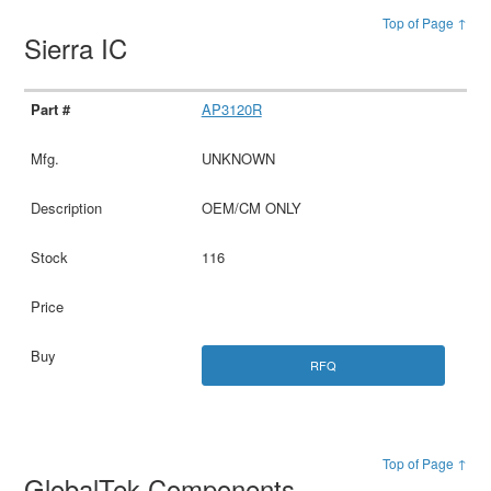
Top of Page ↑
Sierra IC
AP3120R
UNKNOWN
OEM/CM ONLY
116
RFQ
Top of Page ↑
GlobalTek Components