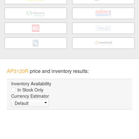
AP3120R
price and inventory results:
Inventory Availability
In Stock Only
Currency Estimator
Default