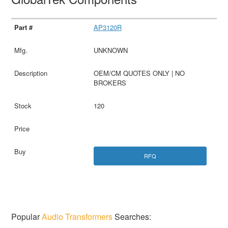
AP3120R
UNKNOWN
OEM/CM QUOTES ONLY | NO
BROKERS
120
RFQ
Popular
Audio Transformers
Searches: