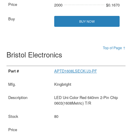
2000
$0.1670
BUY NOW
Top of Page ↑
Bristol Electronics
APTD1608LSECK/J3-PF
Kingbright
LED Uni-Color Red 640nm 2-Pin Chip
0603(1608Metric) T/R
80