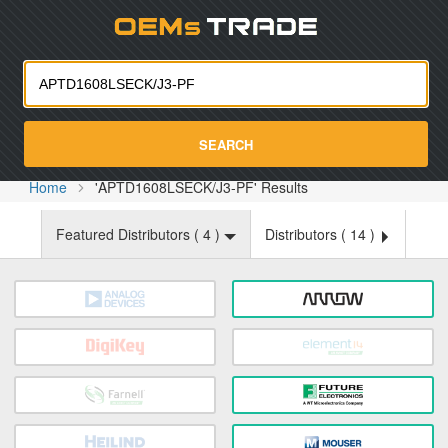
Oemst
SEARCH
Home
'APTD1608LSECK/J3-PF' Results
Featured Distributors (
4
)
Distributors (
14
)