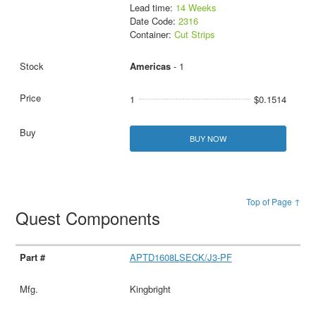
Lead time:
14 Weeks
Date Code:
2316
Container:
Cut Strips
Americas
- 1
1
$0.1514
BUY NOW
Top of Page ↑
Quest Components
APTD1608LSECK/J3-PF
Kingbright