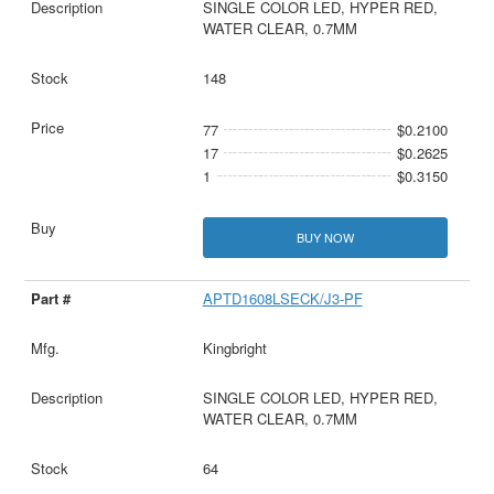
SINGLE COLOR LED, HYPER RED,
WATER CLEAR, 0.7MM
148
77
$0.2100
17
$0.2625
1
$0.3150
BUY NOW
APTD1608LSECK/J3-PF
Kingbright
SINGLE COLOR LED, HYPER RED,
WATER CLEAR, 0.7MM
64