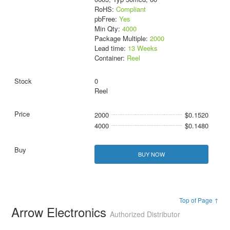
RoHS:
Compliant
pbFree:
Yes
Min Qty:
4000
Package Multiple:
2000
Lead time:
13 Weeks
Container:
Reel
0
Reel
2000
$0.1520
4000
$0.1480
BUY NOW
Top of Page ↑
Arrow Electronics
Authorized Distributor