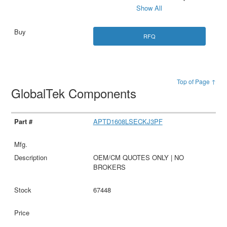
Show All
RFQ
Top of Page ↑
GlobalTek Components
APTD1608LSECKJ3PF
OEM/CM QUOTES ONLY | NO
BROKERS
67448