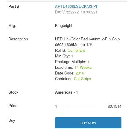
APTD1608LSECK/J3-PF
D#: V72:2272_18700221
Kingbright
LED Uni-Color Red 640nm 2-Pin Chip
0603(1608Metric) T/R
RoHS:
Compliant
Min Qty:
1
Package Multiple:
1
Lead time:
14 Weeks
Date Code:
2316
Container:
Cut Strips
Americas
- 1
1
$0.1514
BUY NOW