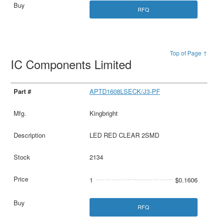
RFQ
Top of Page ↑
IC Components Limited
APTD1608LSECK/J3-PF
Kingbright
LED RED CLEAR 2SMD
2134
1
$0.1606
RFQ