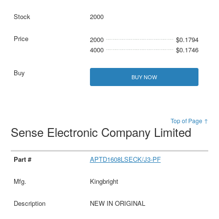
2000
2000
$0.1794
4000
$0.1746
BUY NOW
Top of Page ↑
Sense Electronic Company Limited
APTD1608LSECK/J3-PF
Kingbright
NEW IN ORIGINAL