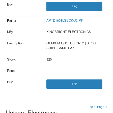
RFQ
APTD1608LSECK/J3-PF
KINGBRIGHT ELECTRONICS
OEM/CM QUOTES ONLY | STOCK
SHIPS SAME DAY
920
RFQ
Top of Page ↑
Unicom Electronics