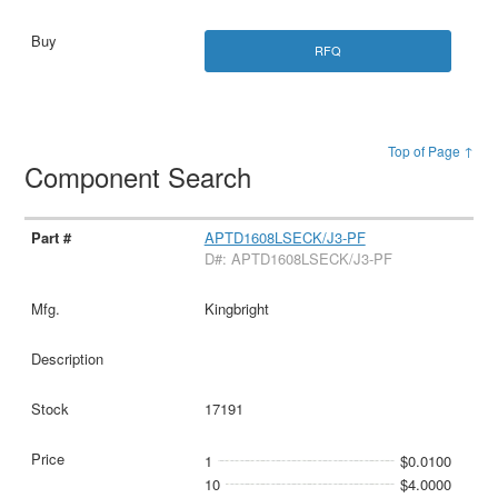
RFQ
Top of Page ↑
Component Search
APTD1608LSECK/J3-PF
D#: APTD1608LSECK/J3-PF
Kingbright
17191
1
$0.0100
10
$4.0000