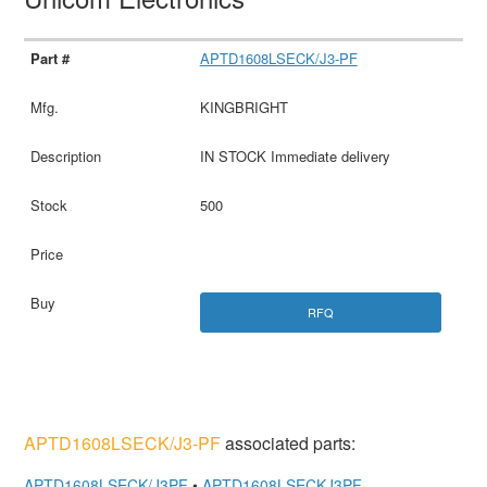
APTD1608LSECK/J3-PF
KINGBRIGHT
IN STOCK Immediate delivery
500
RFQ
APTD1608LSECK/J3-PF
associated parts:
APTD1608LSECK/J3PF
•
APTD1608LSECKJ3PF