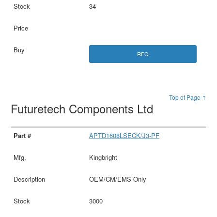
34
RFQ
Top of Page ↑
Futuretech Components Ltd
APTD1608LSECK/J3-PF
Kingbright
OEM/CM/EMS Only
3000