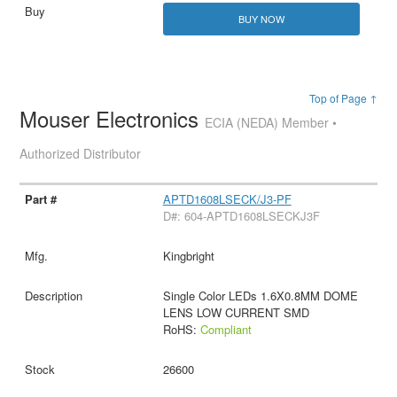
BUY NOW
Top of Page ↑
Mouser Electronics
ECIA (NEDA) Member •
Authorized Distributor
APTD1608LSECK/J3-PF
D#: 604-APTD1608LSECKJ3F
Kingbright
Single Color LEDs 1.6X0.8MM DOME
LENS LOW CURRENT SMD
RoHS:
Compliant
26600