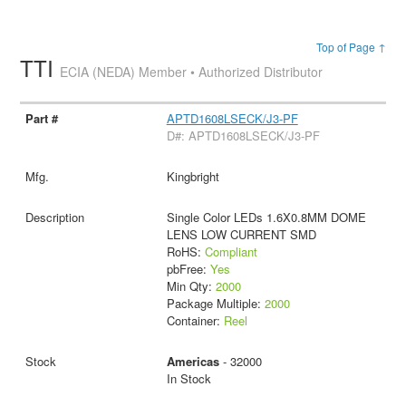
Top of Page ↑
TTI
ECIA (NEDA) Member • Authorized Distributor
APTD1608LSECK/J3-PF
D#: APTD1608LSECK/J3-PF
Kingbright
Single Color LEDs 1.6X0.8MM DOME
LENS LOW CURRENT SMD
RoHS:
Compliant
pbFree:
Yes
Min Qty:
2000
Package Multiple:
2000
Container:
Reel
Americas
- 32000
In Stock