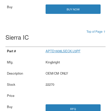
BUY NOW
Top of Page ↑
Sierra IC
APTD1608LSECK/J3PF
Kingbright
OEM/CM ONLY
22270
RFQ