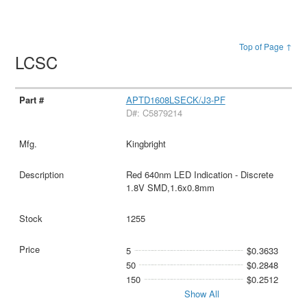
Top of Page ↑
LCSC
APTD1608LSECK/J3-PF
D#: C5879214
Kingbright
Red 640nm LED Indication - Discrete
1.8V SMD,1.6x0.8mm
1255
5
$0.3633
50
$0.2848
150
$0.2512
Show All