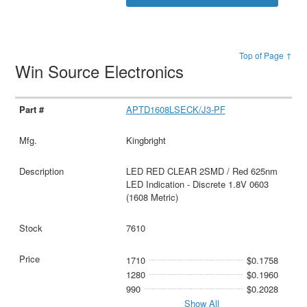
Top of Page ↑
Win Source Electronics
APTD1608LSECK/J3-PF
Kingbright
LED RED CLEAR 2SMD / Red 625nm
LED Indication - Discrete 1.8V 0603
(1608 Metric)
7610
1710
$0.1758
1280
$0.1960
990
$0.2028
Show All