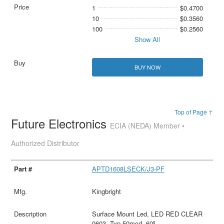
1
$0.4700
10
$0.3560
100
$0.2560
Show All
BUY NOW
Top of Page ↑
Future Electronics
ECIA (NEDA) Member •
Authorized Distributor
APTD1608LSECK/J3-PF
Kingbright
Surface Mount Led, LED RED CLEAR
0603, Typ 50mcd, 60º