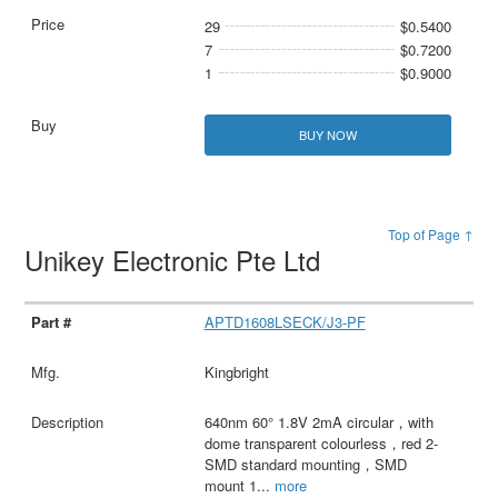
29
$0.5400
7
$0.7200
1
$0.9000
BUY NOW
Top of Page ↑
Unikey Electronic Pte Ltd
APTD1608LSECK/J3-PF
Kingbright
640nm 60° 1.8V 2mA circular，with
dome transparent colourless，red 2-
SMD standard mounting，SMD
mount 1
...
more