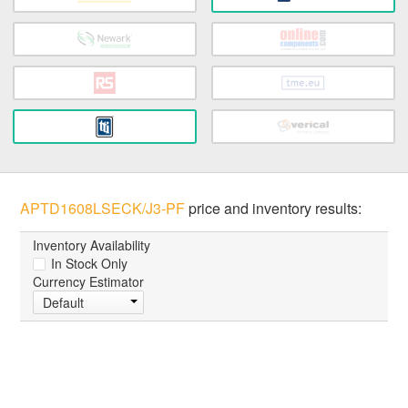
APTD1608LSECK/J3-PF
price and inventory results:
Inventory Availability
In Stock Only
Currency Estimator
Default