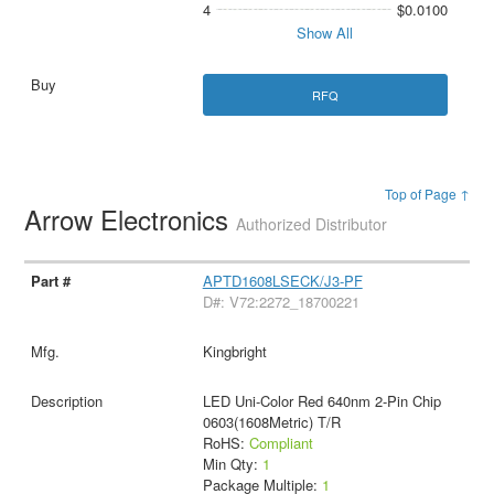
4
$0.0100
Show All
RFQ
Top of Page ↑
Arrow Electronics
Authorized Distributor
APTD1608LSECK/J3-PF
D#: V72:2272_18700221
Kingbright
LED Uni-Color Red 640nm 2-Pin Chip
0603(1608Metric) T/R
RoHS:
Compliant
Min Qty:
1
Package Multiple:
1