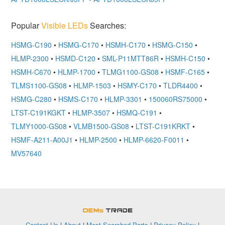
Popular
Visible LEDs
Searches:
HSMG-C190
•
HSMG-C170
•
HSMH-C170
•
HSMG-C150
•
HLMP-2300
•
HSMD-C120
•
SML-P11MTT86R
•
HSMH-C150
•
HSMH-C670
•
HLMP-1700
•
TLMG1100-GS08
•
HSMF-C165
•
TLMS1100-GS08
•
HLMP-1503
•
HSMY-C170
•
TLDR4400
•
HSMG-C280
•
HSMS-C170
•
HLMP-3301
•
150060RS75000
•
LTST-C191KGKT
•
HLMP-3507
•
HSMQ-C191
•
TLMY1000-GS08
•
VLMB1500-GS08
•
LTST-C191KRKT
•
HSMF-A211-A00J1
•
HLMP-2500
•
HLMP-6620-F0011
•
MV57640
OEMSTrade
Contact Us
|
About
|
Most Searched Parts
|
Privacy Policy
|