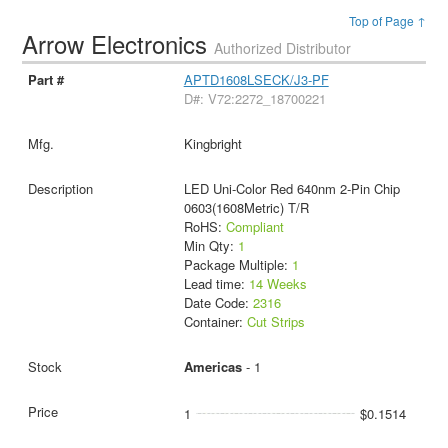
Top of Page ↑
Arrow Electronics
Authorized Distributor
APTD1608LSECK/J3-PF
D#: V72:2272_18700221
Kingbright
LED Uni-Color Red 640nm 2-Pin Chip
0603(1608Metric) T/R
RoHS:
Compliant
Min Qty:
1
Package Multiple:
1
Lead time:
14 Weeks
Date Code:
2316
Container:
Cut Strips
Americas
- 1
1
$0.1514