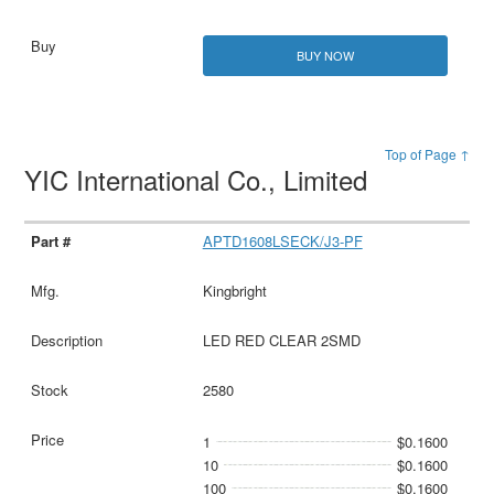
BUY NOW
Top of Page ↑
YIC International Co., Limited
APTD1608LSECK/J3-PF
Kingbright
LED RED CLEAR 2SMD
2580
1
$0.1600
10
$0.1600
100
$0.1600