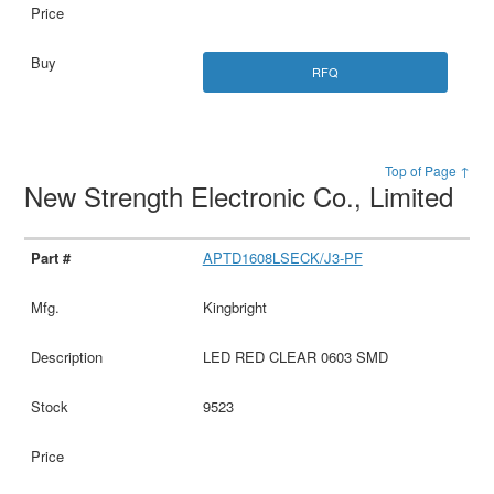
RFQ
Top of Page ↑
New Strength Electronic Co., Limited
APTD1608LSECK/J3-PF
Kingbright
LED RED CLEAR 0603 SMD
9523