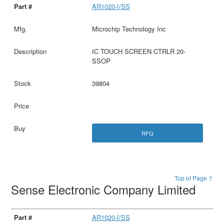
AR1020-I/SS
Microchip Technology Inc
IC TOUCH SCREEN CTRLR 20-
SSOP
39804
RFQ
Top of Page ↑
Sense Electronic Company Limited
AR1020-I/SS