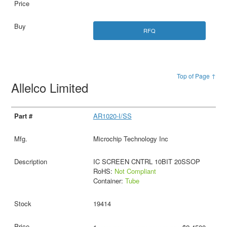
RFQ
Top of Page ↑
Allelco Limited
AR1020-I/SS
Microchip Technology Inc
IC SCREEN CNTRL 10BIT 20SSOP
RoHS:
Not Compliant
Container:
Tube
19414