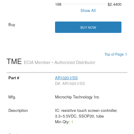
168
$2.4400
Show All
BUY NOW
Top of Page ↑
TME
ECIA Member • Authorized Distributor
AR1020-I/SS
D#: AR1020-I/SS
Microchip Technology Inc
IC: resistive touch screen controller,
3.3÷5.5VDC, SSOP20, tube
Min Qty:
1