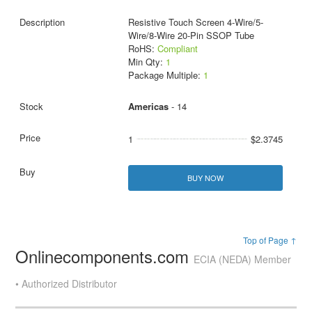
Resistive Touch Screen 4-Wire/5-
Wire/8-Wire 20-Pin SSOP Tube
RoHS:
Compliant
Min Qty:
1
Package Multiple:
1
Americas
- 14
1
$2.3745
BUY NOW
Top of Page ↑
Onlinecomponents.com
ECIA (NEDA) Member
• Authorized Distributor