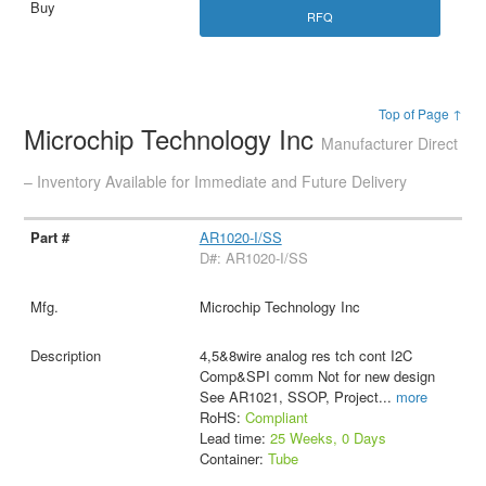
RFQ
Top of Page ↑
Microchip Technology Inc
Manufacturer Direct
– Inventory Available for Immediate and Future Delivery
AR1020-I/SS
D#: AR1020-I/SS
Microchip Technology Inc
4,5&8wire analog res tch cont I2C
Comp&SPI comm Not for new design
See AR1021, SSOP, Project
...
more
RoHS:
Compliant
Lead time:
25 Weeks, 0 Days
Container:
Tube