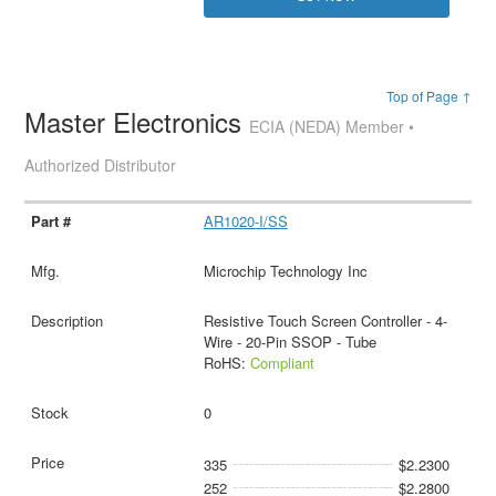
Top of Page ↑
Master Electronics
ECIA (NEDA) Member •
Authorized Distributor
AR1020-I/SS
Microchip Technology Inc
Resistive Touch Screen Controller - 4-
Wire - 20-Pin SSOP - Tube
RoHS:
Compliant
0
335
$2.2300
252
$2.2800