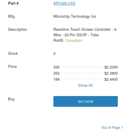
AR1020-I/SS
Microchip Technology Inc
Resistive Touch Screen Controller - 4-
Wire - 20-Pin SSOP - Tube
RoHS:
Compliant
0
335
$2.2300
252
$2.2800
168
$2.4400
Show All
BUY NOW
Top of Page ↑