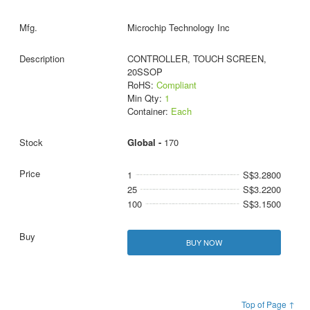
Microchip Technology Inc
CONTROLLER, TOUCH SCREEN,
20SSOP
RoHS:
Compliant
Min Qty:
1
Container:
Each
Global -
170
1
S$3.2800
25
S$3.2200
100
S$3.1500
BUY NOW
Top of Page ↑