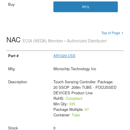
RFQ
Top of Page ↑
NAC
ECIA (NEDA) Member • Authorized Distributor
AR1020-I/SS
Microchip Technology Inc
Touch Sensing Controller. Package:
20 SSOP .209in TUBE - FOCUSSED
DEVICES Product Line
RoHS:
Compliant
Min Qty:
335
Package Multiple:
67
Container:
Tube
0