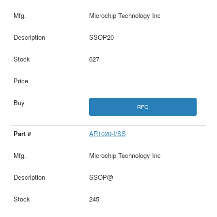
Microchip Technology Inc
SSOP20
627
RFQ
AR1020-I/SS
Microchip Technology Inc
SSOP@
245