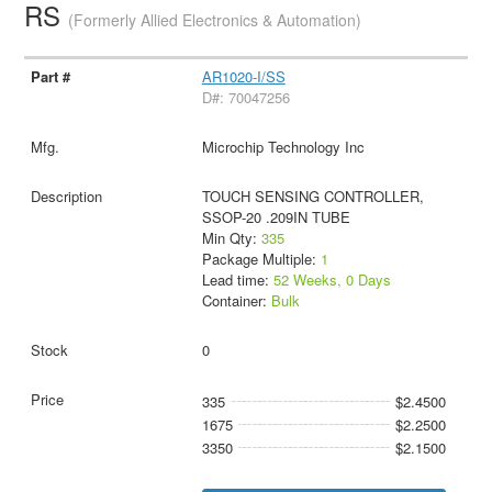
RS
(Formerly Allied Electronics & Automation)
AR1020-I/SS
D#: 70047256
Microchip Technology Inc
TOUCH SENSING CONTROLLER,
SSOP-20 .209IN TUBE
Min Qty:
335
Package Multiple:
1
Lead time:
52 Weeks, 0 Days
Container:
Bulk
0
335
$2.4500
1675
$2.2500
3350
$2.1500