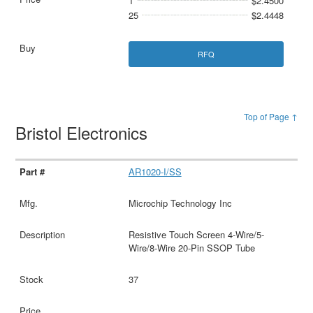
1
$2.4500
25
$2.4448
RFQ
Top of Page ↑
Bristol Electronics
AR1020-I/SS
Microchip Technology Inc
Resistive Touch Screen 4-Wire/5-
Wire/8-Wire 20-Pin SSOP Tube
37