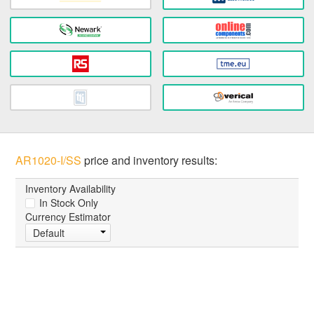
AR1020-I/SS
price and inventory results:
Inventory Availability
In Stock Only
Currency Estimator
Default