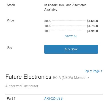
In Stock:
1589 and Alternates
Available
5000
$1.6600
1000
$1.7500
100
$1.9100
Show All
BUY NOW
Top of Page ↑
Future Electronics
ECIA (NEDA) Member •
Authorized Distributor
AR1020-I/SS