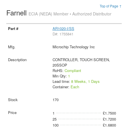
Top of Page ↑
Farnell
ECIA (NEDA) Member • Authorized Distributor
AR1020-I/SS
D#: 1755841
Microchip Technology Inc
CONTROLLER, TOUCH SCREEN,
20SSOP
RoHS:
Compliant
Min Qty:
1
Lead time:
8 Weeks, 1 Days
Container:
Each
170
1
£1.7500
25
£1.7200
100
£1.6800