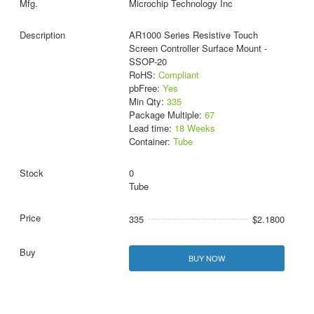
Microchip Technology Inc
AR1000 Series Resistive Touch
Screen Controller Surface Mount -
SSOP-20
RoHS:
Compliant
pbFree:
Yes
Min Qty:
335
Package Multiple:
67
Lead time:
18 Weeks
Container:
Tube
0
Tube
335
$2.1800
BUY NOW