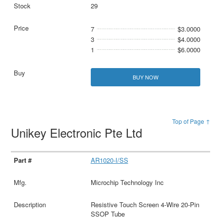
29
7
$3.0000
3
$4.0000
1
$6.0000
BUY NOW
Top of Page ↑
Unikey Electronic Pte Ltd
AR1020-I/SS
Microchip Technology Inc
Resistive Touch Screen 4-Wire 20-Pin
SSOP Tube