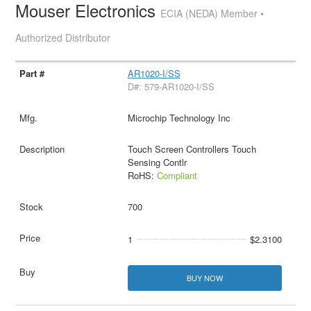
Mouser Electronics
ECIA (NEDA) Member •
Authorized Distributor
AR1020-I/SS
D#: 579-AR1020-I/SS
Microchip Technology Inc
Touch Screen Controllers Touch
Sensing Contlr
RoHS:
Compliant
700
1
$2.3100
BUY NOW