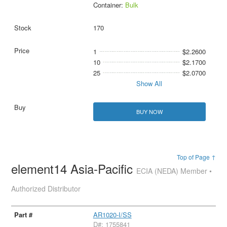
Container:
Bulk
170
1
$2.2600
10
$2.1700
25
$2.0700
Show All
BUY NOW
Top of Page ↑
element14 Asia-Pacific
ECIA (NEDA) Member •
Authorized Distributor
AR1020-I/SS
D#: 1755841