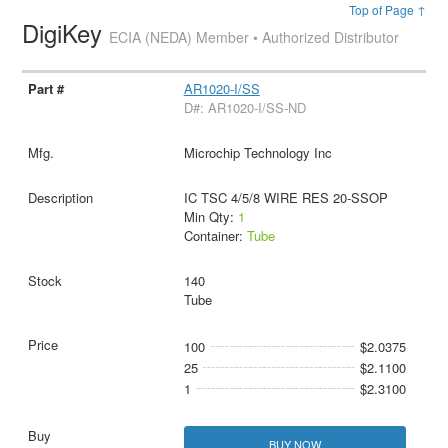
Top of Page ↑
DigiKey
ECIA (NEDA) Member • Authorized Distributor
AR1020-I/SS
D#: AR1020-I/SS-ND
Microchip Technology Inc
IC TSC 4/5/8 WIRE RES 20-SSOP
Min Qty:
1
Container:
Tube
140
Tube
100
$2.0375
25
$2.1100
1
$2.3100
BUY NOW