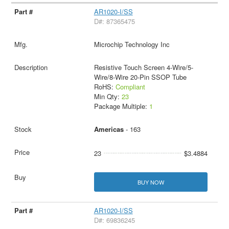
AR1020-I/SS
D#: 87365475
Microchip Technology Inc
Resistive Touch Screen 4-Wire/5-
Wire/8-Wire 20-Pin SSOP Tube
RoHS:
Compliant
Min Qty:
23
Package Multiple:
1
Americas
- 163
23
$3.4884
BUY NOW
AR1020-I/SS
D#: 69836245