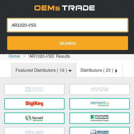
Oemst
SEARCH
Home
'AR1020-I/SS' Results
Featured Distributors (
10
)
Distributors (
23
)