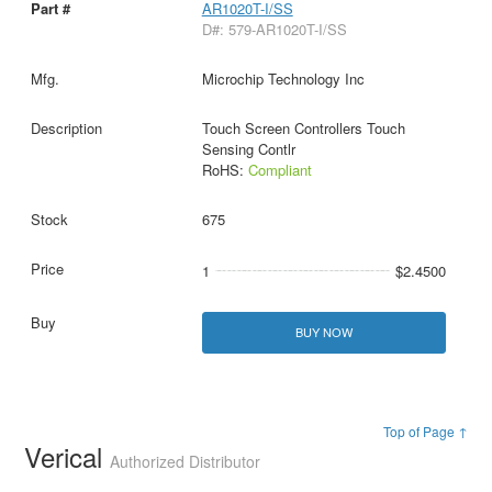
AR1020T-I/SS
D#: 579-AR1020T-I/SS
Microchip Technology Inc
Touch Screen Controllers Touch
Sensing Contlr
RoHS:
Compliant
675
1
$2.4500
BUY NOW
Top of Page ↑
Verical
Authorized Distributor