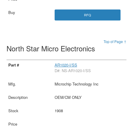
RFQ
Top of Page ↑
North Star Micro Electronics
AR1020-I/SS
D#: NS-AR1020-I/SS
Microchip Technology Inc
OEM/CM ONLY
1908