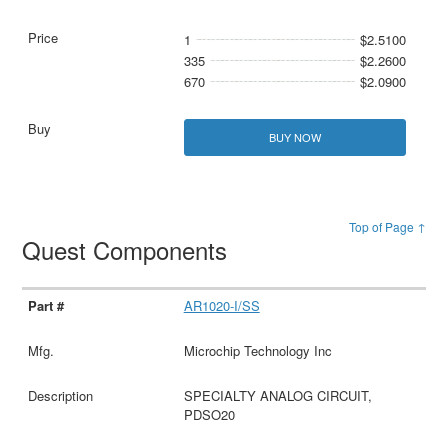
1
$2.5100
335
$2.2600
670
$2.0900
BUY NOW
Top of Page ↑
Quest Components
AR1020-I/SS
Microchip Technology Inc
SPECIALTY ANALOG CIRCUIT,
PDSO20