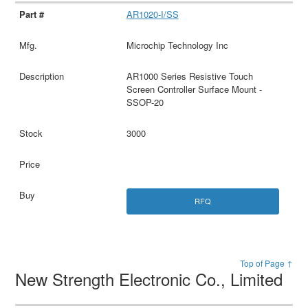
AR1020-I/SS
Microchip Technology Inc
AR1000 Series Resistive Touch
Screen Controller Surface Mount -
SSOP-20
3000
RFQ
Top of Page ↑
New Strength Electronic Co., Limited