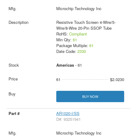
Microchip Technology Inc
Resistive Touch Screen 4-Wire/5-
Wire/8-Wire 20-Pin SSOP Tube
RoHS:
Compliant
Min Qty:
61
Package Multiple:
61
Date Code:
2330
Americas
- 61
61
$2.0230
BUY NOW
AR1020-I/SS
D#: 93251941
Microchip Technology Inc