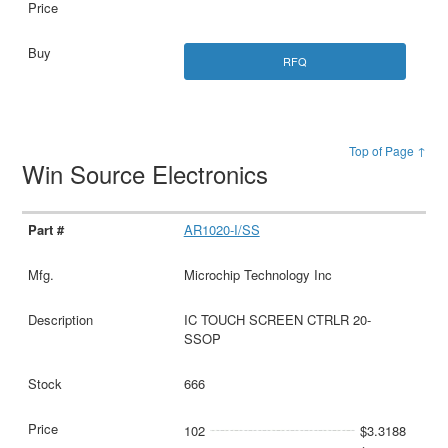
RFQ
Top of Page ↑
Win Source Electronics
AR1020-I/SS
Microchip Technology Inc
IC TOUCH SCREEN CTRLR 20-
SSOP
666
102
$3.3188