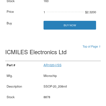
163
1
$2.3200
BUY NOW
Top of Page ↑
ICMILES Electronics Ltd
AR1020-I/SS
Microchip
SSOP-20_208mil
8878