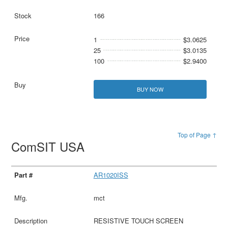
166
1
$3.0625
25
$3.0135
100
$2.9400
BUY NOW
Top of Page ↑
ComSIT USA
AR1020ISS
mct
RESISTIVE TOUCH SCREEN