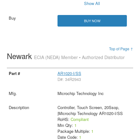
Show All
BUY NOW
Top of Page ↑
Newark
ECIA (NEDA) Member • Authorized Distributor
AR1020-I/SS
D#: 34R2943
Microchip Technology Inc
Controller, Touch Screen, 20Ssop,
|Microchip Technology AR1020-I/SS
RoHS:
Compliant
Min Qty:
1
Package Multiple:
1
Date Code:
1