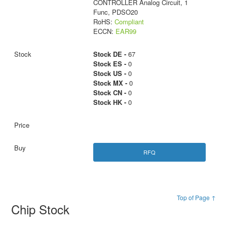
CONTROLLER Analog Circuit, 1
Func, PDSO20
RoHS:
Compliant
ECCN:
EAR99
Stock DE -
67
Stock ES -
0
Stock US -
0
Stock MX -
0
Stock CN -
0
Stock HK -
0
RFQ
Top of Page ↑
Chip Stock