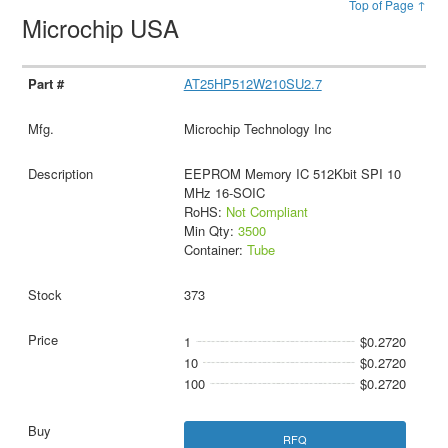
Top of Page ↑
Microchip USA
AT25HP512W210SU2.7
Microchip Technology Inc
EEPROM Memory IC 512Kbit SPI 10
MHz 16-SOIC
RoHS:
Not Compliant
Min Qty:
3500
Container:
Tube
373
1
$0.2720
10
$0.2720
100
$0.2720
RFQ