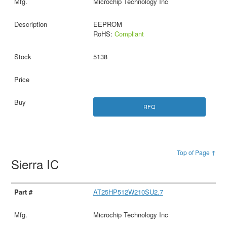
Microchip Technology Inc
EEPROM
RoHS:
Compliant
5138
RFQ
Top of Page ↑
Sierra IC
AT25HP512W210SU2.7
Microchip Technology Inc