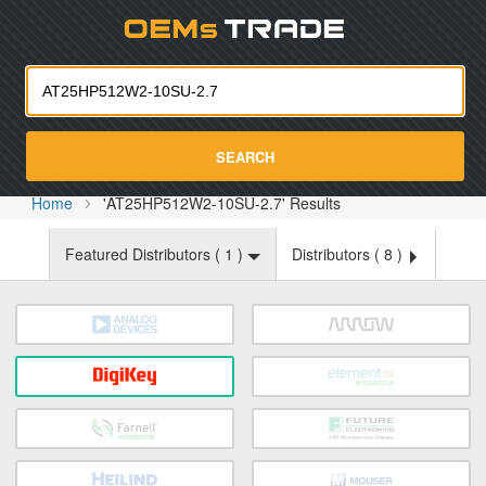
Oemst
SEARCH
Home
'AT25HP512W2-10SU-2.7' Results
Featured Distributors (
1
)
Distributors (
8
)