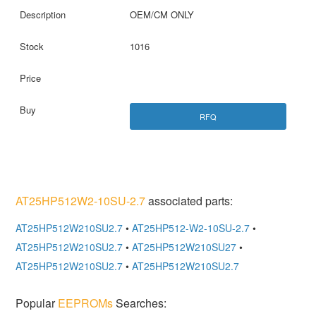
OEM/CM ONLY
1016
RFQ
AT25HP512W2-10SU-2.7
associated parts:
AT25HP512W210SU2.7
•
AT25HP512-W2-10SU-2.7
•
AT25HP512W210SU2.7
•
AT25HP512W210SU27
•
AT25HP512W210SU2.7
•
AT25HP512W210SU2.7
Popular
EEPROMs
Searches: