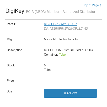
Top of Page ↑
DigiKey
ECIA (NEDA) Member • Authorized Distributor
AT25HP512W210SU2.7
D#: AT25HP512W210SU2.7-ND
Microchip Technology Inc
IC EEPROM 512KBIT SPI 16SOIC
Container:
Tube
0
Tube
BUY NOW