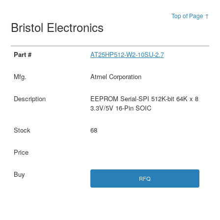
Top of Page ↑
Bristol Electronics
AT25HP512-W2-10SU-2.7
Atmel Corporation
EEPROM Serial-SPI 512K-bit 64K x 8
3.3V/5V 16-Pin SOIC
68
RFQ