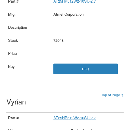
AT25HP512W2-10SU-2.7
Atmel Corporation
72048
RFQ
Top of Page ↑
Vyrian
AT25HP512W2-10SU-2.7