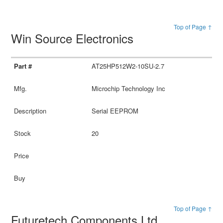
Top of Page ↑
Win Source Electronics
AT25HP512W2-10SU-2.7
Microchip Technology Inc
Serial EEPROM
20
Top of Page ↑
Futuretech Components Ltd