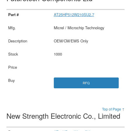
AT25HP512W210SU2.7
Micrel / Microchip Technology
OEM/CM/EMS Only
1000
RFQ
Top of Page ↑
New Strength Electronic Co., Limited