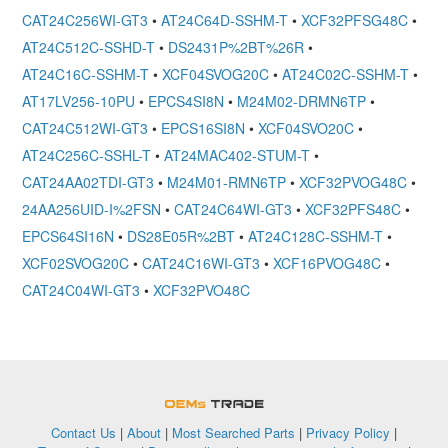
CAT24C256WI-GT3
•
AT24C64D-SSHM-T
•
XCF32PFSG48C
•
AT24C512C-SSHD-T
•
DS2431P%2BT%26R
•
AT24C16C-SSHM-T
•
XCF04SVOG20C
•
AT24C02C-SSHM-T
•
AT17LV256-10PU
•
EPCS4SI8N
•
M24M02-DRMN6TP
•
CAT24C512WI-GT3
•
EPCS16SI8N
•
XCF04SVO20C
•
AT24C256C-SSHL-T
•
AT24MAC402-STUM-T
•
CAT24AA02TDI-GT3
•
M24M01-RMN6TP
•
XCF32PVOG48C
•
24AA256UID-I%2FSN
•
CAT24C64WI-GT3
•
XCF32PFS48C
•
EPCS64SI16N
•
DS28E05R%2BT
•
AT24C128C-SSHM-T
•
XCF02SVOG20C
•
CAT24C16WI-GT3
•
XCF16PVOG48C
•
CAT24C04WI-GT3
•
XCF32PVO48C
OEMSTrade
Contact Us
|
About
|
Most Searched Parts
|
Privacy Policy
|