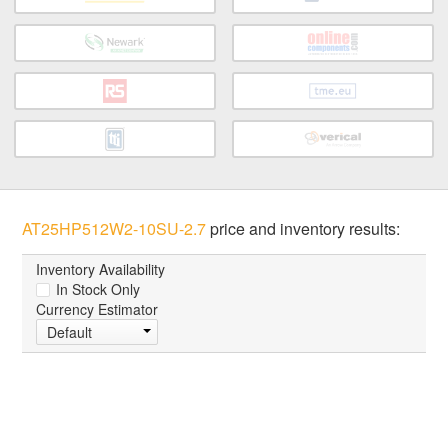
AT25HP512W2-10SU-2.7
price and inventory results:
Inventory Availability
In Stock Only
Currency Estimator
Default