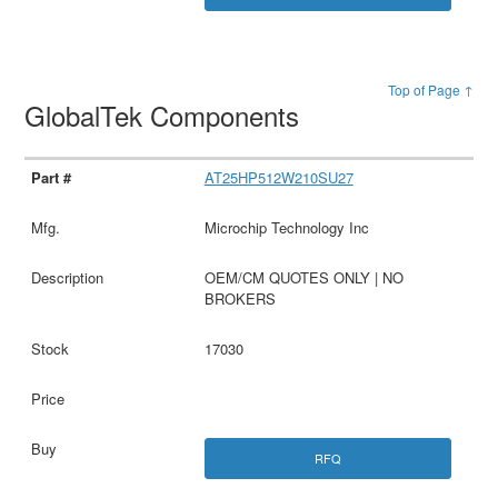
Top of Page ↑
GlobalTek Components
AT25HP512W210SU27
Microchip Technology Inc
OEM/CM QUOTES ONLY | NO
BROKERS
17030
RFQ