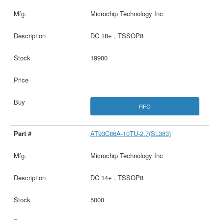
Microchip Technology Inc
DC 18+ , TSSOP8
19900
RFQ
AT93C86A-10TU-2.7(SL383)
Microchip Technology Inc
DC 14+ , TSSOP8
5000