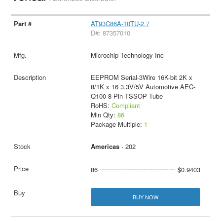
AT93C86A-10TU-2.7
D#: 87357010
Microchip Technology Inc
EEPROM Serial-3Wire 16K-bit 2K x
8/1K x 16 3.3V/5V Automotive AEC-
Q100 8-Pin TSSOP Tube
RoHS:
Compliant
Min Qty:
86
Package Multiple:
1
Americas
- 202
86
$0.9403
BUY NOW