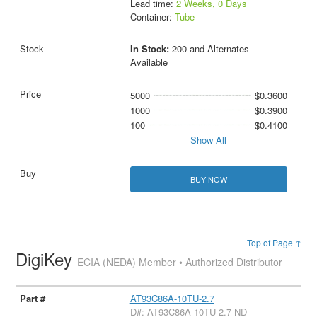
Lead time:
2 Weeks, 0 Days
Container:
Tube
In Stock:
200 and Alternates
Available
5000
$0.3600
1000
$0.3900
100
$0.4100
Show All
BUY NOW
Top of Page ↑
DigiKey
ECIA (NEDA) Member • Authorized Distributor
AT93C86A-10TU-2.7
D#: AT93C86A-10TU-2.7-ND