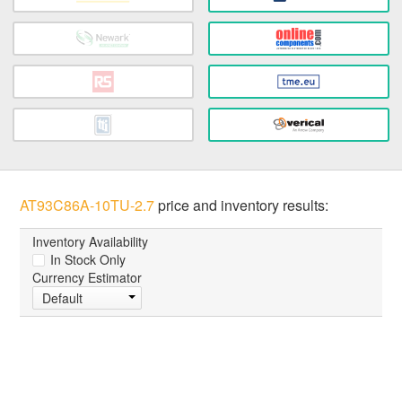
AT93C86A-10TU-2.7
price and inventory results:
Inventory Availability
In Stock Only
Currency Estimator
Default