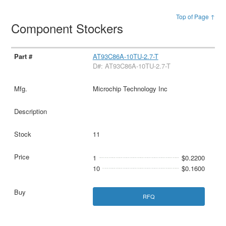
Top of Page ↑
Component Stockers
AT93C86A-10TU-2.7-T
D#: AT93C86A-10TU-2.7-T
Microchip Technology Inc
11
1
$0.2200
10
$0.1600
RFQ