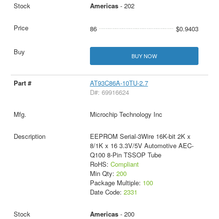
Americas
- 202
86
$0.9403
BUY NOW
AT93C86A-10TU-2.7
D#: 69916624
Microchip Technology Inc
EEPROM Serial-3Wire 16K-bit 2K x
8/1K x 16 3.3V/5V Automotive AEC-
Q100 8-Pin TSSOP Tube
RoHS:
Compliant
Min Qty:
200
Package Multiple:
100
Date Code:
2331
Americas
- 200