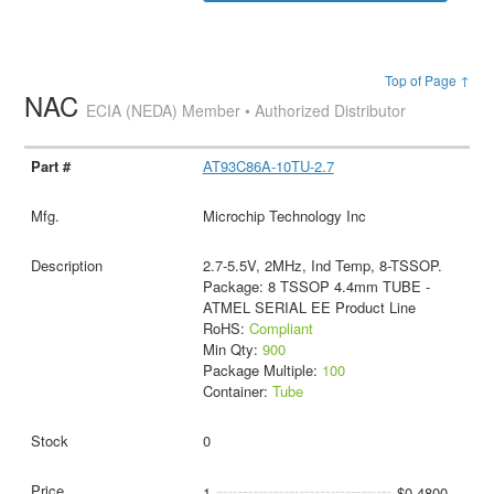
Top of Page ↑
NAC
ECIA (NEDA) Member • Authorized Distributor
AT93C86A-10TU-2.7
Microchip Technology Inc
2.7-5.5V, 2MHz, Ind Temp, 8-TSSOP.
Package: 8 TSSOP 4.4mm TUBE -
ATMEL SERIAL EE Product Line
RoHS:
Compliant
Min Qty:
900
Package Multiple:
100
Container:
Tube
0
1
$0.4800