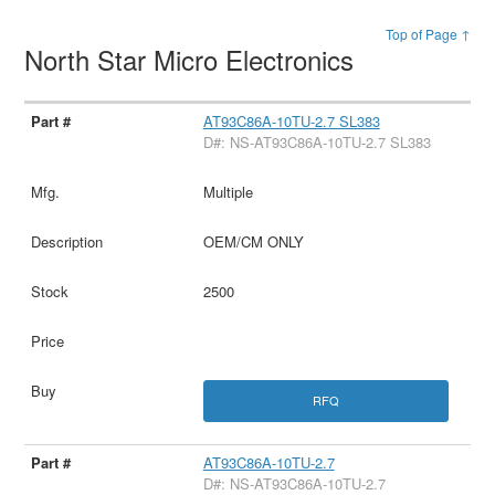
Top of Page ↑
North Star Micro Electronics
AT93C86A-10TU-2.7 SL383
D#: NS-AT93C86A-10TU-2.7 SL383
Multiple
OEM/CM ONLY
2500
RFQ
AT93C86A-10TU-2.7
D#: NS-AT93C86A-10TU-2.7