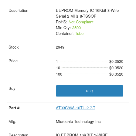
EEPROM Memory IC 16Kbit 3-Wire
Serial 2 MHz 8-TSSOP
RoHS:
Not Compliant
Min Qty:
3500
Container:
Tube
2949
1
$0.3520
10
$0.3520
100
$0.3520
RFQ
AT93C86A-10TU-2.7-T
Microchip Technology Inc
IC EEPROM 16KBIT 3-WIRE