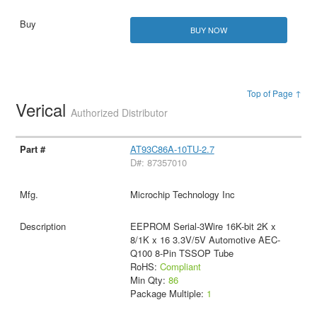
BUY NOW
Top of Page ↑
Verical
Authorized Distributor
AT93C86A-10TU-2.7
D#: 87357010
Microchip Technology Inc
EEPROM Serial-3Wire 16K-bit 2K x
8/1K x 16 3.3V/5V Automotive AEC-
Q100 8-Pin TSSOP Tube
RoHS:
Compliant
Min Qty:
86
Package Multiple:
1