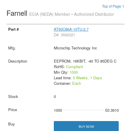
Top of Page ↑
Farnell
ECIA (NEDA) Member • Authorized Distributor
AT93C86A-10TU-2.7
D#: 3592221
Microchip Technology Inc
EEPROM, 16KBIT, -40 TO 85DEG C
RoHS:
Compliant
Min Qty:
1000
Lead time:
5 Weeks, 1 Days
Container:
Each
0
1000
£0.3610
BUY NOW