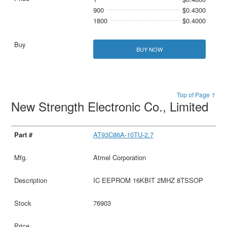
900
$0.4300
1800
$0.4000
BUY NOW
Top of Page ↑
New Strength Electronic Co., Limited
AT93C86A-10TU-2.7
Atmel Corporation
IC EEPROM 16KBIT 2MHZ 8TSSOP
76903