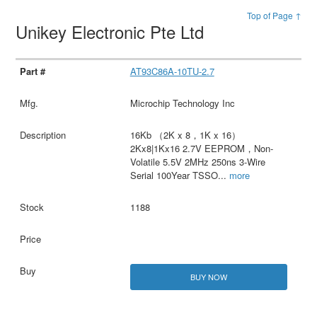
Top of Page ↑
Unikey Electronic Pte Ltd
AT93C86A-10TU-2.7
Microchip Technology Inc
16Kb （2K x 8，1K x 16）
2Kx8|1Kx16 2.7V EEPROM，Non-
Volatile 5.5V 2MHz 250ns 3-Wire
Serial 100Year TSSO
...
more
1188
BUY NOW