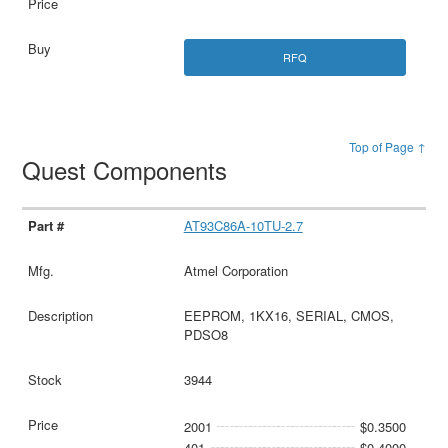
RFQ
Top of Page ↑
Quest Components
AT93C86A-10TU-2.7
Atmel Corporation
EEPROM, 1KX16, SERIAL, CMOS,
PDSO8
3944
2001
$0.3500
401
$0.4000