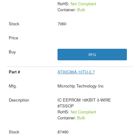
RoHS:
Not Compliant
Container:
Bulk
7060
RFQ
AT93C86A-10TU-2.7
Microchip Technology Inc
IC EEPROM 16KBIT 3-WIRE
8TSSOP
RoHS:
Not Compliant
Container:
Bulk
87490