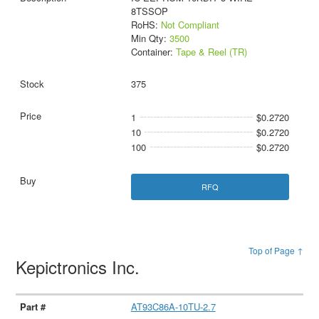
8TSSOP
RoHS:
Not Compliant
Min Qty:
3500
Container:
Tape & Reel (TR)
375
1
$0.2720
10
$0.2720
100
$0.2720
RFQ
Top of Page ↑
Kepictronics Inc.
AT93C86A-10TU-2.7