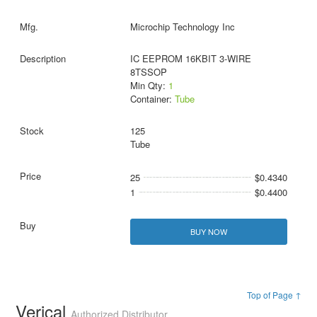
Microchip Technology Inc
IC EEPROM 16KBIT 3-WIRE
8TSSOP
Min Qty:
1
Container:
Tube
125
Tube
25
$0.4340
1
$0.4400
BUY NOW
Top of Page ↑
Verical
Authorized Distributor