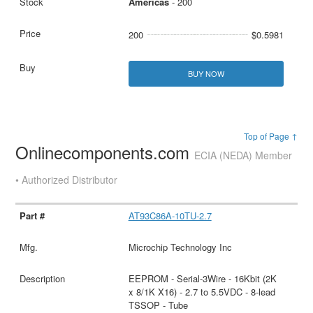
Americas
- 200
200
$0.5981
BUY NOW
Top of Page ↑
Onlinecomponents.com
ECIA (NEDA) Member
• Authorized Distributor
AT93C86A-10TU-2.7
Microchip Technology Inc
EEPROM - Serial-3Wire - 16Kbit (2K
x 8/1K X16) - 2.7 to 5.5VDC - 8-lead
TSSOP - Tube