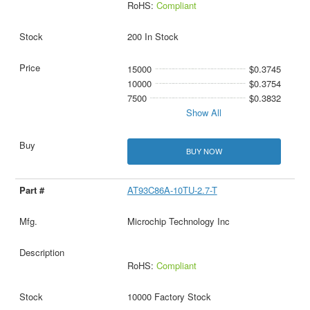
RoHS:
Compliant
200 In Stock
15000
$0.3745
10000
$0.3754
7500
$0.3832
Show All
BUY NOW
AT93C86A-10TU-2.7-T
Microchip Technology Inc
RoHS:
Compliant
10000 Factory Stock