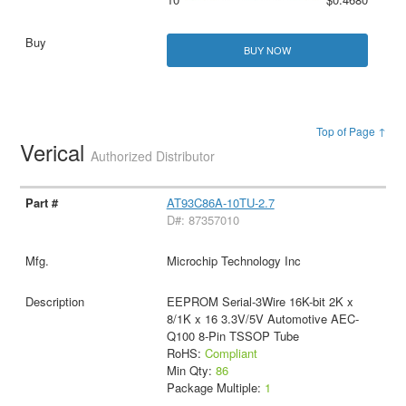
BUY NOW
Top of Page ↑
Verical
Authorized Distributor
AT93C86A-10TU-2.7
D#: 87357010
Microchip Technology Inc
EEPROM Serial-3Wire 16K-bit 2K x
8/1K x 16 3.3V/5V Automotive AEC-
Q100 8-Pin TSSOP Tube
RoHS:
Compliant
Min Qty:
86
Package Multiple:
1