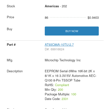
Americas
- 202
86
$0.9403
BUY NOW
AT93C86A-10TU-2.7
D#: 69916624
Microchip Technology Inc
EEPROM Serial-3Wire 16K-bit 2K x
8/1K x 16 3.3V/5V Automotive AEC-
Q100 8-Pin TSSOP Tube
RoHS:
Compliant
Min Qty:
200
Package Multiple:
100
Date Code:
2331