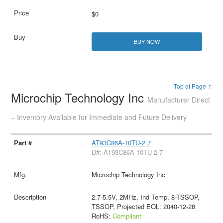
$0
BUY NOW
Top of Page ↑
Microchip Technology Inc
Manufacturer Direct
– Inventory Available for Immediate and Future Delivery
AT93C86A-10TU-2.7
D#: AT93C86A-10TU-2.7
Microchip Technology Inc
2.7-5.5V, 2MHz, Ind Temp, 8-TSSOP,
TSSOP, Projected EOL: 2040-12-28
RoHS:
Compliant