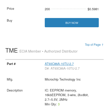
200
$0.5981
BUY NOW
Top of Page ↑
TME
ECIA Member • Authorized Distributor
AT93C86A-10TU-2.7
D#: AT93C86A-10TU-2.7
Microchip Technology Inc
IC: EEPROM memory,
16kbEEPROM, 3-wire, 2kx8bit,
2.7÷5.5V, 2MHz
Min Qty:
3