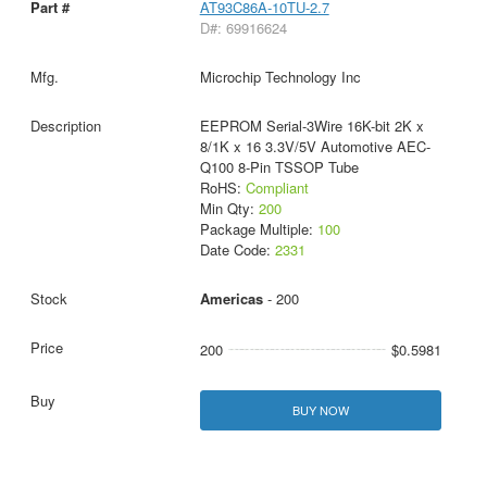
AT93C86A-10TU-2.7
D#: 69916624
Microchip Technology Inc
EEPROM Serial-3Wire 16K-bit 2K x
8/1K x 16 3.3V/5V Automotive AEC-
Q100 8-Pin TSSOP Tube
RoHS:
Compliant
Min Qty:
200
Package Multiple:
100
Date Code:
2331
Americas
- 200
200
$0.5981
BUY NOW