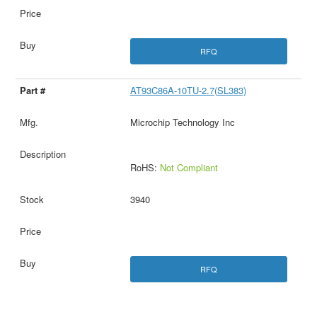
RFQ
AT93C86A-10TU-2.7(SL383)
Microchip Technology Inc
RoHS:
Not Compliant
3940
RFQ