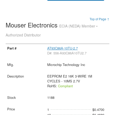
Top of Page ↑
Mouser Electronics
ECIA (NEDA) Member •
Authorized Distributor
AT93C86A-10TU-2.7
D#: 556-A93C86A10TU2.7
Microchip Technology Inc
EEPROM E2 16K 3-WIRE 1M
CYCLES - 10MS 2.7V
RoHS:
Compliant
1188
1
$0.4700
10
$0.4680