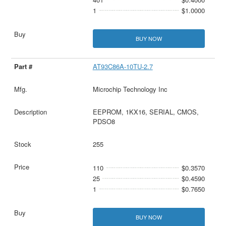
1
$1.0000
BUY NOW
AT93C86A-10TU-2.7
Microchip Technology Inc
EEPROM, 1KX16, SERIAL, CMOS,
PDSO8
255
110
$0.3570
25
$0.4590
1
$0.7650
BUY NOW