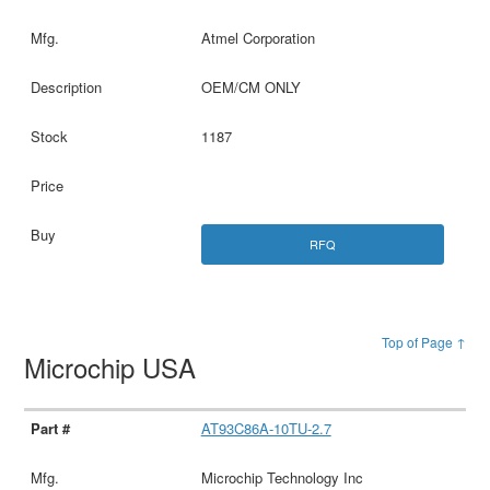
Atmel Corporation
OEM/CM ONLY
1187
RFQ
Top of Page ↑
Microchip USA
AT93C86A-10TU-2.7
Microchip Technology Inc