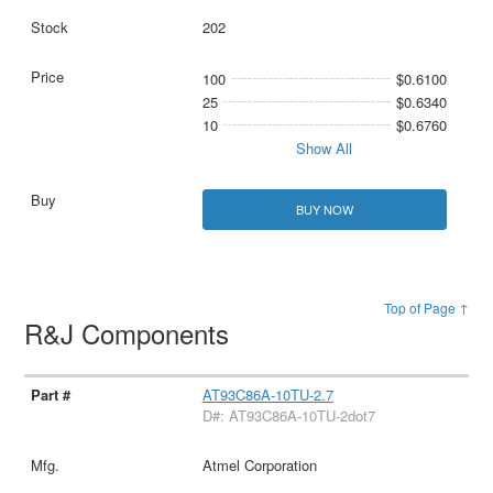
202
100
$0.6100
25
$0.6340
10
$0.6760
Show All
BUY NOW
Top of Page ↑
R&J Components
AT93C86A-10TU-2.7
D#: AT93C86A-10TU-2dot7
Atmel Corporation