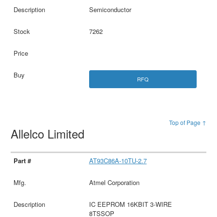
Semiconductor
7262
RFQ
Top of Page ↑
Allelco Limited
AT93C86A-10TU-2.7
Atmel Corporation
IC EEPROM 16KBIT 3-WIRE
8TSSOP