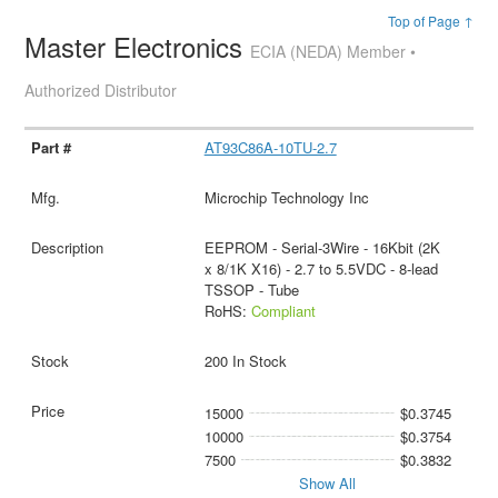
Top of Page ↑
Master Electronics
ECIA (NEDA) Member •
Authorized Distributor
AT93C86A-10TU-2.7
Microchip Technology Inc
EEPROM - Serial-3Wire - 16Kbit (2K
x 8/1K X16) - 2.7 to 5.5VDC - 8-lead
TSSOP - Tube
RoHS:
Compliant
200 In Stock
15000
$0.3745
10000
$0.3754
7500
$0.3832
Show All