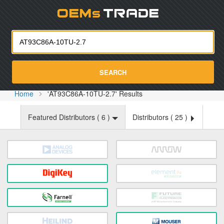
Oemst
SEARCH
Home
'AT93C86A-10TU-2.7' Results
Featured Distributors (
6
)
Distributors (
25
)