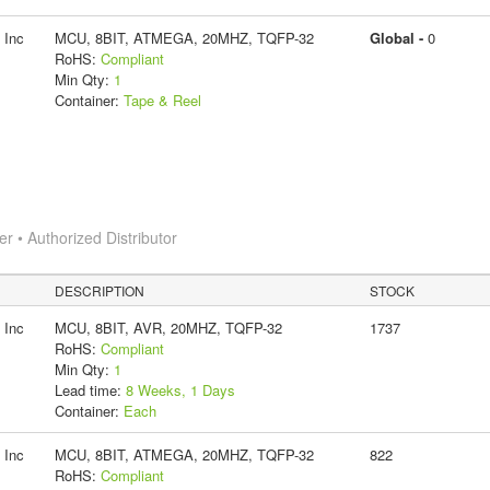
 Inc
MCU, 8BIT, ATMEGA, 20MHZ, TQFP-32
Global -
0
RoHS:
Compliant
Min Qty:
1
Container:
Tape & Reel
 • Authorized Distributor
DESCRIPTION
STOCK
 Inc
MCU, 8BIT, AVR, 20MHZ, TQFP-32
1737
RoHS:
Compliant
Min Qty:
1
Lead time:
8 Weeks, 1 Days
Container:
Each
 Inc
MCU, 8BIT, ATMEGA, 20MHZ, TQFP-32
822
RoHS:
Compliant