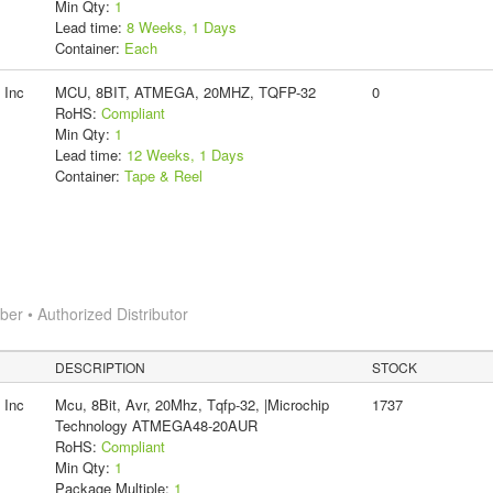
Min Qty:
1
Lead time:
8 Weeks, 1 Days
Container:
Each
 Inc
MCU, 8BIT, ATMEGA, 20MHZ, TQFP-32
0
RoHS:
Compliant
Min Qty:
1
Lead time:
12 Weeks, 1 Days
Container:
Tape & Reel
r • Authorized Distributor
DESCRIPTION
STOCK
 Inc
Mcu, 8Bit, Avr, 20Mhz, Tqfp-32, |Microchip
1737
Technology ATMEGA48-20AUR
RoHS:
Compliant
Min Qty:
1
Package Multiple:
1