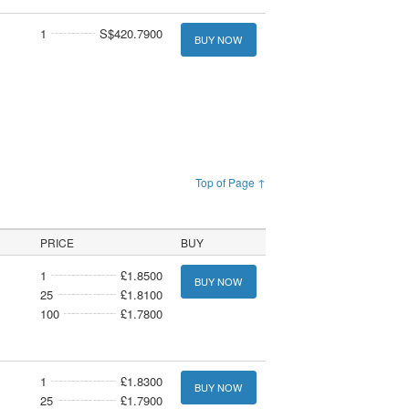
1
S$420.7900
BUY NOW
Top of Page ↑
PRICE
BUY
1
£1.8500
BUY NOW
25
£1.8100
100
£1.7800
1
£1.8300
BUY NOW
25
£1.7900