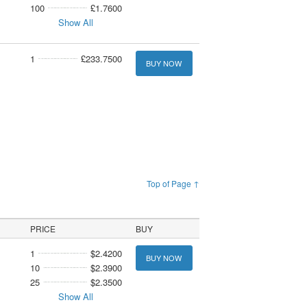
100
£1.7600
Show All
1
£233.7500
BUY NOW
Top of Page ↑
PRICE
BUY
1
$2.4200
BUY NOW
10
$2.3900
25
$2.3500
Show All