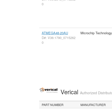
0
ATMEGA48-20AU
Microchip Technology
D#: V36:1790_0715262
0
Verical
Authorized Distribut
PART NUMBER
MANUFACTURER