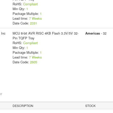
RoHS:
Compliant
Min Qty:
1
Package Multiple:
1
Lead time:
7 Weeks
Date Code:
2331
 Inc
MCU 8-bit AVR RISC 4KB Flash 3.3V/5V 32-
Americas
- 32
Pin TQFP Tray
RoHS:
Compliant
Min Qty:
1
Package Multiple:
1
Lead time:
7 Weeks
Date Code:
2605
or
DESCRIPTION
STOCK