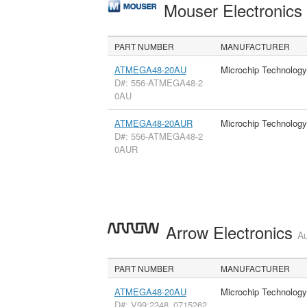
Mouser Electronic
PART NUMBER
MANUFACTURER
ATMEGA48-20AU
Microchip Technology
D#: 556-ATMEGA48-2
0AU
ATMEGA48-20AUR
Microchip Technology
D#: 556-ATMEGA48-2
0AUR
Arrow Electronics
Au
PART NUMBER
MANUFACTURER
ATMEGA48-20AU
Microchip Technology
D#: V99:2348_0715262