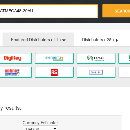
strade.com
SEARC
Featured Distributors (
11
)
Distributors (
28
)
y results:
Currency Estimator
Default