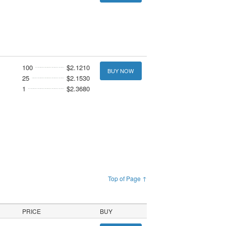
100
$2.1210
BUY NOW
25
$2.1530
1
$2.3680
Top of Page ↑
PRICE
BUY