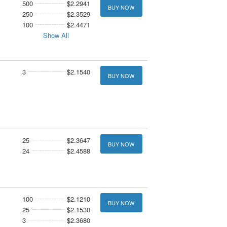
500
$2.2941
BUY NOW
250
$2.3529
100
$2.4471
Show All
3
$2.1540
BUY NOW
25
$2.3647
BUY NOW
24
$2.4588
100
$2.1210
BUY NOW
25
$2.1530
3
$2.3680