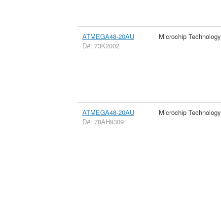
ATMEGA48-20AU
Microchip Technology
D#: 73K2002
ATMEGA48-20AU
Microchip Technology
D#: 78AH9309