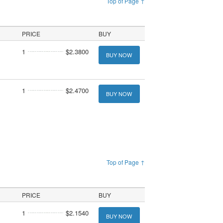
Top of Page ↑
PRICE
BUY
1
$2.3800
BUY NOW
1
$2.4700
BUY NOW
Top of Page ↑
PRICE
BUY
1
$2.1540
BUY NOW