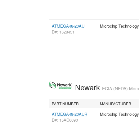
ATMEGA48-20AU
Microchip Technology
D#: 1528431
Newark
ECIA (NEDA) Membe
PART NUMBER
MANUFACTURER
ATMEGA48-20AUR
Microchip Technology
D#: 15AC6090