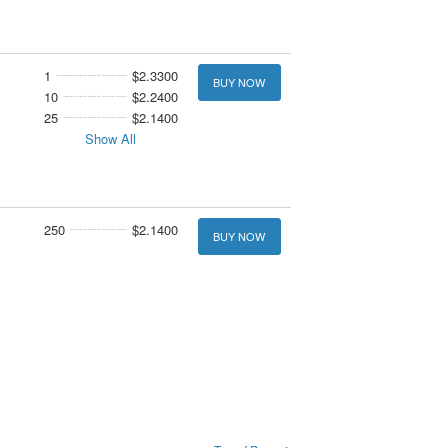
1
$2.3300
BUY NOW
10
$2.2400
25
$2.1400
Show All
250
$2.1400
BUY NOW