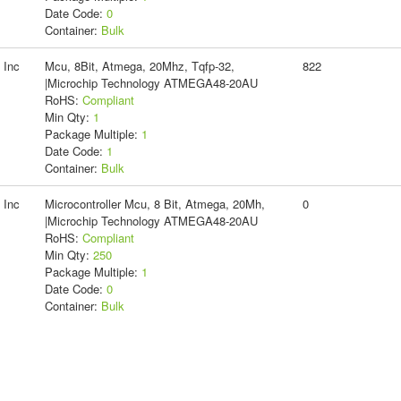
Date Code:
0
Container:
Bulk
 Inc
Mcu, 8Bit, Atmega, 20Mhz, Tqfp-32,
822
|Microchip Technology ATMEGA48-20AU
RoHS:
Compliant
Min Qty:
1
Package Multiple:
1
Date Code:
1
Container:
Bulk
 Inc
Microcontroller Mcu, 8 Bit, Atmega, 20Mh,
0
|Microchip Technology ATMEGA48-20AU
RoHS:
Compliant
Min Qty:
250
Package Multiple:
1
Date Code:
0
Container:
Bulk