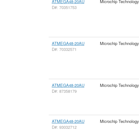
ATMEGA48-20AU
Microchip Technology
D#: 70351753
ATMEGA48-20AU
Microchip Technology
D#: 70332571
ATMEGA48-20AU
Microchip Technology
D#: 87358179
ATMEGA48-20AU
Microchip Technology
D#: 93032712