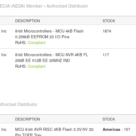
s
ECIA (NEDA) Member • Authorized Distributor
DESCRIPTION
STOCK
 Inc
8-bit Microcontrollers - MCU 4kB Flash
1874
0.256kB EEPROM 23 I/O Pins
RoHS:
Compliant
 Inc
8-bit Microcontrollers - MCU AVR 4KB FL
117
256B EE 512B EE 20MHZ IND
RoHS:
Compliant
thorized Distributor
DESCRIPTION
STOCK
 Inc
MCU 8-bit AVR RISC 4KB Flash 3.3V/5V 32-
Americas
- 157
Pin TQFP Tray