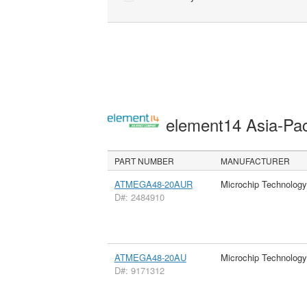
element14 Asia-Pac
PART NUMBER
MANUFACTURER
ATMEGA48-20AUR
Microchip Technology
D#: 2484910
ATMEGA48-20AU
Microchip Technology
D#: 9171312