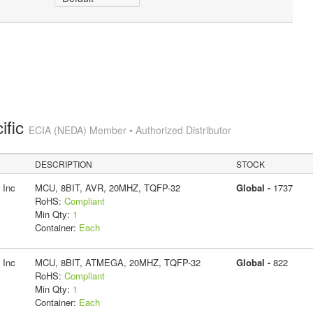
ific
ECIA (NEDA) Member • Authorized Distributor
DESCRIPTION
STOCK
 Inc
MCU, 8BIT, AVR, 20MHZ, TQFP-32
Global -
1737
RoHS:
Compliant
Min Qty:
1
Container:
Each
 Inc
MCU, 8BIT, ATMEGA, 20MHZ, TQFP-32
Global -
822
RoHS:
Compliant
Min Qty:
1
Container:
Each