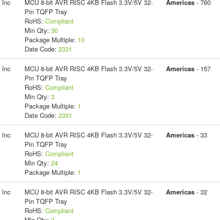
 Inc
MCU 8-bit AVR RISC 4KB Flash 3.3V/5V 32-
Americas
- 760
Pin TQFP Tray
RoHS:
Compliant
Min Qty:
30
Package Multiple:
10
Date Code:
2331
 Inc
MCU 8-bit AVR RISC 4KB Flash 3.3V/5V 32-
Americas
- 157
Pin TQFP Tray
RoHS:
Compliant
Min Qty:
3
Package Multiple:
1
Date Code:
2331
 Inc
MCU 8-bit AVR RISC 4KB Flash 3.3V/5V 32-
Americas
- 33
Pin TQFP Tray
RoHS:
Compliant
Min Qty:
24
Package Multiple:
1
 Inc
MCU 8-bit AVR RISC 4KB Flash 3.3V/5V 32-
Americas
- 32
Pin TQFP Tray
RoHS:
Compliant
Min Qty:
3