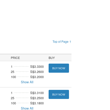
Top of Page ↑
PRICE
BUY
1
S$3.3300
BUY NOW
25
S$3.2600
100
S$3.2000
Show All
1
S$3.3100
BUY NOW
25
S$3.2500
100
S$3.1800
Show All