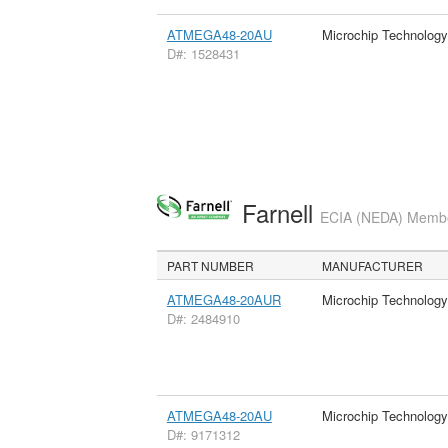
ATMEGA48-20AU
Microchip Technology
D#: 1528431
Farnell
ECIA (NEDA) Member
PART NUMBER
MANUFACTURER
ATMEGA48-20AUR
Microchip Technology
D#: 2484910
ATMEGA48-20AU
Microchip Technology
D#: 9171312