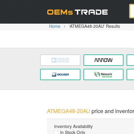
Oem
Home
'ATMEGA48-20AU' Results
ATMEGA48-20AU
price and inventor
Inventory Availability
In Stock Only