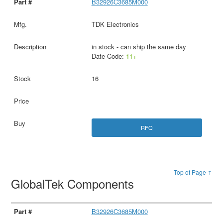
B32926C3685M000
TDK Electronics
in stock - can ship the same day
Date Code:
11+
16
RFQ
Top of Page ↑
GlobalTek Components
B32926C3685M000