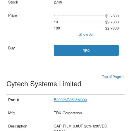
2746
1
$2.7830
10
$2.7830
100
$2.7830
Show All
RFQ
Top of Page ↑
Cytech Systems Limited
B32926C3685M000
TDK Corporation
CAP FILM 6.8UF 20% 630VDC