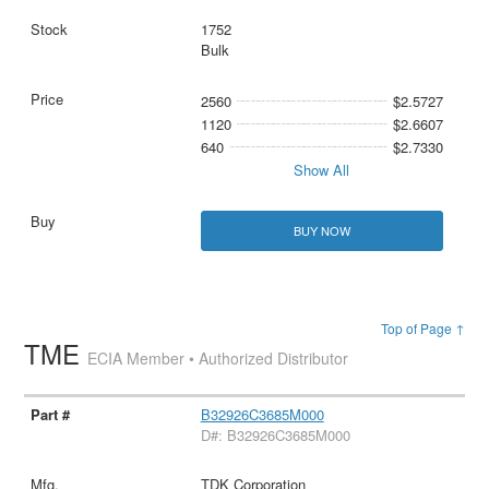
1752
Bulk
2560
$2.5727
1120
$2.6607
640
$2.7330
Show All
BUY NOW
Top of Page ↑
TME
ECIA Member • Authorized Distributor
B32926C3685M000
D#: B32926C3685M000
TDK Corporation