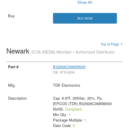
Show All
BUY NOW
Top of Page ↑
Newark
ECIA (NEDA) Member • Authorized Distributor
B32926C3685M000
D#: 87X4909
TDK Electronics
Cap, 6.8?f, 305Vac, 20%, Pp,
|EPCOS (TDK) B32926C3685M000
RoHS:
Compliant
Min Qty:
1
Package Multiple:
1
Date Code:
0