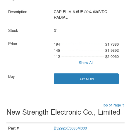
CAP FILM 6.8UF 20% 630VDC
RADIAL
31
194
$1.7386
145
$1.9392
112
$2.0060
Show All
BUY NOW
Top of Page ↑
New Strength Electronic Co., Limited
B32926C3685M000