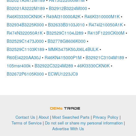
B32021A3472M189
•
R413I222000M1M
•
B32021A3222M189
•
B32912B3224M000
•
R46KI3330CKN0K
•
R49AI310000A2K
•
R46KI310000M1K
•
B32934B3225K000
•
B32633B3103J010
•
R474I210050A1K
•
R474N322050A1K
•
B32529C1104J289
•
R413F1220CK00M
•
B32529C1473J000
•
B32778G8606K000
•
B32529C1103K189
•
MMK5475K50J06L4BULK
•
R60EI4220AA30J
•
R46KN415000P1M
•
B32921C3104M189
•
105msr400k
•
B32922C3224M289
•
46KI3330CKN0K
•
B32672P6105K000
•
ECWU1223JC9
OEMSTrade
Contact Us
|
About
|
Most Searched Parts
|
Privacy Policy
|
Terms of Service
|
Do not sell or share my personal information
|
Advertise With Us