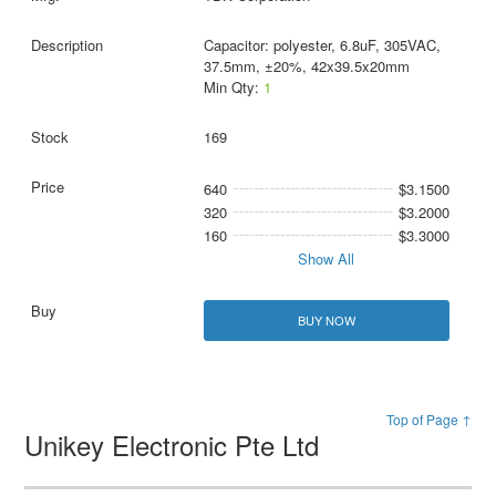
Capacitor: polyester, 6.8uF, 305VAC,
37.5mm, ±20%, 42x39.5x20mm
Min Qty:
1
169
640
$3.1500
320
$3.2000
160
$3.3000
Show All
BUY NOW
Top of Page ↑
Unikey Electronic Pte Ltd