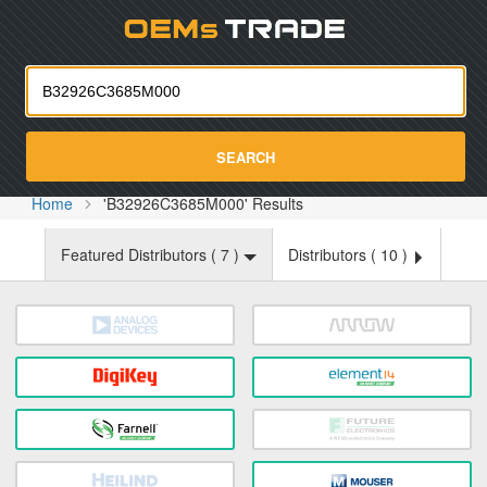
Oemst
SEARCH
Home
'B32926C3685M000' Results
Featured Distributors (
7
)
Distributors (
10
)