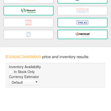
B32926C3685M000
price and inventory results:
Inventory Availability
In Stock Only
Currency Estimator
Default