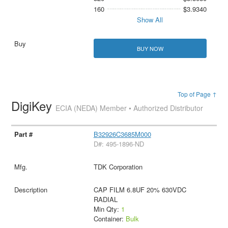
160
$3.9340
Show All
BUY NOW
Top of Page ↑
DigiKey
ECIA (NEDA) Member • Authorized Distributor
B32926C3685M000
D#: 495-1896-ND
TDK Corporation
CAP FILM 6.8UF 20% 630VDC
RADIAL
Min Qty:
1
Container:
Bulk