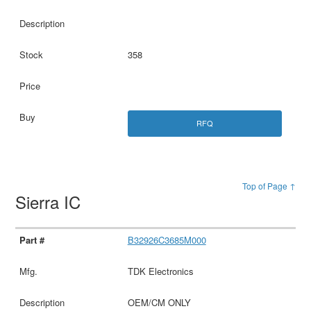
358
RFQ
Top of Page ↑
Sierra IC
B32926C3685M000
TDK Electronics
OEM/CM ONLY