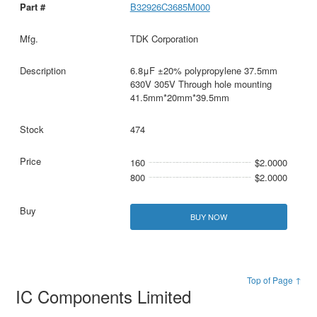
B32926C3685M000
TDK Corporation
6.8μF ±20% polypropylene 37.5mm
630V 305V Through hole mounting
41.5mm*20mm*39.5mm
474
160
$2.0000
800
$2.0000
BUY NOW
Top of Page ↑
IC Components Limited