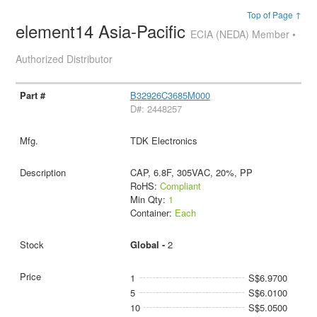
Top of Page ↑
element14 Asia-Pacific
ECIA (NEDA) Member •
Authorized Distributor
B32926C3685M000
D#: 2448257
TDK Electronics
CAP, 6.8F, 305VAC, 20%, PP
RoHS:
Compliant
Min Qty:
1
Container:
Each
Global -
2
1
S$6.9700
5
S$6.0100
10
S$5.0500