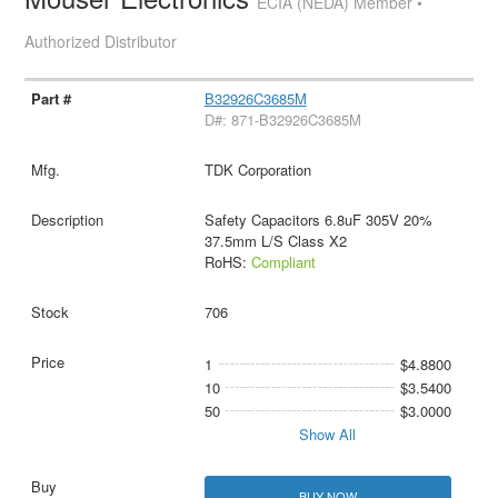
ECIA (NEDA) Member •
Authorized Distributor
B32926C3685M
D#: 871-B32926C3685M
TDK Corporation
Safety Capacitors 6.8uF 305V 20%
37.5mm L/S Class X2
RoHS:
Compliant
706
1
$4.8800
10
$3.5400
50
$3.0000
Show All
BUY NOW