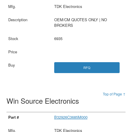
TDK Electronics
OEM/CM QUOTES ONLY | NO
BROKERS
6935
RFQ
Top of Page ↑
Win Source Electronics
B32926C3685M000
TDK Electronics