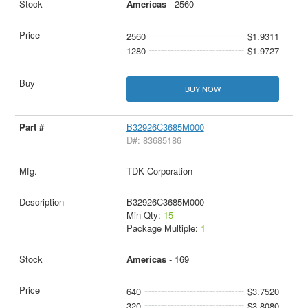
Americas
- 2560
2560
$1.9311
1280
$1.9727
BUY NOW
B32926C3685M000
D#: 83685186
TDK Corporation
B32926C3685M000
Min Qty:
15
Package Multiple:
1
Americas
- 169
640
$3.7520
320
$3.8080