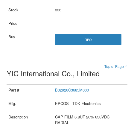
336
RFQ
Top of Page ↑
YIC International Co., Limited
B32926C3685M000
EPCOS - TDK Electronics
CAP FILM 6.8UF 20% 630VDC
RADIAL