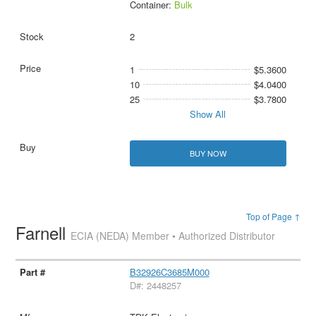
Container:
Bulk
2
1
$5.3600
10
$4.0400
25
$3.7800
Show All
BUY NOW
Top of Page ↑
Farnell
ECIA (NEDA) Member • Authorized Distributor
B32926C3685M000
D#: 2448257