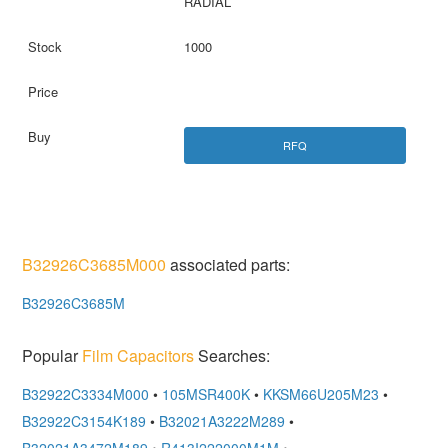
RADIAL
1000
RFQ
B32926C3685M000
associated parts:
B32926C3685M
Popular
Film Capacitors
Searches:
B32922C3334M000
•
105MSR400K
•
KKSM66U205M23
•
B32922C3154K189
•
B32021A3222M289
•