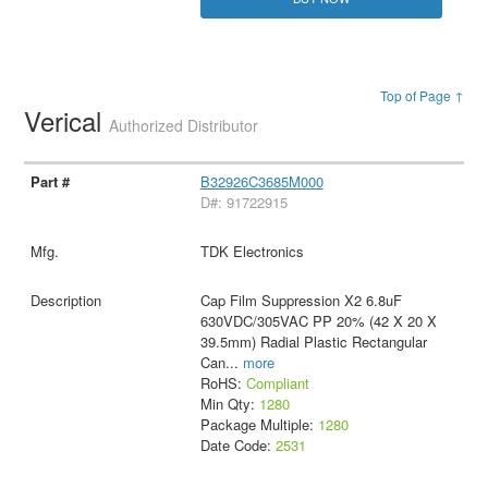
Top of Page ↑
Verical
Authorized Distributor
B32926C3685M000
D#: 91722915
TDK Electronics
Cap Film Suppression X2 6.8uF
630VDC/305VAC PP 20% (42 X 20 X
39.5mm) Radial Plastic Rectangular
Can
...
more
RoHS:
Compliant
Min Qty:
1280
Package Multiple:
1280
Date Code:
2531