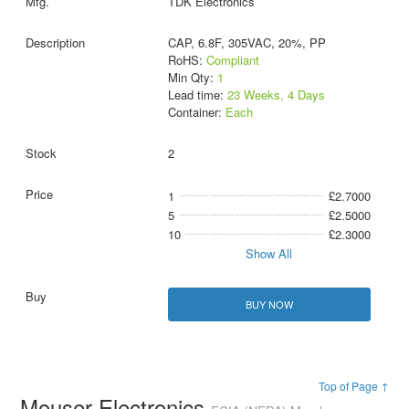
TDK Electronics
CAP, 6.8F, 305VAC, 20%, PP
RoHS:
Compliant
Min Qty:
1
Lead time:
23 Weeks, 4 Days
Container:
Each
2
1
£2.7000
5
£2.5000
10
£2.3000
Show All
BUY NOW
Top of Page ↑
Mouser Electronics