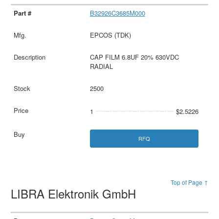
B32926C3685M000
EPCOS (TDK)
CAP FILM 6.8UF 20% 630VDC
RADIAL
2500
1
$2.5226
RFQ
Top of Page ↑
LIBRA Elektronik GmbH