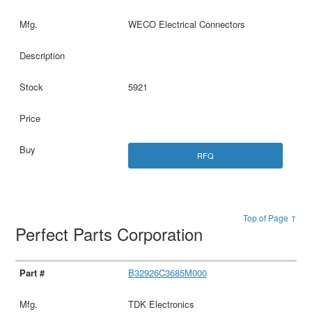
WECO Electrical Connectors
5921
RFQ
Top of Page ↑
Perfect Parts Corporation
B32926C3685M000
TDK Electronics