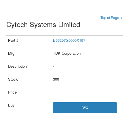
Top of Page ↑
Cytech Systems Limited
B66297G0000X197
TDK Corporation
-
300
RFQ