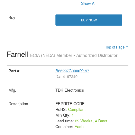
Show All
BUY NOW
Top of Page ↑
Farnell
ECIA (NEDA) Member • Authorized Distributor
B66297G0000X197
D#: 4167349
TDK Electronics
FERRITE CORE
RoHS:
Compliant
Min Qty:
1
Lead time:
29 Weeks, 4 Days
Container:
Each