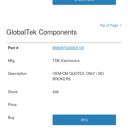
Top of Page ↑
GlobalTek Components
B66297G0000X197
TDK Electronics
OEM/CM QUOTES ONLY | NO
BROKERS
246
RFQ