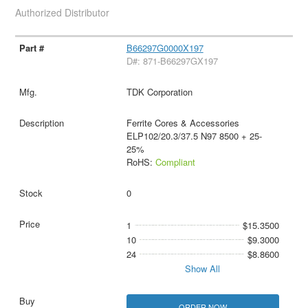
Authorized Distributor
B66297G0000X197
D#: 871-B66297GX197
TDK Corporation
Ferrite Cores & Accessories
ELP102/20.3/37.5 N97 8500 + 25-
25%
RoHS:
Compliant
0
1
$15.3500
10
$9.3000
24
$8.8600
Show All
ORDER NOW