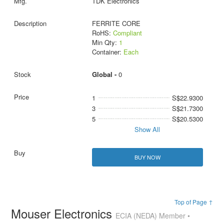
TDK Electronics
FERRITE CORE
RoHS:
Compliant
Min Qty:
1
Container:
Each
Global -
0
1
S$22.9300
3
S$21.7300
5
S$20.5300
Show All
BUY NOW
Top of Page ↑
Mouser Electronics
ECIA (NEDA) Member •