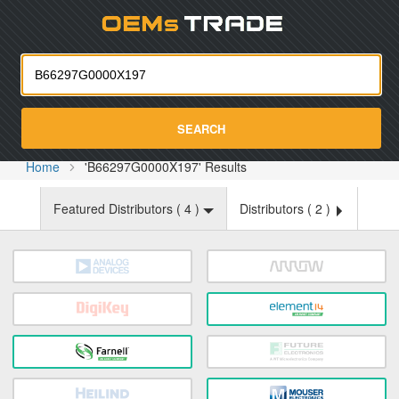
Oemst
SEARCH
Home
'B66297G0000X197' Results
Featured Distributors (
4
)
Distributors (
2
)