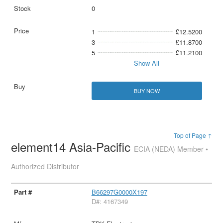
0
1
£12.5200
3
£11.8700
5
£11.2100
Show All
BUY NOW
Top of Page ↑
element14 Asia-Pacific
ECIA (NEDA) Member •
Authorized Distributor
B66297G0000X197
D#: 4167349