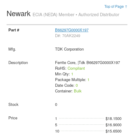
Top of Page ↑
Newark
ECIA (NEDA) Member • Authorized Distributor
B66297G0000X197
D#: 70AK2249
TDK Corporation
Ferrite Core, |Tdk B66297G0000X197
RoHS:
Compliant
Min Qty:
1
Package Multiple:
1
Date Code:
0
Container:
Bulk
0
1
$18.1500
5
$16.9000
10
$15.6500