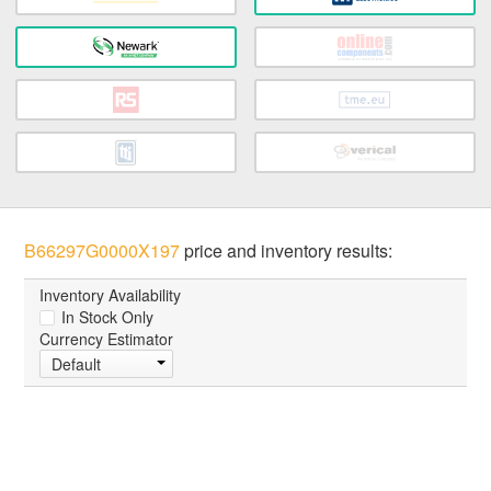
B66297G0000X197
price and inventory results:
Inventory Availability
In Stock Only
Currency Estimator
Default