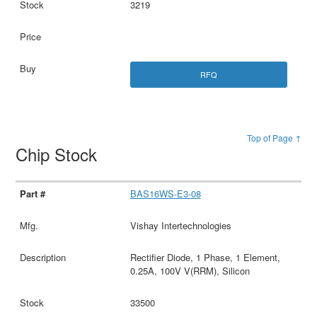
3219
RFQ
Top of Page ↑
Chip Stock
BAS16WS-E3-08
Vishay Intertechnologies
Rectifier Diode, 1 Phase, 1 Element,
0.25A, 100V V(RRM), Silicon
33500