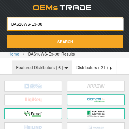
Oemst
SEARCH
Home
'BAS16WS-E3-08' Results
Featured Distributors (
6
)
Distributors (
21
)