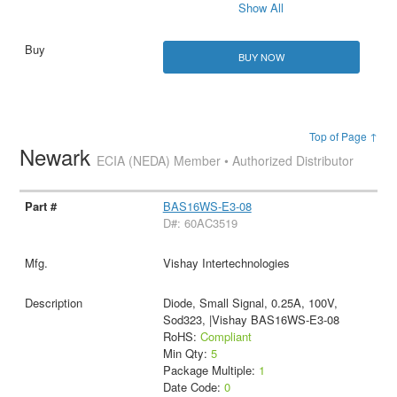
Show All
BUY NOW
Top of Page ↑
Newark
ECIA (NEDA) Member • Authorized Distributor
BAS16WS-E3-08
D#: 60AC3519
Vishay Intertechnologies
Diode, Small Signal, 0.25A, 100V,
Sod323, |Vishay BAS16WS-E3-08
RoHS:
Compliant
Min Qty:
5
Package Multiple:
1
Date Code:
0