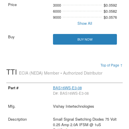
3000
$0.0592
6000
$0.0582
9000
$0.0576
Show All
BUY NOW
Top of Page ↑
TTI
ECIA (NEDA) Member • Authorized Distributor
BAS16WS-E3-08
D#: BAS16WS-E3-08
Vishay Intertechnologies
Small Signal Switching Diodes 75 Volt
0.25 Amp 2.0A IFSM @ 1uS