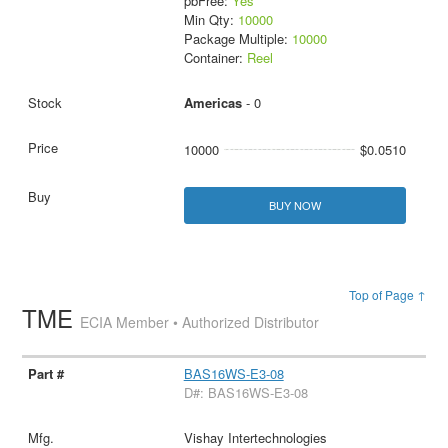
pbFree:
Yes
Min Qty:
10000
Package Multiple:
10000
Container:
Reel
Americas
- 0
10000
$0.0510
BUY NOW
Top of Page ↑
TME
ECIA Member • Authorized Distributor
BAS16WS-E3-08
D#: BAS16WS-E3-08
Vishay Intertechnologies