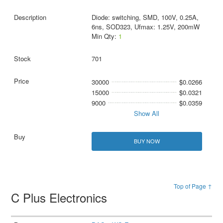
Diode: switching, SMD, 100V, 0.25A,
6ns, SOD323, Ufmax: 1.25V, 200mW
Min Qty:
1
701
30000
$0.0266
15000
$0.0321
9000
$0.0359
Show All
BUY NOW
Top of Page ↑
C Plus Electronics