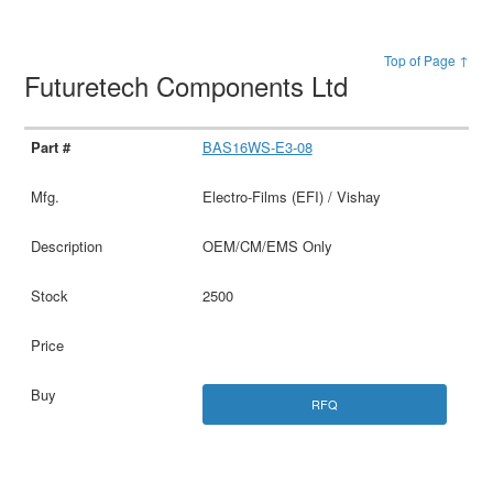
Top of Page ↑
Futuretech Components Ltd
BAS16WS-E3-08
Electro-Films (EFI) / Vishay
OEM/CM/EMS Only
2500
RFQ