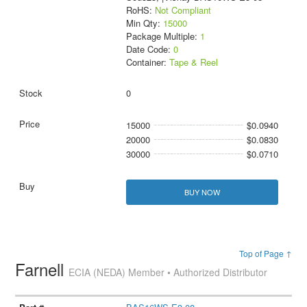
RoHS:
Not Compliant
Min Qty:
15000
Package Multiple:
1
Date Code:
0
Container:
Tape & Reel
0
15000
$0.0940
20000
$0.0830
30000
$0.0710
BUY NOW
Top of Page ↑
Farnell
ECIA (NEDA) Member • Authorized Distributor