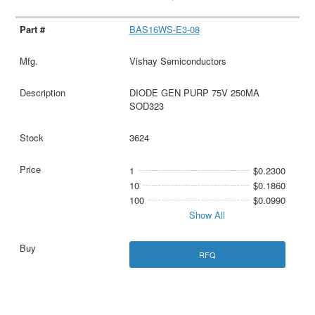
BAS16WS-E3-08
Vishay Semiconductors
DIODE GEN PURP 75V 250MA
SOD323
3624
1
$0.2300
10
$0.1860
100
$0.0990
Show All
RFQ