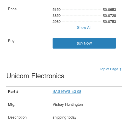
5150
$0.0653
3850
$0.0728
2980
$0.0753
Show All
BUY NOW
Top of Page ↑
Unicom Electronics
BAS16WS-E3-08
Vishay Huntington
shipping today