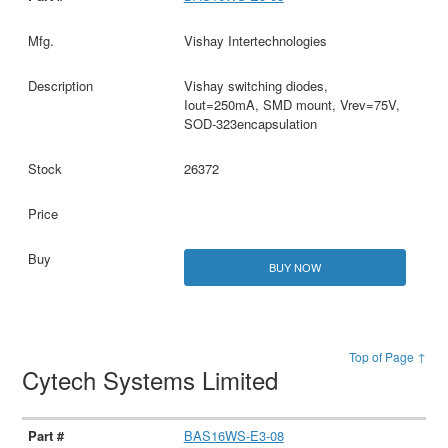
Vishay Intertechnologies
Vishay switching diodes,
Iout=250mA, SMD mount, Vrev=75V,
SOD-323encapsulation
26372
BUY NOW
Top of Page ↑
Cytech Systems Limited
BAS16WS-E3-08