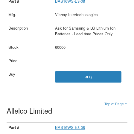
BAS16WS-E3-08
Vishay Intertechnologies
Ask for Samsung & LG Lithium Ion
Batteries - Lead time Prices Only
60000
RFQ
Top of Page ↑
Allelco Limited
BAS16WS-E3-08