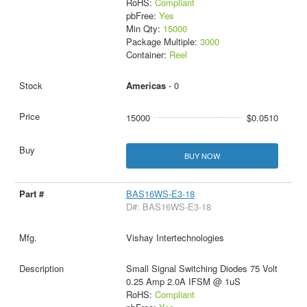
RoHS:
Compliant
pbFree:
Yes
Min Qty:
15000
Package Multiple:
3000
Container:
Reel
Americas
- 0
15000
$0.0510
BUY NOW
BAS16WS-E3-18
D#: BAS16WS-E3-18
Vishay Intertechnologies
Small Signal Switching Diodes 75 Volt
0.25 Amp 2.0A IFSM @ 1uS
RoHS:
Compliant