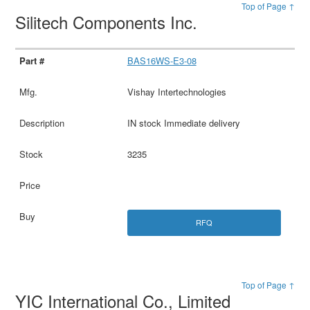
Top of Page ↑
Silitech Components Inc.
BAS16WS-E3-08
Vishay Intertechnologies
IN stock Immediate delivery
3235
RFQ
Top of Page ↑
YIC International Co., Limited