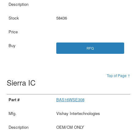
58436
RFQ
Top of Page ↑
Sierra IC
BAS16WSE308
Vishay Intertechnologies
OEM/CM ONLY