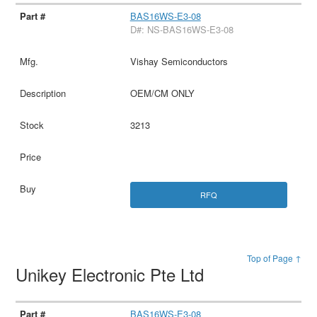
BAS16WS-E3-08
D#: NS-BAS16WS-E3-08
Vishay Semiconductors
OEM/CM ONLY
3213
RFQ
Top of Page ↑
Unikey Electronic Pte Ltd
BAS16WS-E3-08