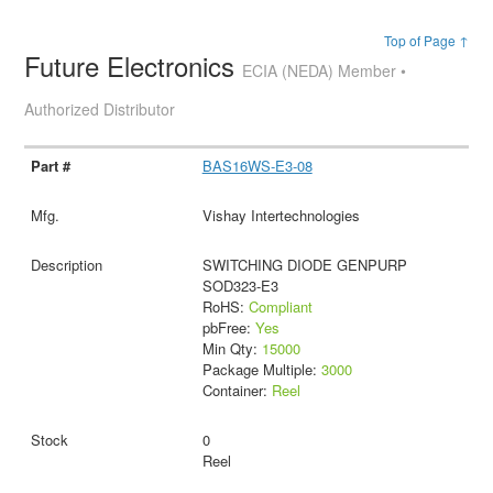
Top of Page ↑
Future Electronics
ECIA (NEDA) Member •
Authorized Distributor
BAS16WS-E3-08
Vishay Intertechnologies
SWITCHING DIODE GENPURP
SOD323-E3
RoHS:
Compliant
pbFree:
Yes
Min Qty:
15000
Package Multiple:
3000
Container:
Reel
0
Reel