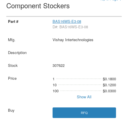
Component Stockers
BAS16WS-E3-08
D#: BAS16WS-E3-08
Vishay Intertechnologies
307622
1
$0.1800
10
$0.1200
100
$0.0300
Show All
RFQ