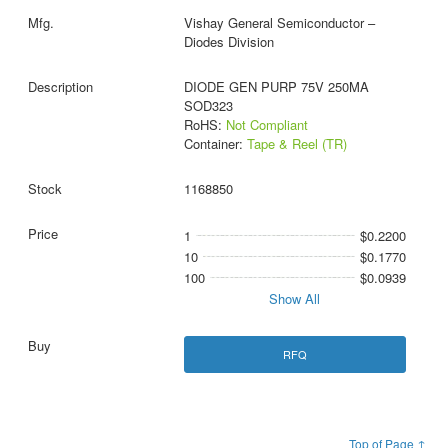
Vishay General Semiconductor –
Diodes Division
DIODE GEN PURP 75V 250MA
SOD323
RoHS:
Not Compliant
Container:
Tape & Reel (TR)
1168850
1
$0.2200
10
$0.1770
100
$0.0939
Show All
RFQ
Top of Page ↑