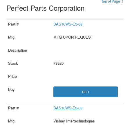
Top of Page ↑
Perfect Parts Corporation
BAS16WS-E3-08
MFG UPON REQUEST
73920
RFQ
BAS16WS-E3-08
Vishay Intertechnologies