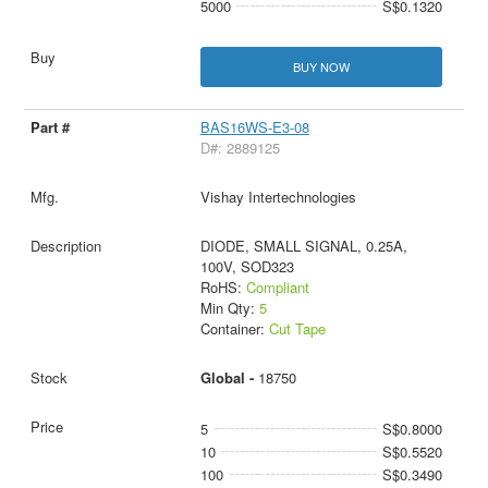
5000
S$0.1320
BUY NOW
BAS16WS-E3-08
D#: 2889125
Vishay Intertechnologies
DIODE, SMALL SIGNAL, 0.25A,
100V, SOD323
RoHS:
Compliant
Min Qty:
5
Container:
Cut Tape
Global -
18750
5
S$0.8000
10
S$0.5520
100
S$0.3490