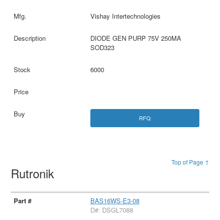
Vishay Intertechnologies
DIODE GEN PURP 75V 250MA
SOD323
6000
RFQ
Top of Page ↑
Rutronik
BAS16WS-E3-08
D#: DSGL7088