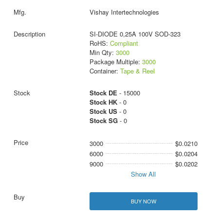
Vishay Intertechnologies
SI-DIODE 0,25A 100V SOD-323
RoHS:
Compliant
Min Qty:
3000
Package Multiple:
3000
Container:
Tape & Reel
Stock DE
- 15000
Stock HK
- 0
Stock US
- 0
Stock SG
- 0
3000
$0.0210
6000
$0.0204
9000
$0.0202
Show All
BUY NOW