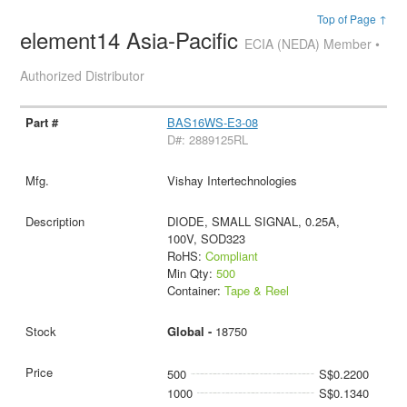
Top of Page ↑
element14 Asia-Pacific
ECIA (NEDA) Member •
Authorized Distributor
BAS16WS-E3-08
D#: 2889125RL
Vishay Intertechnologies
DIODE, SMALL SIGNAL, 0.25A,
100V, SOD323
RoHS:
Compliant
Min Qty:
500
Container:
Tape & Reel
Global -
18750
500
S$0.2200
1000
S$0.1340