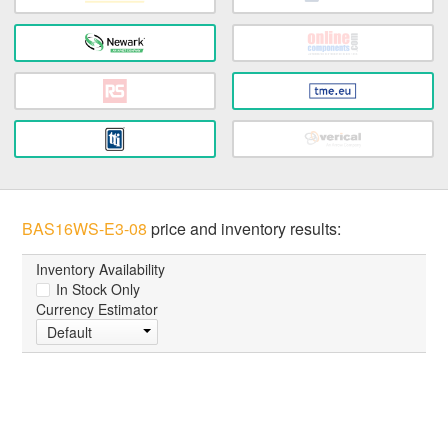
BAS16WS-E3-08
price and inventory results:
Inventory Availability
In Stock Only
Currency Estimator
Default