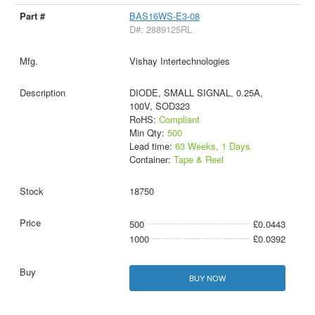
BAS16WS-E3-08
D#: 2889125RL
Vishay Intertechnologies
DIODE, SMALL SIGNAL, 0.25A,
100V, SOD323
RoHS:
Compliant
Min Qty:
500
Lead time:
63 Weeks, 1 Days
Container:
Tape & Reel
18750
500
£0.0443
1000
£0.0392
BUY NOW