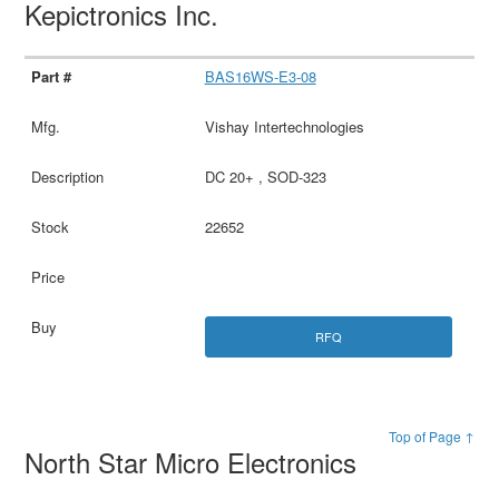
Kepictronics Inc.
BAS16WS-E3-08
Vishay Intertechnologies
DC 20+ , SOD-323
22652
RFQ
Top of Page ↑
North Star Micro Electronics