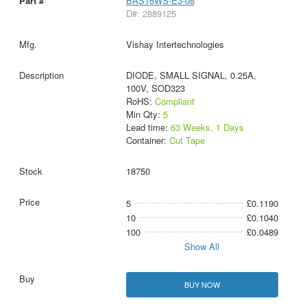
BAS16WS-E3-08
D#: 2889125
Vishay Intertechnologies
DIODE, SMALL SIGNAL, 0.25A,
100V, SOD323
RoHS:
Compliant
Min Qty:
5
Lead time:
63 Weeks, 1 Days
Container:
Cut Tape
18750
5
£0.1190
10
£0.1040
100
£0.0489
Show All
BUY NOW