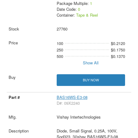
Package Multiple:
1
Date Code:
0
Container:
Tape & Reel
27760
100
$0.2120
250
$0.1750
500
$0.1370
Show All
BUY NOW
BAS16WS-E3-08
D#: 09X2240
Vishay Intertechnologies
Diode, Small Signal, 0.25A, 100V,
Sod323, |Vishay BAS16WS-E3-08