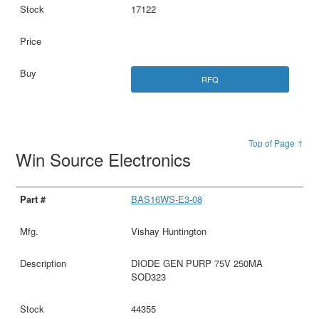
17122
RFQ
Top of Page ↑
Win Source Electronics
BAS16WS-E3-08
Vishay Huntington
DIODE GEN PURP 75V 250MA
SOD323
44355