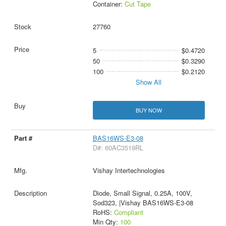
Container:
Cut Tape
27760
5
$0.4720
50
$0.3290
100
$0.2120
Show All
BUY NOW
BAS16WS-E3-08
D#: 60AC3519RL
Vishay Intertechnologies
Diode, Small Signal, 0.25A, 100V,
Sod323, |Vishay BAS16WS-E3-08
RoHS:
Compliant
Min Qty:
100