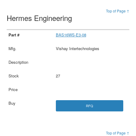
Top of Page ↑
Hermes Engineering
BAS16WS-E3-08
Vishay Intertechnologies
27
RFQ
Top of Page ↑