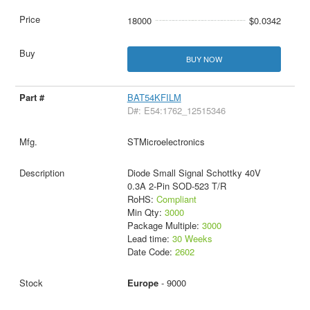
18000
$0.0342
BUY NOW
BAT54KFILM
D#: E54:1762_12515346
STMicroelectronics
Diode Small Signal Schottky 40V
0.3A 2-Pin SOD-523 T/R
RoHS:
Compliant
Min Qty:
3000
Package Multiple:
3000
Lead time:
30 Weeks
Date Code:
2602
Europe
- 9000