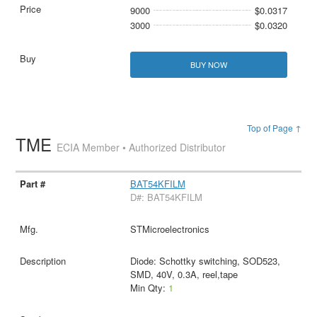
9000
$0.0317
3000
$0.0320
BUY NOW
Top of Page ↑
TME
ECIA Member • Authorized Distributor
BAT54KFILM
D#: BAT54KFILM
STMicroelectronics
Diode: Schottky switching, SOD523,
SMD, 40V, 0.3A, reel,tape
Min Qty:
1