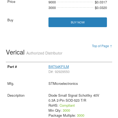
9000
$0.0317
3000
$0.0320
BUY NOW
Top of Page ↑
Verical
Authorized Distributor
BAT54KFILM
D#: 92929550
STMicroelectronics
Diode Small Signal Schottky 40V
0.3A 2-Pin SOD-523 T/R
RoHS:
Compliant
Min Qty:
3000
Package Multiple:
3000