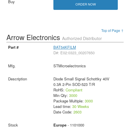
ORDER NOW
Top of Page ↑
Arrow Electronics
Authorized Distributor
BAT54KFILM
D#: E02:0323_00207650
STMicroelectronics
Diode Small Signal Schottky 40V
0.3A 2-Pin SOD-523 T/R
RoHS:
Compliant
Min Qty:
3000
Package Multiple:
3000
Lead time:
30 Weeks
Date Code:
2603
Europe
- 1101000