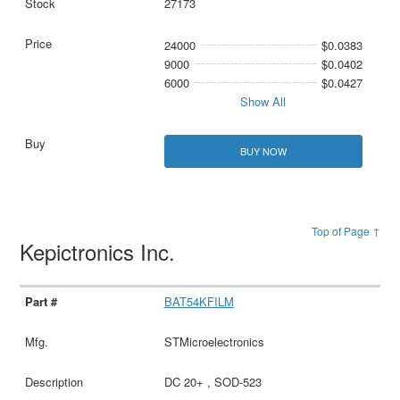
27173
24000
$0.0383
9000
$0.0402
6000
$0.0427
Show All
BUY NOW
Top of Page ↑
Kepictronics Inc.
BAT54KFILM
STMicroelectronics
DC 20+ , SOD-523