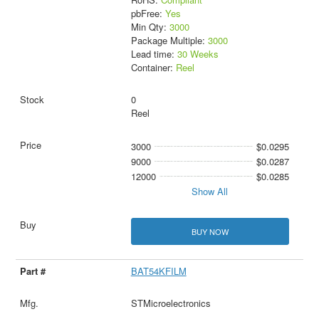
pbFree:
Yes
Min Qty:
3000
Package Multiple:
3000
Lead time:
30 Weeks
Container:
Reel
0
Reel
3000
$0.0295
9000
$0.0287
12000
$0.0285
Show All
BUY NOW
BAT54KFILM
STMicroelectronics