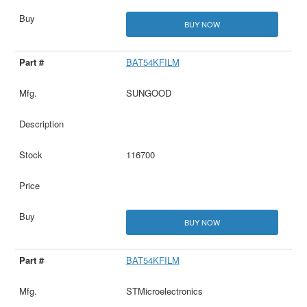
BUY NOW
BAT54KFILM
SUNGOOD
116700
BUY NOW
BAT54KFILM
STMicroelectronics