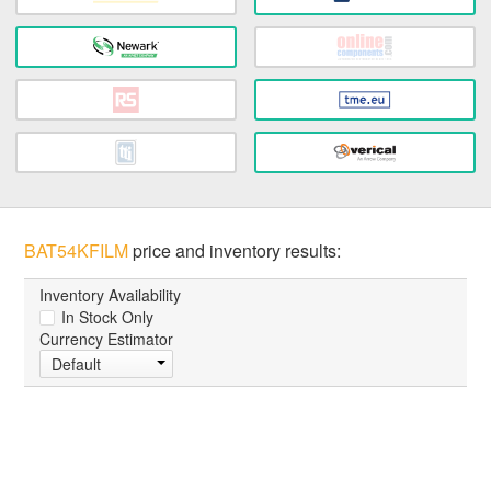
BAT54KFILM
price and inventory results:
Inventory Availability
In Stock Only
Currency Estimator
Default