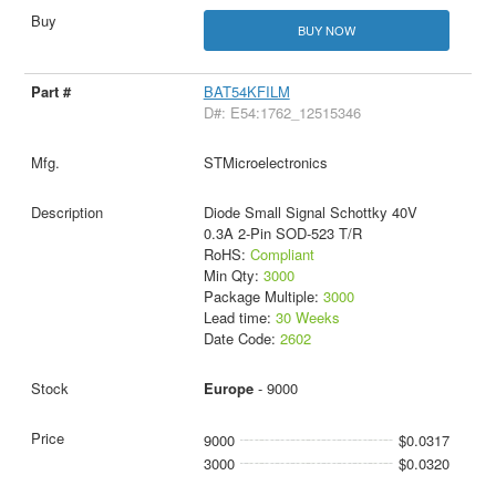
BUY NOW
BAT54KFILM
D#: E54:1762_12515346
STMicroelectronics
Diode Small Signal Schottky 40V
0.3A 2-Pin SOD-523 T/R
RoHS:
Compliant
Min Qty:
3000
Package Multiple:
3000
Lead time:
30 Weeks
Date Code:
2602
Europe
- 9000
9000
$0.0317
3000
$0.0320