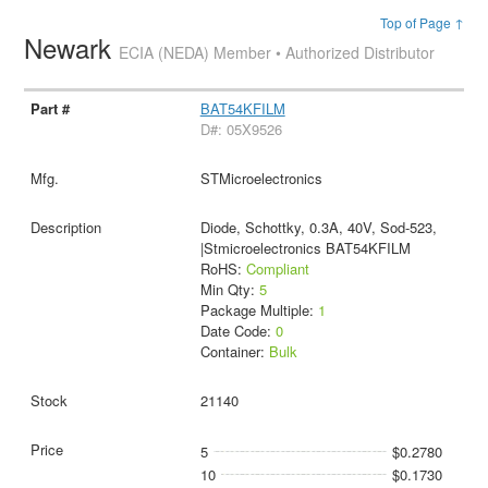
Top of Page ↑
Newark
ECIA (NEDA) Member • Authorized Distributor
BAT54KFILM
D#: 05X9526
STMicroelectronics
Diode, Schottky, 0.3A, 40V, Sod-523,
|Stmicroelectronics BAT54KFILM
RoHS:
Compliant
Min Qty:
5
Package Multiple:
1
Date Code:
0
Container:
Bulk
21140
5
$0.2780
10
$0.1730