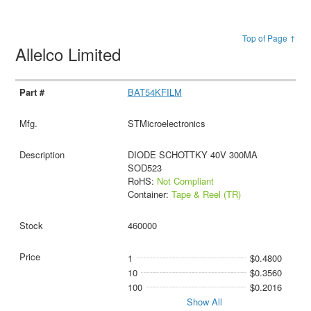
Top of Page ↑
Allelco Limited
BAT54KFILM
STMicroelectronics
DIODE SCHOTTKY 40V 300MA
SOD523
RoHS:
Not Compliant
Container:
Tape & Reel (TR)
460000
1
$0.4800
10
$0.3560
100
$0.2016
Show All