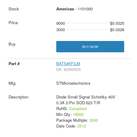
Americas
- 1101000
9000
$0.0325
3000
$0.0328
BUY NOW
BAT54KFILM
D#: 92060555
STMicroelectronics
Diode Small Signal Schottky 40V
0.3A 2-Pin SOD-523 T/R
RoHS:
Compliant
Min Qty:
18000
Package Multiple:
3000
Date Code:
2512