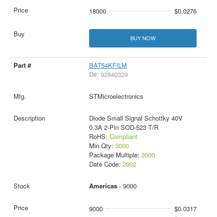
18000
$0.0276
BUY NOW
BAT54KFILM
D#: 92840329
STMicroelectronics
Diode Small Signal Schottky 40V
0.3A 2-Pin SOD-523 T/R
RoHS:
Compliant
Min Qty:
3000
Package Multiple:
3000
Date Code:
2602
Americas
- 9000
9000
$0.0317