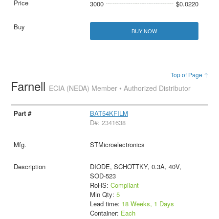
3000
$0.0220
BUY NOW
Top of Page ↑
Farnell
ECIA (NEDA) Member • Authorized Distributor
BAT54KFILM
D#: 2341638
STMicroelectronics
DIODE, SCHOTTKY, 0.3A, 40V,
SOD-523
RoHS:
Compliant
Min Qty:
5
Lead time:
18 Weeks, 1 Days
Container:
Each