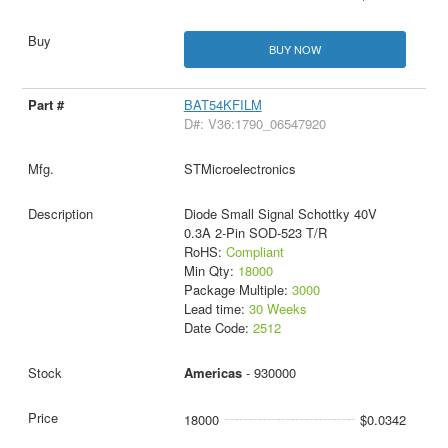
BUY NOW
BAT54KFILM
D#: V36:1790_06547920
STMicroelectronics
Diode Small Signal Schottky 40V
0.3A 2-Pin SOD-523 T/R
RoHS:
Compliant
Min Qty:
18000
Package Multiple:
3000
Lead time:
30 Weeks
Date Code:
2512
Americas
- 930000
18000
$0.0342