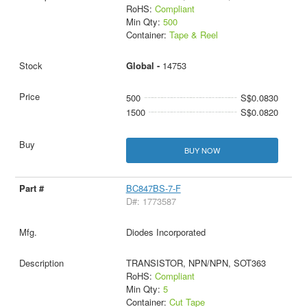
RoHS:
Compliant
Min Qty:
500
Container:
Tape & Reel
Global -
14753
500
S$0.0830
1500
S$0.0820
BUY NOW
BC847BS-7-F
D#: 1773587
Diodes Incorporated
TRANSISTOR, NPN/NPN, SOT363
RoHS:
Compliant
Min Qty:
5
Container:
Cut Tape