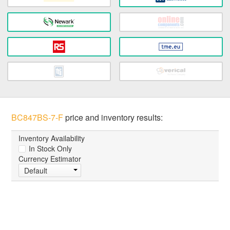
BC847BS-7-F
price and inventory results:
Inventory Availability
In Stock Only
Currency Estimator
Default