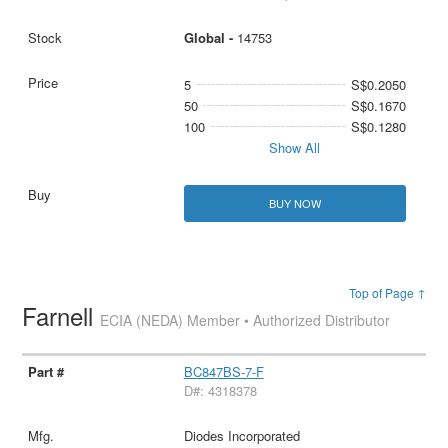
Global -
14753
5
S$0.2050
50
S$0.1670
100
S$0.1280
Show All
BUY NOW
Top of Page ↑
Farnell
ECIA (NEDA) Member • Authorized Distributor
BC847BS-7-F
D#: 4318378
Diodes Incorporated