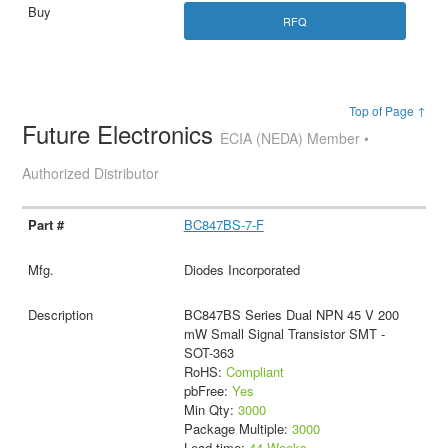
RFQ
Top of Page ↑
Future Electronics
ECIA (NEDA) Member •
Authorized Distributor
BC847BS-7-F
Diodes Incorporated
BC847BS Series Dual NPN 45 V 200
mW Small Signal Transistor SMT -
SOT-363
RoHS:
Compliant
pbFree:
Yes
Min Qty:
3000
Package Multiple:
3000
Lead time:
44 Weeks