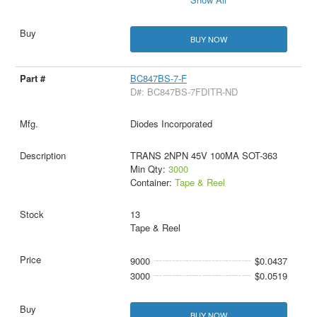
BUY NOW
BC847BS-7-F
D#: BC847BS-7FDITR-ND
Diodes Incorporated
TRANS 2NPN 45V 100MA SOT-363
Min Qty:
3000
Container:
Tape & Reel
13
Tape & Reel
9000
$0.0437
3000
$0.0519
BUY NOW