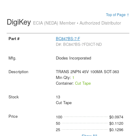
Top of Page ↑
DigiKey
ECIA (NEDA) Member • Authorized Distributor
BC847BS-7-F
D#: BC847BS-7FDICT-ND
Diodes Incorporated
TRANS 2NPN 45V 100MA SOT-363
Min Qty:
1
Container:
Cut Tape
13
Cut Tape
100
$0.0974
50
$0.1120
25
$0.1296
Show All