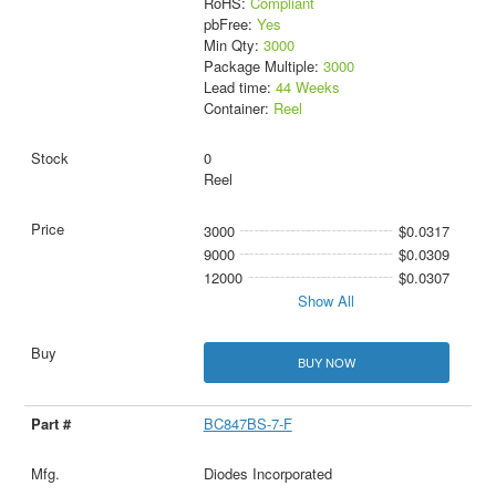
RoHS:
Compliant
pbFree:
Yes
Min Qty:
3000
Package Multiple:
3000
Lead time:
44 Weeks
Container:
Reel
0
Reel
3000
$0.0317
9000
$0.0309
12000
$0.0307
Show All
BUY NOW
BC847BS-7-F
Diodes Incorporated