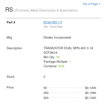
Top of Page ↑
RS
(Formerly Allied Electronics & Automation)
BC847BS-7-F
D#: 70437686
Diodes Incorporated
TRANSISTOR DUAL NPN 45V 0.1A
SOT363-6
Min Qty:
50
Package Multiple:
1
Container:
Bulk
0
50
$0.1200
250
$0.1090
500
$0.1040