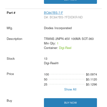
BC847BS-7-F
D#: BC847BS-7FDIDKR-ND
Diodes Incorporated
TRANS 2NPN 45V 100MA SOT-363
Min Qty:
1
Container:
Digi-Reel
13
Digi-Reel®
100
$0.0974
50
$0.1120
25
$0.1296
Show All
BUY NOW