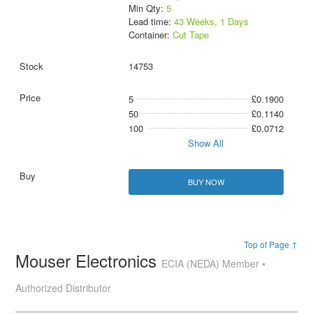
Min Qty:
5
Lead time:
43 Weeks, 1 Days
Container:
Cut Tape
14753
5
£0.1900
50
£0.1140
100
£0.0712
Show All
BUY NOW
Top of Page ↑
Mouser Electronics
ECIA (NEDA) Member •
Authorized Distributor