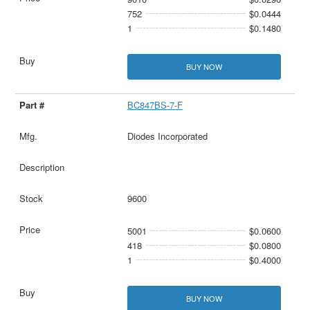
752
$0.0444
1
$0.1480
BUY NOW
BC847BS-7-F
Diodes Incorporated
9600
5001
$0.0600
418
$0.0800
1
$0.4000
BUY NOW