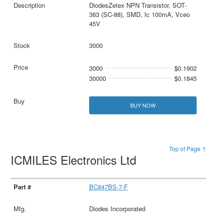
DiodesZetex NPN Transistor, SOT-
363 (SC-88), SMD, Ic 100mA, Vceo
45V
3000
3000
$0.1902
30000
$0.1845
BUY NOW
Top of Page ↑
ICMILES Electronics Ltd
BC847BS-7-F
Diodes Incorporated