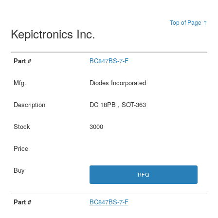
Top of Page ↑
Kepictronics Inc.
BC847BS-7-F
Diodes Incorporated
DC 18PB , SOT-363
3000
RFQ
BC847BS-7-F