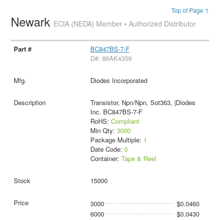
Top of Page ↑
Newark
ECIA (NEDA) Member • Authorized Distributor
BC847BS-7-F
D#: 86AK4359
Diodes Incorporated
Transistor, Npn/Npn, Sot363, |Diodes
Inc. BC847BS-7-F
RoHS:
Compliant
Min Qty:
3000
Package Multiple:
1
Date Code:
0
Container:
Tape & Reel
15000
3000
$0.0460
6000
$0.0430