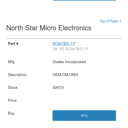
Top of Page ↑
North Star Micro Electronics
BC847BS-7-F
D#: NS-BC847BS-7-F
Diodes Incorporated
OEM/CM ONLY
306731
RFQ