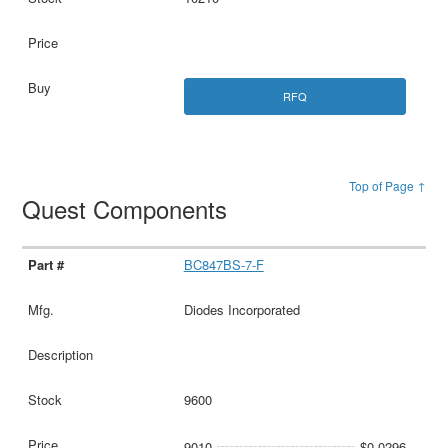
RFQ
Top of Page ↑
Quest Components
BC847BS-7-F
Diodes Incorporated
9600
9010
$0.0296