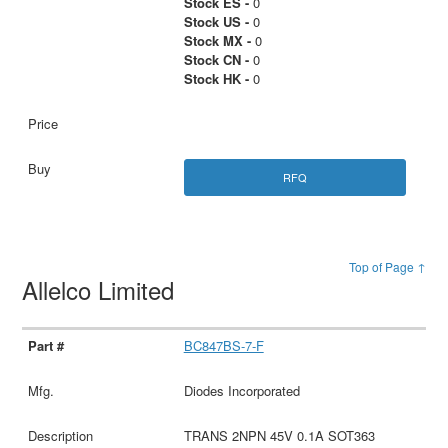
Stock ES -
0
Stock US -
0
Stock MX -
0
Stock CN -
0
Stock HK -
0
RFQ
Top of Page ↑
Allelco Limited
BC847BS-7-F
Diodes Incorporated
TRANS 2NPN 45V 0.1A SOT363