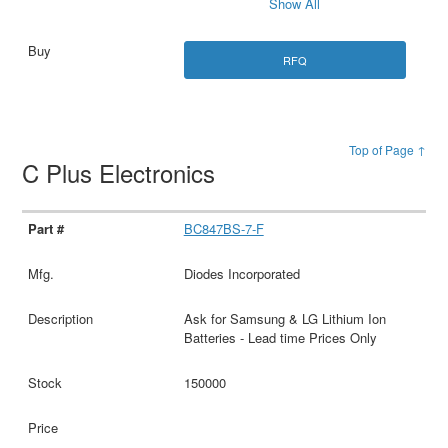
Show All
RFQ
Top of Page ↑
C Plus Electronics
BC847BS-7-F
Diodes Incorporated
Ask for Samsung & LG Lithium Ion
Batteries - Lead time Prices Only
150000