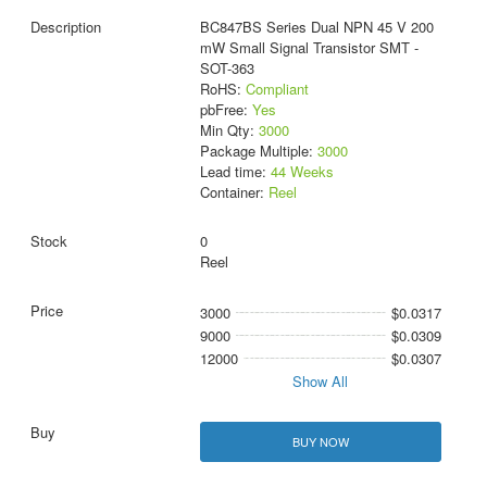
BC847BS Series Dual NPN 45 V 200
mW Small Signal Transistor SMT -
SOT-363
RoHS:
Compliant
pbFree:
Yes
Min Qty:
3000
Package Multiple:
3000
Lead time:
44 Weeks
Container:
Reel
0
Reel
3000
$0.0317
9000
$0.0309
12000
$0.0307
Show All
BUY NOW