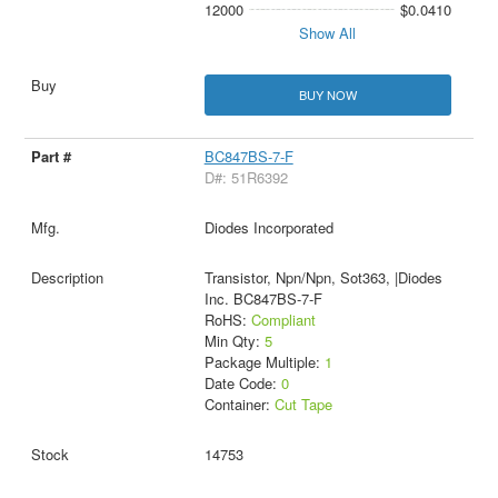
12000
$0.0410
Show All
BUY NOW
BC847BS-7-F
D#: 51R6392
Diodes Incorporated
Transistor, Npn/Npn, Sot363, |Diodes
Inc. BC847BS-7-F
RoHS:
Compliant
Min Qty:
5
Package Multiple:
1
Date Code:
0
Container:
Cut Tape
14753