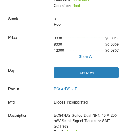
Container:
Reel
0
Reel
3000
$0.0317
9000
$0.0309
12000
$0.0307
Show All
BUY NOW
BC847BS-7-F
Diodes Incorporated
BC847BS Series Dual NPN 45 V 200
mW Small Signal Transistor SMT -
SOT-363