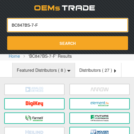
Oemst
SEARCH
Home
'BC847BS-7-F' Results
Featured Distributors (
8
)
Distributors (
27
)