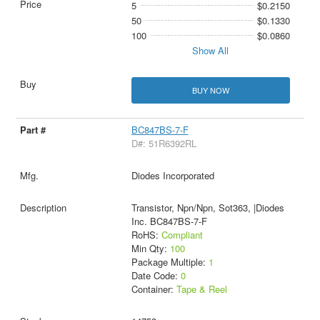
5
$0.2150
50
$0.1330
100
$0.0860
Show All
BUY NOW
BC847BS-7-F
D#: 51R6392RL
Diodes Incorporated
Transistor, Npn/Npn, Sot363, |Diodes
Inc. BC847BS-7-F
RoHS:
Compliant
Min Qty:
100
Package Multiple:
1
Date Code:
0
Container:
Tape & Reel