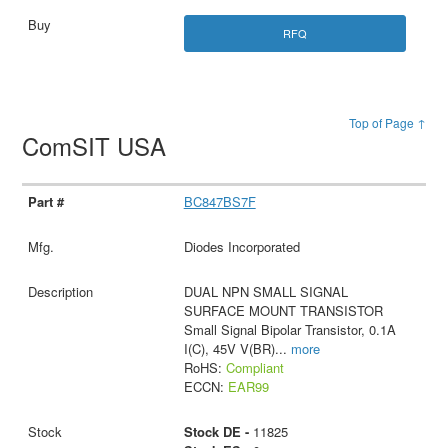
RFQ
Top of Page ↑
ComSIT USA
BC847BS7F
Diodes Incorporated
DUAL NPN SMALL SIGNAL
SURFACE MOUNT TRANSISTOR
Small Signal Bipolar Transistor, 0.1A
I(C), 45V V(BR)
...
more
RoHS:
Compliant
ECCN:
EAR99
Stock DE -
11825