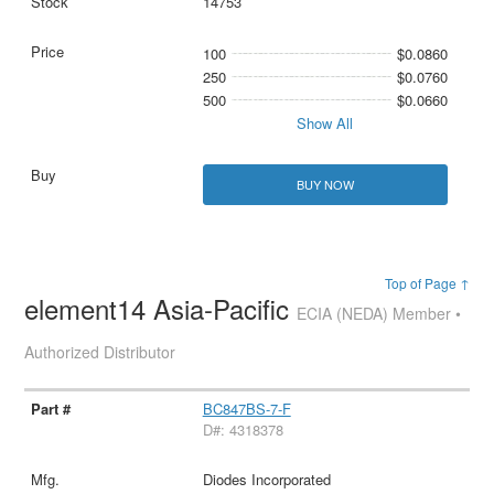
14753
100
$0.0860
250
$0.0760
500
$0.0660
Show All
BUY NOW
Top of Page ↑
element14 Asia-Pacific
ECIA (NEDA) Member •
Authorized Distributor
BC847BS-7-F
D#: 4318378
Diodes Incorporated