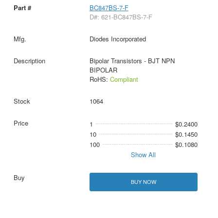
BC847BS-7-F
D#: 621-BC847BS-7-F
Diodes Incorporated
Bipolar Transistors - BJT NPN
BIPOLAR
RoHS:
Compliant
1064
1
$0.2400
10
$0.1450
100
$0.1080
Show All
BUY NOW