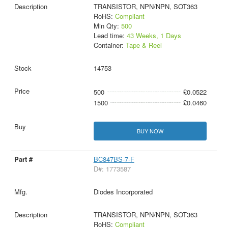
TRANSISTOR, NPN/NPN, SOT363
RoHS:
Compliant
Min Qty:
500
Lead time:
43 Weeks, 1 Days
Container:
Tape & Reel
14753
500
£0.0522
1500
£0.0460
BUY NOW
BC847BS-7-F
D#: 1773587
Diodes Incorporated
TRANSISTOR, NPN/NPN, SOT363
RoHS:
Compliant