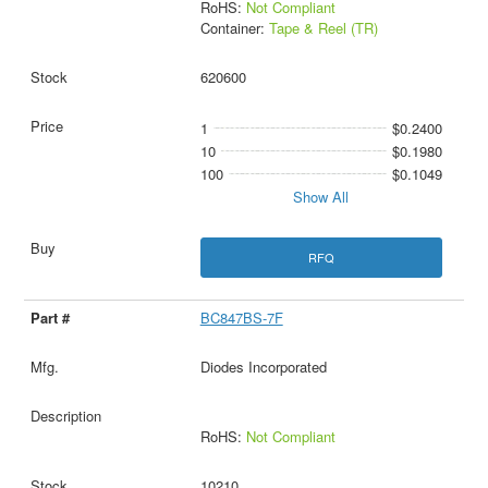
RoHS:
Not Compliant
Container:
Tape & Reel (TR)
620600
1
$0.2400
10
$0.1980
100
$0.1049
Show All
RFQ
BC847BS-7F
Diodes Incorporated
RoHS:
Not Compliant
10210