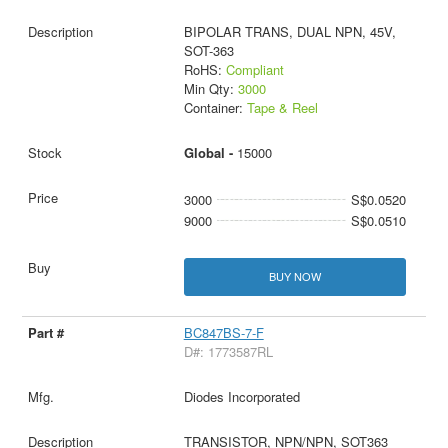
BIPOLAR TRANS, DUAL NPN, 45V,
SOT-363
RoHS:
Compliant
Min Qty:
3000
Container:
Tape & Reel
Global -
15000
3000
S$0.0520
9000
S$0.0510
BUY NOW
BC847BS-7-F
D#: 1773587RL
Diodes Incorporated
TRANSISTOR, NPN/NPN, SOT363