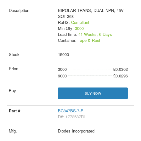
BIPOLAR TRANS, DUAL NPN, 45V,
SOT-363
RoHS:
Compliant
Min Qty:
3000
Lead time:
41 Weeks, 6 Days
Container:
Tape & Reel
15000
3000
£0.0302
9000
£0.0296
BUY NOW
BC847BS-7-F
D#: 1773587RL
Diodes Incorporated