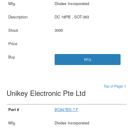
Diodes Incorporated
DC 18PB , SOT-363
3000
RFQ
Top of Page ↑
Unikey Electronic Pte Ltd
BC847BS-7-F
Diodes Incorporated