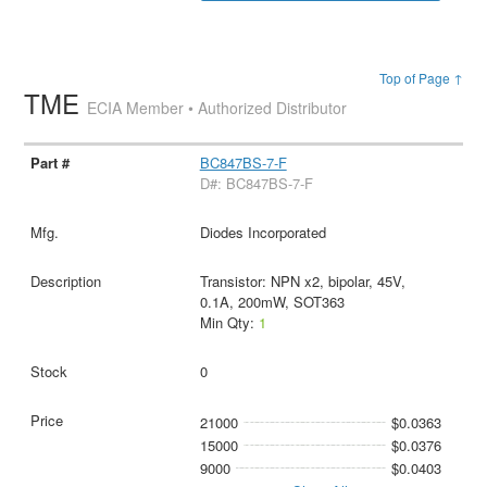
Top of Page ↑
TME
ECIA Member • Authorized Distributor
BC847BS-7-F
D#: BC847BS-7-F
Diodes Incorporated
Transistor: NPN x2, bipolar, 45V,
0.1A, 200mW, SOT363
Min Qty:
1
0
21000
$0.0363
15000
$0.0376
9000
$0.0403