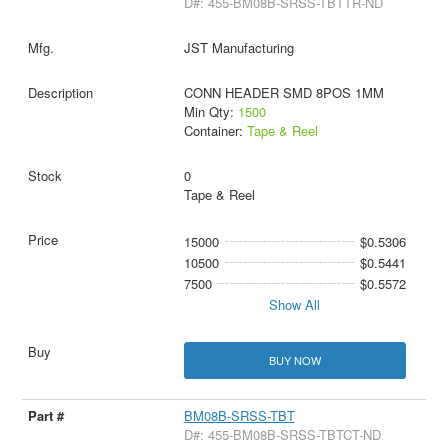
D#: 455-BM08B-SRSS-TBTTR-ND
JST Manufacturing
CONN HEADER SMD 8POS 1MM
Min Qty:
1500
Container:
Tape & Reel
0
Tape & Reel
15000
$0.5306
10500
$0.5441
7500
$0.5572
Show All
BUY NOW
BM08B-SRSS-TBT
D#: 455-BM08B-SRSS-TBTCT-ND