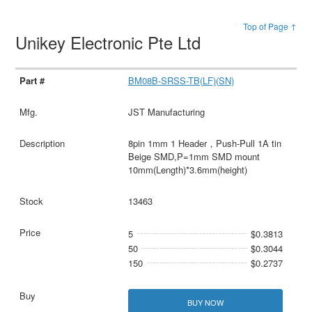
Top of Page ↑
Unikey Electronic Pte Ltd
BM08B-SRSS-TB(LF)(SN)
JST Manufacturing
8pin 1mm 1 Header，Push-Pull 1A tin
Beige SMD,P=1mm SMD mount
10mm(Length)*3.6mm(height)
13463
5
$0.3813
50
$0.3044
150
$0.2737
BUY NOW