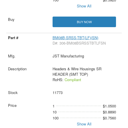
Show All
BUY NOW
BM08B-SRSS-TBT(LF)(SN)
D#: 306-BM08BSRSSTBTLFSN
JST Manufacturing
Headers & Wire Housings SR
HEADER (SMT TOP)
RoHS:
Compliant
11773
1
$1.0500
10
$0.8890
100
$0.7560
Show All