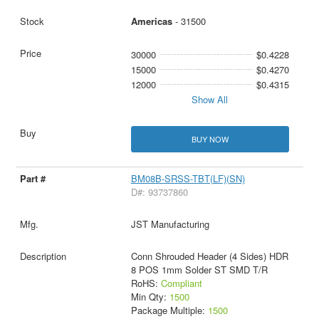
Americas
- 31500
30000
$0.4228
15000
$0.4270
12000
$0.4315
Show All
BUY NOW
BM08B-SRSS-TBT(LF)(SN)
D#: 93737860
JST Manufacturing
Conn Shrouded Header (4 Sides) HDR
8 POS 1mm Solder ST SMD T/R
RoHS:
Compliant
Min Qty:
1500
Package Multiple:
1500