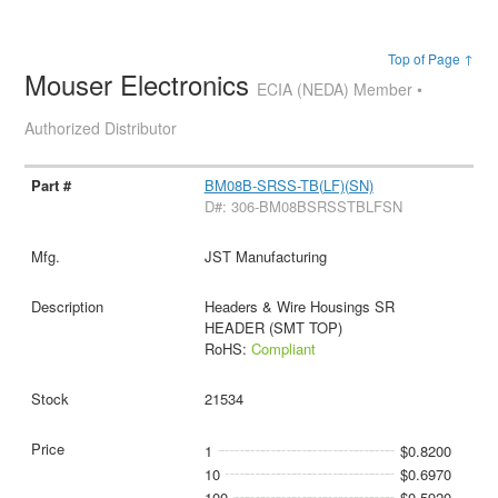
Top of Page ↑
Mouser Electronics
ECIA (NEDA) Member •
Authorized Distributor
BM08B-SRSS-TB(LF)(SN)
D#: 306-BM08BSRSSTBLFSN
JST Manufacturing
Headers & Wire Housings SR
HEADER (SMT TOP)
RoHS:
Compliant
21534
1
$0.8200
10
$0.6970
100
$0.5920