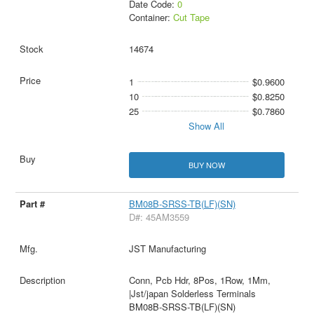
Date Code:
0
Container:
Cut Tape
14674
1
$0.9600
10
$0.8250
25
$0.7860
Show All
BUY NOW
BM08B-SRSS-TB(LF)(SN)
D#: 45AM3559
JST Manufacturing
Conn, Pcb Hdr, 8Pos, 1Row, 1Mm,
|Jst/japan Solderless Terminals
BM08B-SRSS-TB(LF)(SN)