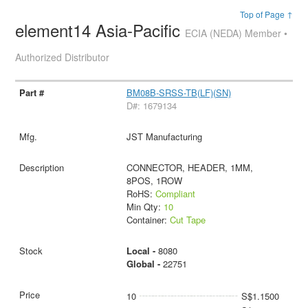
Top of Page ↑
element14 Asia-Pacific
ECIA (NEDA) Member •
Authorized Distributor
BM08B-SRSS-TB(LF)(SN)
D#: 1679134
JST Manufacturing
CONNECTOR, HEADER, 1MM,
8POS, 1ROW
RoHS:
Compliant
Min Qty:
10
Container:
Cut Tape
Local -
8080
Global -
22751
10
S$1.1500