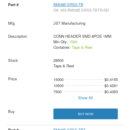
BM08B-SRSS-TB
D#: 455-BM08B-SRSS-TBTR-ND
JST Manufacturing
CONN HEADER SMD 8POS 1MM
Min Qty:
1500
Container:
Tape & Reel
28500
Tape & Reel
15000
$0.4155
10500
$0.4261
7500
$0.4363
Show All
BUY NOW
BM08B-SRSS-TBT