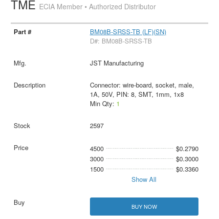
TME
ECIA Member • Authorized Distributor
BM08B-SRSS-TB (LF)(SN)
D#: BM08B-SRSS-TB
JST Manufacturing
Connector: wire-board, socket, male,
1A, 50V, PIN: 8, SMT, 1mm, 1x8
Min Qty:
1
2597
4500
$0.2790
3000
$0.3000
1500
$0.3360
Show All
BUY NOW