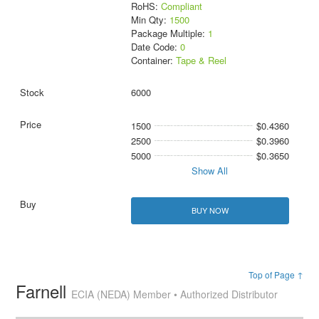
RoHS:
Compliant
Min Qty:
1500
Package Multiple:
1
Date Code:
0
Container:
Tape & Reel
6000
1500
$0.4360
2500
$0.3960
5000
$0.3650
Show All
BUY NOW
Top of Page ↑
Farnell
ECIA (NEDA) Member • Authorized Distributor