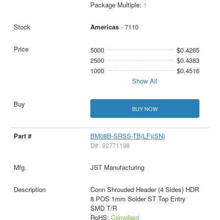
Package Multiple:
1
Americas
- 7110
5000
$0.4265
2500
$0.4383
1000
$0.4516
Show All
BUY NOW
BM08B-SRSS-TB(LF)(SN)
D#: 92771198
JST Manufacturing
Conn Shrouded Header (4 Sides) HDR
8 POS 1mm Solder ST Top Entry
SMD T/R
RoHS:
Compliant