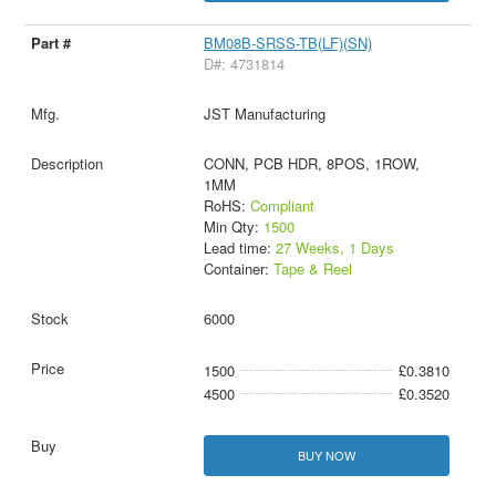
BM08B-SRSS-TB(LF)(SN)
D#: 4731814
JST Manufacturing
CONN, PCB HDR, 8POS, 1ROW,
1MM
RoHS:
Compliant
Min Qty:
1500
Lead time:
27 Weeks, 1 Days
Container:
Tape & Reel
6000
1500
£0.3810
4500
£0.3520
BUY NOW