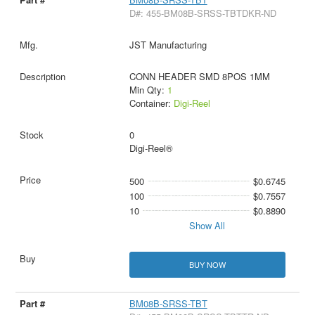
D#: 455-BM08B-SRSS-TBTDKR-ND
JST Manufacturing
CONN HEADER SMD 8POS 1MM
Min Qty:
1
Container:
Digi-Reel
0
Digi-Reel®
500
$0.6745
100
$0.7557
10
$0.8890
Show All
BUY NOW
BM08B-SRSS-TBT