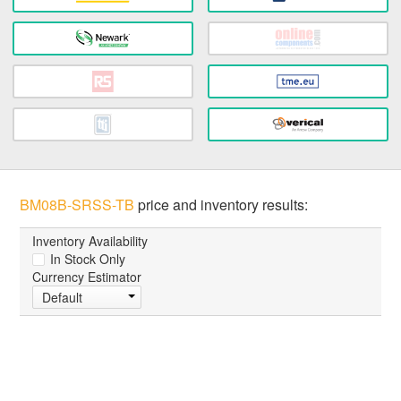
BM08B-SRSS-TB
price and inventory results:
Inventory Availability
In Stock Only
Currency Estimator
Default