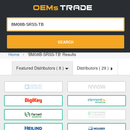
Oemst
SEARCH
Home
'BM08B-SRSS-TB' Results
Featured Distributors (
8
)
Distributors (
29
)