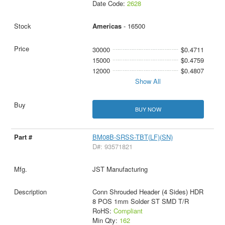
Date Code:
2628
Americas
- 16500
30000
$0.4711
15000
$0.4759
12000
$0.4807
Show All
BUY NOW
BM08B-SRSS-TBT(LF)(SN)
D#: 93571821
JST Manufacturing
Conn Shrouded Header (4 Sides) HDR
8 POS 1mm Solder ST SMD T/R
RoHS:
Compliant
Min Qty:
162