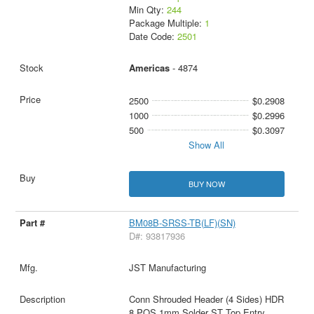
Min Qty:
244
Package Multiple:
1
Date Code:
2501
Americas
- 4874
2500
$0.2908
1000
$0.2996
500
$0.3097
Show All
BUY NOW
BM08B-SRSS-TB(LF)(SN)
D#: 93817936
JST Manufacturing
Conn Shrouded Header (4 Sides) HDR
8 POS 1mm Solder ST Top Entry