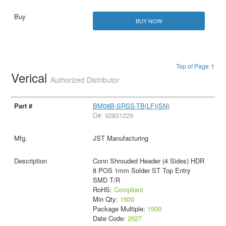
BUY NOW
Top of Page ↑
Verical
Authorized Distributor
BM08B-SRSS-TB(LF)(SN)
D#: 92831229
JST Manufacturing
Conn Shrouded Header (4 Sides) HDR
8 POS 1mm Solder ST Top Entry
SMD T/R
RoHS:
Compliant
Min Qty:
1500
Package Multiple:
1500
Date Code:
2527