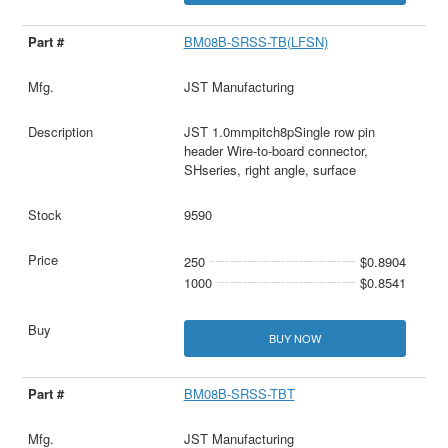
BM08B-SRSS-TB(LFSN)
JST Manufacturing
JST 1.0mmpitch8pSingle row pin
header Wire-to-board connector,
SHseries, right angle, surface
9590
250
$0.8904
1000
$0.8541
BUY NOW
BM08B-SRSS-TBT
JST Manufacturing