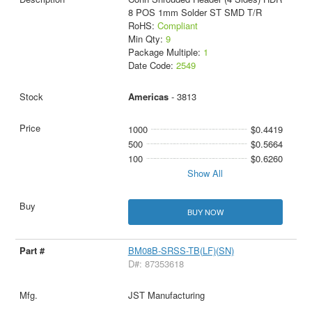
8 POS 1mm Solder ST SMD T/R
RoHS:
Compliant
Min Qty:
9
Package Multiple:
1
Date Code:
2549
Americas
- 3813
1000
$0.4419
500
$0.5664
100
$0.6260
Show All
BUY NOW
BM08B-SRSS-TB(LF)(SN)
D#: 87353618
JST Manufacturing