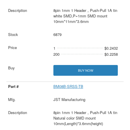
8pin 1mm 1 Header，Push-Pull 1A tin
white SMD,P=1mm SMD mount
10mm*11mm*3.6mm
6879
1
$0.2432
200
$0.2258
BUY NOW
BM08B-SRSS-TB
JST Manufacturing
8pin 1mm 1 Header，Push-Pull 1A tin
Natural color SMD mount
10mm(Length)*3.6mm(height)