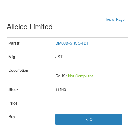
Top of Page ↑
Allelco Limited
BM08B-SRSS-TBT
JST
RoHS:
Not Compliant
11540
RFQ