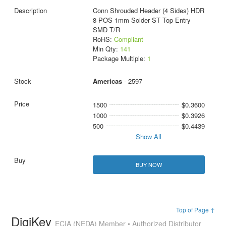
Conn Shrouded Header (4 Sides) HDR
8 POS 1mm Solder ST Top Entry
SMD T/R
RoHS:
Compliant
Min Qty:
141
Package Multiple:
1
Americas
- 2597
1500
$0.3600
1000
$0.3926
500
$0.4439
Show All
BUY NOW
Top of Page ↑
DigiKey
ECIA (NEDA) Member • Authorized Distributor