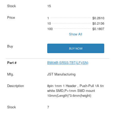
15
1
$0.2610
10
$0.2136
100
$0.1807
Show All
BUY NOW
BM08B-SRSS-TBT(LF)(SN)
JST Manufacturing
8pin 1mm 1 Header，Push-Pull 1A tin
white SMD,P=1mm SMD mount
10mm(Length)*3.6mm(height)
7