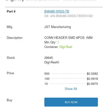
BM08B-SRSS-TB
D#: 455-BM08B-SRSS-TBDKR-ND
JST Manufacturing
CONN HEADER SMD 8POS 1MM
Min Qty:
1
Container:
Digi-Reel
29645
Digi-Reel®
500
$0.5282
100
$0.5918
10
$0.6970
Show All
BUY NOW