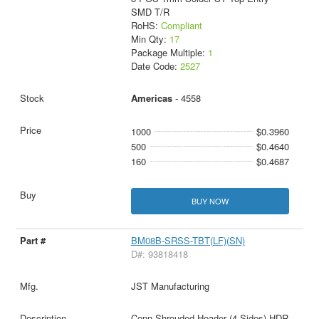
SMD T/R
RoHS:
Compliant
Min Qty:
17
Package Multiple:
1
Date Code:
2527
Americas
- 4558
1000
$0.3960
500
$0.4640
160
$0.4687
BUY NOW
BM08B-SRSS-TBT(LF)(SN)
D#: 93818418
JST Manufacturing
Conn Shrouded Header (4 Sides) HDR