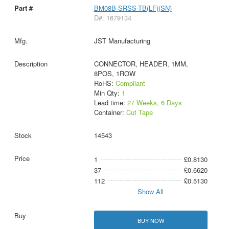
BM08B-SRSS-TB(LF)(SN)
D#: 1679134
JST Manufacturing
CONNECTOR, HEADER, 1MM,
8POS, 1ROW
RoHS:
Compliant
Min Qty:
1
Lead time:
27 Weeks, 6 Days
Container:
Cut Tape
14543
1
£0.8130
37
£0.6620
112
£0.5130
Show All
BUY NOW