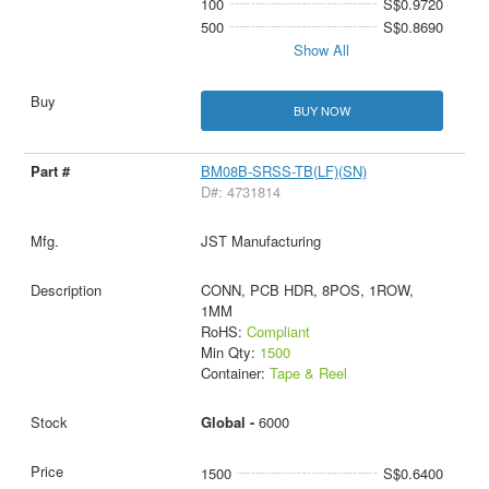
100
S$0.9720
500
S$0.8690
Show All
BUY NOW
BM08B-SRSS-TB(LF)(SN)
D#: 4731814
JST Manufacturing
CONN, PCB HDR, 8POS, 1ROW,
1MM
RoHS:
Compliant
Min Qty:
1500
Container:
Tape & Reel
Global -
6000
1500
S$0.6400