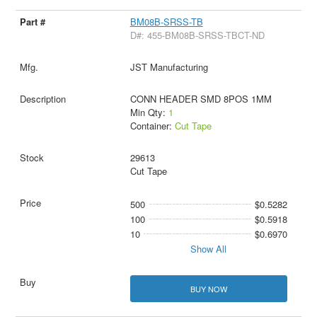
BM08B-SRSS-TB
D#: 455-BM08B-SRSS-TBCT-ND
JST Manufacturing
CONN HEADER SMD 8POS 1MM
Min Qty:
1
Container:
Cut Tape
29613
Cut Tape
500
$0.5282
100
$0.5918
10
$0.6970
Show All
BUY NOW