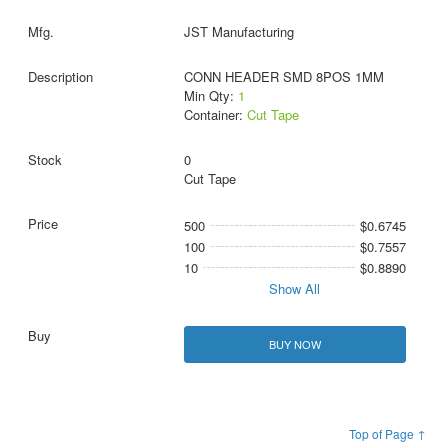
JST Manufacturing
CONN HEADER SMD 8POS 1MM
Min Qty:
1
Container:
Cut Tape
0
Cut Tape
500
$0.6745
100
$0.7557
10
$0.8890
Show All
BUY NOW
Top of Page ↑