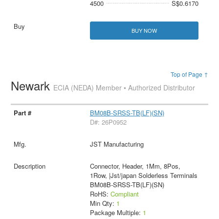
4500
S$0.6170
BUY NOW
Top of Page ↑
Newark
ECIA (NEDA) Member • Authorized Distributor
BM08B-SRSS-TB(LF)(SN)
D#: 26P0952
JST Manufacturing
Connector, Header, 1Mm, 8Pos,
1Row, |Jst/japan Solderless Terminals
BM08B-SRSS-TB(LF)(SN)
RoHS:
Compliant
Min Qty:
1
Package Multiple:
1