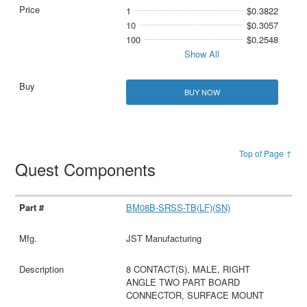
1
$0.3822
10
$0.3057
100
$0.2548
Show All
BUY NOW
Top of Page ↑
Quest Components
BM08B-SRSS-TB(LF)(SN)
JST Manufacturing
8 CONTACT(S), MALE, RIGHT
ANGLE TWO PART BOARD
CONNECTOR, SURFACE MOUNT