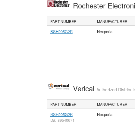
Rochester Electron
PART NUMBER
MANUFACTURER
BSH205G2R
Nexperia
Verical
Authorized Distribut
PART NUMBER
MANUFACTURER
BSH205G2R
Nexperia
D#: 89540671