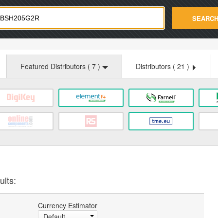
strade.com
SEARC
Featured Distributors (
7
)
Distributors (
21
)
ults:
Currency Estimator
Default