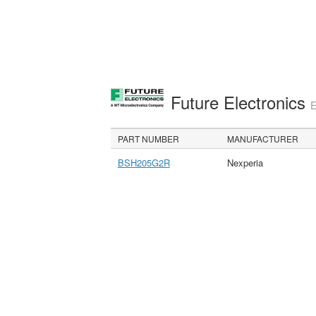
Future Electronics
E
PART NUMBER
MANUFACTURER
BSH205G2R
Nexperia