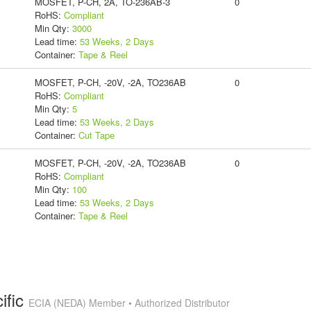
MOSFET, P-CH, 2A, TO-236AB-3
0
RoHS:
Compliant
Min Qty:
3000
Lead time:
53 Weeks, 2 Days
Container:
Tape & Reel
MOSFET, P-CH, -20V, -2A, TO236AB
0
RoHS:
Compliant
Min Qty:
5
Lead time:
53 Weeks, 2 Days
Container:
Cut Tape
MOSFET, P-CH, -20V, -2A, TO236AB
0
RoHS:
Compliant
Min Qty:
100
Lead time:
53 Weeks, 2 Days
Container:
Tape & Reel
ific
ECIA (NEDA) Member • Authorized Distributor