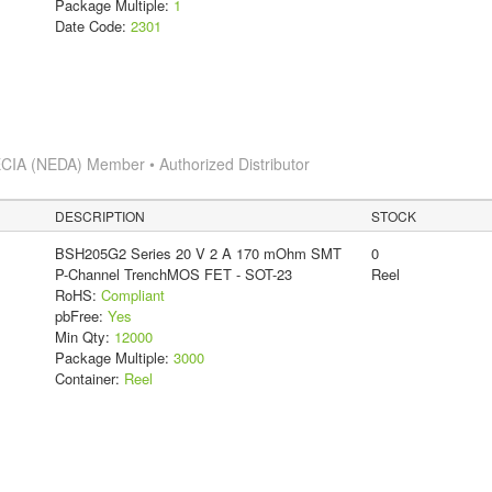
Package Multiple:
1
Date Code:
2301
CIA (NEDA) Member • Authorized Distributor
DESCRIPTION
STOCK
BSH205G2 Series 20 V 2 A 170 mOhm SMT
0
P-Channel TrenchMOS FET - SOT-23
Reel
RoHS:
Compliant
pbFree:
Yes
Min Qty:
12000
Package Multiple:
3000
Container:
Reel