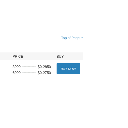
Top of Page ↑
PRICE
BUY
3000
$0.2850
BUY NOW
6000
$0.2750