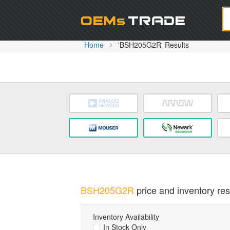
Oem
Home
'BSH205G2R' Results
BSH205G2R
price and inventory res
Inventory Availability
In Stock Only