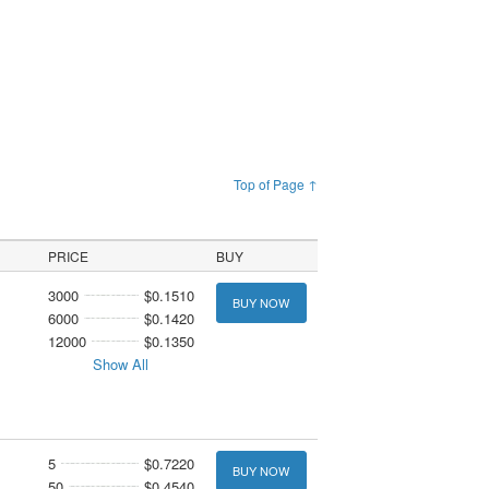
Top of Page ↑
PRICE
BUY
3000
$0.1510
BUY NOW
6000
$0.1420
12000
$0.1350
Show All
5
$0.7220
BUY NOW
50
$0.4540