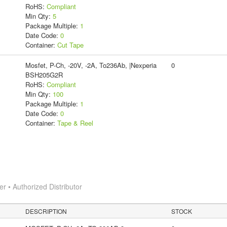
RoHS:
Compliant
Min Qty:
5
Package Multiple:
1
Date Code:
0
Container:
Cut Tape
Mosfet, P-Ch, -20V, -2A, To236Ab, |Nexperia
0
BSH205G2R
RoHS:
Compliant
Min Qty:
100
Package Multiple:
1
Date Code:
0
Container:
Tape & Reel
 • Authorized Distributor
DESCRIPTION
STOCK