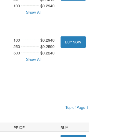
100
$0.2940
Show All
100
$0.2940
BUY NOW
250
$0.2590
500
$0.2240
Show All
Top of Page ↑
PRICE
BUY