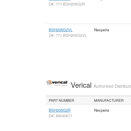
D#: 771-BSH205G2R
BSH205G2VL
Nexperia
D#: 771-BSH205G2VL
Verical
Authorized Distribut
PART NUMBER
MANUFACTURER
BSH205G2R
Nexperia
D#: 89540671