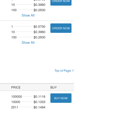
ORDER NOW
10
$0.3960
100
$0.2500
Show All
1
$0.5700
ORDER NOW
10
$0.3960
100
$0.2500
Show All
Top of Page ↑
PRICE
BUY
100000
$0.1116
BUY NOW
10000
$0.1333
2511
$0.1494