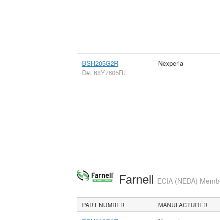
BSH205G2R
Nexperia
D#: 68Y7605RL
Farnell
ECIA (NEDA) Member
PART NUMBER
MANUFACTURER