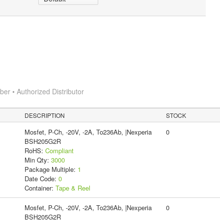
r • Authorized Distributor
DESCRIPTION
STOCK
Mosfet, P-Ch, -20V, -2A, To236Ab, |Nexperia
0
BSH205G2R
RoHS:
Compliant
Min Qty:
3000
Package Multiple:
1
Date Code:
0
Container:
Tape & Reel
Mosfet, P-Ch, -20V, -2A, To236Ab, |Nexperia
0
BSH205G2R