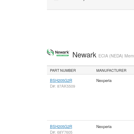
Newark
ECIA (NEDA) Membe
PART NUMBER
MANUFACTURER
BSH205G2R
Nexperia
D#: 87AK5509
BSH205G2R
Nexperia
D#: 68Y7605