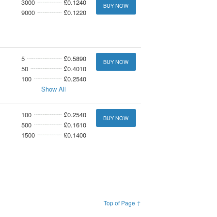
3000
£0.1240
BUY NOW
9000
£0.1220
5
£0.5890
BUY NOW
50
£0.4010
100
£0.2540
Show All
100
£0.2540
BUY NOW
500
£0.1610
1500
£0.1400
Top of Page ↑