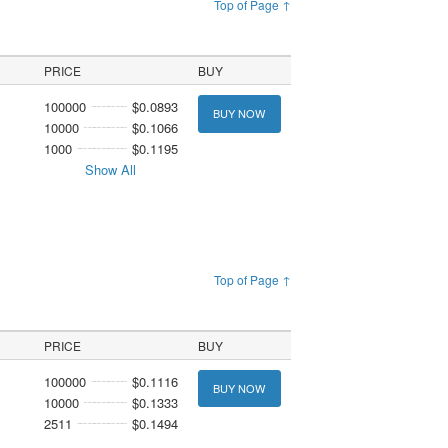
Top of Page ↑
PRICE
BUY
100000
$0.0893
BUY NOW
10000
$0.1066
1000
$0.1195
Show All
Top of Page ↑
PRICE
BUY
100000
$0.1116
BUY NOW
10000
$0.1333
2511
$0.1494