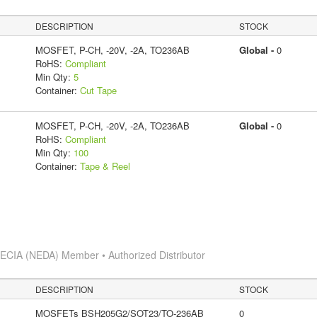
DESCRIPTION
STOCK
MOSFET, P-CH, -20V, -2A, TO236AB
Global -
0
RoHS:
Compliant
Min Qty:
5
Container:
Cut Tape
MOSFET, P-CH, -20V, -2A, TO236AB
Global -
0
RoHS:
Compliant
Min Qty:
100
Container:
Tape & Reel
s
ECIA (NEDA) Member • Authorized Distributor
DESCRIPTION
STOCK
MOSFETs BSH205G2/SOT23/TO-236AB
0