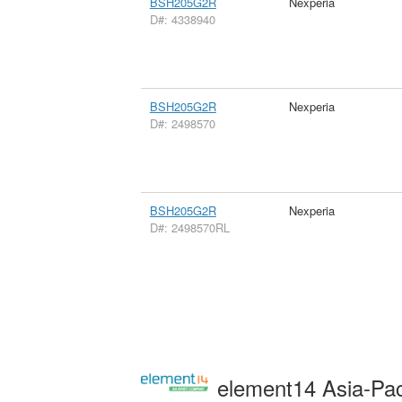
BSH205G2R
Nexperia
D#: 4338940
BSH205G2R
Nexperia
D#: 2498570
BSH205G2R
Nexperia
D#: 2498570RL
element14 Asia-Pac