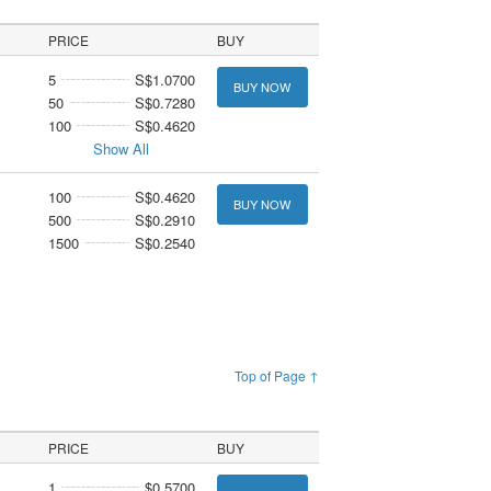
PRICE
BUY
5
S$1.0700
BUY NOW
50
S$0.7280
100
S$0.4620
Show All
100
S$0.4620
BUY NOW
500
S$0.2910
1500
S$0.2540
Top of Page ↑
PRICE
BUY
1
$0.5700