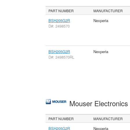
PART NUMBER
MANUFACTURER
BSH205G2R
Nexperia
D#: 2498570
BSH205G2R
Nexperia
D#: 2498570RL
Mouser Electronic
PART NUMBER
MANUFACTURER
BSH205G2R
Nexperia