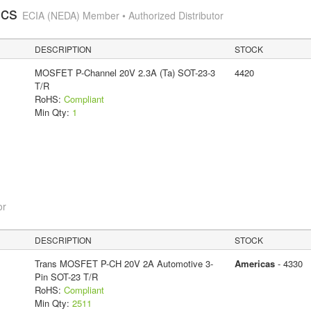
ics
ECIA (NEDA) Member • Authorized Distributor
DESCRIPTION
STOCK
MOSFET P-Channel 20V 2.3A (Ta) SOT-23-3
4420
T/R
RoHS:
Compliant
Min Qty:
1
or
DESCRIPTION
STOCK
Trans MOSFET P-CH 20V 2A Automotive 3-
Americas
- 4330
Pin SOT-23 T/R
RoHS:
Compliant
Min Qty:
2511