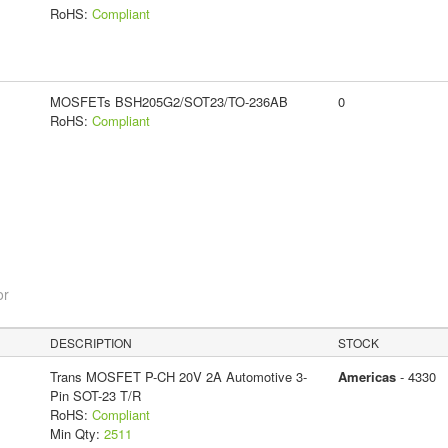
RoHS:
Compliant
MOSFETs BSH205G2/SOT23/TO-236AB
0
RoHS:
Compliant
or
DESCRIPTION
STOCK
Trans MOSFET P-CH 20V 2A Automotive 3-
Americas
- 4330
Pin SOT-23 T/R
RoHS:
Compliant
Min Qty:
2511