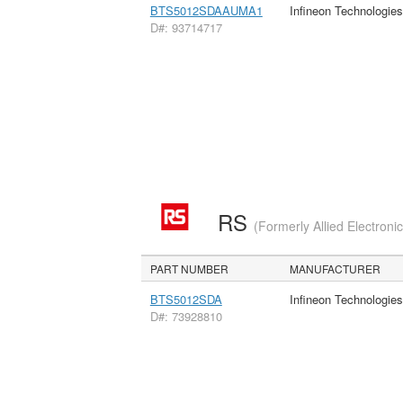
BTS5012SDAAUMA1
Infineon Technologie
D#: 93714717
RS
(Formerly Allied Electroni
PART NUMBER
MANUFACTURER
BTS5012SDA
Infineon Technologie
D#: 73928810