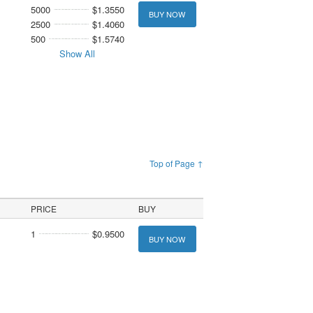
5000
$1.3550
BUY NOW
2500
$1.4060
500
$1.5740
Show All
Top of Page ↑
PRICE
BUY
1
$0.9500
BUY NOW