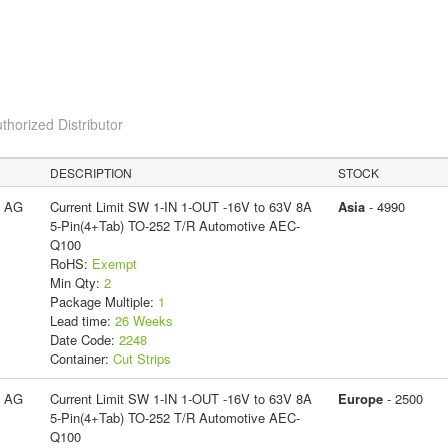
thorized Distributor
DESCRIPTION
STOCK
s AG
Current Limit SW 1-IN 1-OUT -16V to 63V 8A
Asia
- 4990
5-Pin(4+Tab) TO-252 T/R Automotive AEC-
Q100
RoHS:
Exempt
Min Qty:
2
Package Multiple:
1
Lead time:
26 Weeks
Date Code:
2248
Container:
Cut Strips
s AG
Current Limit SW 1-IN 1-OUT -16V to 63V 8A
Europe
- 2500
5-Pin(4+Tab) TO-252 T/R Automotive AEC-
Q100