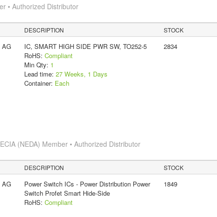
 • Authorized Distributor
DESCRIPTION
STOCK
s AG
IC, SMART HIGH SIDE PWR SW, TO252-5
2834
RoHS:
Compliant
Min Qty:
1
Lead time:
27 Weeks, 1 Days
Container:
Each
s
ECIA (NEDA) Member • Authorized Distributor
DESCRIPTION
STOCK
s AG
Power Switch ICs - Power Distribution Power
1849
Switch Profet Smart Hide-Side
RoHS:
Compliant