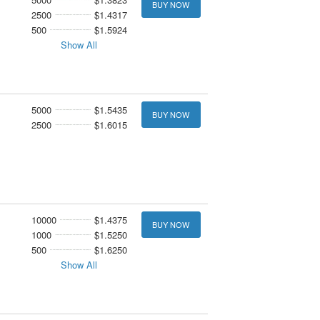
BUY NOW
2500
$1.4317
500
$1.5924
Show All
5000
$1.5435
BUY NOW
2500
$1.6015
10000
$1.4375
BUY NOW
1000
$1.5250
500
$1.6250
Show All