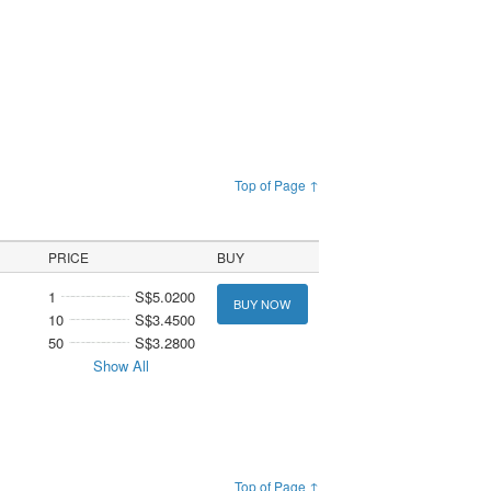
Top of Page ↑
PRICE
BUY
1
S$5.0200
BUY NOW
10
S$3.4500
50
S$3.2800
Show All
Top of Page ↑