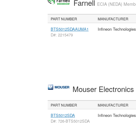
Farnell
ECIA (NEDA) Member
PART NUMBER
MANUFACTURER
BTS5012SDAAUMA1
Infineon Technologie
D#: 2215479
Mouser Electronic
PART NUMBER
MANUFACTURER
BTS5012SDA
Infineon Technologie
D#: 726-BTS5012SDA