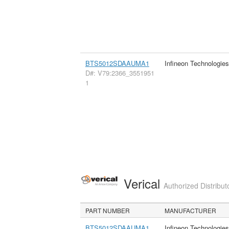
BTS5012SDAAUMA1
Infineon Technologie
D#: V79:2366_3551951
1
Verical
Authorized Distribut
PART NUMBER
MANUFACTURER
BTS5012SDAAUMA1
Infineon Technologie