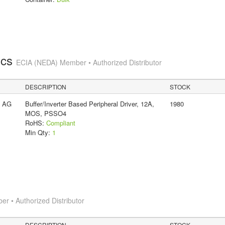
ics
ECIA (NEDA) Member • Authorized Distributor
DESCRIPTION
STOCK
s AG
Buffer/Inverter Based Peripheral Driver, 12A,
1980
MOS, PSSO4
RoHS:
Compliant
Min Qty:
1
 • Authorized Distributor
DESCRIPTION
STOCK