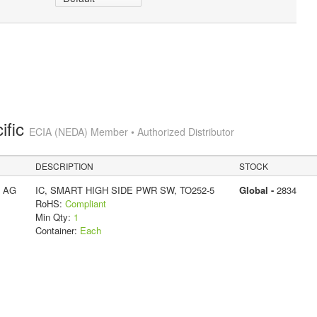
ific
ECIA (NEDA) Member • Authorized Distributor
DESCRIPTION
STOCK
s AG
IC, SMART HIGH SIDE PWR SW, TO252-5
Global -
2834
RoHS:
Compliant
Min Qty:
1
Container:
Each