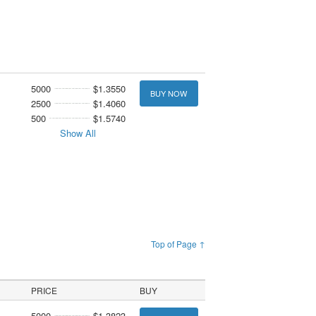
5000
$1.3550
BUY NOW
2500
$1.4060
500
$1.5740
Show All
Top of Page ↑
PRICE
BUY
5000
$1.3823