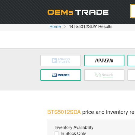
Oem
Home
'BTS5012SDA' Results
BTS5012SDA
price and inventory re
Inventory Availability
In Stock Only