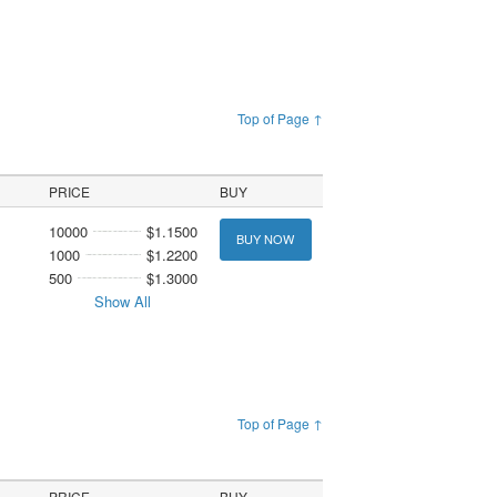
Top of Page ↑
PRICE
BUY
10000
$1.1500
BUY NOW
1000
$1.2200
500
$1.3000
Show All
Top of Page ↑
PRICE
BUY