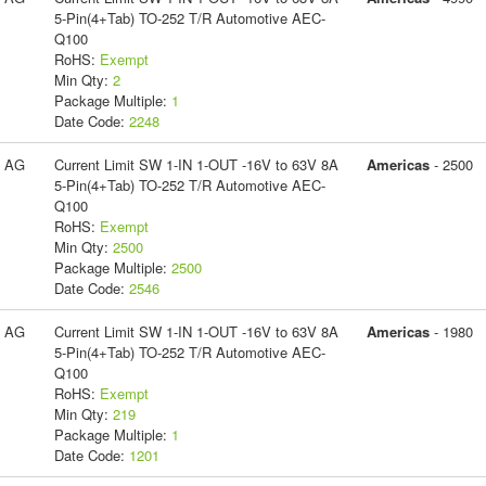
5-Pin(4+Tab) TO-252 T/R Automotive AEC-
Q100
RoHS:
Exempt
Min Qty:
2
Package Multiple:
1
Date Code:
2248
s AG
Current Limit SW 1-IN 1-OUT -16V to 63V 8A
Americas
- 2500
5-Pin(4+Tab) TO-252 T/R Automotive AEC-
Q100
RoHS:
Exempt
Min Qty:
2500
Package Multiple:
2500
Date Code:
2546
s AG
Current Limit SW 1-IN 1-OUT -16V to 63V 8A
Americas
- 1980
5-Pin(4+Tab) TO-252 T/R Automotive AEC-
Q100
RoHS:
Exempt
Min Qty:
219
Package Multiple:
1
Date Code:
1201