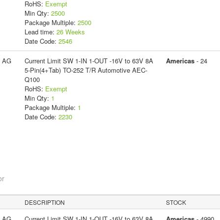
RoHS:
Exempt
Min Qty:
2500
Package Multiple:
2500
Lead time:
26 Weeks
Date Code:
2546
s AG
Current Limit SW 1-IN 1-OUT -16V to 63V 8A
Americas
- 24
5-Pin(4+Tab) TO-252 T/R Automotive AEC-
Q100
RoHS:
Exempt
Min Qty:
1
Package Multiple:
1
Date Code:
2230
or
DESCRIPTION
STOCK
s AG
Current Limit SW 1-IN 1-OUT -16V to 63V 8A
Americas
- 4990