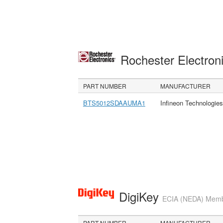
Rochester Electron
PART NUMBER
MANUFACTURER
BTS5012SDAAUMA1
Infineon Technologie
DigiKey
ECIA (NEDA) Member
PART NUMBER
MANUFACTURER