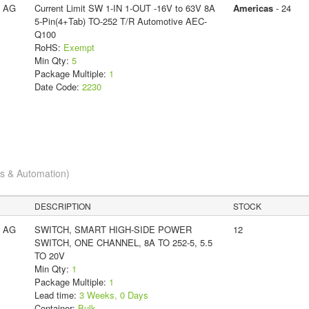
s AG
Current Limit SW 1-IN 1-OUT -16V to 63V 8A
Americas
- 24
5-Pin(4+Tab) TO-252 T/R Automotive AEC-
Q100
RoHS:
Exempt
Min Qty:
5
Package Multiple:
1
Date Code:
2230
cs & Automation)
DESCRIPTION
STOCK
s AG
SWITCH, SMART HIGH-SIDE POWER
12
SWITCH, ONE CHANNEL, 8A TO 252-5, 5.5
TO 20V
Min Qty:
1
Package Multiple:
1
Lead time:
3 Weeks, 0 Days
Container:
Bulk