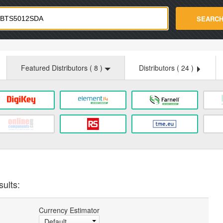
strade.com
SEARC
Featured Distributors (
8
)
Distributors (
24
)
sults:
Currency Estimator
Default