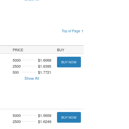
Top of Page ↑
PRICE
BUY
5000
$1.6069
BUY NOW
2500
$1.6395
500
$1.7721
Show All
5000
$1.5659
BUY NOW
2500
$1.6249