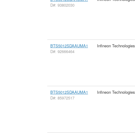
D#: 93802030
BTS5012SDAAUMA1
Infineon Technologie
D#: 92666464
BTS5012SDAAUMA1
Infineon Technologie
D#: 85972517