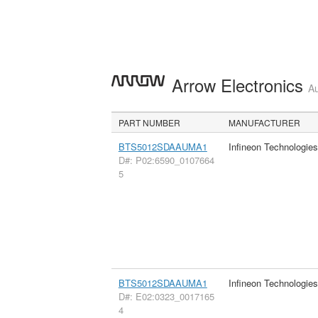
Arrow Electronics
Au
PART NUMBER
MANUFACTURER
BTS5012SDAAUMA1
Infineon Technologie
D#: P02:6590_0107664
5
BTS5012SDAAUMA1
Infineon Technologie
D#: E02:0323_0017165
4