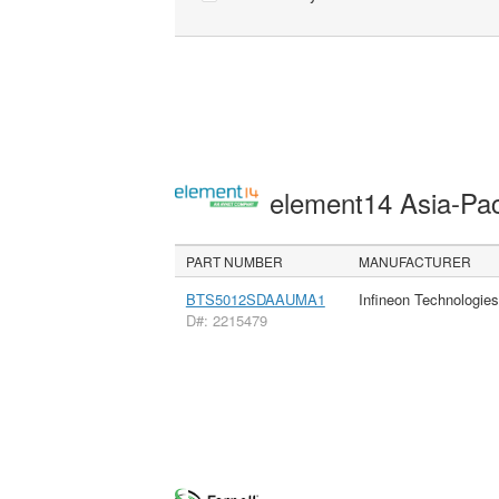
element14 Asia-Pac
PART NUMBER
MANUFACTURER
BTS5012SDAAUMA1
Infineon Technologie
D#: 2215479