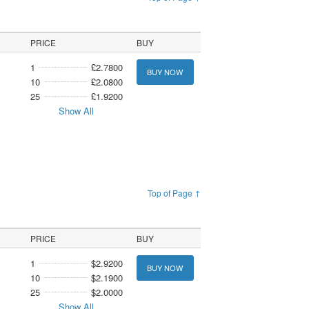
PRICE
BUY
1
£2.7800
BUY NOW
10
£2.0800
25
£1.9200
Show All
Top of Page ↑
PRICE
BUY
1
$2.9200
BUY NOW
10
$2.1900
25
$2.0000
Show All