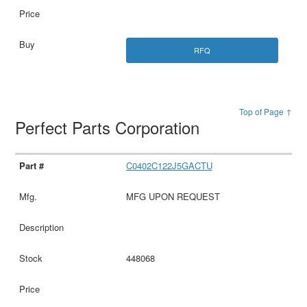
RFQ
Top of Page ↑
Perfect Parts Corporation
C0402C122J5GACTU
MFG UPON REQUEST
448068