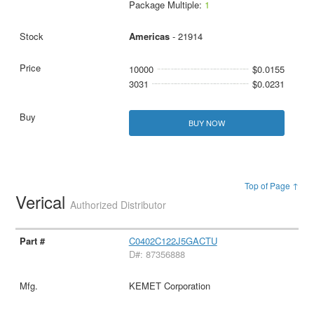
Package Multiple:
1
Americas
- 21914
10000
$0.0155
3031
$0.0231
BUY NOW
Top of Page ↑
Verical
Authorized Distributor
C0402C122J5GACTU
D#: 87356888
KEMET Corporation