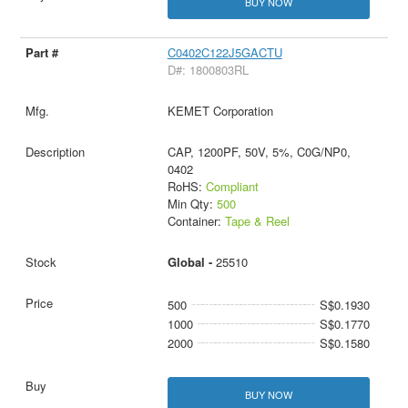
BUY NOW
C0402C122J5GACTU
D#: 1800803RL
KEMET Corporation
CAP, 1200PF, 50V, 5%, C0G/NP0,
0402
RoHS:
Compliant
Min Qty:
500
Container:
Tape & Reel
Global -
25510
500
S$0.1930
1000
S$0.1770
2000
S$0.1580
BUY NOW