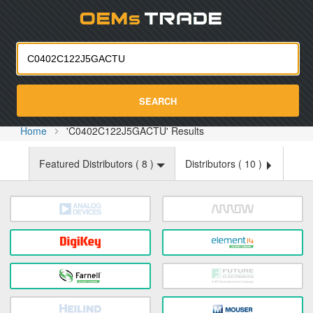
Oemst
SEARCH
Home
'C0402C122J5GACTU' Results
Featured Distributors (
8
)
Distributors (
10
)