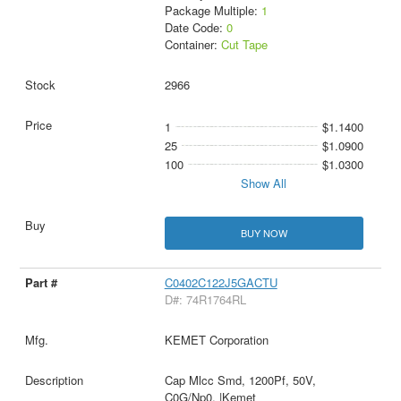
Package Multiple:
1
Date Code:
0
Container:
Cut Tape
2966
1
$1.1400
25
$1.0900
100
$1.0300
Show All
BUY NOW
C0402C122J5GACTU
D#: 74R1764RL
KEMET Corporation
Cap Mlcc Smd, 1200Pf, 50V,
C0G/Np0, |Kemet