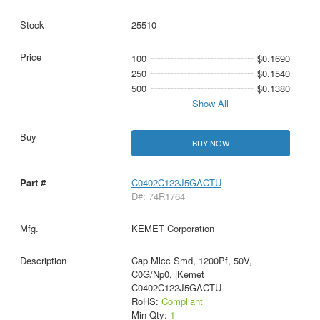
25510
100
$0.1690
250
$0.1540
500
$0.1380
Show All
BUY NOW
C0402C122J5GACTU
D#: 74R1764
KEMET Corporation
Cap Mlcc Smd, 1200Pf, 50V,
C0G/Np0, |Kemet
C0402C122J5GACTU
RoHS:
Compliant
Min Qty:
1