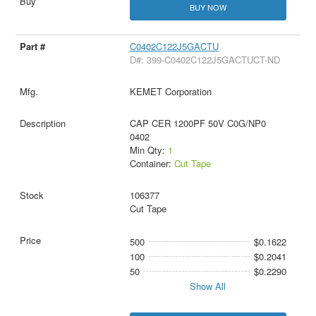
BUY NOW
C0402C122J5GACTU
D#: 399-C0402C122J5GACTUCT-ND
KEMET Corporation
CAP CER 1200PF 50V C0G/NP0
0402
Min Qty:
1
Container:
Cut Tape
106377
Cut Tape
500
$0.1622
100
$0.2041
50
$0.2290
Show All