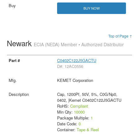
BUY NOW
Top of Page ↑
Newark
ECIA (NEDA) Member • Authorized Distributor
C0402C122J5GACTU
D#: 12AC0556
KEMET Corporation
Cap, 1200Pf, 50V, 5%, C0G/Np0,
0402, |Kemet C0402C122J5GACTU
RoHS:
Compliant
Min Qty:
10000
Package Multiple:
1
Date Code:
0
Container:
Tape & Reel