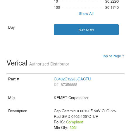
10
$0.2290
100
$0.1740
Show All
BUY NOW
Top of Page ↑
Verical
Authorized Distributor
C0402C122J5GACTU
D#: 87356888
KEMET Corporation
Cap Ceramic 0.0012uF 50V C0G 5%
Pad SMD 0402 125°C T/R
RoHS:
Compliant
Min Qty:
3031