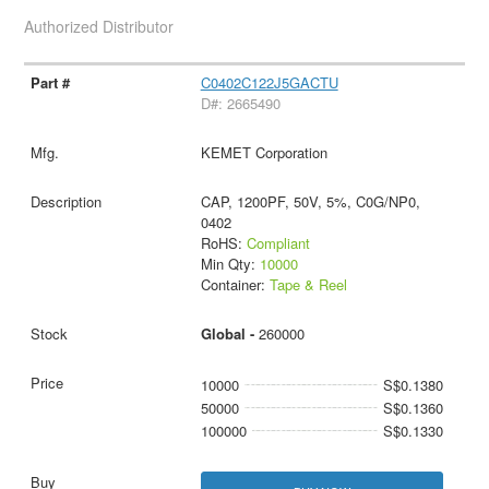
Authorized Distributor
C0402C122J5GACTU
D#: 2665490
KEMET Corporation
CAP, 1200PF, 50V, 5%, C0G/NP0,
0402
RoHS:
Compliant
Min Qty:
10000
Container:
Tape & Reel
Global -
260000
10000
S$0.1380
50000
S$0.1360
100000
S$0.1330