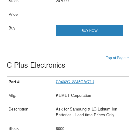
247000
BUY NOW
Top of Page ↑
C Plus Electronics
C0402C122J5GACTU
KEMET Corporation
Ask for Samsung & LG Lithium Ion
Batteries - Lead time Prices Only
8000