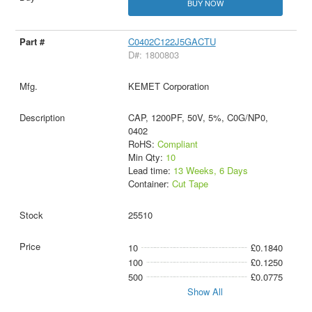
BUY NOW
C0402C122J5GACTU
D#: 1800803
KEMET Corporation
CAP, 1200PF, 50V, 5%, C0G/NP0,
0402
RoHS:
Compliant
Min Qty:
10
Lead time:
13 Weeks, 6 Days
Container:
Cut Tape
25510
10
£0.1840
100
£0.1250
500
£0.0775
Show All