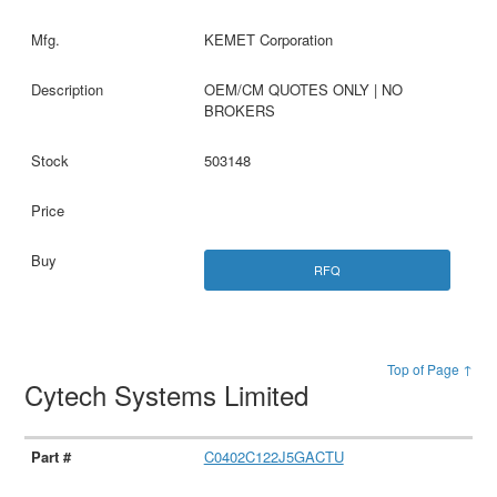
KEMET Corporation
OEM/CM QUOTES ONLY | NO
BROKERS
503148
RFQ
Top of Page ↑
Cytech Systems Limited
C0402C122J5GACTU