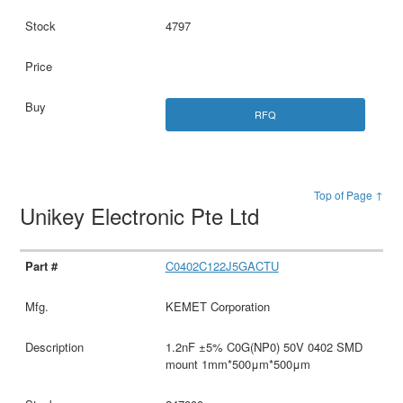
4797
RFQ
Top of Page ↑
Unikey Electronic Pte Ltd
C0402C122J5GACTU
KEMET Corporation
1.2nF ±5% C0G(NP0) 50V 0402 SMD
mount 1mm*500μm*500μm