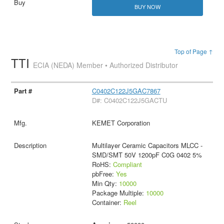
BUY NOW
Top of Page ↑
TTI
ECIA (NEDA) Member • Authorized Distributor
C0402C122J5GAC7867
D#: C0402C122J5GACTU
KEMET Corporation
Multilayer Ceramic Capacitors MLCC -
SMD/SMT 50V 1200pF C0G 0402 5%
RoHS:
Compliant
pbFree:
Yes
Min Qty:
10000
Package Multiple:
10000
Container:
Reel