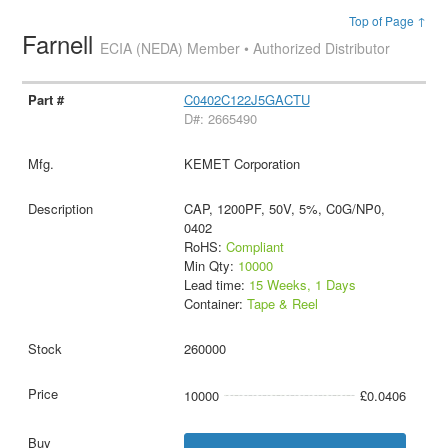
Top of Page ↑
Farnell
ECIA (NEDA) Member • Authorized Distributor
C0402C122J5GACTU
D#: 2665490
KEMET Corporation
CAP, 1200PF, 50V, 5%, C0G/NP0,
0402
RoHS:
Compliant
Min Qty:
10000
Lead time:
15 Weeks, 1 Days
Container:
Tape & Reel
260000
10000
£0.0406