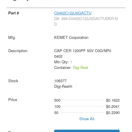
C0402C122J5GACTU
D#: 399-C0402C122J5GACTUDKR-N
D
KEMET Corporation
CAP CER 1200PF 50V C0G/NP0
0402
Min Qty:
1
Container:
Digi-Reel
106377
Digi-Reel®
500
$0.1622
100
$0.2041
50
$0.2290
Show All