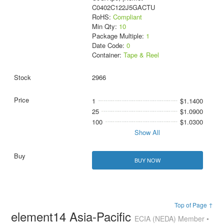
C0402C122J5GACTU
RoHS:
Compliant
Min Qty:
10
Package Multiple:
1
Date Code:
0
Container:
Tape & Reel
2966
1
$1.1400
25
$1.0900
100
$1.0300
Show All
BUY NOW
Top of Page ↑
element14 Asia-Pacific
ECIA (NEDA) Member •