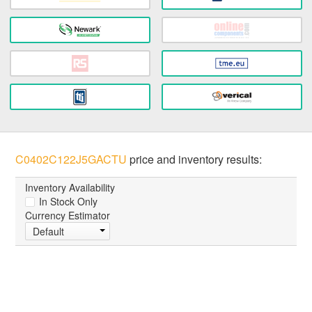
C0402C122J5GACTU
price and inventory results:
Inventory Availability
In Stock Only
Currency Estimator
Default