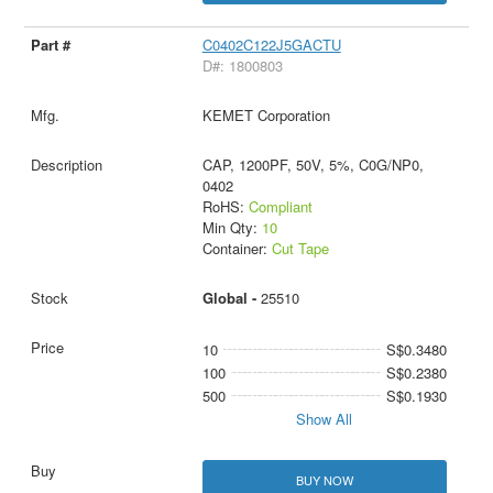
C0402C122J5GACTU
D#: 1800803
KEMET Corporation
CAP, 1200PF, 50V, 5%, C0G/NP0,
0402
RoHS:
Compliant
Min Qty:
10
Container:
Cut Tape
Global -
25510
10
S$0.3480
100
S$0.2380
500
S$0.1930
Show All
BUY NOW