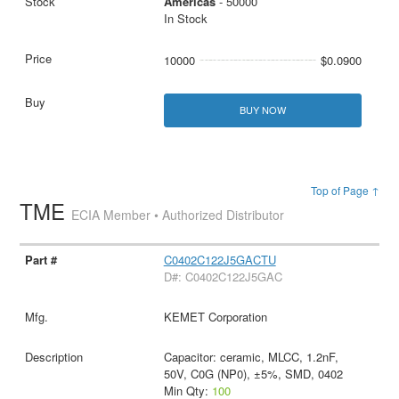
Americas
- 50000
In Stock
10000
$0.0900
BUY NOW
Top of Page ↑
TME
ECIA Member • Authorized Distributor
C0402C122J5GACTU
D#: C0402C122J5GAC
KEMET Corporation
Capacitor: ceramic, MLCC, 1.2nF,
50V, C0G (NP0), ±5%, SMD, 0402
Min Qty:
100