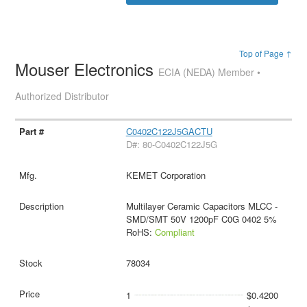
Top of Page ↑
Mouser Electronics
ECIA (NEDA) Member •
Authorized Distributor
C0402C122J5GACTU
D#: 80-C0402C122J5G
KEMET Corporation
Multilayer Ceramic Capacitors MLCC -
SMD/SMT 50V 1200pF C0G 0402 5%
RoHS:
Compliant
78034
1
$0.4200