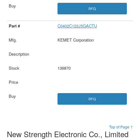
RFQ
C0402C122J5GACTU
KEMET Corporation
136870
RFQ
Top of Page ↑
New Strength Electronic Co., Limited