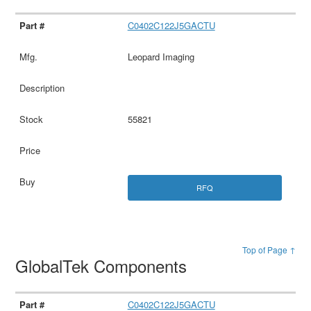
C0402C122J5GACTU
Leopard Imaging
55821
RFQ
Top of Page ↑
GlobalTek Components
C0402C122J5GACTU