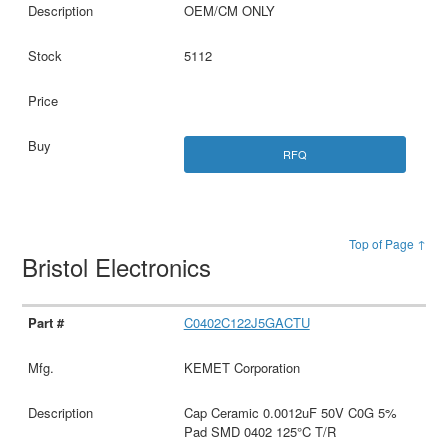
OEM/CM ONLY
5112
RFQ
Top of Page ↑
Bristol Electronics
C0402C122J5GACTU
KEMET Corporation
Cap Ceramic 0.0012uF 50V C0G 5%
Pad SMD 0402 125°C T/R