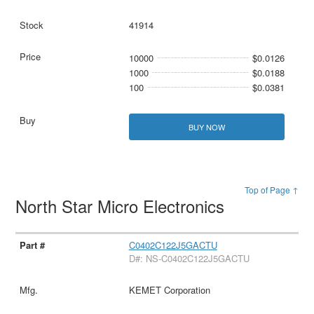
41914
10000
$0.0126
1000
$0.0188
100
$0.0381
BUY NOW
Top of Page ↑
North Star Micro Electronics
C0402C122J5GACTU
D#: NS-C0402C122J5GACTU
KEMET Corporation