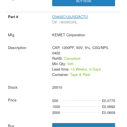
BUY NOW
C0402C122J5GACTU
D#: 1800803RL
KEMET Corporation
CAP, 1200PF, 50V, 5%, C0G/NP0,
0402
RoHS:
Compliant
Min Qty:
500
Lead time:
13 Weeks, 6 Days
Container:
Tape & Reel
25510
500
£0.0775
1000
£0.0692
2000
£0.0609