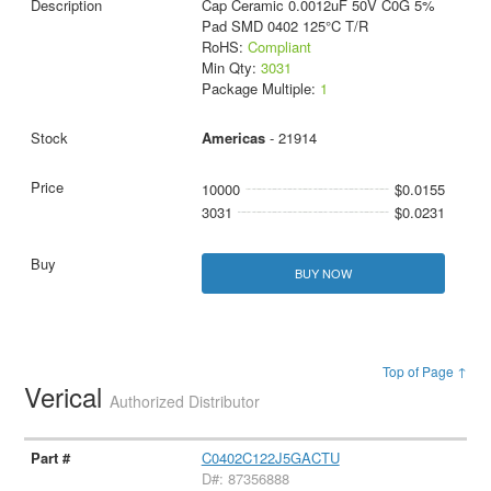
Cap Ceramic 0.0012uF 50V C0G 5%
Pad SMD 0402 125°C T/R
RoHS:
Compliant
Min Qty:
3031
Package Multiple:
1
Americas
- 21914
10000
$0.0155
3031
$0.0231
BUY NOW
Top of Page ↑
Verical
Authorized Distributor
C0402C122J5GACTU
D#: 87356888