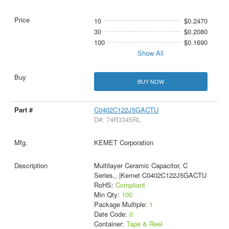
10
$0.2470
30
$0.2080
100
$0.1690
Show All
BUY NOW
C0402C122J5GACTU
D#: 74R3345RL
KEMET Corporation
Multilayer Ceramic Capacitor, C
Series,, |Kemet C0402C122J5GACTU
RoHS:
Compliant
Min Qty:
100
Package Multiple:
1
Date Code:
0
Container:
Tape & Reel