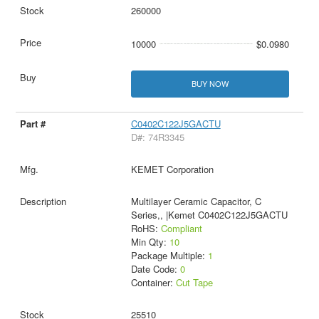
260000
10000
$0.0980
BUY NOW
C0402C122J5GACTU
D#: 74R3345
KEMET Corporation
Multilayer Ceramic Capacitor, C
Series,, |Kemet C0402C122J5GACTU
RoHS:
Compliant
Min Qty:
10
Package Multiple:
1
Date Code:
0
Container:
Cut Tape
25510