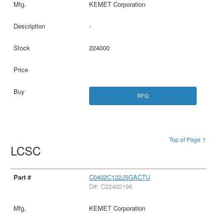
KEMET Corporation
-
224000
RFQ
Top of Page ↑
LCSC
C0402C122J5GACTU
D#: C22402196
KEMET Corporation