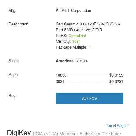
KEMET Corporation
Cap Ceramic 0.0012uF 50V C0G 5%
Pad SMD 0402 125°C T/R
RoHS:
Compliant
Min Qty:
3031
Package Multiple:
1
Americas
- 21914
10000
$0.0155
3031
$0.0231
BUY NOW
Top of Page ↑
DigiKey
ECIA (NEDA) Member • Authorized Distributor