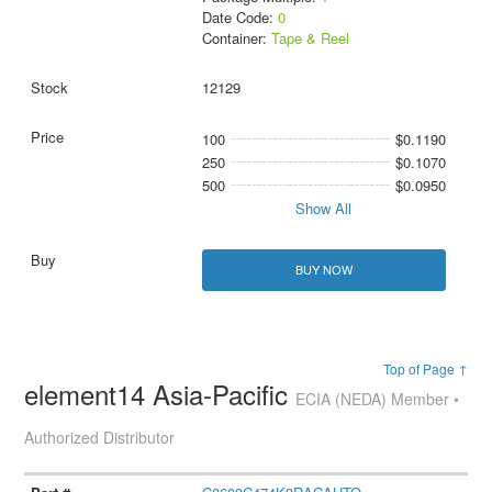
Date Code:
0
Container:
Tape & Reel
12129
100
$0.1190
250
$0.1070
500
$0.0950
Show All
BUY NOW
Top of Page ↑
element14 Asia-Pacific
ECIA (NEDA) Member •
Authorized Distributor