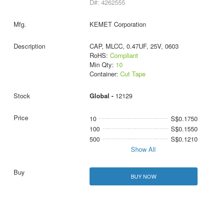
D#: 4262555
KEMET Corporation
CAP, MLCC, 0.47UF, 25V, 0603
RoHS:
Compliant
Min Qty:
10
Container:
Cut Tape
Global -
12129
10
S$0.1750
100
S$0.1550
500
S$0.1210
Show All
BUY NOW