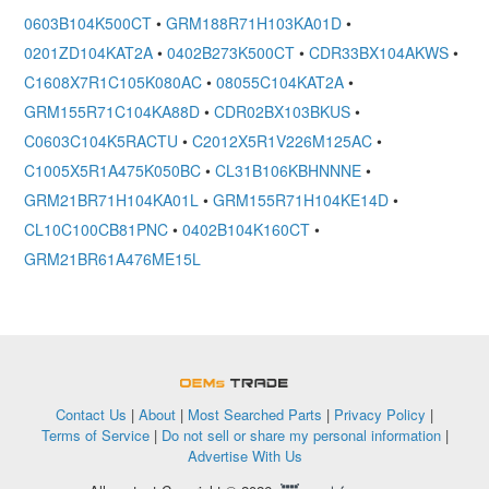
0603B104K500CT
•
GRM188R71H103KA01D
•
0201ZD104KAT2A
•
0402B273K500CT
•
CDR33BX104AKWS
•
C1608X7R1C105K080AC
•
08055C104KAT2A
•
GRM155R71C104KA88D
•
CDR02BX103BKUS
•
C0603C104K5RACTU
•
C2012X5R1V226M125AC
•
C1005X5R1A475K050BC
•
CL31B106KBHNNNE
•
GRM21BR71H104KA01L
•
GRM155R71H104KE14D
•
CL10C100CB81PNC
•
0402B104K160CT
•
GRM21BR61A476ME15L
OEMSTrade
Contact Us
|
About
|
Most Searched Parts
|
Privacy Policy
|
Terms of Service
|
Do not sell or share my personal information
|
Advertise With Us