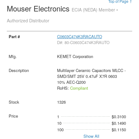
Top of Page ↑
Mouser Electronics
ECIA (NEDA) Member •
Authorized Distributor
C0603C474K3RACAUTO
D#: 80-C0603C474K3RAUTO
KEMET Corporation
Multilayer Ceramic Capacitors MLCC -
SMD/SMT 25V 0.47uF X7R 0603
10% AEC-Q200
RoHS:
Compliant
1326
1
$0.3100
10
$0.1490
100
$0.1150
Show All