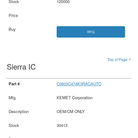
120000
RFQ
Top of Page ↑
Sierra IC
C0603C474K3RACAUTO
KEMET Corporation
OEM/CM ONLY
30413