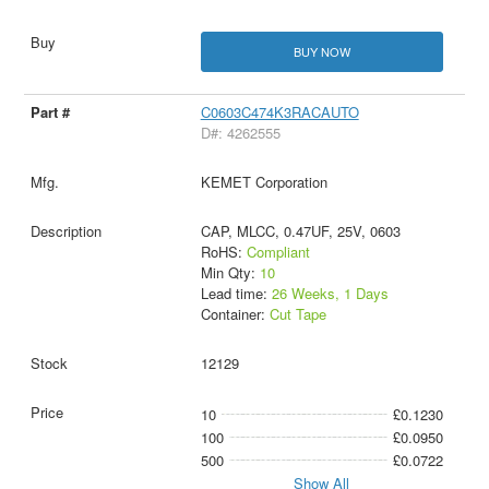
BUY NOW
C0603C474K3RACAUTO
D#: 4262555
KEMET Corporation
CAP, MLCC, 0.47UF, 25V, 0603
RoHS:
Compliant
Min Qty:
10
Lead time:
26 Weeks, 1 Days
Container:
Cut Tape
12129
10
£0.1230
100
£0.0950
500
£0.0722
Show All