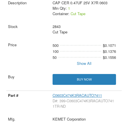
CAP CER 0.47UF 25V X7R 0603
Min Qty:
1
Container:
Cut Tape
2843
Cut Tape
500
$0.1071
100
$0.1376
50
$0.1556
Show All
BUY NOW
C0603C474K3RACAUTO7411
D#: 399-C0603C474K3RACAUTO741
1TR-ND
KEMET Corporation