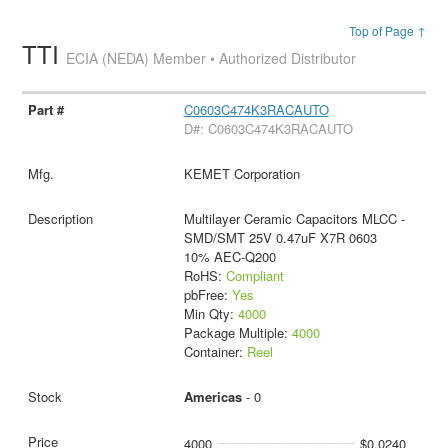
Top of Page ↑
TTI
ECIA (NEDA) Member • Authorized Distributor
C0603C474K3RACAUTO
D#: C0603C474K3RACAUTO
KEMET Corporation
Multilayer Ceramic Capacitors MLCC -
SMD/SMT 25V 0.47uF X7R 0603
10% AEC-Q200
RoHS:
Compliant
pbFree:
Yes
Min Qty:
4000
Package Multiple:
4000
Container:
Reel
Americas
- 0
4000
$0.0240