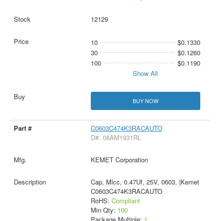
12129
10
$0.1330
30
$0.1260
100
$0.1190
Show All
BUY NOW
C0603C474K3RACAUTO
D#: 08AM1931RL
KEMET Corporation
Cap, Mlcc, 0.47Uf, 25V, 0603, |Kemet
C0603C474K3RACAUTO
RoHS:
Compliant
Min Qty:
100
Package Multiple:
1