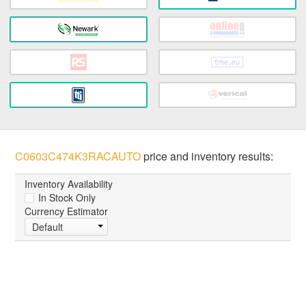
C0603C474K3RACAUTO
price and inventory results:
Inventory Availability
In Stock Only
Currency Estimator
Default