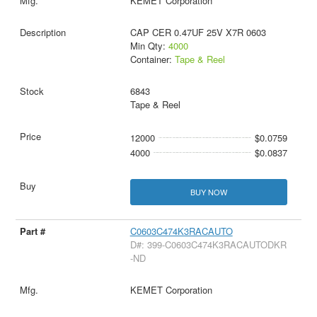
KEMET Corporation
CAP CER 0.47UF 25V X7R 0603
Min Qty:
4000
Container:
Tape & Reel
6843
Tape & Reel
12000
$0.0759
4000
$0.0837
BUY NOW
C0603C474K3RACAUTO
D#: 399-C0603C474K3RACAUTODKR
-ND
KEMET Corporation