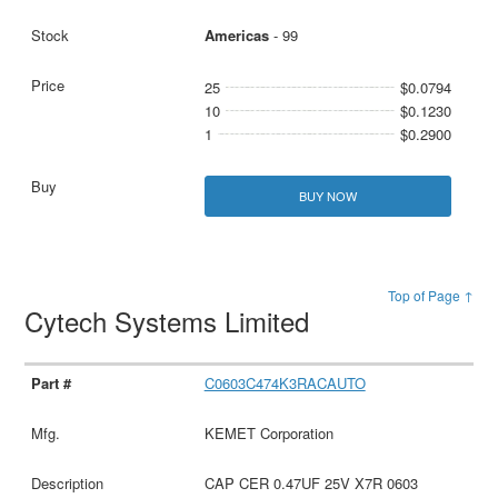
Americas
- 99
25
$0.0794
10
$0.1230
1
$0.2900
BUY NOW
Top of Page ↑
Cytech Systems Limited
C0603C474K3RACAUTO
KEMET Corporation
CAP CER 0.47UF 25V X7R 0603