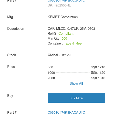
C0603C474K3RACAUTO
D#: 4262555RL
KEMET Corporation
CAP, MLCC, 0.47UF, 25V, 0603
RoHS:
Compliant
Min Qty:
500
Container:
Tape & Reel
Global -
12129
500
S$0.1210
1000
S$0.1120
2000
S$0.1010
Show All
BUY NOW
C0603C474K3RACAUTO