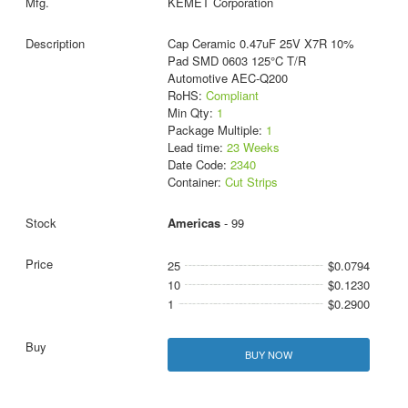
KEMET Corporation
Cap Ceramic 0.47uF 25V X7R 10%
Pad SMD 0603 125°C T/R
Automotive AEC-Q200
RoHS:
Compliant
Min Qty:
1
Package Multiple:
1
Lead time:
23 Weeks
Date Code:
2340
Container:
Cut Strips
Americas
- 99
25
$0.0794
10
$0.1230
1
$0.2900
BUY NOW