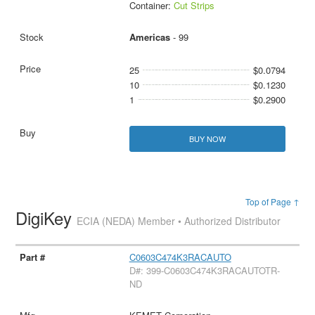
Container:
Cut Strips
Americas
- 99
25
$0.0794
10
$0.1230
1
$0.2900
BUY NOW
Top of Page ↑
DigiKey
ECIA (NEDA) Member • Authorized Distributor
C0603C474K3RACAUTO
D#: 399-C0603C474K3RACAUTOTR-
ND