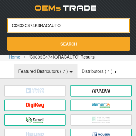
Oemst
SEARCH
Home
'C0603C474K3RACAUTO' Results
Featured Distributors (
7
)
Distributors (
4
)