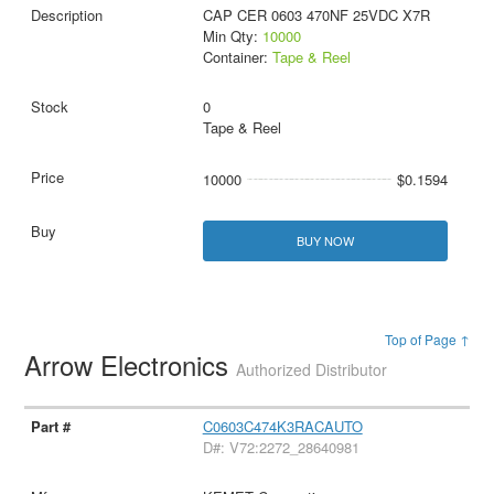
CAP CER 0603 470NF 25VDC X7R
Min Qty:
10000
Container:
Tape & Reel
0
Tape & Reel
10000
$0.1594
BUY NOW
Top of Page ↑
Arrow Electronics
Authorized Distributor
C0603C474K3RACAUTO
D#: V72:2272_28640981