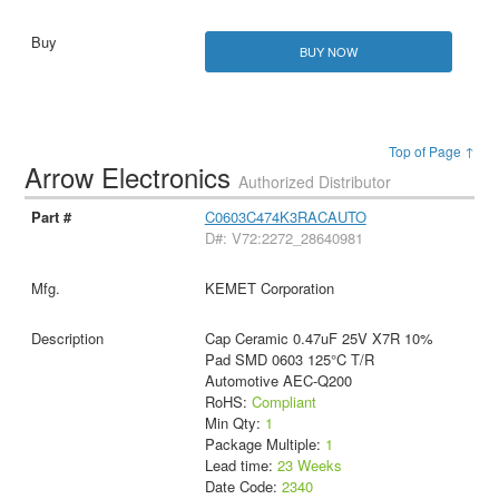
BUY NOW
Top of Page ↑
Arrow Electronics
Authorized Distributor
C0603C474K3RACAUTO
D#: V72:2272_28640981
KEMET Corporation
Cap Ceramic 0.47uF 25V X7R 10%
Pad SMD 0603 125°C T/R
Automotive AEC-Q200
RoHS:
Compliant
Min Qty:
1
Package Multiple:
1
Lead time:
23 Weeks
Date Code:
2340