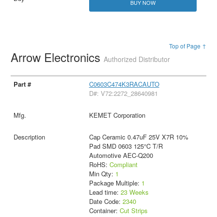
BUY NOW
Top of Page ↑
Arrow Electronics
Authorized Distributor
C0603C474K3RACAUTO
D#: V72:2272_28640981
KEMET Corporation
Cap Ceramic 0.47uF 25V X7R 10%
Pad SMD 0603 125°C T/R
Automotive AEC-Q200
RoHS:
Compliant
Min Qty:
1
Package Multiple:
1
Lead time:
23 Weeks
Date Code:
2340
Container:
Cut Strips