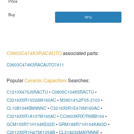
RFQ
C0603C474K3RACAUTO
associated parts:
C0603C474K3RACAUTO7411
Popular
Ceramic Capacitors
Searches:
C1210X475J5RACTU
•
C0805C104K5RACTU
•
C3216X5R1V226M160AC
•
M39014%2F05-2103
•
CL10B104KB8NNNC
•
C3216X5R1E476M160AC
•
C3216X5R1A107M160AC
•
CC0603KRX7R9BB104
•
GCM155R71H104KE02D
•
GRM188R71H104KA93D
•
C2012X5R1H475K125AB
•
CL21A226MAYNNNE
•