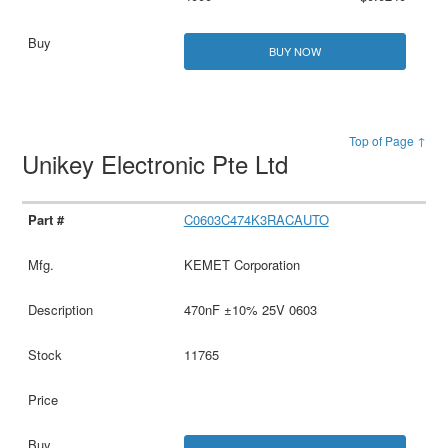
BUY NOW
Top of Page ↑
Unikey Electronic Pte Ltd
C0603C474K3RACAUTO
KEMET Corporation
470nF ±10% 25V 0603
11765