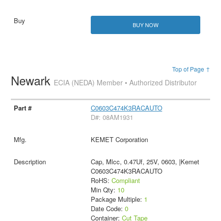
BUY NOW
Top of Page ↑
Newark
ECIA (NEDA) Member • Authorized Distributor
C0603C474K3RACAUTO
D#: 08AM1931
KEMET Corporation
Cap, Mlcc, 0.47Uf, 25V, 0603, |Kemet
C0603C474K3RACAUTO
RoHS:
Compliant
Min Qty:
10
Package Multiple:
1
Date Code:
0
Container:
Cut Tape