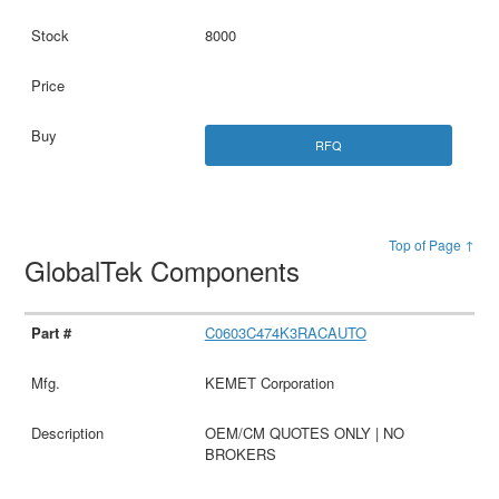
8000
RFQ
Top of Page ↑
GlobalTek Components
C0603C474K3RACAUTO
KEMET Corporation
OEM/CM QUOTES ONLY | NO
BROKERS