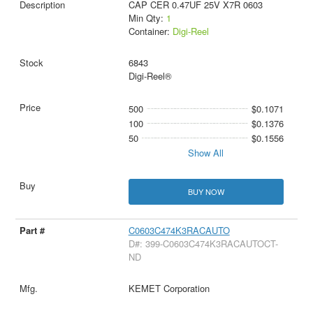
CAP CER 0.47UF 25V X7R 0603
Min Qty:
1
Container:
Digi-Reel
6843
Digi-Reel®
500
$0.1071
100
$0.1376
50
$0.1556
Show All
BUY NOW
C0603C474K3RACAUTO
D#: 399-C0603C474K3RACAUTOCT-
ND
KEMET Corporation