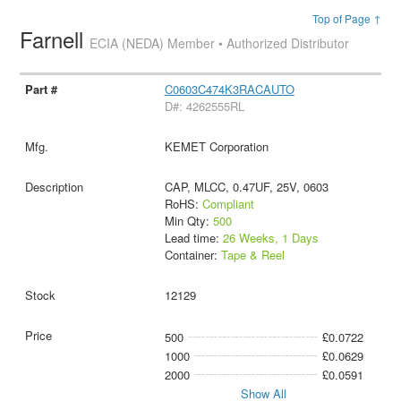
Top of Page ↑
Farnell
ECIA (NEDA) Member • Authorized Distributor
C0603C474K3RACAUTO
D#: 4262555RL
KEMET Corporation
CAP, MLCC, 0.47UF, 25V, 0603
RoHS:
Compliant
Min Qty:
500
Lead time:
26 Weeks, 1 Days
Container:
Tape & Reel
12129
500
£0.0722
1000
£0.0629
2000
£0.0591
Show All