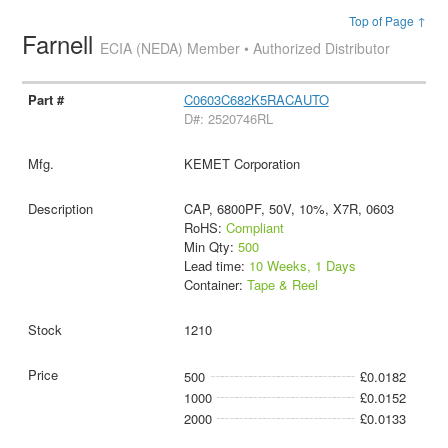
Top of Page ↑
Farnell
ECIA (NEDA) Member • Authorized Distributor
C0603C682K5RACAUTO
D#: 2520746RL
KEMET Corporation
CAP, 6800PF, 50V, 10%, X7R, 0603
RoHS:
Compliant
Min Qty:
500
Lead time:
10 Weeks, 1 Days
Container:
Tape & Reel
1210
500
£0.0182
1000
£0.0152
2000
£0.0133