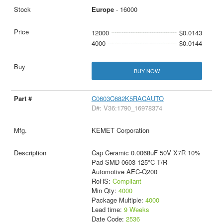
Europe
- 16000
12000
$0.0143
4000
$0.0144
BUY NOW
C0603C682K5RACAUTO
D#: V36:1790_16978374
KEMET Corporation
Cap Ceramic 0.0068uF 50V X7R 10%
Pad SMD 0603 125°C T/R
Automotive AEC-Q200
RoHS:
Compliant
Min Qty:
4000
Package Multiple:
4000
Lead time:
9 Weeks
Date Code:
2536