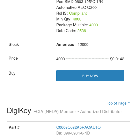
Pad SMD 0603 125°C T/R
Automotive AEC-Q200
RoHS:
Compliant
Min Qty:
4000
Package Multiple:
4000
Date Code:
2536
Americas
- 12000
4000
$0.0142
BUY NOW
Top of Page ↑
DigiKey
ECIA (NEDA) Member • Authorized Distributor
C0603C682K5RACAUTO
D#: 399-6904-6-ND