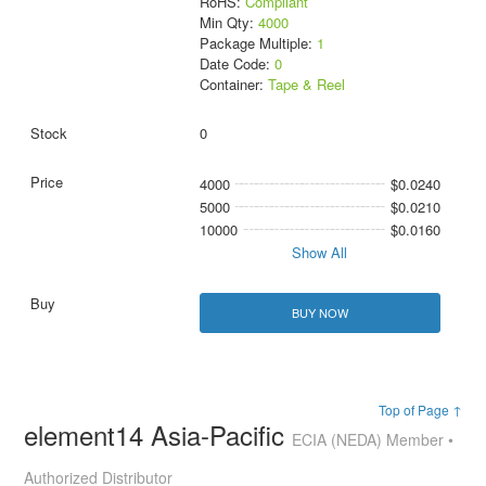
RoHS:
Compliant
Min Qty:
4000
Package Multiple:
1
Date Code:
0
Container:
Tape & Reel
0
4000
$0.0240
5000
$0.0210
10000
$0.0160
Show All
BUY NOW
Top of Page ↑
element14 Asia-Pacific
ECIA (NEDA) Member •
Authorized Distributor