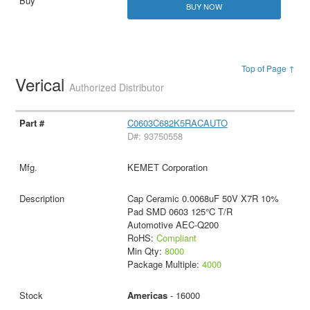
BUY NOW
Top of Page ↑
Verical
Authorized Distributor
C0603C682K5RACAUTO
D#: 93750558
KEMET Corporation
Cap Ceramic 0.0068uF 50V X7R 10%
Pad SMD 0603 125°C T/R
Automotive AEC-Q200
RoHS:
Compliant
Min Qty:
8000
Package Multiple:
4000
Americas
- 16000