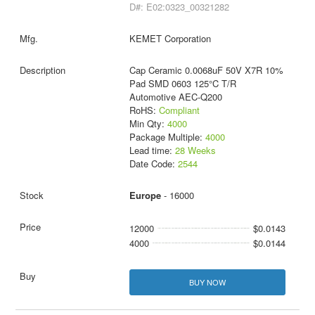
D#: E02:0323_00321282
KEMET Corporation
Cap Ceramic 0.0068uF 50V X7R 10%
Pad SMD 0603 125°C T/R
Automotive AEC-Q200
RoHS:
Compliant
Min Qty:
4000
Package Multiple:
4000
Lead time:
28 Weeks
Date Code:
2544
Europe
- 16000
12000
$0.0143
4000
$0.0144
BUY NOW