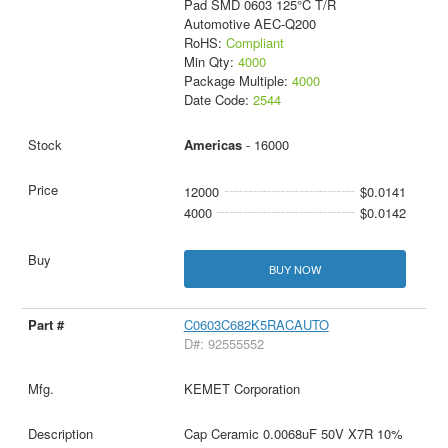
Pad SMD 0603 125°C T/R
Automotive AEC-Q200
RoHS:
Compliant
Min Qty:
4000
Package Multiple:
4000
Date Code:
2544
Americas
- 16000
12000
$0.0141
4000
$0.0142
BUY NOW
C0603C682K5RACAUTO
D#: 92555552
KEMET Corporation
Cap Ceramic 0.0068uF 50V X7R 10%