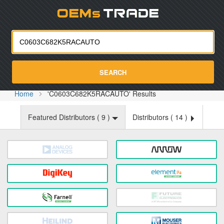
Oemst
SEARCH
Home
'C0603C682K5RACAUTO' Results
Featured Distributors (
9
)
Distributors (
14
)