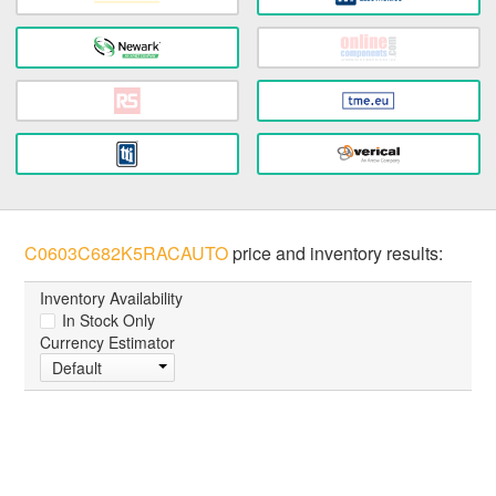
C0603C682K5RACAUTO
price and inventory results:
Inventory Availability
In Stock Only
Currency Estimator
Default