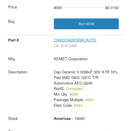
8000
$0.0152
BUY NOW
C0603C682K5RACAUTO
D#: 91972480
KEMET Corporation
Cap Ceramic 0.0068uF 50V X7R 10%
Pad SMD 0603 125°C T/R
Automotive AEC-Q200
RoHS:
Compliant
Min Qty:
4000
Package Multiple:
4000
Date Code:
2544
Americas
- 16000