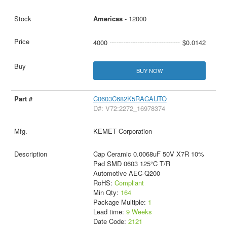
Americas
- 12000
4000
$0.0142
BUY NOW
C0603C682K5RACAUTO
D#: V72:2272_16978374
KEMET Corporation
Cap Ceramic 0.0068uF 50V X7R 10%
Pad SMD 0603 125°C T/R
Automotive AEC-Q200
RoHS:
Compliant
Min Qty:
164
Package Multiple:
1
Lead time:
9 Weeks
Date Code:
2121