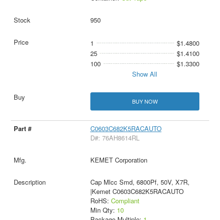
950
1
$1.4800
25
$1.4100
100
$1.3300
Show All
BUY NOW
C0603C682K5RACAUTO
D#: 76AH8614RL
KEMET Corporation
Cap Mlcc Smd, 6800Pf, 50V, X7R,
|Kemet C0603C682K5RACAUTO
RoHS:
Compliant
Min Qty:
10
Package Multiple:
1