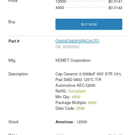
12000
$0.0141
4000
$0.0142
BUY NOW
C0603C682K5RACAUTO
D#: 92555552
KEMET Corporation
Cap Ceramic 0.0068uF 50V X7R 10%
Pad SMD 0603 125°C T/R
Automotive AEC-Q200
RoHS:
Compliant
Min Qty:
4000
Package Multiple:
4000
Date Code:
2536
Americas
- 12000