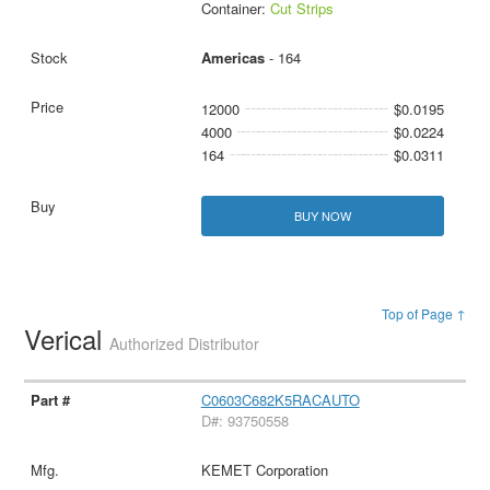
Container:
Cut Strips
Americas
- 164
12000
$0.0195
4000
$0.0224
164
$0.0311
BUY NOW
Top of Page ↑
Verical
Authorized Distributor
C0603C682K5RACAUTO
D#: 93750558
KEMET Corporation