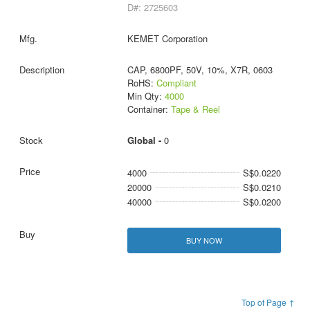
D#: 2725603
KEMET Corporation
CAP, 6800PF, 50V, 10%, X7R, 0603
RoHS:
Compliant
Min Qty:
4000
Container:
Tape & Reel
Global -
0
4000
S$0.0220
20000
S$0.0210
40000
S$0.0200
BUY NOW
Top of Page ↑