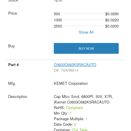
500
$0.0260
1000
$0.0220
2500
$0.0200
Show All
BUY NOW
C0603C682K5RACAUTO
D#: 76AH8614
KEMET Corporation
Cap Mlcc Smd, 6800Pf, 50V, X7R,
|Kemet C0603C682K5RACAUTO
RoHS:
Compliant
Min Qty:
1
Package Multiple:
1
Date Code:
0
Container:
Cut Tape