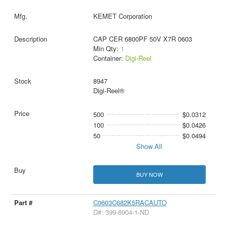
KEMET Corporation
CAP CER 6800PF 50V X7R 0603
Min Qty:
1
Container:
Digi-Reel
8947
Digi-Reel®
500
$0.0312
100
$0.0426
50
$0.0494
Show All
BUY NOW
C0603C682K5RACAUTO
D#: 399-6904-1-ND