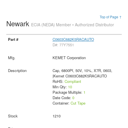
Top of Page ↑
Newark
ECIA (NEDA) Member • Authorized Distributor
C0603C682K5RACAUTO
D#: 77Y7551
KEMET Corporation
Cap, 6800Pf, 50V, 10%, X7R, 0603,
|Kemet C0603C682K5RACAUTO
RoHS:
Compliant
Min Qty:
10
Package Multiple:
1
Date Code:
0
Container:
Cut Tape
1210