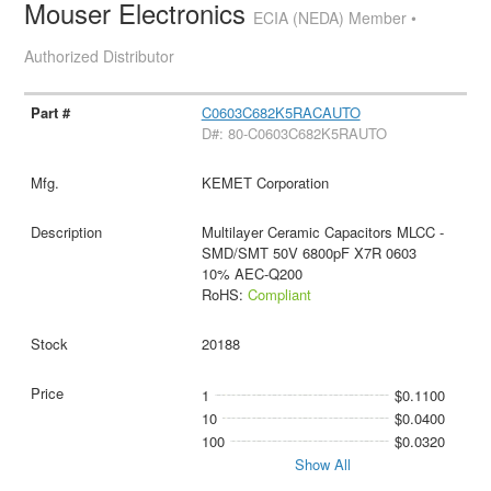
Mouser Electronics
ECIA (NEDA) Member •
Authorized Distributor
C0603C682K5RACAUTO
D#: 80-C0603C682K5RAUTO
KEMET Corporation
Multilayer Ceramic Capacitors MLCC -
SMD/SMT 50V 6800pF X7R 0603
10% AEC-Q200
RoHS:
Compliant
20188
1
$0.1100
10
$0.0400
100
$0.0320
Show All