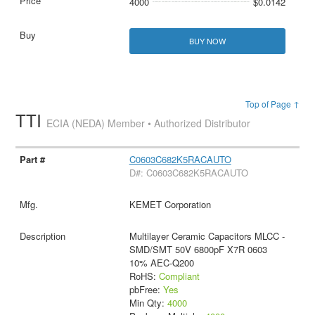
4000
$0.0142
BUY NOW
Top of Page ↑
TTI
ECIA (NEDA) Member • Authorized Distributor
C0603C682K5RACAUTO
D#: C0603C682K5RACAUTO
KEMET Corporation
Multilayer Ceramic Capacitors MLCC -
SMD/SMT 50V 6800pF X7R 0603
10% AEC-Q200
RoHS:
Compliant
pbFree:
Yes
Min Qty:
4000