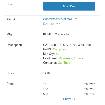
BUY NOW
C0603C682K5RACAUTO
D#: 2520746
KEMET Corporation
CAP, 6800PF, 50V, 10%, X7R, 0603
RoHS:
Compliant
Min Qty:
10
Lead time:
10 Weeks, 1 Days
Container:
Cut Tape
1210
10
£0.0273
100
£0.0235
500
£0.0182
Show All