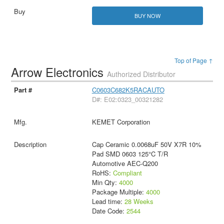
BUY NOW
Top of Page ↑
Arrow Electronics
Authorized Distributor
C0603C682K5RACAUTO
D#: E02:0323_00321282
KEMET Corporation
Cap Ceramic 0.0068uF 50V X7R 10%
Pad SMD 0603 125°C T/R
Automotive AEC-Q200
RoHS:
Compliant
Min Qty:
4000
Package Multiple:
4000
Lead time:
28 Weeks
Date Code:
2544