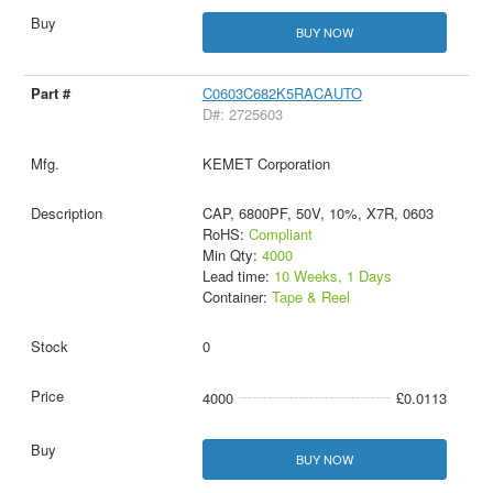
BUY NOW
C0603C682K5RACAUTO
D#: 2725603
KEMET Corporation
CAP, 6800PF, 50V, 10%, X7R, 0603
RoHS:
Compliant
Min Qty:
4000
Lead time:
10 Weeks, 1 Days
Container:
Tape & Reel
0
4000
£0.0113
BUY NOW