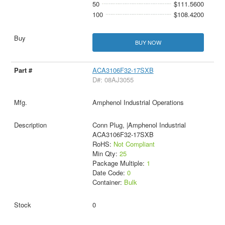
50
$111.5600
100
$108.4200
BUY NOW
ACA3106F32-17SXB
D#: 08AJ3055
Amphenol Industrial Operations
Conn Plug, |Amphenol Industrial
ACA3106F32-17SXB
RoHS:
Not Compliant
Min Qty:
25
Package Multiple:
1
Date Code:
0
Container:
Bulk
0