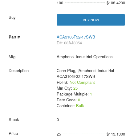
100
$108.4200
BUY NOW
ACA3106F32-17SWB
D#: 08AJ3054
Amphenol Industrial Operations
Conn Plug, |Amphenol Industrial
ACA3106F32-17SWB
RoHS:
Not Compliant
Min Qty:
25
Package Multiple:
1
Date Code:
0
Container:
Bulk
0
25
$113.1300