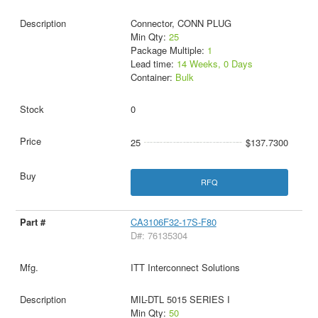
Connector, CONN PLUG
Min Qty:
25
Package Multiple:
1
Lead time:
14 Weeks, 0 Days
Container:
Bulk
0
25
$137.7300
RFQ
CA3106F32-17S-F80
D#: 76135304
ITT Interconnect Solutions
MIL-DTL 5015 SERIES I
Min Qty:
50