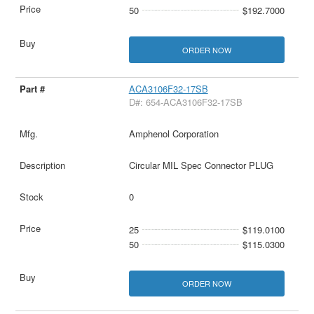
50
$192.7000
ORDER NOW
ACA3106F32-17SB
D#: 654-ACA3106F32-17SB
Amphenol Corporation
Circular MIL Spec Connector PLUG
0
25
$119.0100
50
$115.0300
ORDER NOW