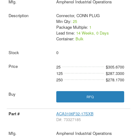
Amphenol Industrial Operations
Connector, CONN PLUG
Min Qty:
25
Package Multiple:
1
Lead time:
14 Weeks, 0 Days
Container:
Bulk
0
25
$305.6700
125
$287.3300
250
$278.1700
RFQ
ACA3106F32-17SXB
D#: 73327185
Amphenol Industrial Operations