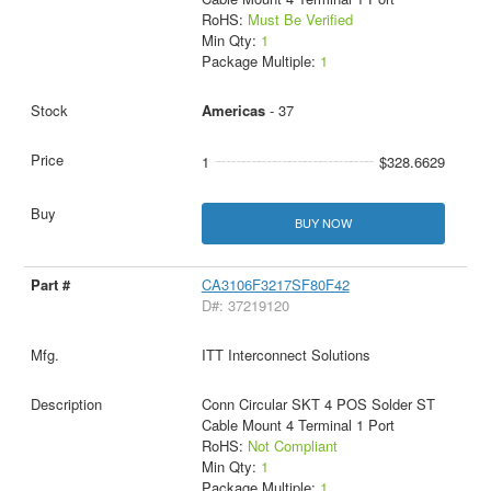
RoHS:
Must Be Verified
Min Qty:
1
Package Multiple:
1
Americas
- 37
1
$328.6629
BUY NOW
CA3106F3217SF80F42
D#: 37219120
ITT Interconnect Solutions
Conn Circular SKT 4 POS Solder ST
Cable Mount 4 Terminal 1 Port
RoHS:
Not Compliant
Min Qty:
1
Package Multiple:
1