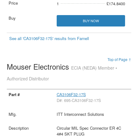
1
£174.8400
BUY NOW
See all 'CA3106F32-17S' results from Farnell
Top of Page ↑
Mouser Electronics
ECIA (NEDA) Member •
Authorized Distributor
CA3106F32-17S
D#: 695-CA3106F32-17S
ITT Interconnect Solutions
Circular MIL Spec Connector ER 4C
4#4 SKT PLUG