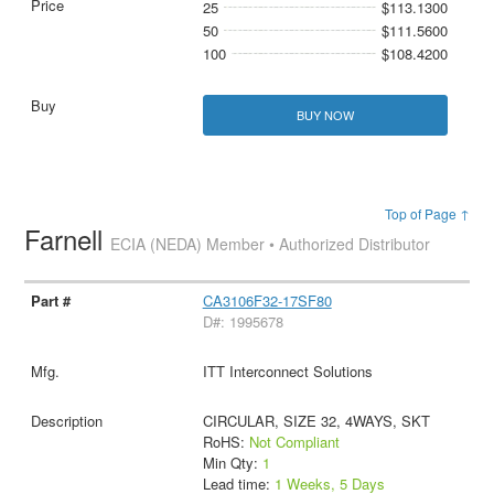
25
$113.1300
50
$111.5600
100
$108.4200
BUY NOW
Top of Page ↑
Farnell
ECIA (NEDA) Member • Authorized Distributor
CA3106F32-17SF80
D#: 1995678
ITT Interconnect Solutions
CIRCULAR, SIZE 32, 4WAYS, SKT
RoHS:
Not Compliant
Min Qty:
1
Lead time:
1 Weeks, 5 Days