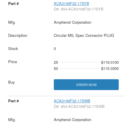
ACA3106F32-17SYB
D#: 654-ACA3106F32-17SYB
Amphenol Corporation
Circular MIL Spec Connector PLUG
0
25
$119.0100
50
$115.0300
ORDER NOW
ACA3106F32-17SWB
D#: 654-ACA3106F32-17SWB
Amphenol Corporation