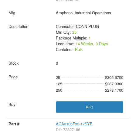
Amphenol Industrial Operations
Connector, CONN PLUG
Min Qty:
25
Package Multiple:
1
Lead time:
14 Weeks, 0 Days
Container:
Bulk
0
25
$305.6700
125
$287.3300
250
$278.1700
RFQ
ACA3106F32-17SYB
D#: 73327186