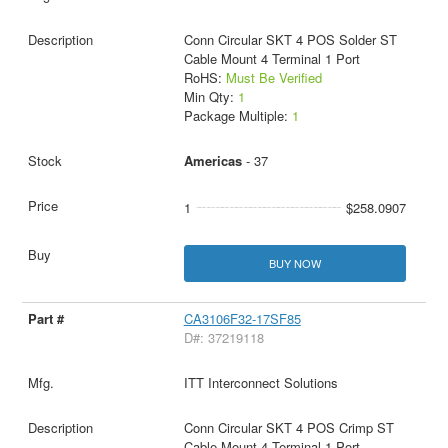
Conn Circular SKT 4 POS Solder ST
Cable Mount 4 Terminal 1 Port
RoHS:
Must Be Verified
Min Qty:
1
Package Multiple:
1
Americas
- 37
1
$258.0907
BUY NOW
CA3106F32-17SF85
D#: 37219118
ITT Interconnect Solutions
Conn Circular SKT 4 POS Crimp ST
Cable Mount 4 Terminal 1 Port