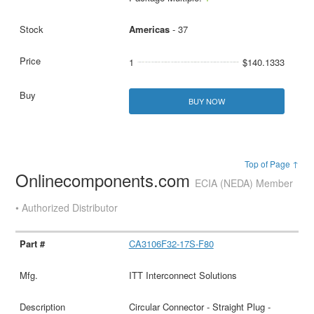
Americas
- 37
1
$140.1333
BUY NOW
Top of Page ↑
Onlinecomponents.com
ECIA (NEDA) Member
• Authorized Distributor
CA3106F32-17S-F80
ITT Interconnect Solutions
Circular Connector - Straight Plug -