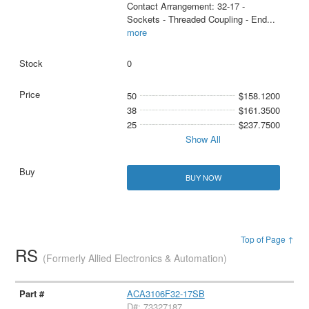
Contact Arrangement: 32-17 -
Sockets - Threaded Coupling - End
...
more
0
50
$158.1200
38
$161.3500
25
$237.7500
Show All
BUY NOW
Top of Page ↑
RS
(Formerly Allied Electronics & Automation)
ACA3106F32-17SB
D#: 73327187