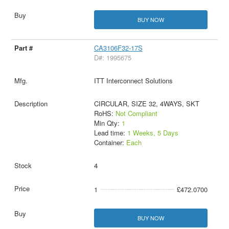
BUY NOW
CA3106F32-17S
D#: 1995675
ITT Interconnect Solutions
CIRCULAR, SIZE 32, 4WAYS, SKT
RoHS:
Not Compliant
Min Qty:
1
Lead time:
1 Weeks, 5 Days
Container:
Each
4
1
£472.0700
BUY NOW