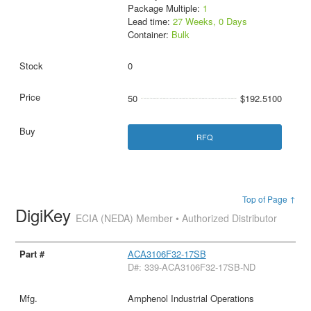
Package Multiple:
1
Lead time:
27 Weeks, 0 Days
Container:
Bulk
0
50
$192.5100
RFQ
Top of Page ↑
DigiKey
ECIA (NEDA) Member • Authorized Distributor
ACA3106F32-17SB
D#: 339-ACA3106F32-17SB-ND
Amphenol Industrial Operations