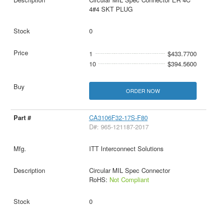
4#4 SKT PLUG
0
1
$433.7700
10
$394.5600
ORDER NOW
CA3106F32-17S-F80
D#: 965-121187-2017
ITT Interconnect Solutions
Circular MIL Spec Connector
RoHS:
Not Compliant
0