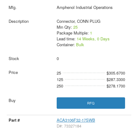
Amphenol Industrial Operations
Connector, CONN PLUG
Min Qty:
25
Package Multiple:
1
Lead time:
14 Weeks, 0 Days
Container:
Bulk
0
25
$305.6700
125
$287.3300
250
$278.1700
RFQ
ACA3106F32-17SWB
D#: 73327184