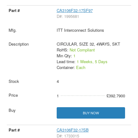
CA3106F32-17SF97
D#: 1995681
ITT Interconnect Solutions
CIRCULAR, SIZE 32, 4WAYS, SKT
RoHS:
Not Compliant
Min Qty:
1
Lead time:
1 Weeks, 5 Days
Container:
Each
4
1
£392.7900
BUY NOW
CA3106F32-17SB
D#: 1733015