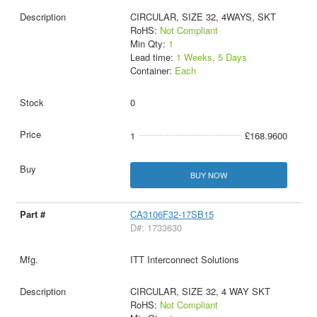
CIRCULAR, SIZE 32, 4WAYS, SKT
RoHS:
Not Compliant
Min Qty:
1
Lead time:
1 Weeks, 5 Days
Container:
Each
0
1
£168.9600
BUY NOW
CA3106F32-17SB15
D#: 1733630
ITT Interconnect Solutions
CIRCULAR, SIZE 32, 4 WAY SKT
RoHS:
Not Compliant