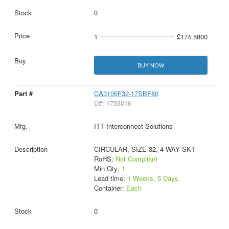
0
1
£174.5800
BUY NOW
CA3106F32-17SBF80
D#: 1733016
ITT Interconnect Solutions
CIRCULAR, SIZE 32, 4 WAY SKT
RoHS:
Not Compliant
Min Qty:
1
Lead time:
1 Weeks, 5 Days
Container:
Each
0