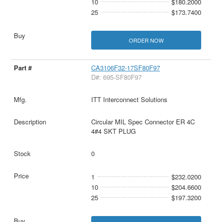
10
$180.2000
25
$173.7400
ORDER NOW
CA3106F32-17SF80F97
D#: 695-SF80F97
ITT Interconnect Solutions
Circular MIL Spec Connector ER 4C
4#4 SKT PLUG
0
1
$232.0200
10
$204.6600
25
$197.3200