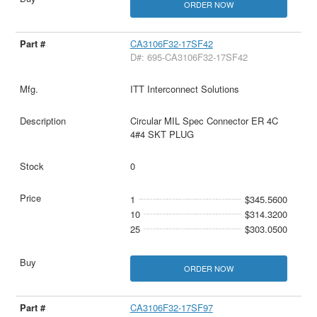
ORDER NOW
CA3106F32-17SF42
D#: 695-CA3106F32-17SF42
ITT Interconnect Solutions
Circular MIL Spec Connector ER 4C
4#4 SKT PLUG
0
1
$345.5600
10
$314.3200
25
$303.0500
ORDER NOW
CA3106F32-17SF97