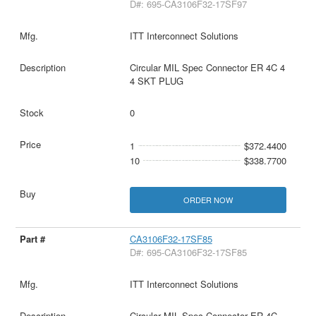
D#: 695-CA3106F32-17SF97
ITT Interconnect Solutions
Circular MIL Spec Connector ER 4C 4
4 SKT PLUG
0
1
$372.4400
10
$338.7700
ORDER NOW
CA3106F32-17SF85
D#: 695-CA3106F32-17SF85
ITT Interconnect Solutions
Circular MIL Spec Connector ER 4C