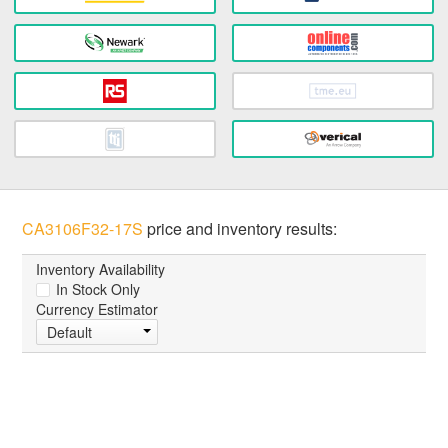
CA3106F32-17S
price and inventory results:
Inventory Availability
In Stock Only
Currency Estimator
Default