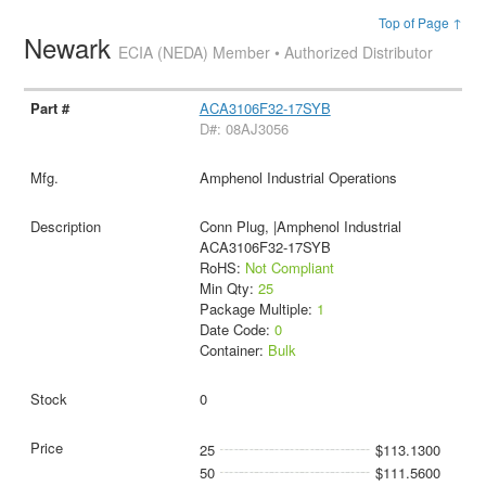
Top of Page ↑
Newark
ECIA (NEDA) Member • Authorized Distributor
ACA3106F32-17SYB
D#: 08AJ3056
Amphenol Industrial Operations
Conn Plug, |Amphenol Industrial
ACA3106F32-17SYB
RoHS:
Not Compliant
Min Qty:
25
Package Multiple:
1
Date Code:
0
Container:
Bulk
0
25
$113.1300
50
$111.5600