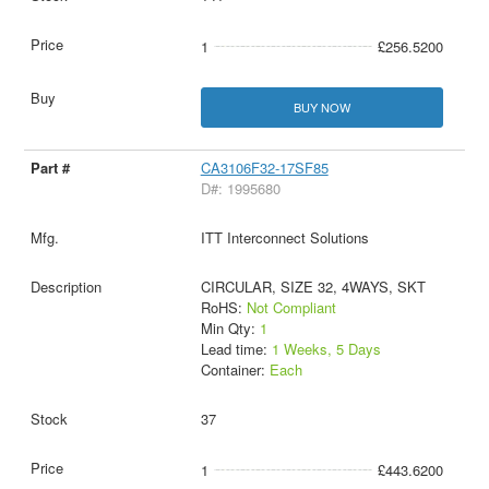
1
£256.5200
BUY NOW
CA3106F32-17SF85
D#: 1995680
ITT Interconnect Solutions
CIRCULAR, SIZE 32, 4WAYS, SKT
RoHS:
Not Compliant
Min Qty:
1
Lead time:
1 Weeks, 5 Days
Container:
Each
37
1
£443.6200