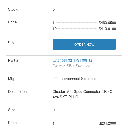
0
1
$460.6500
10
$419.0100
ORDER NOW
CA3106F32-17SF80F42
D#: 695-SF80F421122
ITT Interconnect Solutions
Circular MIL Spec Connector ER 4C
4#4 SKT PLUG
0
1
$204.2900