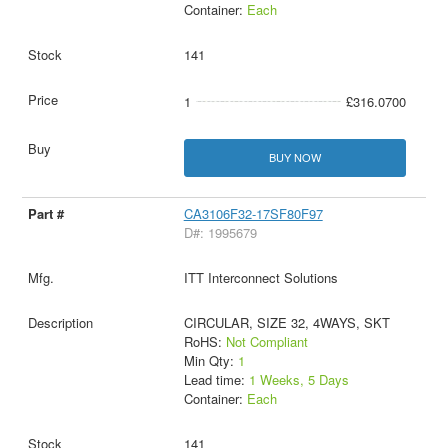
Container:
Each
141
1
£316.0700
BUY NOW
CA3106F32-17SF80F97
D#: 1995679
ITT Interconnect Solutions
CIRCULAR, SIZE 32, 4WAYS, SKT
RoHS:
Not Compliant
Min Qty:
1
Lead time:
1 Weeks, 5 Days
Container:
Each
141