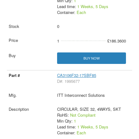
Min Qty:
1
Lead time:
1 Weeks, 5 Days
Container:
Each
0
1
£186.3600
BUY NOW
CA3106F32-17SBF85
D#: 1995677
ITT Interconnect Solutions
CIRCULAR, SIZE 32, 4WAYS, SKT
RoHS:
Not Compliant
Min Qty:
1
Lead time:
1 Weeks, 5 Days
Container:
Each