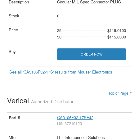
Circular MIL Spec Connector PLUG
0
25
$119.0100
50
$115.0300
ORDER NOW
See all 'CA3106F32-17S' results from Mouser Electronics
Top of Page ↑
Verical
Authorized Distributor
CA3106F32-17SF42
D#: 37219123
ITT Interconnect Solutions