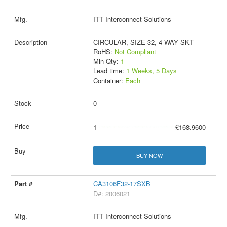
ITT Interconnect Solutions
CIRCULAR, SIZE 32, 4 WAY SKT
RoHS:
Not Compliant
Min Qty:
1
Lead time:
1 Weeks, 5 Days
Container:
Each
0
1
£168.9600
BUY NOW
CA3106F32-17SXB
D#: 2006021
ITT Interconnect Solutions