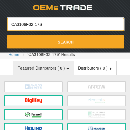
Oemst
SEARCH
Home
'CA3106F32-17S' Results
Featured Distributors (
8
)
Distributors (
8
)