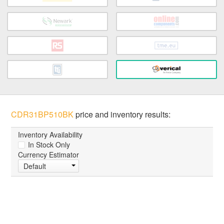
CDR31BP510BK
price and inventory results:
Inventory Availability
In Stock Only
Currency Estimator
Default