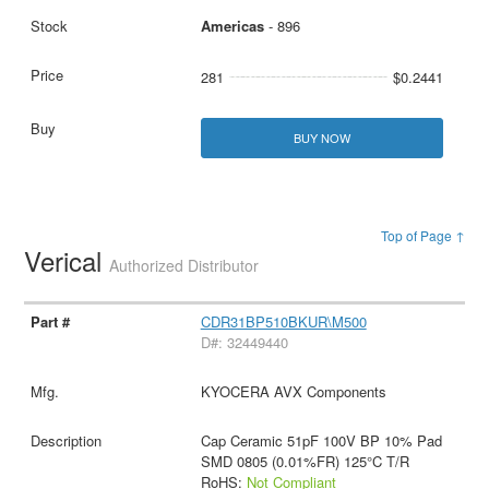
Americas
- 896
281
$0.2441
BUY NOW
Top of Page ↑
Verical
Authorized Distributor
CDR31BP510BKUR\M500
D#: 32449440
KYOCERA AVX Components
Cap Ceramic 51pF 100V BP 10% Pad
SMD 0805 (0.01%FR) 125°C T/R
RoHS:
Not Compliant