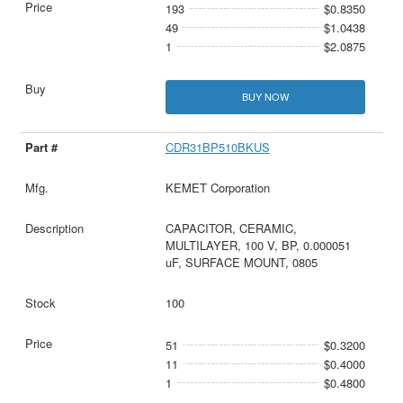
193
$0.8350
49
$1.0438
1
$2.0875
BUY NOW
CDR31BP510BKUS
KEMET Corporation
CAPACITOR, CERAMIC,
MULTILAYER, 100 V, BP, 0.000051
uF, SURFACE MOUNT, 0805
100
51
$0.3200
11
$0.4000
1
$0.4800