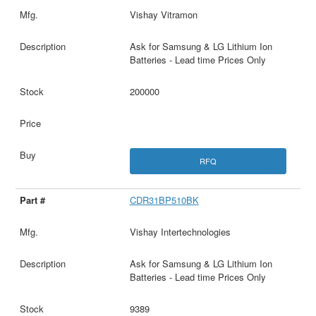
Vishay Vitramon
Ask for Samsung & LG Lithium Ion
Batteries - Lead time Prices Only
200000
RFQ
CDR31BP510BK
Vishay Intertechnologies
Ask for Samsung & LG Lithium Ion
Batteries - Lead time Prices Only
9389