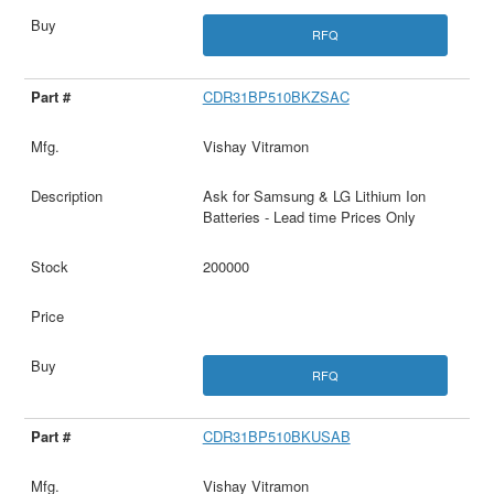
RFQ
CDR31BP510BKZSAC
Vishay Vitramon
Ask for Samsung & LG Lithium Ion
Batteries - Lead time Prices Only
200000
RFQ
CDR31BP510BKUSAB
Vishay Vitramon