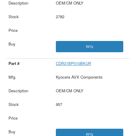
OEM/CM ONLY
2782
RFQ
CDR31BP510BKUR
Kyocera AVX Components
OEM/CM ONLY
957
RFQ