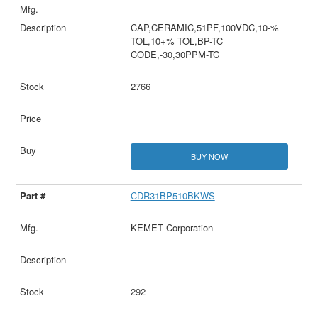
CAP,CERAMIC,51PF,100VDC,10-%
TOL,10+% TOL,BP-TC
CODE,-30,30PPM-TC
2766
BUY NOW
CDR31BP510BKWS
KEMET Corporation
292