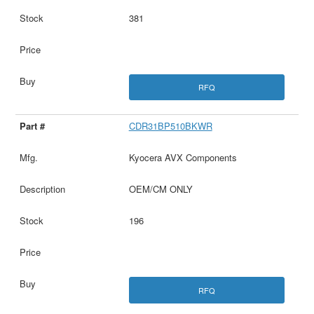
381
RFQ
CDR31BP510BKWR
Kyocera AVX Components
OEM/CM ONLY
196
RFQ