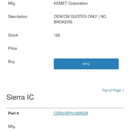
KEMET Corporation
OEM/CM QUOTES ONLY | NO
BROKERS
126
RFQ
Top of Page ↑
Sierra IC
CDR31BP510BKSM