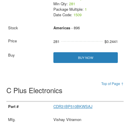
Min Qty:
281
Package Multiple:
1
Date Code:
1509
Americas
- 896
281
$0.2441
BUY NOW
Top of Page ↑
C Plus Electronics
CDR31BP510BKWSAJ
Vishay Vitramon