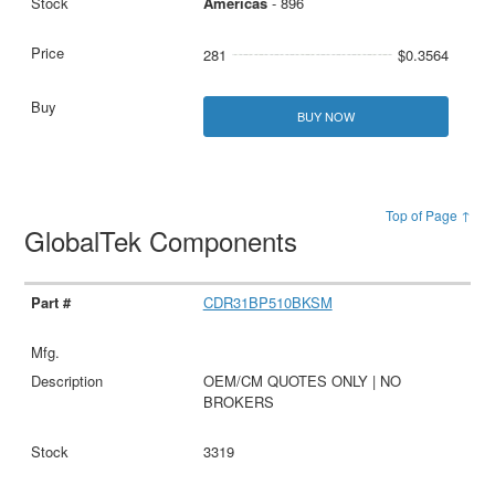
Americas
- 896
281
$0.3564
BUY NOW
Top of Page ↑
GlobalTek Components
CDR31BP510BKSM
OEM/CM QUOTES ONLY | NO
BROKERS
3319