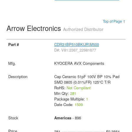
Top of Page ↑
Arrow Electronics
Authorized Distributor
CDR31BP510BKUR\M500
D#: V81:2367_22981677
KYOCERA AVX Components
Cap Ceramic 51pF 100V BP 10% Pad
SMD 0805 (0.01%FR) 125°C T/R
RoHS:
Not Compliant
Min Qty:
281
Package Multiple:
1
Date Code:
1509
Americas
- 896
281
$0.3564