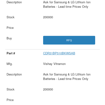
Ask for Samsung & LG Lithium Ion
Batteries - Lead time Prices Only
200000
RFQ
CDR31BP510BKWSAB
Vishay Vitramon
Ask for Samsung & LG Lithium Ion
Batteries - Lead time Prices Only
200000