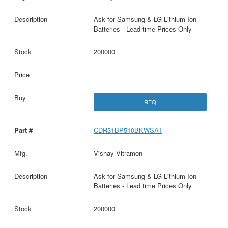
Ask for Samsung & LG Lithium Ion
Batteries - Lead time Prices Only
200000
RFQ
CDR31BP510BKWSAT
Vishay Vitramon
Ask for Samsung & LG Lithium Ion
Batteries - Lead time Prices Only
200000