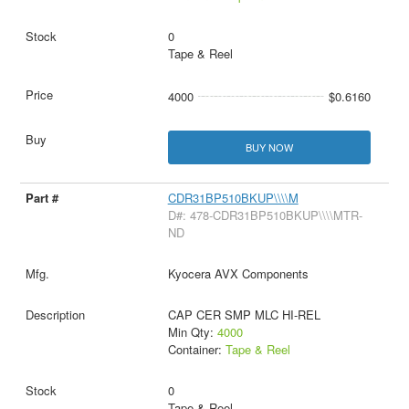
0
Tape & Reel
4000
$0.6160
BUY NOW
CDR31BP510BKUP\\\\M
D#: 478-CDR31BP510BKUP\\\\MTR-
ND
Kyocera AVX Components
CAP CER SMP MLC HI-REL
Min Qty:
4000
Container:
Tape & Reel
0
Tape & Reel