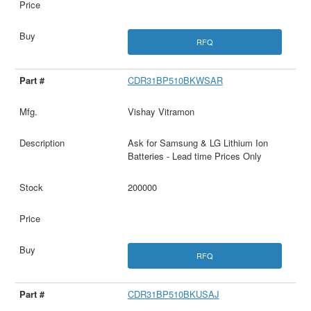
RFQ
CDR31BP510BKWSAR
Vishay Vitramon
Ask for Samsung & LG Lithium Ion
Batteries - Lead time Prices Only
200000
RFQ
CDR31BP510BKUSAJ