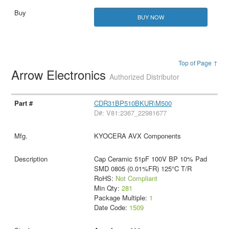
BUY NOW
Top of Page ↑
Arrow Electronics
Authorized Distributor
CDR31BP510BKUR\M500
D#: V81:2367_22981677
KYOCERA AVX Components
Cap Ceramic 51pF 100V BP 10% Pad
SMD 0805 (0.01%FR) 125°C T/R
RoHS:
Not Compliant
Min Qty:
281
Package Multiple:
1
Date Code:
1509