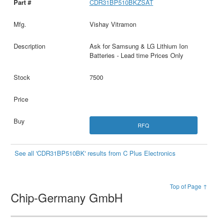
CDR31BP510BKZSAT
Vishay Vitramon
Ask for Samsung & LG Lithium Ion
Batteries - Lead time Prices Only
7500
RFQ
See all 'CDR31BP510BK' results from C Plus Electronics
Top of Page ↑
Chip-Germany GmbH