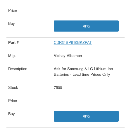
RFQ
CDR31BP510BKZPAT
Vishay Vitramon
Ask for Samsung & LG Lithium Ion
Batteries - Lead time Prices Only
7500
RFQ