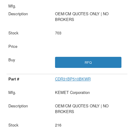
OEM/CM QUOTES ONLY | NO
BROKERS
703
RFQ
CDR31BP510BKWR
KEMET Corporation
OEM/CM QUOTES ONLY | NO
BROKERS
216