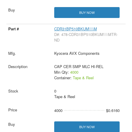
BUY NOW
CDR31BP510BKUM\\\\M
D#: 478-CDR31BP510BKUM\\\\MTR-
ND
Kyocera AVX Components
CAP CER SMP MLC HI-REL
Min Qty:
4000
Container:
Tape & Reel
0
Tape & Reel
4000
$0.6160
BUY NOW