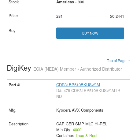
Americas
- 896
281
$0.2441
BUY NOW
Top of Page ↑
DigiKey
ECIA (NEDA) Member • Authorized Distributor
CDR31BP510BKUS\\\\M
D#: 478-CDR31BP510BKUS\\\\MTR-
ND
Kyocera AVX Components
CAP CER SMP MLC HI-REL
Min Qty:
4000
Container:
Tape & Reel