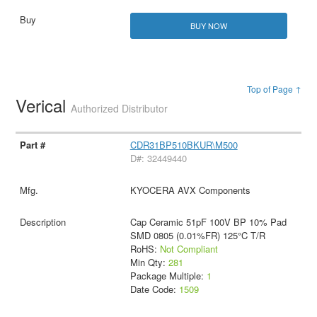
BUY NOW
Top of Page ↑
Verical
Authorized Distributor
CDR31BP510BKUR\M500
D#: 32449440
KYOCERA AVX Components
Cap Ceramic 51pF 100V BP 10% Pad
SMD 0805 (0.01%FR) 125°C T/R
RoHS:
Not Compliant
Min Qty:
281
Package Multiple:
1
Date Code:
1509