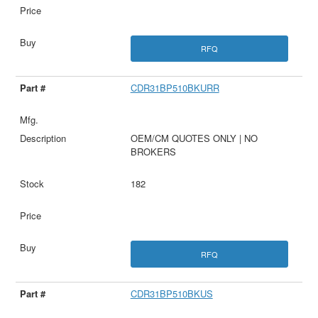
RFQ
CDR31BP510BKURR
OEM/CM QUOTES ONLY | NO
BROKERS
182
RFQ
CDR31BP510BKUS