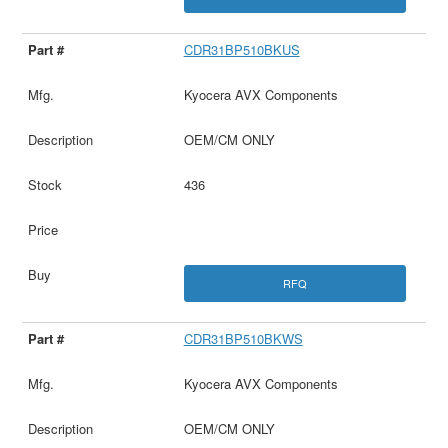
CDR31BP510BKUS
Kyocera AVX Components
OEM/CM ONLY
436
RFQ
CDR31BP510BKWS
Kyocera AVX Components
OEM/CM ONLY