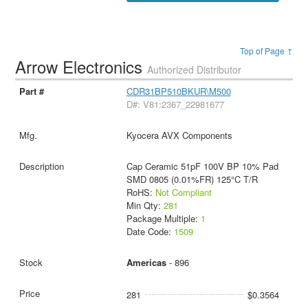
Top of Page ↑
Arrow Electronics
Authorized Distributor
CDR31BP510BKUR\M500
D#: V81:2367_22981677
Kyocera AVX Components
Cap Ceramic 51pF 100V BP 10% Pad
SMD 0805 (0.01%FR) 125°C T/R
RoHS:
Not Compliant
Min Qty:
281
Package Multiple:
1
Date Code:
1509
Americas
- 896
281
$0.3564