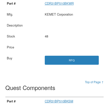
CDR31BP510BKWR
KEMET Corporation
48
RFQ
Top of Page ↑
Quest Components
CDR31BP510BKSM