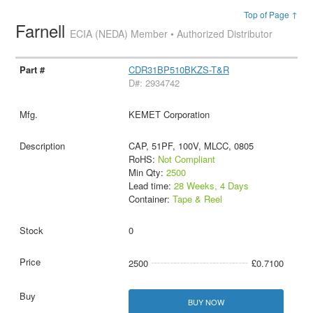
Top of Page ↑
Farnell
ECIA (NEDA) Member • Authorized Distributor
CDR31BP510BKZS-T&R
D#: 2934742
KEMET Corporation
CAP, 51PF, 100V, MLCC, 0805
RoHS:
Not Compliant
Min Qty:
2500
Lead time:
28 Weeks, 4 Days
Container:
Tape & Reel
0
2500
£0.7100
BUY NOW