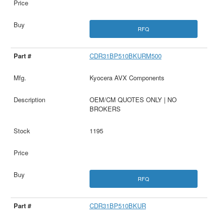
RFQ
CDR31BP510BKURM500
Kyocera AVX Components
OEM/CM QUOTES ONLY | NO
BROKERS
1195
RFQ
CDR31BP510BKUR