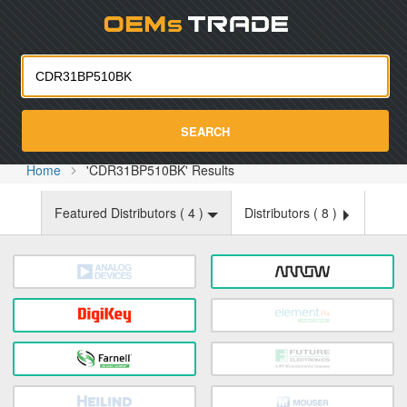
Oemst
SEARCH
Home
'CDR31BP510BK' Results
Featured Distributors (
4
)
Distributors (
8
)