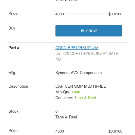
4000
$0.6160
BUY NOW
CDR31BP510BKUR\\\\M
D#: 478-CDR31BP510BKUR\\\\MTR-
ND
Kyocera AVX Components
CAP CER SMP MLC HI-REL
Min Qty:
4000
Container:
Tape & Reel
0
Tape & Reel
4000
$0.6160