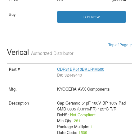
BUY NOW
Top of Page ↑
Verical
Authorized Distributor
CDR31BP510BKUR\M500
D#: 32449440
KYOCERA AVX Components
Cap Ceramic 51pF 100V BP 10% Pad
SMD 0805 (0.01%FR) 125°C T/R
RoHS:
Not Compliant
Min Qty:
281
Package Multiple:
1
Date Code:
1509