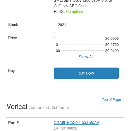
SMD/SMT CGA 1206 630V 0.01uF
C0G 5% AEC-Q200
RoHS:
Compliant
112921
1
$0.6000
10
$0.2760
100
$0.2490
Show All
BUY NOW
Top of Page ↑
Verical
Authorized Distributor
CGA5L4C0G2J103J160AA
D#: 60198838