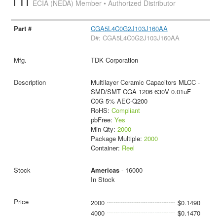
TTI
ECIA (NEDA) Member • Authorized Distributor
CGA5L4C0G2J103J160AA
D#: CGA5L4C0G2J103J160AA
TDK Corporation
Multilayer Ceramic Capacitors MLCC -
SMD/SMT CGA 1206 630V 0.01uF
C0G 5% AEC-Q200
RoHS:
Compliant
pbFree:
Yes
Min Qty:
2000
Package Multiple:
2000
Container:
Reel
Americas
- 16000
In Stock
2000
$0.1490
4000
$0.1470