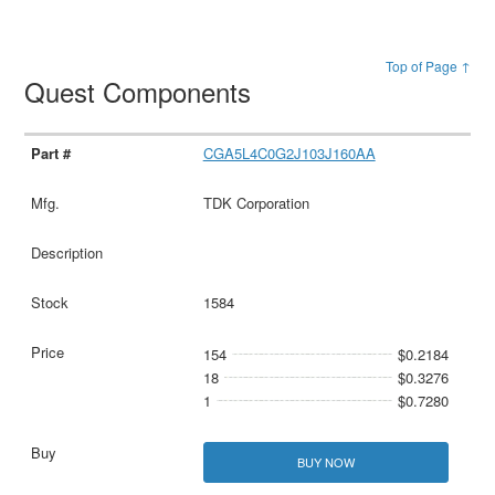
Top of Page ↑
Quest Components
CGA5L4C0G2J103J160AA
TDK Corporation
1584
154
$0.2184
18
$0.3276
1
$0.7280
BUY NOW