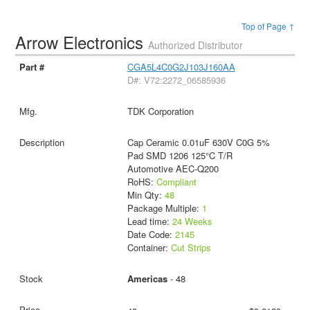
Top of Page ↑
Arrow Electronics
Authorized Distributor
CGA5L4C0G2J103J160AA
D#: V72:2272_06585936
TDK Corporation
Cap Ceramic 0.01uF 630V C0G 5%
Pad SMD 1206 125°C T/R
Automotive AEC-Q200
RoHS:
Compliant
Min Qty:
48
Package Multiple:
1
Lead time:
24 Weeks
Date Code:
2145
Container:
Cut Strips
Americas
- 48