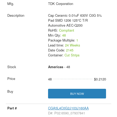
TDK Corporation
Cap Ceramic 0.01uF 630V C0G 5%
Pad SMD 1206 125°C T/R
Automotive AEC-Q200
RoHS:
Compliant
Min Qty:
48
Package Multiple:
1
Lead time:
24 Weeks
Date Code:
2145
Container:
Cut Strips
Americas
- 48
48
$0.2120
BUY NOW
CGA5L4C0G2J103J160AA
D#: P02:6590_07937841