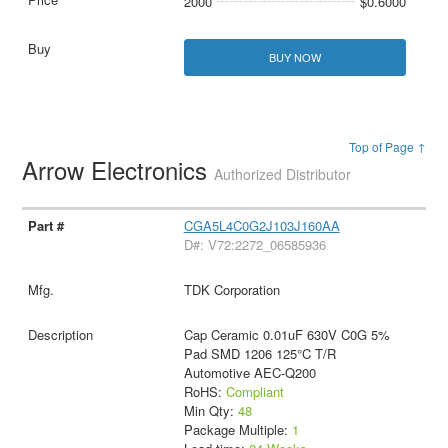
2000
$0.6000
BUY NOW
Top of Page ↑
Arrow Electronics
Authorized Distributor
CGA5L4C0G2J103J160AA
D#: V72:2272_06585936
TDK Corporation
Cap Ceramic 0.01uF 630V C0G 5%
Pad SMD 1206 125°C T/R
Automotive AEC-Q200
RoHS:
Compliant
Min Qty:
48
Package Multiple:
1