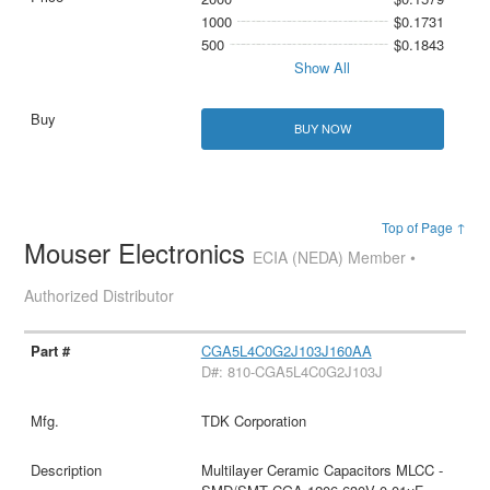
1000
$0.1731
500
$0.1843
Show All
BUY NOW
Top of Page ↑
Mouser Electronics
ECIA (NEDA) Member •
Authorized Distributor
CGA5L4C0G2J103J160AA
D#: 810-CGA5L4C0G2J103J
TDK Corporation
Multilayer Ceramic Capacitors MLCC -