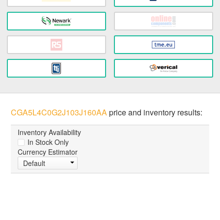
CGA5L4C0G2J103J160AA
price and inventory results:
Inventory Availability
In Stock Only
Currency Estimator
Default