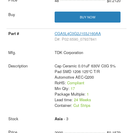
48
$0.2120
BUY NOW
CGA5L4C0G2J103J160AA
D#: P02:6590_07937841
TDK Corporation
Cap Ceramic 0.01uF 630V C0G 5%
Pad SMD 1206 125°C T/R
Automotive AEC-Q200
RoHS:
Compliant
Min Qty:
17
Package Multiple:
1
Lead time:
24 Weeks
Container:
Cut Strips
Asia
- 3
2000
$0.1579