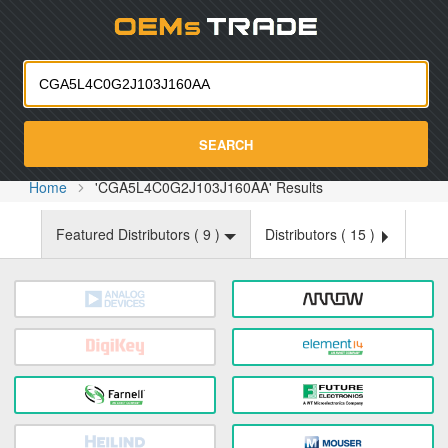
Oemst
SEARCH
Home
'CGA5L4C0G2J103J160AA' Results
Featured Distributors (
9
)
Distributors (
15
)