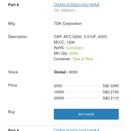
CGA5L4C0G2J103J160AA
D#: 2988023
TDK Corporation
CAP, AEC-Q200, 0.01UF, 630V,
MLCC, 1206
RoHS:
Compliant
Min Qty:
2000
Container:
Tape & Reel
Global -
8000
2000
S$0.2260
10000
S$0.2150
20000
S$0.2110
BUY NOW
CGA5L4C0G2J103J160AA