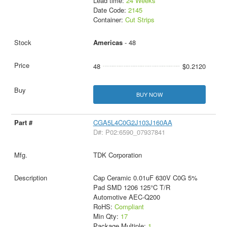
Lead time:
24 Weeks
Date Code:
2145
Container:
Cut Strips
Americas
- 48
48
$0.2120
BUY NOW
CGA5L4C0G2J103J160AA
D#: P02:6590_07937841
TDK Corporation
Cap Ceramic 0.01uF 630V C0G 5%
Pad SMD 1206 125°C T/R
Automotive AEC-Q200
RoHS:
Compliant
Min Qty:
17
Package Multiple:
1