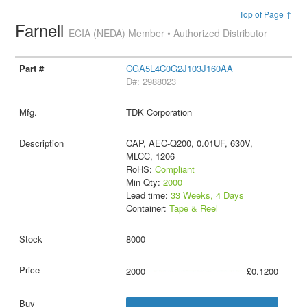
Top of Page ↑
Farnell
ECIA (NEDA) Member • Authorized Distributor
CGA5L4C0G2J103J160AA
D#: 2988023
TDK Corporation
CAP, AEC-Q200, 0.01UF, 630V,
MLCC, 1206
RoHS:
Compliant
Min Qty:
2000
Lead time:
33 Weeks, 4 Days
Container:
Tape & Reel
8000
2000
£0.1200