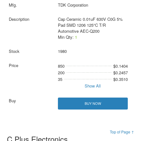
TDK Corporation
Cap Ceramic 0.01uF 630V C0G 5%
Pad SMD 1206 125°C T/R
Automotive AEC-Q200
Min Qty:
1
1980
850
$0.1404
200
$0.2457
35
$0.3510
Show All
BUY NOW
Top of Page ↑
C Plus Electronics