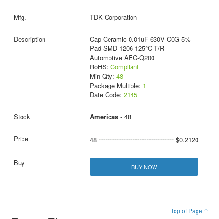
TDK Corporation
Cap Ceramic 0.01uF 630V C0G 5%
Pad SMD 1206 125°C T/R
Automotive AEC-Q200
RoHS:
Compliant
Min Qty:
48
Package Multiple:
1
Date Code:
2145
Americas
- 48
48
$0.2120
BUY NOW
Top of Page ↑