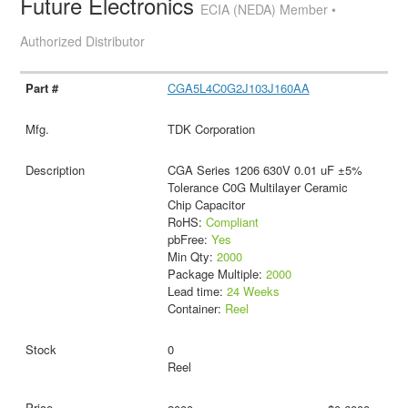
Future Electronics
ECIA (NEDA) Member •
Authorized Distributor
CGA5L4C0G2J103J160AA
TDK Corporation
CGA Series 1206 630V 0.01 uF ±5%
Tolerance C0G Multilayer Ceramic
Chip Capacitor
RoHS:
Compliant
pbFree:
Yes
Min Qty:
2000
Package Multiple:
2000
Lead time:
24 Weeks
Container:
Reel
0
Reel