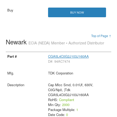
BUY NOW
Top of Page ↑
Newark
ECIA (NEDA) Member • Authorized Distributor
CGA5L4C0G2J103J160AA
D#: 94AC7474
TDK Corporation
Cap Mlcc Smd, 0.01Uf, 630V,
C0G/Np0, |Tdk
CGA5L4C0G2J103J160AA
RoHS:
Compliant
Min Qty:
2000
Package Multiple:
1
Date Code:
0