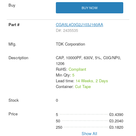
BUY NOW
CGA5L4C0G2J103J160AA
D#: 2435535
TDK Corporation
CAP, 10000PF, 630V, 5%, C0G/NP0,
1206
RoHS:
Compliant
Min Qty:
5
Lead time:
14 Weeks, 2 Days
Container:
Cut Tape
0
5
£0.4390
50
£0.2040
250
£0.1820
Show All