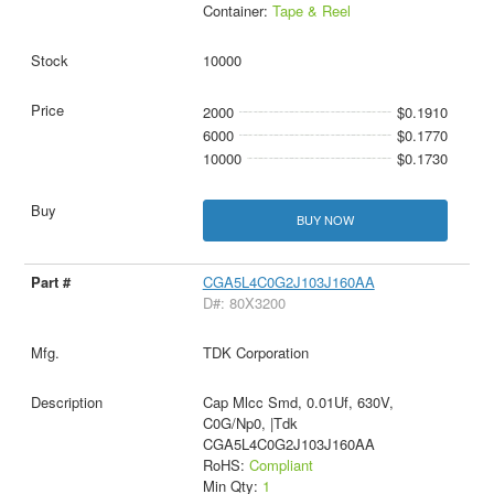
Container:
Tape & Reel
10000
2000
$0.1910
6000
$0.1770
10000
$0.1730
BUY NOW
CGA5L4C0G2J103J160AA
D#: 80X3200
TDK Corporation
Cap Mlcc Smd, 0.01Uf, 630V,
C0G/Np0, |Tdk
CGA5L4C0G2J103J160AA
RoHS:
Compliant
Min Qty:
1