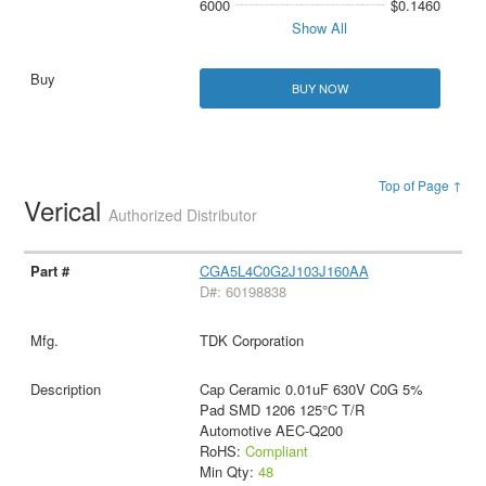
6000
$0.1460
Show All
BUY NOW
Top of Page ↑
Verical
Authorized Distributor
CGA5L4C0G2J103J160AA
D#: 60198838
TDK Corporation
Cap Ceramic 0.01uF 630V C0G 5%
Pad SMD 1206 125°C T/R
Automotive AEC-Q200
RoHS:
Compliant
Min Qty:
48