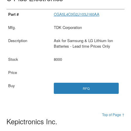
CGA5L4C0G2J103J160AA
TDK Corporation
Ask for Samsung & LG Lithium Ion
Batteries - Lead time Prices Only
8000
RFQ
Top of Page ↑
Kepictronics Inc.