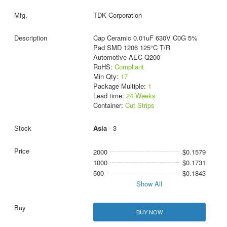
TDK Corporation
Cap Ceramic 0.01uF 630V C0G 5%
Pad SMD 1206 125°C T/R
Automotive AEC-Q200
RoHS:
Compliant
Min Qty:
17
Package Multiple:
1
Lead time:
24 Weeks
Container:
Cut Strips
Asia
- 3
2000
$0.1579
1000
$0.1731
500
$0.1843
Show All
BUY NOW