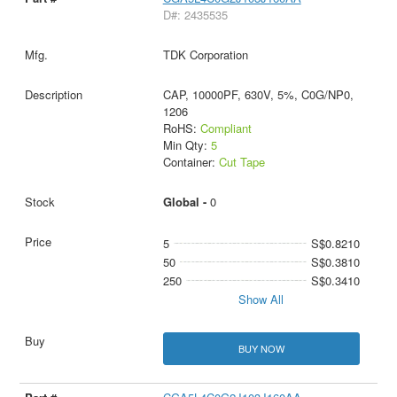
D#: 2435535
TDK Corporation
CAP, 10000PF, 630V, 5%, C0G/NP0,
1206
RoHS:
Compliant
Min Qty:
5
Container:
Cut Tape
Global -
0
5
S$0.8210
50
S$0.3810
250
S$0.3410
Show All
BUY NOW