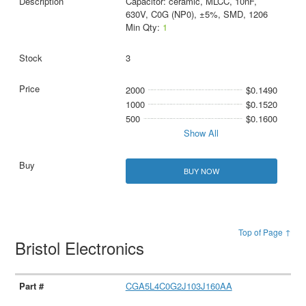
Capacitor: ceramic, MLCC, 10nF,
630V, C0G (NP0), ±5%, SMD, 1206
Min Qty:
1
3
2000
$0.1490
1000
$0.1520
500
$0.1600
Show All
BUY NOW
Top of Page ↑
Bristol Electronics
CGA5L4C0G2J103J160AA