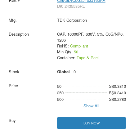
CGA5L4C0G2J103J160AA
D#: 2435535RL
TDK Corporation
CAP, 10000PF, 630V, 5%, C0G/NP0,
1206
RoHS:
Compliant
Min Qty:
50
Container:
Tape & Reel
Global -
0
50
S$0.3810
250
S$0.3410
500
S$0.2780
Show All
BUY NOW