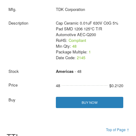
TDK Corporation
Cap Ceramic 0.01uF 630V C0G 5%
Pad SMD 1206 125°C T/R
Automotive AEC-Q200
RoHS:
Compliant
Min Qty:
48
Package Multiple:
1
Date Code:
2145
Americas
- 48
48
$0.2120
BUY NOW
Top of Page ↑