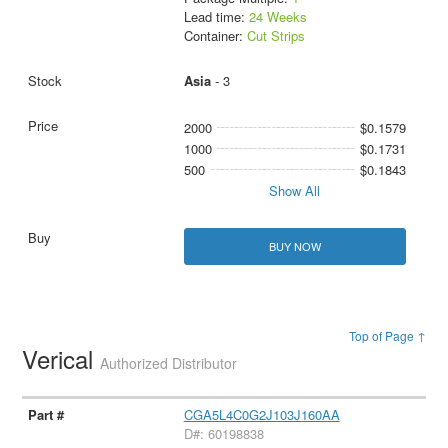
Lead time:
24 Weeks
Container:
Cut Strips
Asia
- 3
2000
$0.1579
1000
$0.1731
500
$0.1843
Show All
BUY NOW
Top of Page ↑
Verical
Authorized Distributor
CGA5L4C0G2J103J160AA
D#: 60198838