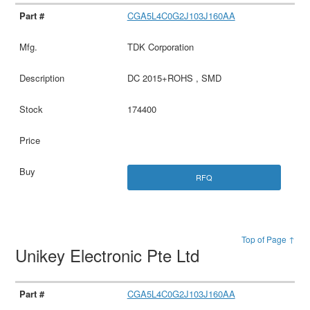
CGA5L4C0G2J103J160AA
TDK Corporation
DC 2015+ROHS , SMD
174400
RFQ
Top of Page ↑
Unikey Electronic Pte Ltd
CGA5L4C0G2J103J160AA