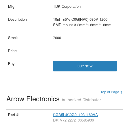
TDK Corporation
10nF ±5% C0G(NP0) 630V 1206
SMD mount 3.2mm*1.6mm*1.6mm
7600
BUY NOW
Top of Page ↑
Arrow Electronics
Authorized Distributor
CGA5L4C0G2J103J160AA
D#: V72:2272_06585936