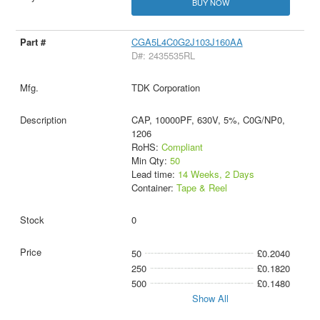
BUY NOW
CGA5L4C0G2J103J160AA
D#: 2435535RL
TDK Corporation
CAP, 10000PF, 630V, 5%, C0G/NP0,
1206
RoHS:
Compliant
Min Qty:
50
Lead time:
14 Weeks, 2 Days
Container:
Tape & Reel
0
50
£0.2040
250
£0.1820
500
£0.1480
Show All