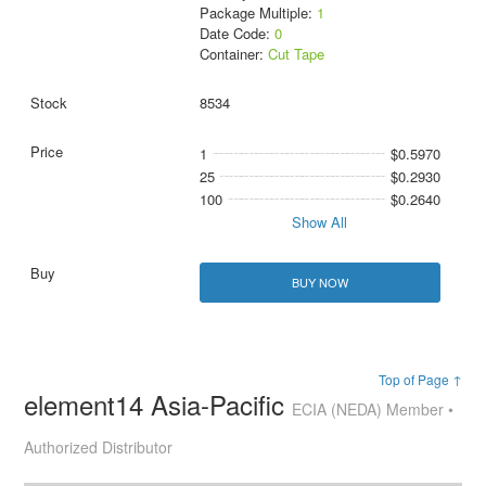
Package Multiple:
1
Date Code:
0
Container:
Cut Tape
8534
1
$0.5970
25
$0.2930
100
$0.2640
Show All
BUY NOW
Top of Page ↑
element14 Asia-Pacific
ECIA (NEDA) Member •
Authorized Distributor