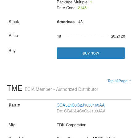
Package Multiple:
1
Date Code:
2145
Americas
- 48
48
$0.2120
BUY NOW
Top of Page ↑
TME
ECIA Member • Authorized Distributor
CGA5L4C0G2J103J160AA
D#: CGA5L4C0G2J103JAA
TDK Corporation