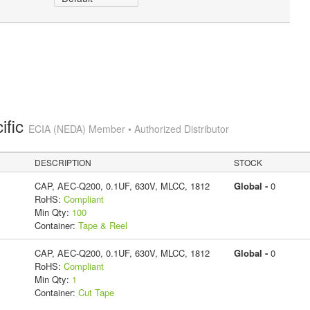
ific
ECIA (NEDA) Member • Authorized Distributor
DESCRIPTION
STOCK
CAP, AEC-Q200, 0.1UF, 630V, MLCC, 1812
Global -
0
RoHS:
Compliant
Min Qty:
100
Container:
Tape & Reel
CAP, AEC-Q200, 0.1UF, 630V, MLCC, 1812
Global -
0
RoHS:
Compliant
Min Qty:
1
Container:
Cut Tape