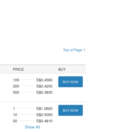
Top of Page ↑
PRICE
BUY
100
S$0.4560
BUY NOW
200
S$0.4200
500
S$0.3830
1
S$1.0600
BUY NOW
10
S$0.5050
50
S$0.4810
Show All