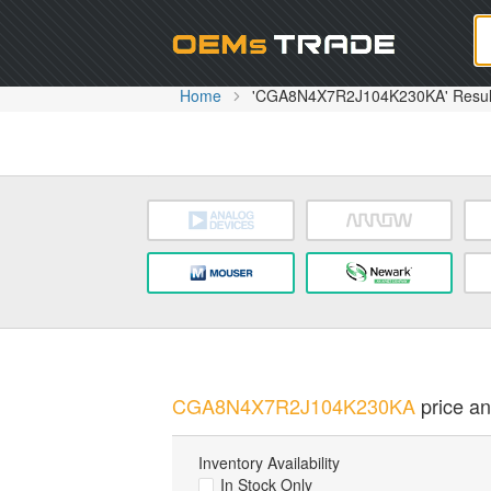
Oem
Home
'CGA8N4X7R2J104K230KA' Resul
CGA8N4X7R2J104K230KA
price an
Inventory Availability
In Stock Only