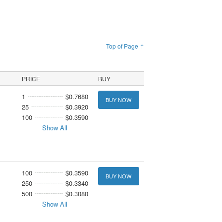
Top of Page ↑
PRICE
BUY
1
$0.7680
BUY NOW
25
$0.3920
100
$0.3590
Show All
100
$0.3590
BUY NOW
250
$0.3340
500
$0.3080
Show All