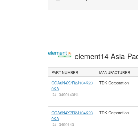
element14 Asia-Pac
PART NUMBER
MANUFACTURER
CGA8N4X7R2J104K23
TDK Corporation
0KA
D#: 3490140RL
CGA8N4X7R2J104K23
TDK Corporation
0KA
D#: 3490140