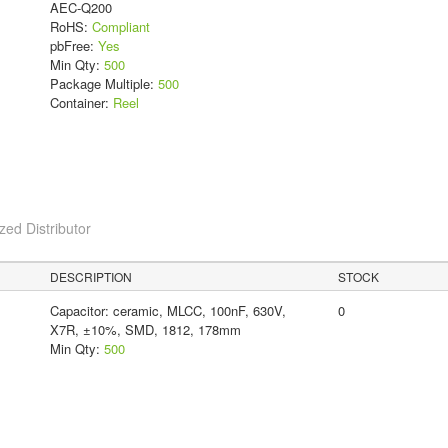
AEC-Q200
RoHS:
Compliant
pbFree:
Yes
Min Qty:
500
Package Multiple:
500
Container:
Reel
ed Distributor
DESCRIPTION
STOCK
Capacitor: ceramic, MLCC, 100nF, 630V,
0
X7R, ±10%, SMD, 1812, 178mm
Min Qty:
500