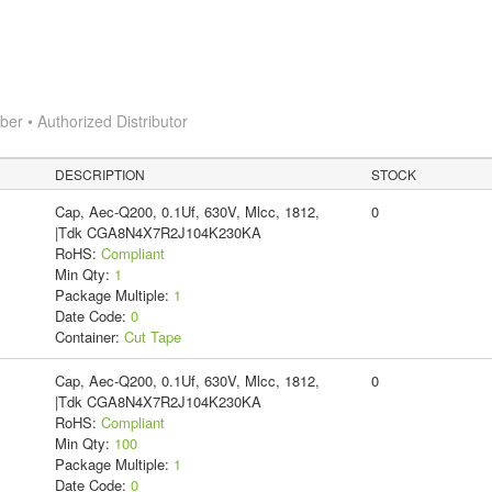
r • Authorized Distributor
DESCRIPTION
STOCK
Cap, Aec-Q200, 0.1Uf, 630V, Mlcc, 1812,
0
|Tdk CGA8N4X7R2J104K230KA
RoHS:
Compliant
Min Qty:
1
Package Multiple:
1
Date Code:
0
Container:
Cut Tape
Cap, Aec-Q200, 0.1Uf, 630V, Mlcc, 1812,
0
|Tdk CGA8N4X7R2J104K230KA
RoHS:
Compliant
Min Qty:
100
Package Multiple:
1
Date Code:
0