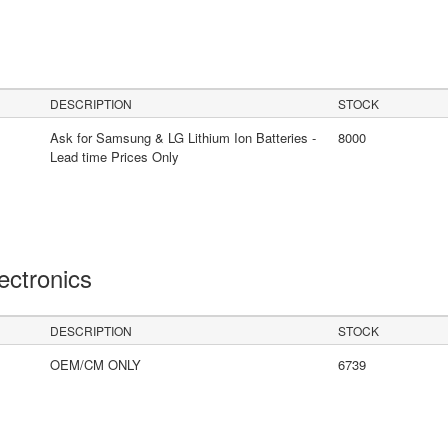
DESCRIPTION
STOCK
Ask for Samsung & LG Lithium Ion Batteries -
8000
Lead time Prices Only
lectronics
DESCRIPTION
STOCK
OEM/CM ONLY
6739