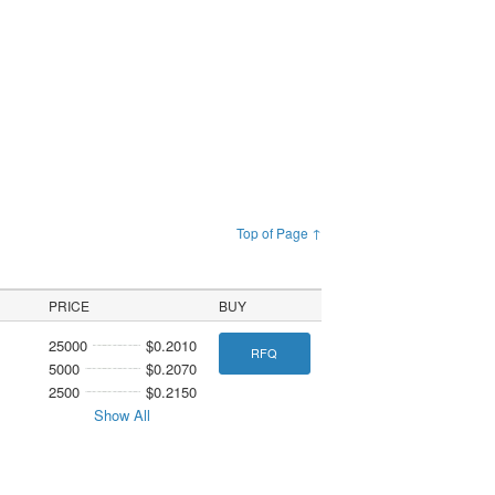
Top of Page ↑
PRICE
BUY
25000
$0.2010
RFQ
5000
$0.2070
2500
$0.2150
Show All