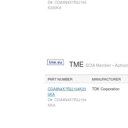
D#: CGA8N4X7R2J104
K230KA
TME
ECIA Member • Authoriz
PART NUMBER
MANUFACTURER
CGA8N4X7R2J104K23
TDK Corporation
0KA
D#: CGA8N4X7R2J104
KKA