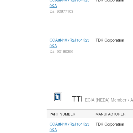
0KA
D#: 93977103
CGA8N4X7R2J104K23
TDK Corporation
0KA
D#: 93190356
TTI
ECIA (NEDA) Member • Aut
PART NUMBER
MANUFACTURER
CGA8N4X7R2J104K23
TDK Corporation
0KA