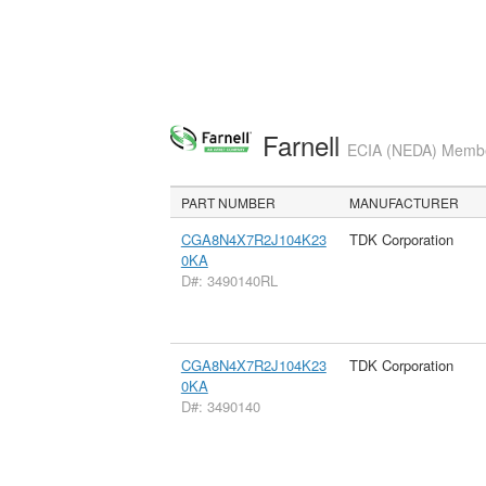
Farnell
ECIA (NEDA) Member
PART NUMBER
MANUFACTURER
CGA8N4X7R2J104K23
TDK Corporation
0KA
D#: 3490140RL
CGA8N4X7R2J104K23
TDK Corporation
0KA
D#: 3490140