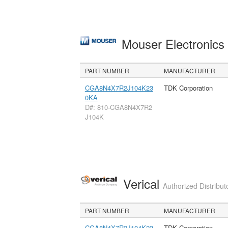
Mouser Electronic
PART NUMBER
MANUFACTURER
CGA8N4X7R2J104K23
TDK Corporation
0KA
D#: 810-CGA8N4X7R2
J104K
Verical
Authorized Distribut
PART NUMBER
MANUFACTURER
CGA8N4X7R2J104K23
TDK Corporation