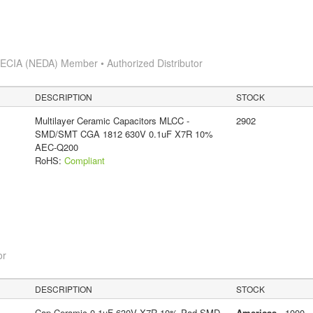
s
ECIA (NEDA) Member • Authorized Distributor
DESCRIPTION
STOCK
Multilayer Ceramic Capacitors MLCC -
2902
SMD/SMT CGA 1812 630V 0.1uF X7R 10%
AEC-Q200
RoHS:
Compliant
or
DESCRIPTION
STOCK
Cap Ceramic 0.1uF 630V X7R 10% Pad SMD
Americas
- 1000