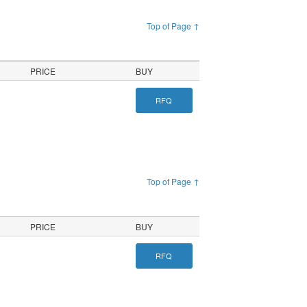
Top of Page ↑
PRICE
BUY
RFQ
Top of Page ↑
PRICE
BUY
RFQ