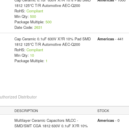
1812 125°C T/R Automotive AEC-Q200
RoHS:
Compliant
Min Qty:
500
Package Multiple:
500
Date Code:
2631
Cap Ceramic 0.1uF 630V X7R 10% Pad SMD
Americas
- 441
1812 125°C T/R Automotive AEC-Q200
RoHS:
Compliant
Min Qty:
10
Package Multiple:
1
horized Distributor
DESCRIPTION
STOCK
Multilayer Ceramic Capacitors MLCC -
Americas
- 0
SMD/SMT CGA 1812 630V 0.1uF X7R 10%