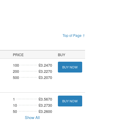
Top of Page ↑
PRICE
BUY
100
£0.2470
BUY NOW
200
£0.2270
500
£0.2070
1
£0.5670
BUY NOW
10
£0.2730
50
£0.2600
Show All