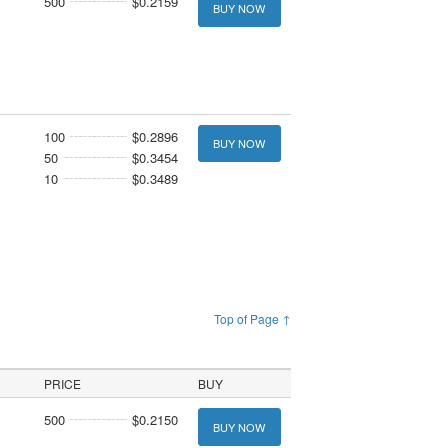
500
$0.2159
BUY NOW
100
$0.2896
BUY NOW
50
$0.3454
10
$0.3489
Top of Page ↑
PRICE
BUY
500
$0.2150
BUY NOW