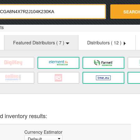
strade.com
SEARC
ts
Featured Distributors (
7
)
Distributors (
12
)
d inventory results:
Currency Estimator
Default