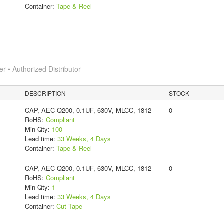
Container:
Tape & Reel
 • Authorized Distributor
DESCRIPTION
STOCK
CAP, AEC-Q200, 0.1UF, 630V, MLCC, 1812
0
RoHS:
Compliant
Min Qty:
100
Lead time:
33 Weeks, 4 Days
Container:
Tape & Reel
CAP, AEC-Q200, 0.1UF, 630V, MLCC, 1812
0
RoHS:
Compliant
Min Qty:
1
Lead time:
33 Weeks, 4 Days
Container:
Cut Tape