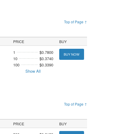
Top of Page ↑
PRICE
BUY
1
$0.7800
BUY NOW
10
$0.3740
100
$0.3390
Show All
Top of Page ↑
PRICE
BUY