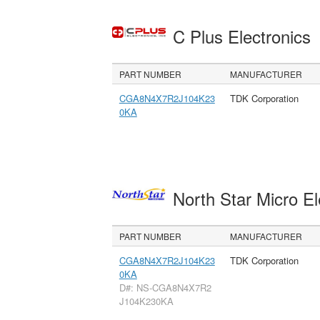
C Plus Electronics
PART NUMBER
MANUFACTURER
CGA8N4X7R2J104K23
TDK Corporation
0KA
North Star Micro E
PART NUMBER
MANUFACTURER
CGA8N4X7R2J104K23
TDK Corporation
0KA
D#: NS-CGA8N4X7R2
J104K230KA