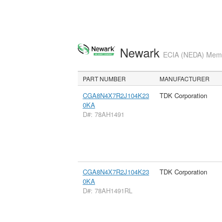
Newark
ECIA (NEDA) Membe
PART NUMBER
MANUFACTURER
CGA8N4X7R2J104K23
TDK Corporation
0KA
D#: 78AH1491
CGA8N4X7R2J104K23
TDK Corporation
0KA
D#: 78AH1491RL