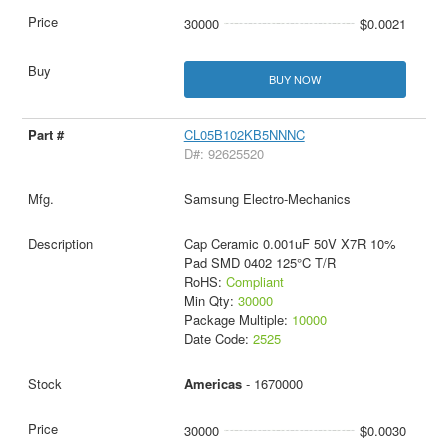
30000
$0.0021
BUY NOW
CL05B102KB5NNNC
D#: 92625520
Samsung Electro-Mechanics
Cap Ceramic 0.001uF 50V X7R 10%
Pad SMD 0402 125°C T/R
RoHS:
Compliant
Min Qty:
30000
Package Multiple:
10000
Date Code:
2525
Americas
- 1670000
30000
$0.0030