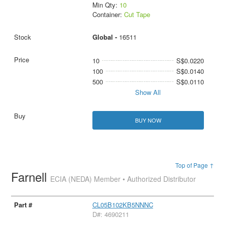
Min Qty:
10
Container:
Cut Tape
Global -
16511
10
S$0.0220
100
S$0.0140
500
S$0.0110
Show All
BUY NOW
Top of Page ↑
Farnell
ECIA (NEDA) Member • Authorized Distributor
CL05B102KB5NNNC
D#: 4690211