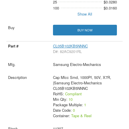
25
$0.0280
100
$0.0160
Show All
BUY NOW
CL05B102KB5NNNC
D#: 82AC9201RL
Samsung Electro-Mechanics
Cap Mlcc Smd, 1000Pf, 50V, X7R,
|Samsung Electro-Mechanics
CL05B102KB5NNNC
RoHS:
Compliant
Min Qty:
10
Package Multiple:
1
Date Code:
0
Container:
Tape & Reel
11307