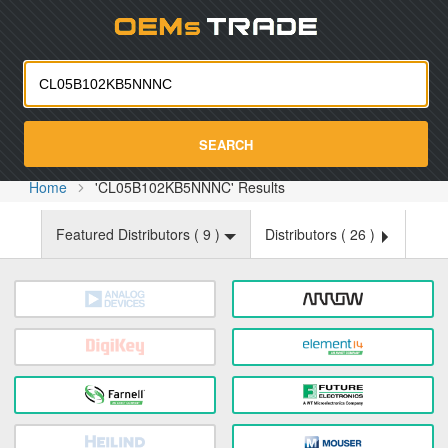
Oemst
SEARCH
Home
'CL05B102KB5NNNC' Results
Featured Distributors (
9
)
Distributors (
26
)