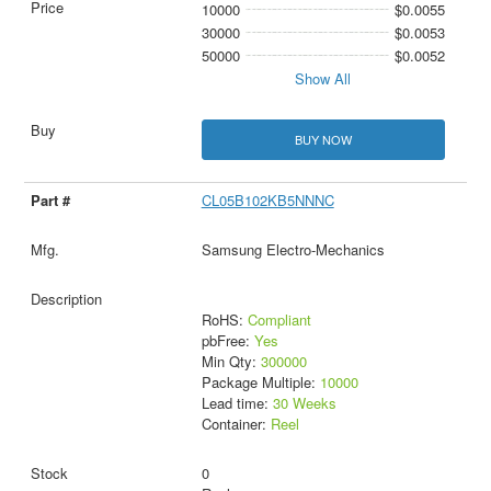
10000
$0.0055
30000
$0.0053
50000
$0.0052
Show All
BUY NOW
CL05B102KB5NNNC
Samsung Electro-Mechanics
RoHS:
Compliant
pbFree:
Yes
Min Qty:
300000
Package Multiple:
10000
Lead time:
30 Weeks
Container:
Reel
0