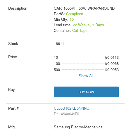
CAP, 1000PF, 50V, WRAPAROUND
RoHS:
Compliant
Min Qty:
10
Lead time:
22 Weeks, 1 Days
Container:
Cut Tape
16611
10
£0.0113
100
£0.0068
500
£0.0053
Show All
BUY NOW
CL05B102KB5NNNC
D#: 4540649RL
Samsung Electro-Mechanics