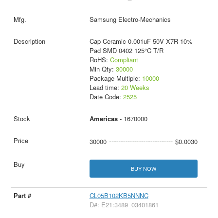
Samsung Electro-Mechanics
Cap Ceramic 0.001uF 50V X7R 10%
Pad SMD 0402 125°C T/R
RoHS:
Compliant
Min Qty:
30000
Package Multiple:
10000
Lead time:
20 Weeks
Date Code:
2525
Americas
- 1670000
30000
$0.0030
BUY NOW
CL05B102KB5NNNC
D#: E21:3489_03401861