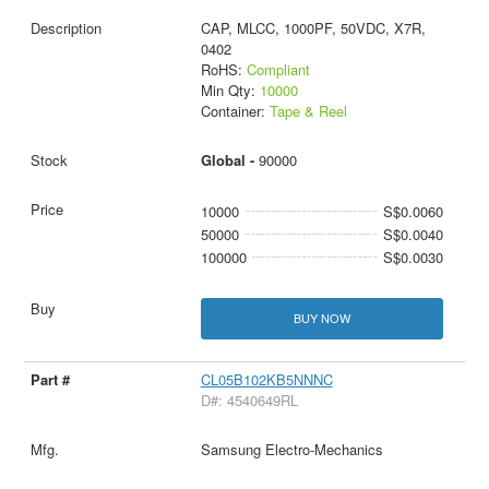
CAP, MLCC, 1000PF, 50VDC, X7R,
0402
RoHS:
Compliant
Min Qty:
10000
Container:
Tape & Reel
Global -
90000
10000
S$0.0060
50000
S$0.0040
100000
S$0.0030
BUY NOW
CL05B102KB5NNNC
D#: 4540649RL
Samsung Electro-Mechanics