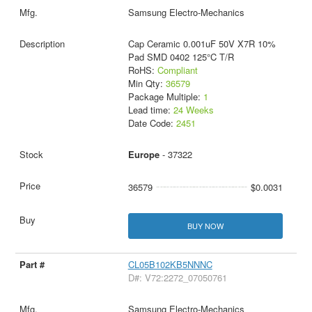
Samsung Electro-Mechanics
Cap Ceramic 0.001uF 50V X7R 10%
Pad SMD 0402 125°C T/R
RoHS:
Compliant
Min Qty:
36579
Package Multiple:
1
Lead time:
24 Weeks
Date Code:
2451
Europe
- 37322
36579
$0.0031
BUY NOW
CL05B102KB5NNNC
D#: V72:2272_07050761
Samsung Electro-Mechanics