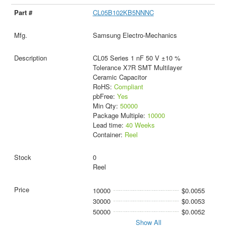
CL05B102KB5NNNC
Samsung Electro-Mechanics
CL05 Series 1 nF 50 V ±10 %
Tolerance X7R SMT Multilayer
Ceramic Capacitor
RoHS:
Compliant
pbFree:
Yes
Min Qty:
50000
Package Multiple:
10000
Lead time:
40 Weeks
Container:
Reel
0
Reel
10000
$0.0055
30000
$0.0053
50000
$0.0052
Show All