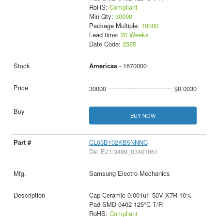
RoHS:
Compliant
Min Qty:
30000
Package Multiple:
10000
Lead time:
20 Weeks
Date Code:
2525
Americas
- 1670000
30000
$0.0030
BUY NOW
CL05B102KB5NNNC
D#: E21:3489_03401861
Samsung Electro-Mechanics
Cap Ceramic 0.001uF 50V X7R 10%
Pad SMD 0402 125°C T/R
RoHS:
Compliant