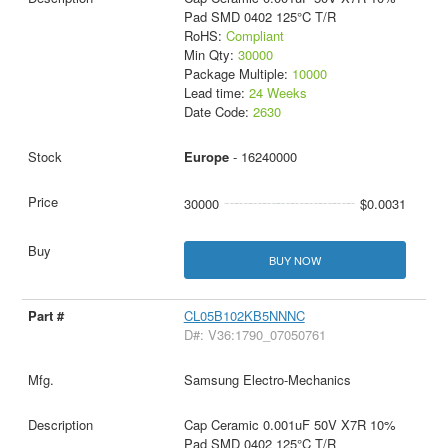
Pad SMD 0402 125°C T/R
RoHS:
Compliant
Min Qty:
30000
Package Multiple:
10000
Lead time:
24 Weeks
Date Code:
2630
Europe
- 16240000
30000
$0.0031
BUY NOW
CL05B102KB5NNNC
D#: V36:1790_07050761
Samsung Electro-Mechanics
Cap Ceramic 0.001uF 50V X7R 10%
Pad SMD 0402 125°C T/R