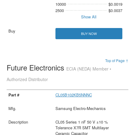
10000
$0.0019
2500
$0.0037
Show All
BUY NOW
Top of Page ↑
Future Electronics
ECIA (NEDA) Member •
Authorized Distributor
CL05B102KB5NNNC
Samsung Electro-Mechanics
CL05 Series 1 nF 50 V ±10 %
Tolerance X7R SMT Multilayer
Ceramic Capacitor