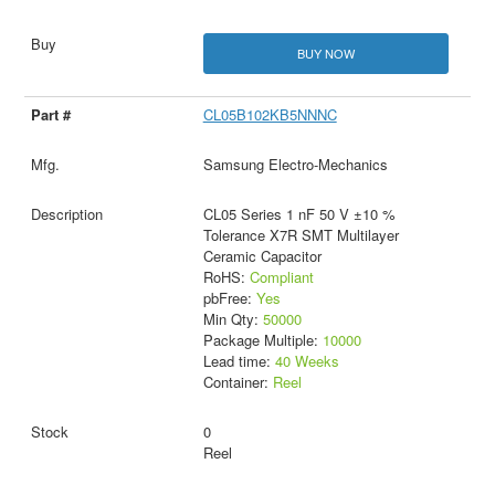
BUY NOW
CL05B102KB5NNNC
Samsung Electro-Mechanics
CL05 Series 1 nF 50 V ±10 %
Tolerance X7R SMT Multilayer
Ceramic Capacitor
RoHS:
Compliant
pbFree:
Yes
Min Qty:
50000
Package Multiple:
10000
Lead time:
40 Weeks
Container:
Reel
0
Reel