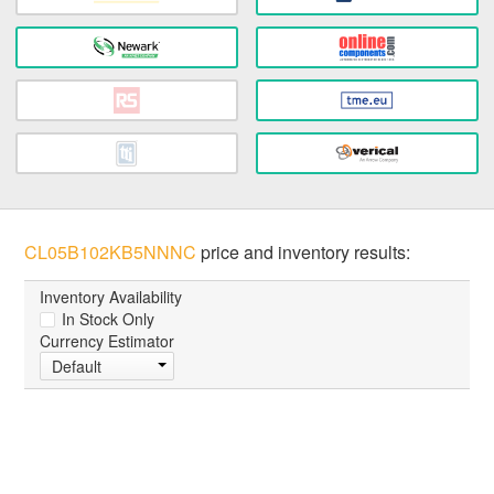
CL05B102KB5NNNC
price and inventory results:
Inventory Availability
In Stock Only
Currency Estimator
Default