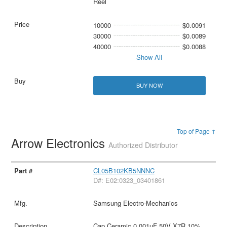
Reel
10000
$0.0091
30000
$0.0089
40000
$0.0088
Show All
BUY NOW
Top of Page ↑
Arrow Electronics
Authorized Distributor
CL05B102KB5NNNC
D#: E02:0323_03401861
Samsung Electro-Mechanics
Cap Ceramic 0.001uF 50V X7R 10%