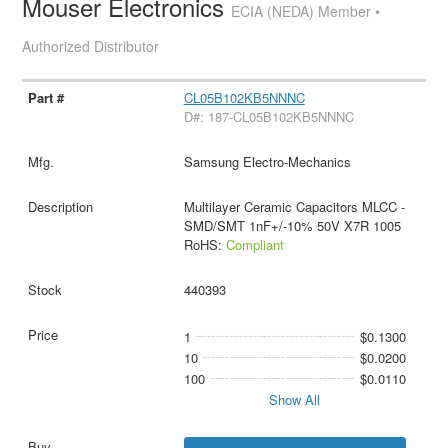
Mouser Electronics
ECIA (NEDA) Member •
Authorized Distributor
CL05B102KB5NNNC
D#: 187-CL05B102KB5NNNC
Samsung Electro-Mechanics
Multilayer Ceramic Capacitors MLCC -
SMD/SMT 1nF+/-10% 50V X7R 1005
RoHS:
Compliant
440393
1
$0.1300
10
$0.0200
100
$0.0110
Show All