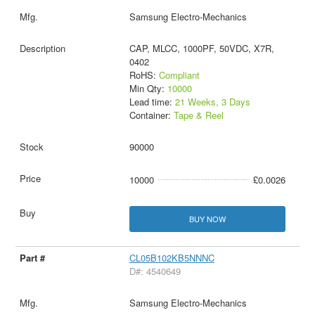
Samsung Electro-Mechanics
CAP, MLCC, 1000PF, 50VDC, X7R,
0402
RoHS:
Compliant
Min Qty:
10000
Lead time:
21 Weeks, 3 Days
Container:
Tape & Reel
90000
10000
£0.0026
BUY NOW
CL05B102KB5NNNC
D#: 4540649
Samsung Electro-Mechanics