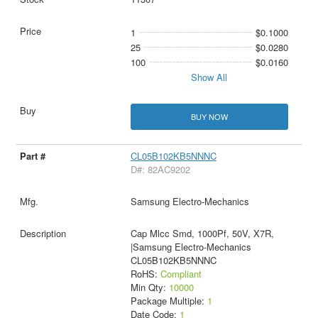
1
$0.1000
25
$0.0280
100
$0.0160
Show All
BUY NOW
CL05B102KB5NNNC
D#: 82AC9202
Samsung Electro-Mechanics
Cap Mlcc Smd, 1000Pf, 50V, X7R,
|Samsung Electro-Mechanics
CL05B102KB5NNNC
RoHS:
Compliant
Min Qty:
10000
Package Multiple:
1
Date Code:
1