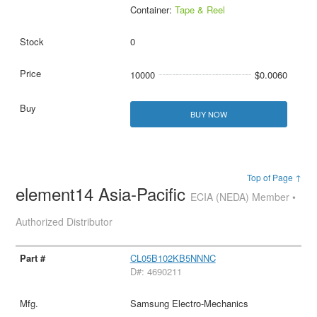
Container:
Tape & Reel
0
10000
$0.0060
BUY NOW
Top of Page ↑
element14 Asia-Pacific
ECIA (NEDA) Member •
Authorized Distributor
CL05B102KB5NNNC
D#: 4690211
Samsung Electro-Mechanics