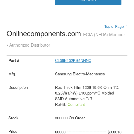
Top of Page ↑
Onlinecomponents.com
ECIA (NEDA) Member
• Authorized Distributor
CL05B102KB5NNNC
Samsung Electro-Mechanics
Res Thick Film 1206 19.6K Ohm 1%
0.25W(1/4W) ±100ppm/°C Molded
SMD Automotive T/R
RoHS:
Compliant
300000 On Order
60000
$0.0018