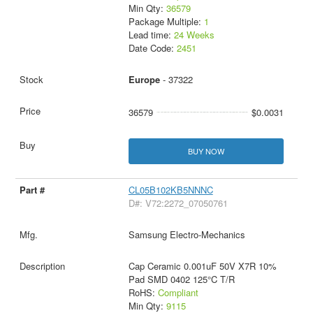
Min Qty:
36579
Package Multiple:
1
Lead time:
24 Weeks
Date Code:
2451
Europe
- 37322
36579
$0.0031
BUY NOW
CL05B102KB5NNNC
D#: V72:2272_07050761
Samsung Electro-Mechanics
Cap Ceramic 0.001uF 50V X7R 10%
Pad SMD 0402 125°C T/R
RoHS:
Compliant
Min Qty:
9115