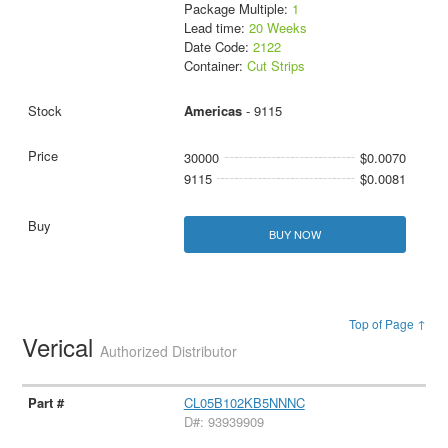
Package Multiple:
1
Lead time:
20 Weeks
Date Code:
2122
Container:
Cut Strips
Americas
- 9115
30000
$0.0070
9115
$0.0081
BUY NOW
Top of Page ↑
Verical
Authorized Distributor
CL05B102KB5NNNC
D#: 93939909