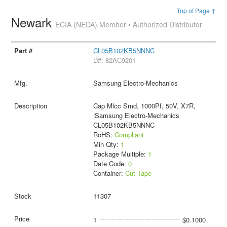
Top of Page ↑
Newark
ECIA (NEDA) Member • Authorized Distributor
CL05B102KB5NNNC
D#: 82AC9201
Samsung Electro-Mechanics
Cap Mlcc Smd, 1000Pf, 50V, X7R,
|Samsung Electro-Mechanics
CL05B102KB5NNNC
RoHS:
Compliant
Min Qty:
1
Package Multiple:
1
Date Code:
0
Container:
Cut Tape
11307
1
$0.1000