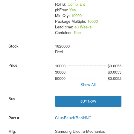
RoHS:
Compliant
pbFree:
Yes
Min Qty:
10000
Package Multiple:
10000
Lead time:
40 Weeks
Container:
Reel
1820000
Reel
10000
$0.0055
30000
$0.0053
50000
$0.0052
Show All
BUY NOW
CL05B102KB5NNNC
Samsung Electro-Mechanics