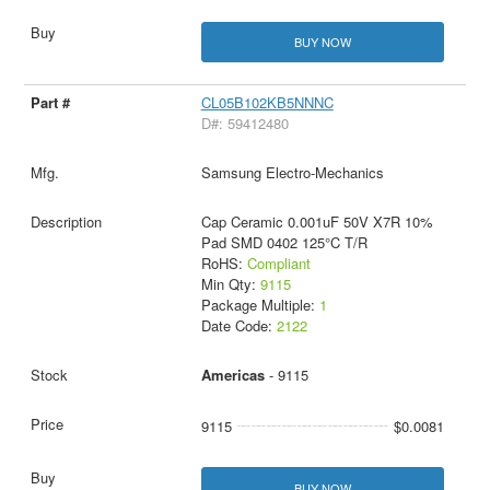
BUY NOW
CL05B102KB5NNNC
D#: 59412480
Samsung Electro-Mechanics
Cap Ceramic 0.001uF 50V X7R 10%
Pad SMD 0402 125°C T/R
RoHS:
Compliant
Min Qty:
9115
Package Multiple:
1
Date Code:
2122
Americas
- 9115
9115
$0.0081
BUY NOW