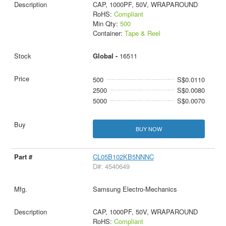
CAP, 1000PF, 50V, WRAPAROUND
RoHS:
Compliant
Min Qty:
500
Container:
Tape & Reel
Global -
16511
500
S$0.0110
2500
S$0.0080
5000
S$0.0070
BUY NOW
CL05B102KB5NNNC
D#: 4540649
Samsung Electro-Mechanics
CAP, 1000PF, 50V, WRAPAROUND
RoHS:
Compliant