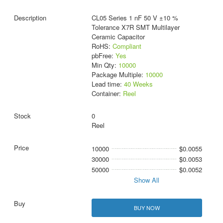
CL05 Series 1 nF 50 V ±10 %
Tolerance X7R SMT Multilayer
Ceramic Capacitor
RoHS:
Compliant
pbFree:
Yes
Min Qty:
10000
Package Multiple:
10000
Lead time:
40 Weeks
Container:
Reel
0
Reel
10000
$0.0055
30000
$0.0053
50000
$0.0052
Show All
BUY NOW