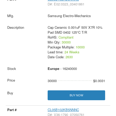
D#: E02:0323_03401861
Samsung Electro-Mechanics
Cap Ceramic 0.001uF 50V X7R 10%
Pad SMD 0402 125°C T/R
RoHS:
Compliant
Min Qty:
30000
Package Multiple:
10000
Lead time:
24 Weeks
Date Code:
2630
Europe
- 16240000
30000
$0.0031
BUY NOW
CL05B102KB5NNNC
D#: V36:1790_07050761