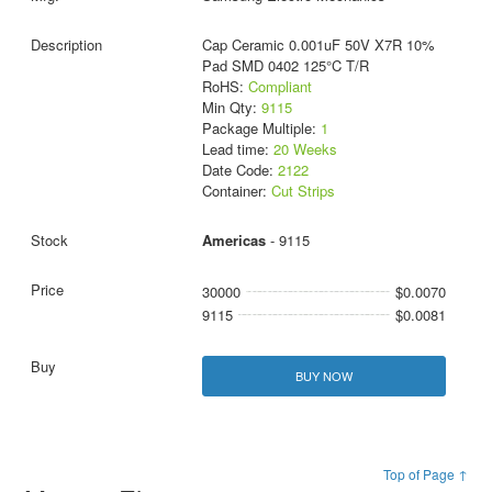
Cap Ceramic 0.001uF 50V X7R 10%
Pad SMD 0402 125°C T/R
RoHS:
Compliant
Min Qty:
9115
Package Multiple:
1
Lead time:
20 Weeks
Date Code:
2122
Container:
Cut Strips
Americas
- 9115
30000
$0.0070
9115
$0.0081
BUY NOW
Top of Page ↑