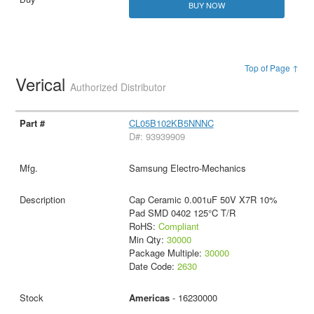
BUY NOW
Top of Page ↑
Verical
Authorized Distributor
CL05B102KB5NNNC
D#: 93939909
Samsung Electro-Mechanics
Cap Ceramic 0.001uF 50V X7R 10%
Pad SMD 0402 125°C T/R
RoHS:
Compliant
Min Qty:
30000
Package Multiple:
30000
Date Code:
2630
Americas
- 16230000