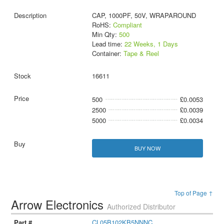
CAP, 1000PF, 50V, WRAPAROUND
RoHS:
Compliant
Min Qty:
500
Lead time:
22 Weeks, 1 Days
Container:
Tape & Reel
16611
500
£0.0053
2500
£0.0039
5000
£0.0034
BUY NOW
Top of Page ↑
Arrow Electronics
Authorized Distributor
CL05B102KB5NNNC