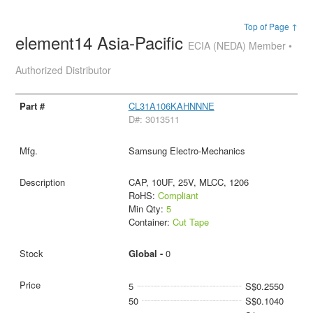
Top of Page ↑
element14 Asia-Pacific
ECIA (NEDA) Member •
Authorized Distributor
CL31A106KAHNNNE
D#: 3013511
Samsung Electro-Mechanics
CAP, 10UF, 25V, MLCC, 1206
RoHS:
Compliant
Min Qty:
5
Container:
Cut Tape
Global -
0
5
S$0.2550
50
S$0.1040