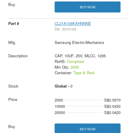
BUY NOW
CL31A106KAHNNNE
D#: 3010184
Samsung Electro-Mechanics
CAP, 10UF, 25V, MLCC, 1206
RoHS:
Compliant
Min Qty:
2000
Container:
Tape & Reel
Global -
0
2000
S$0.0570
10000
S$0.0430
20000
S$0.0420
BUY NOW