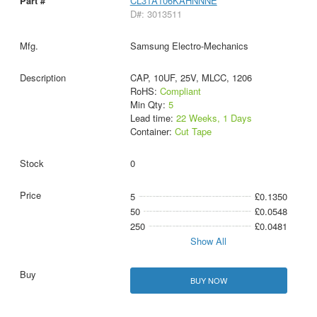
CL31A106KAHNNNE
D#: 3013511
Samsung Electro-Mechanics
CAP, 10UF, 25V, MLCC, 1206
RoHS:
Compliant
Min Qty:
5
Lead time:
22 Weeks, 1 Days
Container:
Cut Tape
0
5
£0.1350
50
£0.0548
250
£0.0481
Show All
BUY NOW