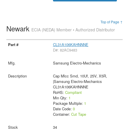
Top of Page ↑
Newark
ECIA (NEDA) Member • Authorized Distributor
CL31A106KAHNNNE
D#: 82AC9483
Samsung Electro-Mechanics
Cap Mlcc Smd, 10Uf, 25V, X5R,
|Samsung Electro-Mechanics
CL31A106KAHNNNE
RoHS:
Compliant
Min Qty:
1
Package Multiple:
1
Date Code:
0
Container:
Cut Tape
34