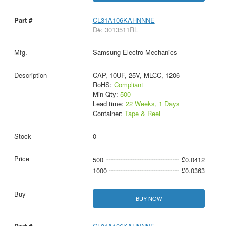
CL31A106KAHNNNE
D#: 3013511RL
Samsung Electro-Mechanics
CAP, 10UF, 25V, MLCC, 1206
RoHS:
Compliant
Min Qty:
500
Lead time:
22 Weeks, 1 Days
Container:
Tape & Reel
0
500
£0.0412
1000
£0.0363
BUY NOW