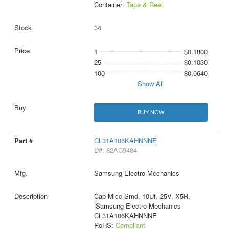
Container:
Tape & Reel
34
1
$0.1800
25
$0.1030
100
$0.0640
Show All
BUY NOW
CL31A106KAHNNNE
D#: 82AC9484
Samsung Electro-Mechanics
Cap Mlcc Smd, 10Uf, 25V, X5R,
|Samsung Electro-Mechanics
CL31A106KAHNNNE
RoHS:
Compliant