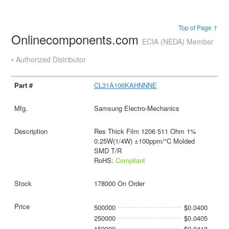
Top of Page ↑
Onlinecomponents.com
ECIA (NEDA) Member
• Authorized Distributor
CL31A106KAHNNNE
Samsung Electro-Mechanics
Res Thick Film 1206 511 Ohm 1%
0.25W(1/4W) ±100ppm/°C Molded
SMD T/R
RoHS:
Compliant
178000 On Order
500000
$0.0400
250000
$0.0405
150000
$0.0410