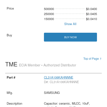
500000
$0.0400
250000
$0.0405
150000
$0.0410
Show All
BUY NOW
Top of Page ↑
TME
ECIA Member • Authorized Distributor
CL31A106KAHNNNE
D#: CL31A106KAHNNNE
SAMSUNG
Capacitor: ceramic, MLCC, 10uF,