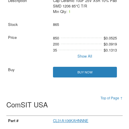
Cap Ceramic 10uF 25V X5R 10% Pad
SMD 1206 85°C T/R
Min Qty:
1
865
850
$0.0525
200
$0.0919
35
$0.1313
Show All
BUY NOW
Top of Page ↑
ComSIT USA
CL31A106KAHNNNE