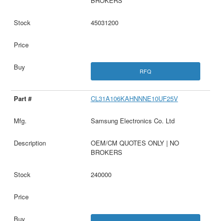
BROKERS
45031200
RFQ
CL31A106KAHNNNE10UF25V
Samsung Electronics Co. Ltd
OEM/CM QUOTES ONLY | NO
BROKERS
240000