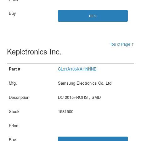
RFQ
Top of Page ↑
Kepictronics Inc.
CL31A106KAHNNNE
Samsung Electronics Co. Ltd
DC 2015+ROHS , SMD
1581500