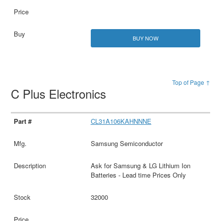
BUY NOW
Top of Page ↑
C Plus Electronics
CL31A106KAHNNNE
Samsung Semiconductor
Ask for Samsung & LG Lithium Ion
Batteries - Lead time Prices Only
32000