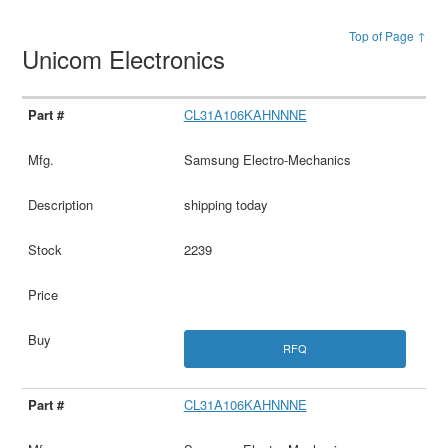
Top of Page ↑
Unicom Electronics
CL31A106KAHNNNE
Samsung Electro-Mechanics
shipping today
2239
RFQ
CL31A106KAHNNNE