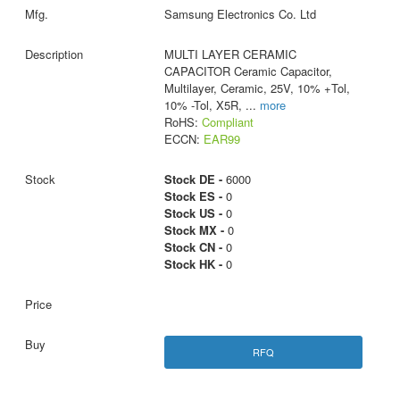
Samsung Electronics Co. Ltd
MULTI LAYER CERAMIC
CAPACITOR Ceramic Capacitor,
Multilayer, Ceramic, 25V, 10% +Tol,
10% -Tol, X5R,
...
more
RoHS:
Compliant
ECCN:
EAR99
Stock DE -
6000
Stock ES -
0
Stock US -
0
Stock MX -
0
Stock CN -
0
Stock HK -
0
RFQ