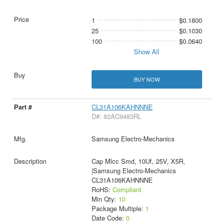
1
$0.1800
25
$0.1030
100
$0.0640
Show All
BUY NOW
CL31A106KAHNNNE
D#: 82AC9483RL
Samsung Electro-Mechanics
Cap Mlcc Smd, 10Uf, 25V, X5R,
|Samsung Electro-Mechanics
CL31A106KAHNNNE
RoHS:
Compliant
Min Qty:
10
Package Multiple:
1
Date Code:
0