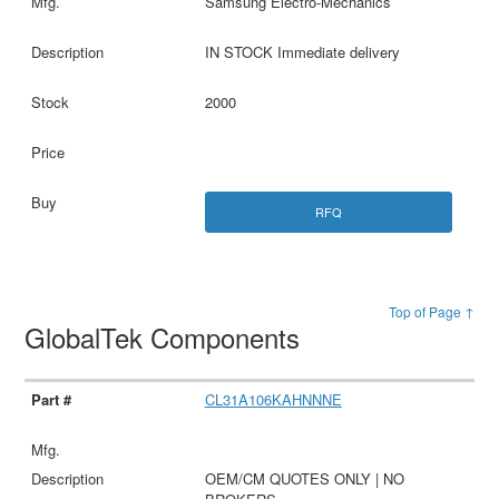
Samsung Electro-Mechanics
IN STOCK Immediate delivery
2000
RFQ
Top of Page ↑
GlobalTek Components
CL31A106KAHNNNE
OEM/CM QUOTES ONLY | NO