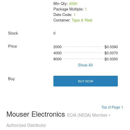
Min Qty:
2000
Package Multiple:
1
Date Code:
1
Container:
Tape & Reel
0
2000
$0.0390
4000
$0.0370
8000
$0.0350
Show All
BUY NOW
Top of Page ↑
Mouser Electronics
ECIA (NEDA) Member •
Authorized Distributor