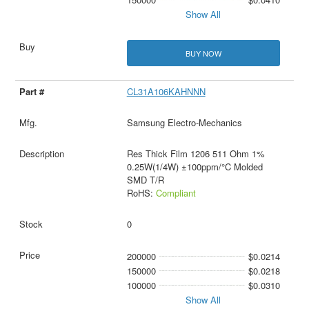
Show All
BUY NOW
CL31A106KAHNNN
Samsung Electro-Mechanics
Res Thick Film 1206 511 Ohm 1%
0.25W(1/4W) ±100ppm/°C Molded
SMD T/R
RoHS:
Compliant
0
200000
$0.0214
150000
$0.0218
100000
$0.0310
Show All