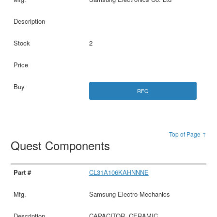
2
RFQ
Top of Page ↑
Quest Components
CL31A106KAHNNNE
Samsung Electro-Mechanics
CAPACITOR, CERAMIC,