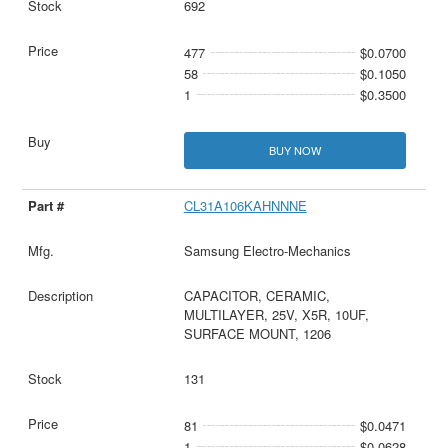
692
477
$0.0700
58
$0.1050
1
$0.3500
BUY NOW
CL31A106KAHNNNE
Samsung Electro-Mechanics
CAPACITOR, CERAMIC,
MULTILAYER, 25V, X5R, 10UF,
SURFACE MOUNT, 1206
131
81
$0.0471
1
$0.0628