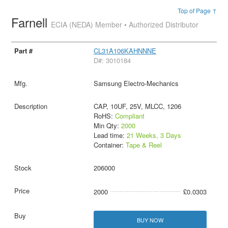
Top of Page ↑
Farnell
ECIA (NEDA) Member • Authorized Distributor
CL31A106KAHNNNE
D#: 3010184
Samsung Electro-Mechanics
CAP, 10UF, 25V, MLCC, 1206
RoHS:
Compliant
Min Qty:
2000
Lead time:
21 Weeks, 3 Days
Container:
Tape & Reel
206000
2000
£0.0303
BUY NOW