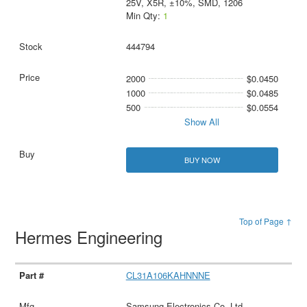
25V, X5R, ±10%, SMD, 1206
Min Qty:
1
444794
2000
$0.0450
1000
$0.0485
500
$0.0554
Show All
BUY NOW
Top of Page ↑
Hermes Engineering
CL31A106KAHNNNE
Samsung Electronics Co. Ltd