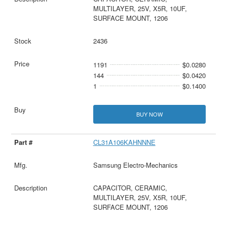
MULTILAYER, 25V, X5R, 10UF,
SURFACE MOUNT, 1206
2436
1191
$0.0280
144
$0.0420
1
$0.1400
BUY NOW
CL31A106KAHNNNE
Samsung Electro-Mechanics
CAPACITOR, CERAMIC,
MULTILAYER, 25V, X5R, 10UF,
SURFACE MOUNT, 1206