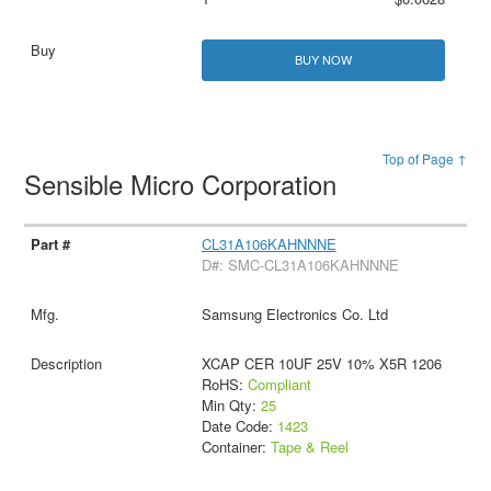
BUY NOW
Top of Page ↑
Sensible Micro Corporation
CL31A106KAHNNNE
D#: SMC-CL31A106KAHNNNE
Samsung Electronics Co. Ltd
XCAP CER 10UF 25V 10% X5R 1206
RoHS:
Compliant
Min Qty:
25
Date Code:
1423
Container:
Tape & Reel