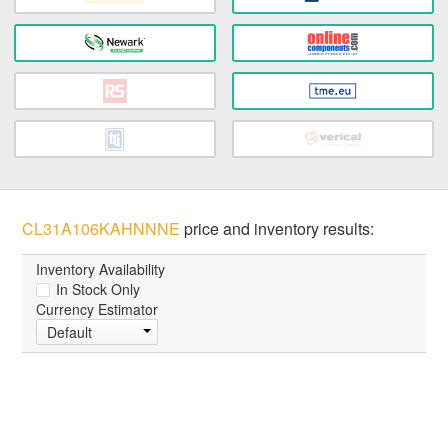
CL31A106KAHNNNE
price and inventory results:
Inventory Availability
In Stock Only
Currency Estimator
Default