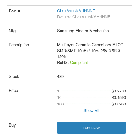
CL31A106KAHNNNE
D#: 187-CL31A106KAHNNNE
Samsung Electro-Mechanics
Multilayer Ceramic Capacitors MLCC -
SMD/SMT 10uF+/-10% 25V X5R 3
1206
RoHS:
Compliant
439
1
$0.2700
10
$0.1590
100
$0.0960
Show All
BUY NOW