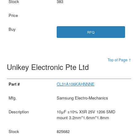
383
RFQ
Top of Page ↑
Unikey Electronic Pte Ltd
CL31A106KAHNNNE
Samsung Electro-Mechanics
10μF ±10% X5R 25V 1206 SMD
mount 3.2mm*1.6mm*1.8mm
825682