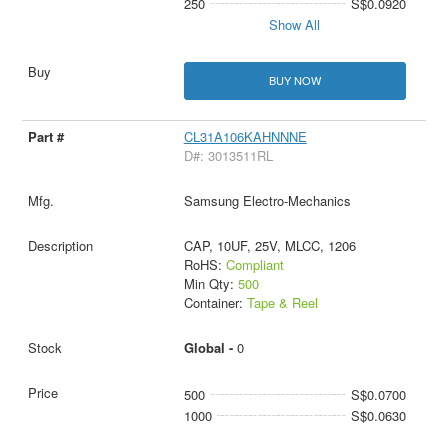
250
S$0.0920
Show All
BUY NOW
CL31A106KAHNNNE
D#: 3013511RL
Samsung Electro-Mechanics
CAP, 10UF, 25V, MLCC, 1206
RoHS:
Compliant
Min Qty:
500
Container:
Tape & Reel
Global -
0
500
S$0.0700
1000
S$0.0630