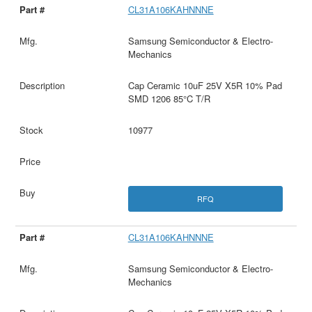
CL31A106KAHNNNE
Samsung Semiconductor & Electro-
Mechanics
Cap Ceramic 10uF 25V X5R 10% Pad
SMD 1206 85°C T/R
10977
RFQ
CL31A106KAHNNNE
Samsung Semiconductor & Electro-
Mechanics