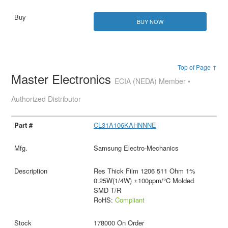
BUY NOW
Top of Page ↑
Master Electronics
ECIA (NEDA) Member •
Authorized Distributor
CL31A106KAHNNNE
Samsung Electro-Mechanics
Res Thick Film 1206 511 Ohm 1%
0.25W(1/4W) ±100ppm/°C Molded
SMD T/R
RoHS:
Compliant
178000 On Order