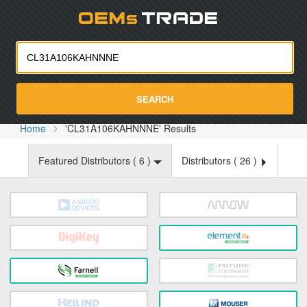
Oemst
SEARCH
Home
'CL31A106KAHNNNE' Results
Featured Distributors (
6
)
Distributors (
26
)