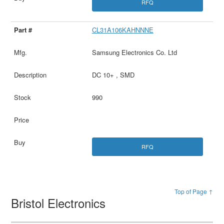
RFQ
CL31A106KAHNNNE
Samsung Electronics Co. Ltd
DC 10+ , SMD
990
RFQ
Top of Page ↑
Bristol Electronics