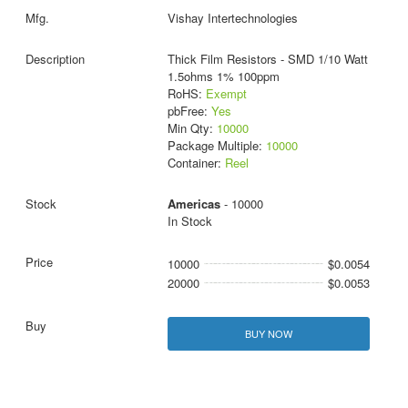
Vishay Intertechnologies
Thick Film Resistors - SMD 1/10 Watt
1.5ohms 1% 100ppm
RoHS:
Exempt
pbFree:
Yes
Min Qty:
10000
Package Multiple:
10000
Container:
Reel
Americas
- 10000
In Stock
10000
$0.0054
20000
$0.0053
BUY NOW