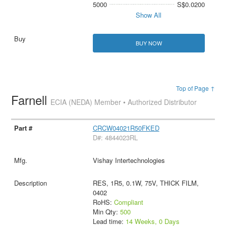
5000
S$0.0200
Show All
BUY NOW
Top of Page ↑
Farnell
ECIA (NEDA) Member • Authorized Distributor
CRCW04021R50FKED
D#: 4844023RL
Vishay Intertechnologies
RES, 1R5, 0.1W, 75V, THICK FILM,
0402
RoHS:
Compliant
Min Qty:
500
Lead time:
14 Weeks, 0 Days