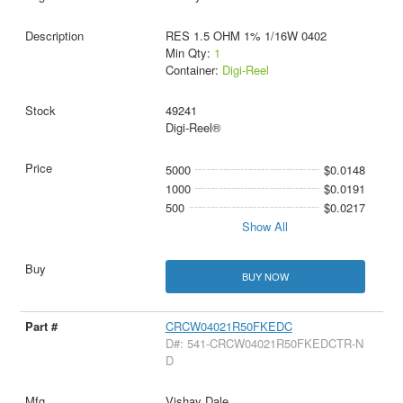
RES 1.5 OHM 1% 1/16W 0402
Min Qty:
1
Container:
Digi-Reel
49241
Digi-Reel®
5000
$0.0148
1000
$0.0191
500
$0.0217
Show All
BUY NOW
CRCW04021R50FKEDC
D#: 541-CRCW04021R50FKEDCTR-N
D
Vishay Dale