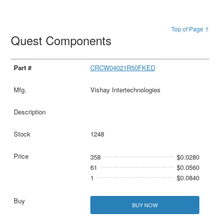
Top of Page ↑
Quest Components
CRCW04021R50FKED
Vishay Intertechnologies
1248
358
$0.0280
61
$0.0560
1
$0.0840
BUY NOW