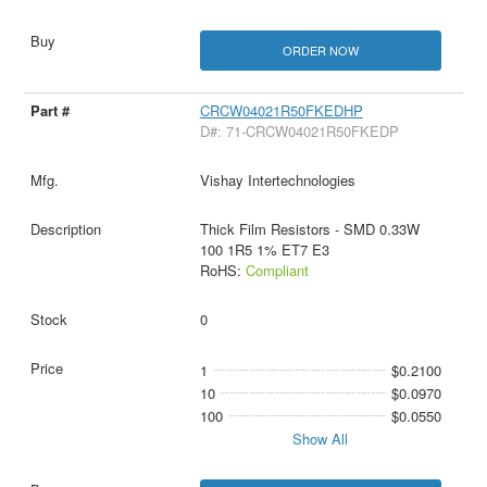
ORDER NOW
CRCW04021R50FKEDHP
D#: 71-CRCW04021R50FKEDP
Vishay Intertechnologies
Thick Film Resistors - SMD 0.33W
100 1R5 1% ET7 E3
RoHS:
Compliant
0
1
$0.2100
10
$0.0970
100
$0.0550
Show All