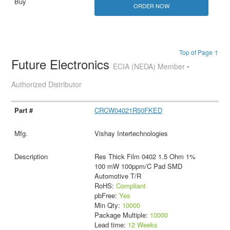
ORDER NOW
Top of Page ↑
Future Electronics
ECIA (NEDA) Member •
Authorized Distributor
CRCW04021R50FKED
Vishay Intertechnologies
Res Thick Film 0402 1.5 Ohm 1%
100 mW 100ppm/C Pad SMD
Automotive T/R
RoHS:
Compliant
pbFree:
Yes
Min Qty:
10000
Package Multiple:
10000
Lead time:
12 Weeks