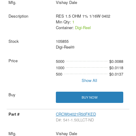
Vishay Dale
RES 1.5 OHM 1% 1/16W 0402
Min Qty:
1
Container:
Digi-Reel
105855
Digi-Reel®
5000
$0.0088
1000
$0.0118
500
$0.0137
Show All
BUY NOW
CRCW04021R50FKED
D#: 541-1.50LLCT-ND
Vishay Dale