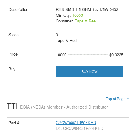
RES SMD 1.5 OHM 1% 1/5W 0402
Min Qty:
10000
Container:
Tape & Reel
0
Tape & Reel
10000
$0.0235
BUY NOW
Top of Page ↑
TTI
ECIA (NEDA) Member • Authorized Distributor
CRCW04021R50FKED
D#: CRCW04021R50FKED