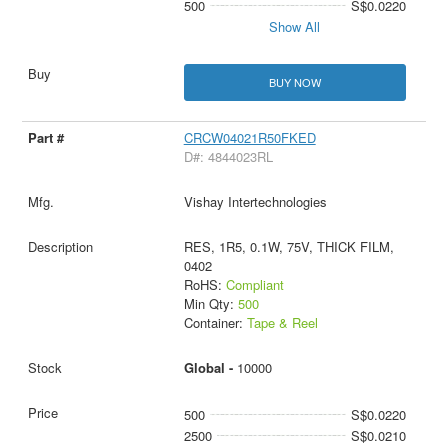
500
S$0.0220
Show All
BUY NOW
CRCW04021R50FKED
D#: 4844023RL
Vishay Intertechnologies
RES, 1R5, 0.1W, 75V, THICK FILM,
0402
RoHS:
Compliant
Min Qty:
500
Container:
Tape & Reel
Global -
10000
500
S$0.0220
2500
S$0.0210