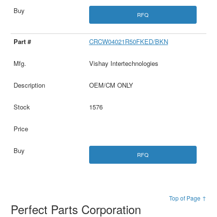
RFQ
CRCW04021R50FKED/BKN
Vishay Intertechnologies
OEM/CM ONLY
1576
RFQ
Top of Page ↑
Perfect Parts Corporation