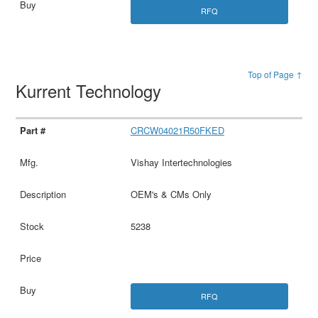
RFQ
Top of Page ↑
Kurrent Technology
CRCW04021R50FKED
Vishay Intertechnologies
OEM's & CMs Only
5238
RFQ