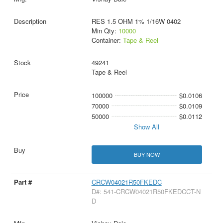
RES 1.5 OHM 1% 1/16W 0402
Min Qty:
10000
Container:
Tape & Reel
49241
Tape & Reel
100000
$0.0106
70000
$0.0109
50000
$0.0112
Show All
BUY NOW
CRCW04021R50FKEDC
D#: 541-CRCW04021R50FKEDCCT-N
D