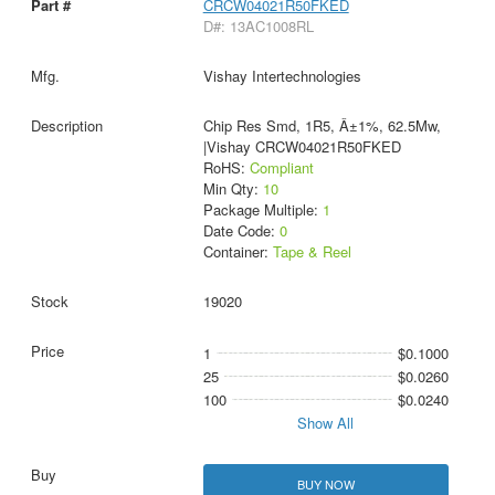
CRCW04021R50FKED
D#: 13AC1008RL
Vishay Intertechnologies
Chip Res Smd, 1R5, Â±1%, 62.5Mw,
|Vishay CRCW04021R50FKED
RoHS:
Compliant
Min Qty:
10
Package Multiple:
1
Date Code:
0
Container:
Tape & Reel
19020
1
$0.1000
25
$0.0260
100
$0.0240
Show All
BUY NOW