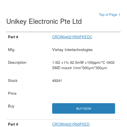
Top of Page ↑
Unikey Electronic Pte Ltd
CRCW04021R50FKEDC
Vishay Intertechnologies
1.5Ω ±1% 62.5mW ±100ppm/℃ 0402
SMD mount 1mm*500μm*350μm
49241
BUY NOW
CRCW04021R50FKED