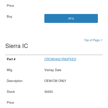
RFQ
Top of Page ↑
Sierra IC
CRCW04021R50FKED
Vishay Dale
OEM/CM ONLY
30353