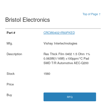
Top of Page ↑
Bristol Electronics
CRCW04021R50FKED
Vishay Intertechnologies
Res Thick Film 0402 1.5 Ohm 1%
0.063W(1/16W) ±100ppm/°C Pad
SMD T/R Automotive AEC-Q200
1560
RFQ