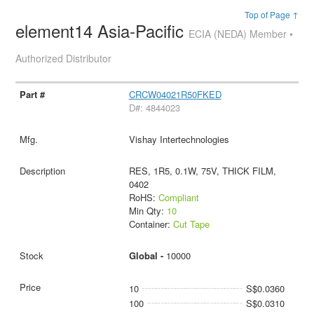
Top of Page ↑
element14 Asia-Pacific
ECIA (NEDA) Member •
Authorized Distributor
CRCW04021R50FKED
D#: 4844023
Vishay Intertechnologies
RES, 1R5, 0.1W, 75V, THICK FILM,
0402
RoHS:
Compliant
Min Qty:
10
Container:
Cut Tape
Global -
10000
10
S$0.0360
100
S$0.0310