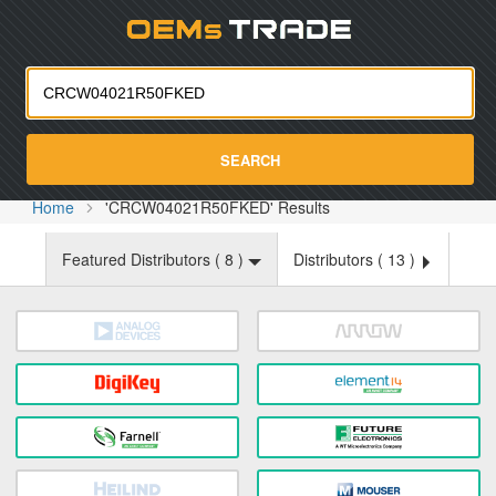
Oemst
SEARCH
Home
'CRCW04021R50FKED' Results
Featured Distributors (
8
)
Distributors (
13
)