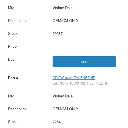
Vishay Dale
OEM/CM ONLY
90087
RFQ
CRCW04021R50FKEDHP
D#: NS-CRCW04021R50FKEDHP
Vishay Dale
OEM/CM ONLY
7754