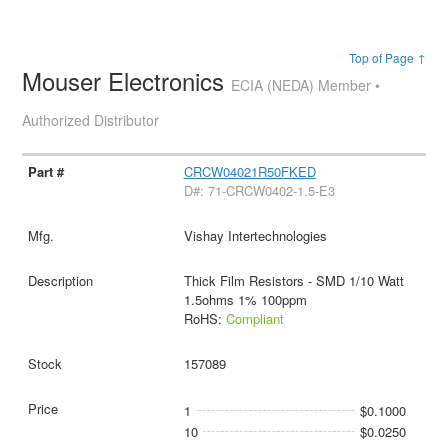
Top of Page ↑
Mouser Electronics
ECIA (NEDA) Member •
Authorized Distributor
CRCW04021R50FKED
D#: 71-CRCW0402-1.5-E3
Vishay Intertechnologies
Thick Film Resistors - SMD 1/10 Watt
1.5ohms 1% 100ppm
RoHS:
Compliant
157089
1
$0.1000
10
$0.0250