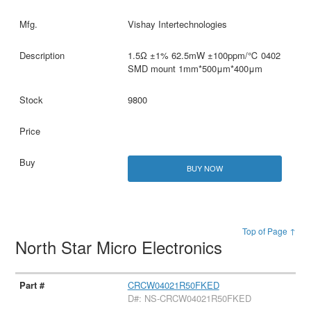
Vishay Intertechnologies
1.5Ω ±1% 62.5mW ±100ppm/℃ 0402
SMD mount 1mm*500μm*400μm
9800
BUY NOW
Top of Page ↑
North Star Micro Electronics
CRCW04021R50FKED
D#: NS-CRCW04021R50FKED