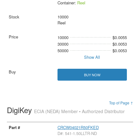
Container:
Reel
10000
Reel
10000
$0.0055
30000
$0.0053
50000
$0.0053
Show All
BUY NOW
Top of Page ↑
DigiKey
ECIA (NEDA) Member • Authorized Distributor
CRCW04021R50FKED
D#: 541-1.50LLTR-ND