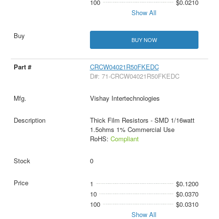
100
$0.0210
Show All
BUY NOW
CRCW04021R50FKEDC
D#: 71-CRCW04021R50FKEDC
Vishay Intertechnologies
Thick Film Resistors - SMD 1/16watt
1.5ohms 1% Commercial Use
RoHS:
Compliant
0
1
$0.1200
10
$0.0370
100
$0.0310
Show All