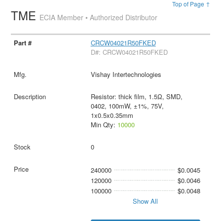
Top of Page ↑
TME
ECIA Member • Authorized Distributor
CRCW04021R50FKED
D#: CRCW04021R50FKED
Vishay Intertechnologies
Resistor: thick film, 1.5Ω, SMD,
0402, 100mW, ±1%, 75V,
1x0.5x0.35mm
Min Qty:
10000
0
240000
$0.0045
120000
$0.0046
100000
$0.0048
Show All