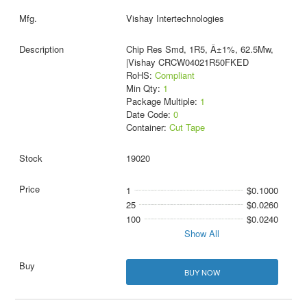
Vishay Intertechnologies
Chip Res Smd, 1R5, Â±1%, 62.5Mw,
|Vishay CRCW04021R50FKED
RoHS:
Compliant
Min Qty:
1
Package Multiple:
1
Date Code:
0
Container:
Cut Tape
19020
1
$0.1000
25
$0.0260
100
$0.0240
Show All
BUY NOW