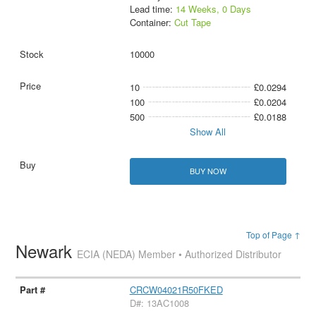
Lead time:
14 Weeks, 0 Days
Container:
Cut Tape
10000
10
£0.0294
100
£0.0204
500
£0.0188
Show All
BUY NOW
Top of Page ↑
Newark
ECIA (NEDA) Member • Authorized Distributor
CRCW04021R50FKED
D#: 13AC1008