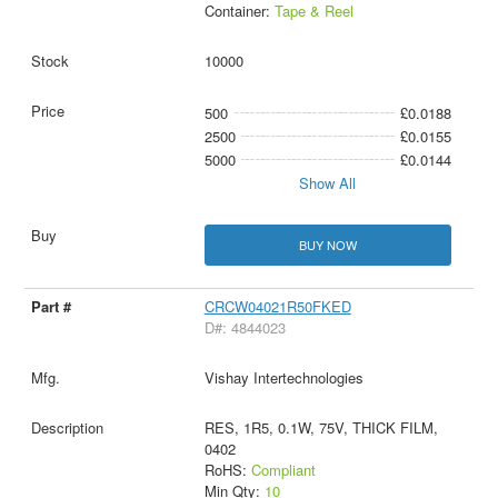
Container:
Tape & Reel
10000
500
£0.0188
2500
£0.0155
5000
£0.0144
Show All
BUY NOW
CRCW04021R50FKED
D#: 4844023
Vishay Intertechnologies
RES, 1R5, 0.1W, 75V, THICK FILM,
0402
RoHS:
Compliant
Min Qty:
10