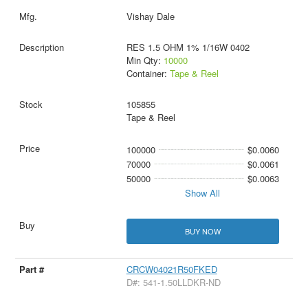
Vishay Dale
RES 1.5 OHM 1% 1/16W 0402
Min Qty:
10000
Container:
Tape & Reel
105855
Tape & Reel
100000
$0.0060
70000
$0.0061
50000
$0.0063
Show All
BUY NOW
CRCW04021R50FKED
D#: 541-1.50LLDKR-ND