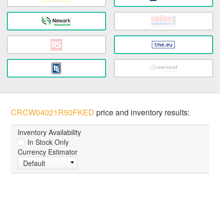
CRCW04021R50FKED
price and inventory results:
Inventory Availability
In Stock Only
Currency Estimator
Default