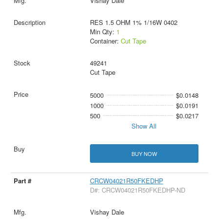
Vishay Dale
RES 1.5 OHM 1% 1/16W 0402
Min Qty:
1
Container:
Cut Tape
49241
Cut Tape
5000
$0.0148
1000
$0.0191
500
$0.0217
Show All
BUY NOW
CRCW04021R50FKEDHP
D#: CRCW04021R50FKEDHP-ND
Vishay Dale