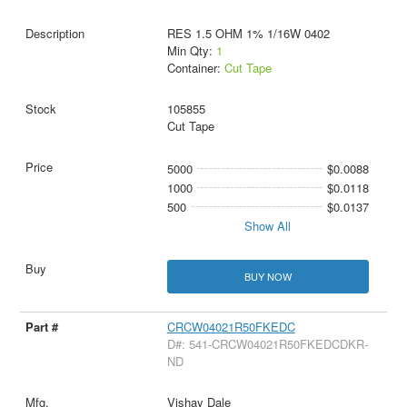
RES 1.5 OHM 1% 1/16W 0402
Min Qty:
1
Container:
Cut Tape
105855
Cut Tape
5000
$0.0088
1000
$0.0118
500
$0.0137
Show All
BUY NOW
CRCW04021R50FKEDC
D#: 541-CRCW04021R50FKEDCDKR-
ND
Vishay Dale