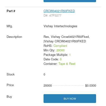
CRCW04021R50FKED
D#: 47P3277
Vishay Intertechnologies
Res, Vishay Crcw04021R50Fked,
|Vishay CRCW04021R50FKED
RoHS:
Compliant
Min Qty:
20000
Package Multiple:
1
Date Code:
0
Container:
Tape & Reel
0
20000
$0.0300
BUY NOW