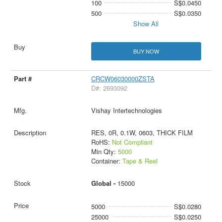
100
S$0.0450
500
S$0.0350
Show All
BUY NOW
CRCW06030000ZSTA
D#: 2693092
Vishay Intertechnologies
RES, 0R, 0.1W, 0603, THICK FILM
RoHS:
Not Compliant
Min Qty:
5000
Container:
Tape & Reel
Global -
15000
5000
S$0.0280
25000
S$0.0250