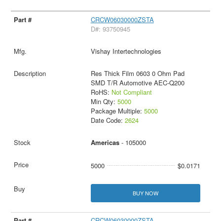
CRCW06030000ZSTA
D#: 93750945
Vishay Intertechnologies
Res Thick Film 0603 0 Ohm Pad
SMD T/R Automotive AEC-Q200
RoHS:
Not Compliant
Min Qty:
5000
Package Multiple:
5000
Date Code:
2624
Americas
- 105000
5000
$0.0171
BUY NOW
CRCW06030000ZSTA