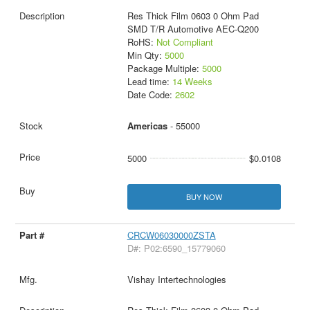
Res Thick Film 0603 0 Ohm Pad
SMD T/R Automotive AEC-Q200
RoHS:
Not Compliant
Min Qty:
5000
Package Multiple:
5000
Lead time:
14 Weeks
Date Code:
2602
Americas
- 55000
5000
$0.0108
BUY NOW
CRCW06030000ZSTA
D#: P02:6590_15779060
Vishay Intertechnologies