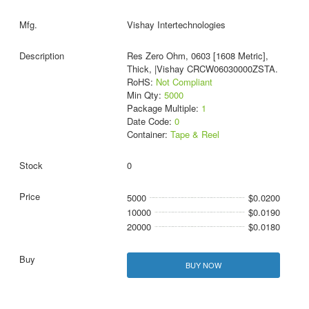
Vishay Intertechnologies
Res Zero Ohm, 0603 [1608 Metric],
Thick, |Vishay CRCW06030000ZSTA.
RoHS:
Not Compliant
Min Qty:
5000
Package Multiple:
1
Date Code:
0
Container:
Tape & Reel
0
5000
$0.0200
10000
$0.0190
20000
$0.0180
BUY NOW