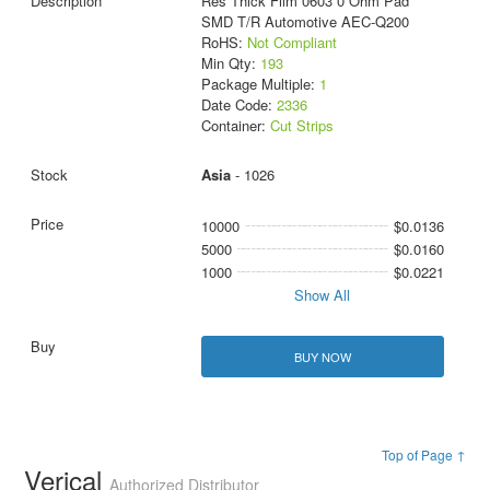
Res Thick Film 0603 0 Ohm Pad
SMD T/R Automotive AEC-Q200
RoHS:
Not Compliant
Min Qty:
193
Package Multiple:
1
Date Code:
2336
Container:
Cut Strips
Asia
- 1026
10000
$0.0136
5000
$0.0160
1000
$0.0221
Show All
BUY NOW
Top of Page ↑
Verical
Authorized Distributor