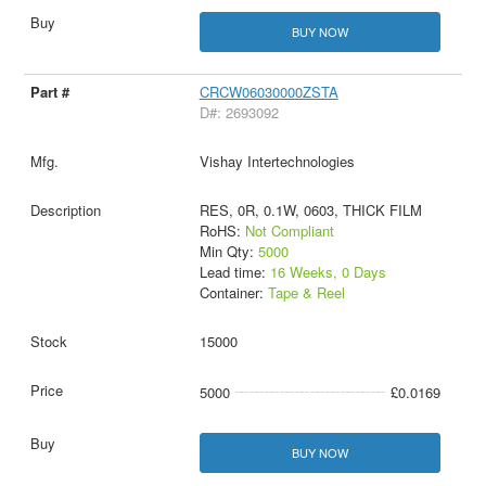
BUY NOW
CRCW06030000ZSTA
D#: 2693092
Vishay Intertechnologies
RES, 0R, 0.1W, 0603, THICK FILM
RoHS:
Not Compliant
Min Qty:
5000
Lead time:
16 Weeks, 0 Days
Container:
Tape & Reel
15000
5000
£0.0169
BUY NOW