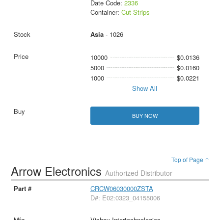
Date Code:
2336
Container:
Cut Strips
Asia
- 1026
10000
$0.0136
5000
$0.0160
1000
$0.0221
Show All
BUY NOW
Top of Page ↑
Arrow Electronics
Authorized Distributor
CRCW06030000ZSTA
D#: E02:0323_04155006
Vishay Intertechnologies