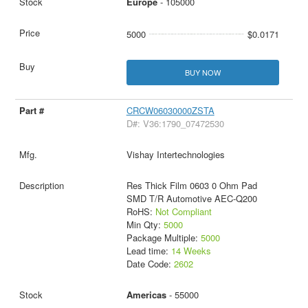
Europe
- 105000
5000
$0.0171
BUY NOW
CRCW06030000ZSTA
D#: V36:1790_07472530
Vishay Intertechnologies
Res Thick Film 0603 0 Ohm Pad
SMD T/R Automotive AEC-Q200
RoHS:
Not Compliant
Min Qty:
5000
Package Multiple:
5000
Lead time:
14 Weeks
Date Code:
2602
Americas
- 55000