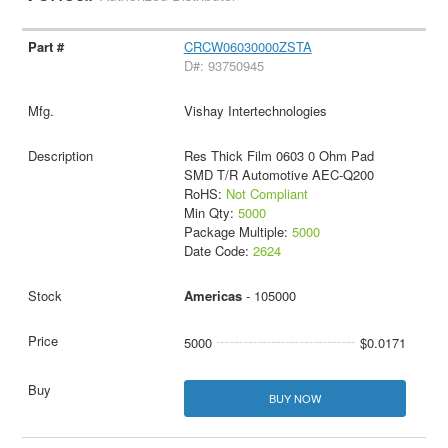
CRCW06030000ZSTA
D#: 93750945
Vishay Intertechnologies
Res Thick Film 0603 0 Ohm Pad
SMD T/R Automotive AEC-Q200
RoHS:
Not Compliant
Min Qty:
5000
Package Multiple:
5000
Date Code:
2624
Americas
- 105000
5000
$0.0171
BUY NOW