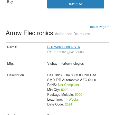
BUY NOW
Top of Page ↑
Arrow Electronics
Authorized Distributor
CRCW06030000ZSTA
D#: E02:0323_04155006
Vishay Intertechnologies
Res Thick Film 0603 0 Ohm Pad
SMD T/R Automotive AEC-Q200
RoHS:
Not Compliant
Min Qty:
5000
Package Multiple:
5000
Lead time:
14 Weeks
Date Code:
2624