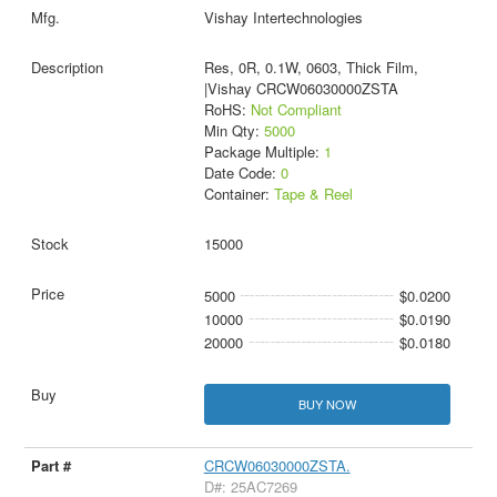
Vishay Intertechnologies
Res, 0R, 0.1W, 0603, Thick Film,
|Vishay CRCW06030000ZSTA
RoHS:
Not Compliant
Min Qty:
5000
Package Multiple:
1
Date Code:
0
Container:
Tape & Reel
15000
5000
$0.0200
10000
$0.0190
20000
$0.0180
BUY NOW
CRCW06030000ZSTA.
D#: 25AC7269