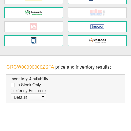
CRCW06030000ZSTA
price and inventory results:
Inventory Availability
In Stock Only
Currency Estimator
Default