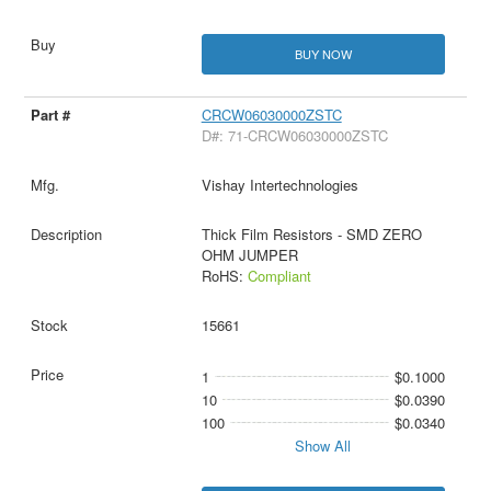
BUY NOW
CRCW06030000ZSTC
D#: 71-CRCW06030000ZSTC
Vishay Intertechnologies
Thick Film Resistors - SMD ZERO
OHM JUMPER
RoHS:
Compliant
15661
1
$0.1000
10
$0.0390
100
$0.0340
Show All