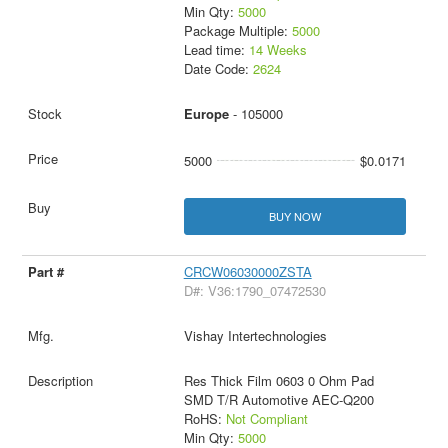
Min Qty:
5000
Package Multiple:
5000
Lead time:
14 Weeks
Date Code:
2624
Europe
- 105000
5000
$0.0171
BUY NOW
CRCW06030000ZSTA
D#: V36:1790_07472530
Vishay Intertechnologies
Res Thick Film 0603 0 Ohm Pad
SMD T/R Automotive AEC-Q200
RoHS:
Not Compliant
Min Qty:
5000