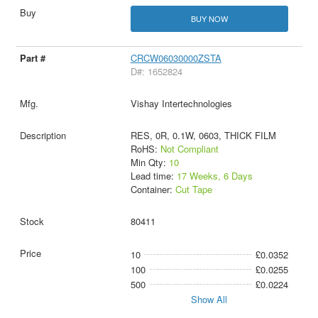
BUY NOW
CRCW06030000ZSTA
D#: 1652824
Vishay Intertechnologies
RES, 0R, 0.1W, 0603, THICK FILM
RoHS:
Not Compliant
Min Qty:
10
Lead time:
17 Weeks, 6 Days
Container:
Cut Tape
80411
10
£0.0352
100
£0.0255
500
£0.0224
Show All