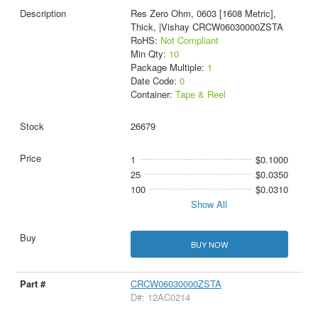
Res Zero Ohm, 0603 [1608 Metric],
Thick, |Vishay CRCW06030000ZSTA
RoHS:
Not Compliant
Min Qty:
10
Package Multiple:
1
Date Code:
0
Container:
Tape & Reel
26679
1
$0.1000
25
$0.0350
100
$0.0310
Show All
BUY NOW
CRCW06030000ZSTA
D#: 12AC0214