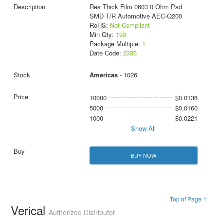
Res Thick Film 0603 0 Ohm Pad
SMD T/R Automotive AEC-Q200
RoHS:
Not Compliant
Min Qty:
193
Package Multiple:
1
Date Code:
2336
Americas
- 1026
10000
$0.0136
5000
$0.0160
1000
$0.0221
Show All
BUY NOW
Top of Page ↑
Verical
Authorized Distributor