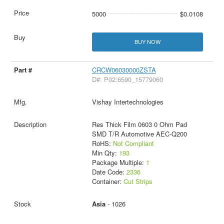
5000
$0.0108
BUY NOW
CRCW06030000ZSTA
D#: P02:6590_15779060
Vishay Intertechnologies
Res Thick Film 0603 0 Ohm Pad
SMD T/R Automotive AEC-Q200
RoHS:
Not Compliant
Min Qty:
193
Package Multiple:
1
Date Code:
2336
Container:
Cut Strips
Asia
- 1026