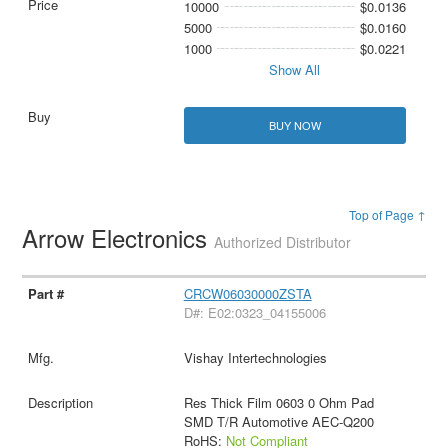
10000
$0.0136
5000
$0.0160
1000
$0.0221
Show All
BUY NOW
Top of Page ↑
Arrow Electronics
Authorized Distributor
CRCW06030000ZSTA
D#: E02:0323_04155006
Vishay Intertechnologies
Res Thick Film 0603 0 Ohm Pad
SMD T/R Automotive AEC-Q200
RoHS:
Not Compliant