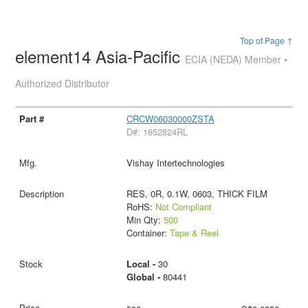
Top of Page ↑
element14 Asia-Pacific
ECIA (NEDA) Member •
Authorized Distributor
CRCW06030000ZSTA
D#: 1652824RL
Vishay Intertechnologies
RES, 0R, 0.1W, 0603, THICK FILM
RoHS:
Not Compliant
Min Qty:
500
Container:
Tape & Reel
Local -
30
Global -
80441