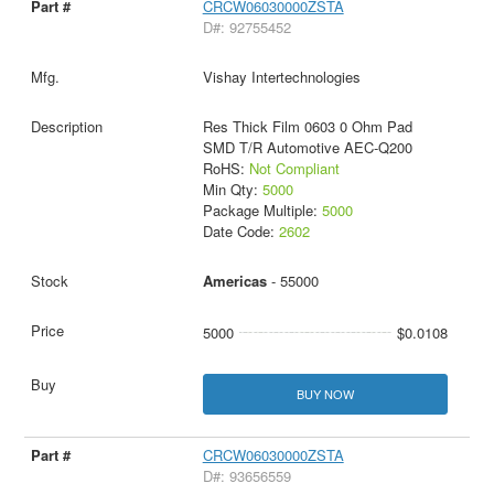
CRCW06030000ZSTA
D#: 92755452
Vishay Intertechnologies
Res Thick Film 0603 0 Ohm Pad
SMD T/R Automotive AEC-Q200
RoHS:
Not Compliant
Min Qty:
5000
Package Multiple:
5000
Date Code:
2602
Americas
- 55000
5000
$0.0108
BUY NOW
CRCW06030000ZSTA
D#: 93656559