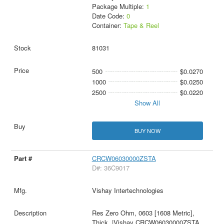
Package Multiple:
1
Date Code:
0
Container:
Tape & Reel
81031
500
$0.0270
1000
$0.0250
2500
$0.0220
Show All
BUY NOW
CRCW06030000ZSTA
D#: 36C9017
Vishay Intertechnologies
Res Zero Ohm, 0603 [1608 Metric],
Thick, |Vishay CRCW06030000ZSTA