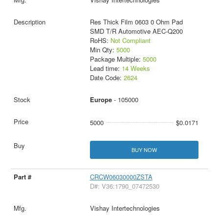
Res Thick Film 0603 0 Ohm Pad
SMD T/R Automotive AEC-Q200
RoHS:
Not Compliant
Min Qty:
5000
Package Multiple:
5000
Lead time:
14 Weeks
Date Code:
2624
Europe
- 105000
5000
$0.0171
BUY NOW
CRCW06030000ZSTA
D#: V36:1790_07472530
Vishay Intertechnologies