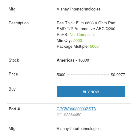
Vishay Intertechnologies
Res Thick Film 0603 0 Ohm Pad
SMD T/R Automotive AEC-Q200
RoHS:
Not Compliant
Min Qty:
5000
Package Multiple:
5000
Americas
- 10000
5000
$0.0277
BUY NOW
CRCW06030000ZSTA
D#: 93864450
Vishay Intertechnologies