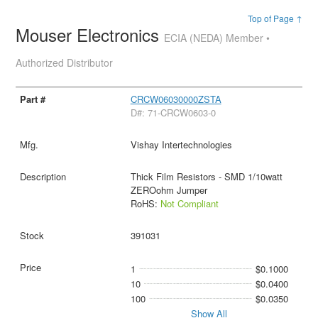
Top of Page ↑
Mouser Electronics
ECIA (NEDA) Member •
Authorized Distributor
CRCW06030000ZSTA
D#: 71-CRCW0603-0
Vishay Intertechnologies
Thick Film Resistors - SMD 1/10watt
ZEROohm Jumper
RoHS:
Not Compliant
391031
1
$0.1000
10
$0.0400
100
$0.0350
Show All