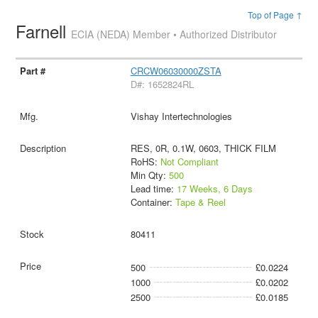
Top of Page ↑
Farnell
ECIA (NEDA) Member • Authorized Distributor
CRCW06030000ZSTA
D#: 1652824RL
Vishay Intertechnologies
RES, 0R, 0.1W, 0603, THICK FILM
RoHS:
Not Compliant
Min Qty:
500
Lead time:
17 Weeks, 6 Days
Container:
Tape & Reel
80411
500
£0.0224
1000
£0.0202
2500
£0.0185