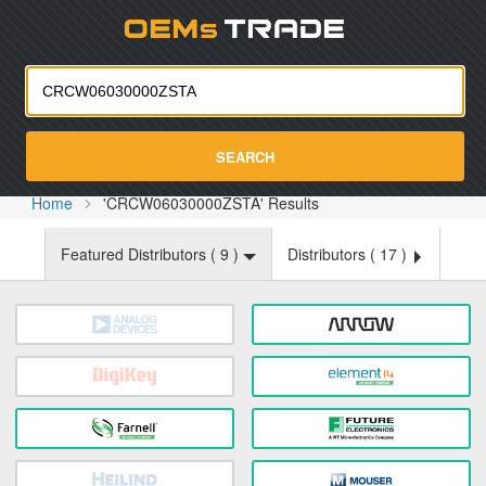
Oemst
SEARCH
Home
'CRCW06030000ZSTA' Results
Featured Distributors (
9
)
Distributors (
17
)