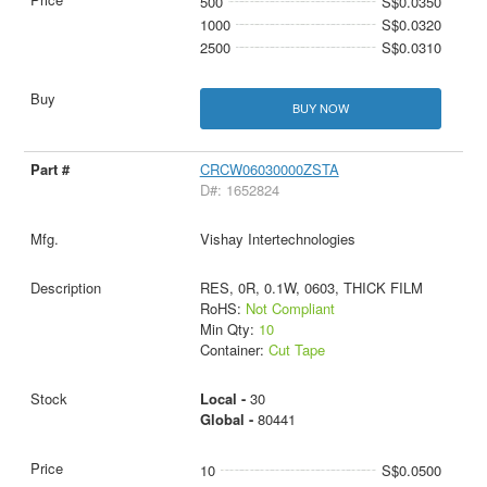
500
S$0.0350
1000
S$0.0320
2500
S$0.0310
BUY NOW
CRCW06030000ZSTA
D#: 1652824
Vishay Intertechnologies
RES, 0R, 0.1W, 0603, THICK FILM
RoHS:
Not Compliant
Min Qty:
10
Container:
Cut Tape
Local -
30
Global -
80441
10
S$0.0500