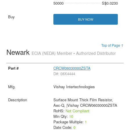
50000
S$0.0230
BUY NOW
Top of Page ↑
Newark
ECIA (NEDA) Member • Authorized Distributor
CRCW06030000ZSTA
D#: 08X4444
Vishay Intertechnologies
Surface Mount Thick Film Resistor,
Aec-Q, |Vishay CRCW06030000ZSTA
RoHS:
Not Compliant
Min Qty:
10
Package Multiple:
1
Date Code:
0