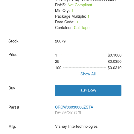
RoHS:
Not Compliant
Min Qty:
1
Package Multiple:
1
Date Code:
0
Container:
Cut Tape
26679
1
$0.1000
25
$0.0350
100
$0.0310
Show All
BUY NOW
CRCW06030000ZSTA
D#: 36C9017RL
Vishay Intertechnologies