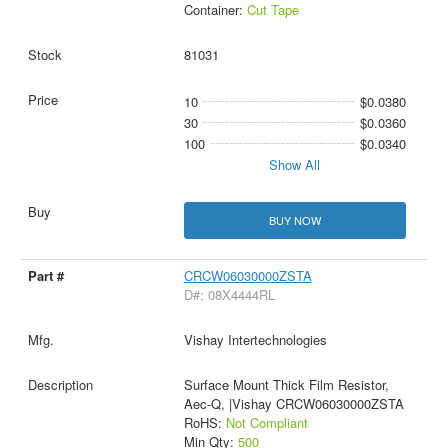
Container:
Cut Tape
81031
10
$0.0380
30
$0.0360
100
$0.0340
Show All
BUY NOW
CRCW06030000ZSTA
D#: 08X4444RL
Vishay Intertechnologies
Surface Mount Thick Film Resistor,
Aec-Q, |Vishay CRCW06030000ZSTA
RoHS:
Not Compliant
Min Qty:
500