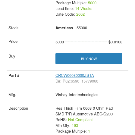
Package Multiple:
5000
Lead time:
14 Weeks
Date Code:
2602
Americas
- 55000
5000
$0.0108
BUY NOW
CRCW06030000ZSTA
D#: P02:6590_15779060
Vishay Intertechnologies
Res Thick Film 0603 0 Ohm Pad
SMD T/R Automotive AEC-Q200
RoHS:
Not Compliant
Min Qty:
193
Package Multiple:
1