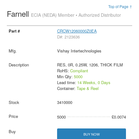
Top of Page ↑
Farnell
ECIA (NEDA) Member • Authorized Distributor
CRCW12060000Z0EA
D#: 2123636
Vishay Intertechnologies
RES, 0R, 0.25W, 1206, THICK FILM
RoHS:
Compliant
Min Qty:
5000
Lead time:
14 Weeks, 0 Days
Container:
Tape & Reel
3410000
5000
£0.0074
BUY NOW