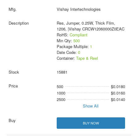
Vishay Intertechnologies
Res, Jumper, 0.25W, Thick Film,
1206, |Vishay CRCW12060000Z0EAC
RoHS:
Compliant
Min Qty:
500
Package Multiple:
1
Date Code:
0
Container:
Tape & Reel
15881
500
$0.0180
1000
$0.0160
2500
$0.0140
Show All
BUY NOW