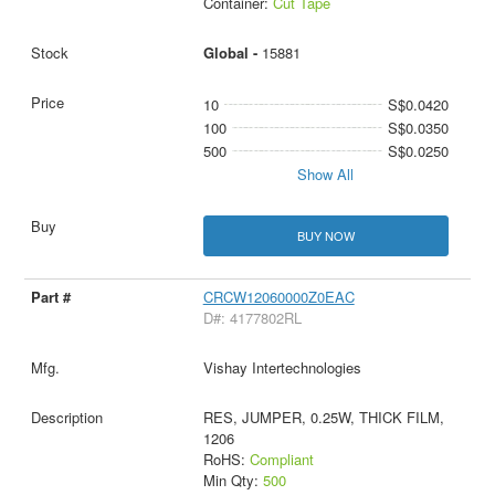
Container:
Cut Tape
Global -
15881
10
S$0.0420
100
S$0.0350
500
S$0.0250
Show All
BUY NOW
CRCW12060000Z0EAC
D#: 4177802RL
Vishay Intertechnologies
RES, JUMPER, 0.25W, THICK FILM,
1206
RoHS:
Compliant
Min Qty:
500