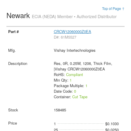
Top of Page ↑
Newark
ECIA (NEDA) Member • Authorized Distributor
CRCW12060000Z0EA
D#: 61M5527
Vishay Intertechnologies
Res, 0R, 0.25W, 1206, Thick Film,
|Vishay CRCW12060000Z0EA
RoHS:
Compliant
Min Qty:
1
Package Multiple:
1
Date Code:
0
Container:
Cut Tape
158485
1
$0.1030
25
$0.0250