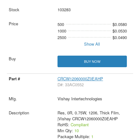
103283
500
$0.0580
1000
$0.0530
2500
$0.0490
Show All
BUY NOW
CRCW12060000Z0EAHP
D#: 33AC0552
Vishay Intertechnologies
Res, 0R, 0.75W, 1206, Thick Film,
|Vishay CRCW12060000Z0EAHP
RoHS:
Compliant
Min Qty:
10
Package Multiple:
1