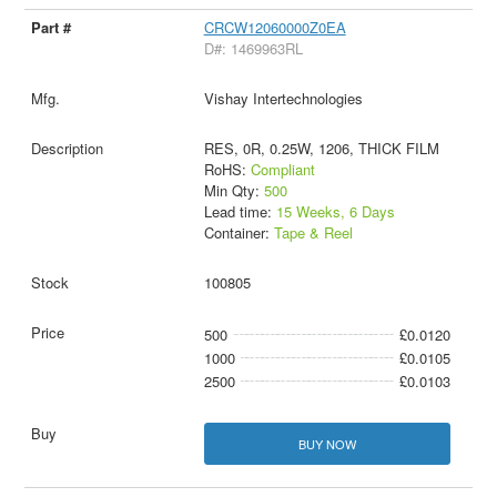
CRCW12060000Z0EA
D#: 1469963RL
Vishay Intertechnologies
RES, 0R, 0.25W, 1206, THICK FILM
RoHS:
Compliant
Min Qty:
500
Lead time:
15 Weeks, 6 Days
Container:
Tape & Reel
100805
500
£0.0120
1000
£0.0105
2500
£0.0103
BUY NOW