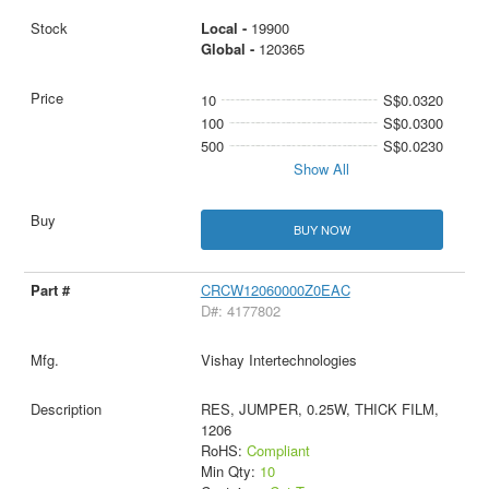
Local -
19900
Global -
120365
10
S$0.0320
100
S$0.0300
500
S$0.0230
Show All
BUY NOW
CRCW12060000Z0EAC
D#: 4177802
Vishay Intertechnologies
RES, JUMPER, 0.25W, THICK FILM,
1206
RoHS:
Compliant
Min Qty:
10