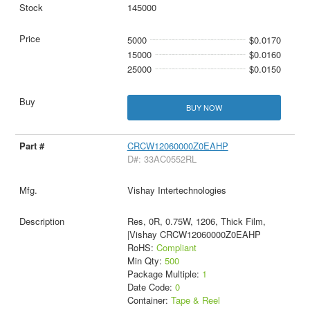
145000
5000
$0.0170
15000
$0.0160
25000
$0.0150
BUY NOW
CRCW12060000Z0EAHP
D#: 33AC0552RL
Vishay Intertechnologies
Res, 0R, 0.75W, 1206, Thick Film,
|Vishay CRCW12060000Z0EAHP
RoHS:
Compliant
Min Qty:
500
Package Multiple:
1
Date Code:
0
Container:
Tape & Reel