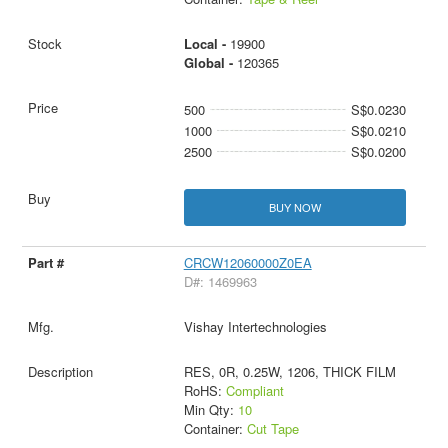
Local -
19900
Global -
120365
500
S$0.0230
1000
S$0.0210
2500
S$0.0200
BUY NOW
CRCW12060000Z0EA
D#: 1469963
Vishay Intertechnologies
RES, 0R, 0.25W, 1206, THICK FILM
RoHS:
Compliant
Min Qty:
10
Container:
Cut Tape