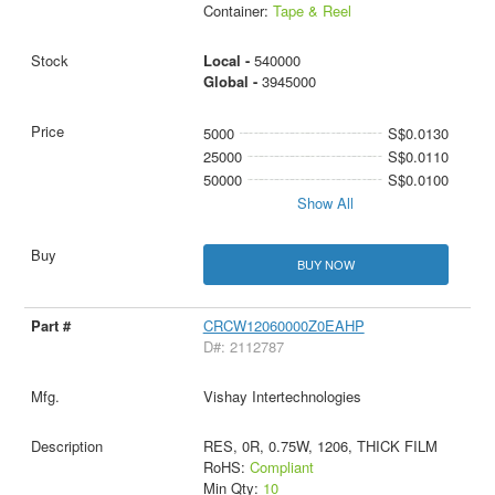
Container:
Tape & Reel
Local -
540000
Global -
3945000
5000
S$0.0130
25000
S$0.0110
50000
S$0.0100
Show All
BUY NOW
CRCW12060000Z0EAHP
D#: 2112787
Vishay Intertechnologies
RES, 0R, 0.75W, 1206, THICK FILM
RoHS:
Compliant
Min Qty:
10