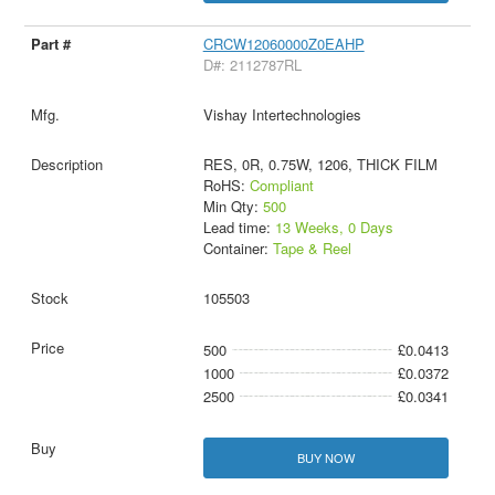
CRCW12060000Z0EAHP
D#: 2112787RL
Vishay Intertechnologies
RES, 0R, 0.75W, 1206, THICK FILM
RoHS:
Compliant
Min Qty:
500
Lead time:
13 Weeks, 0 Days
Container:
Tape & Reel
105503
500
£0.0413
1000
£0.0372
2500
£0.0341
BUY NOW