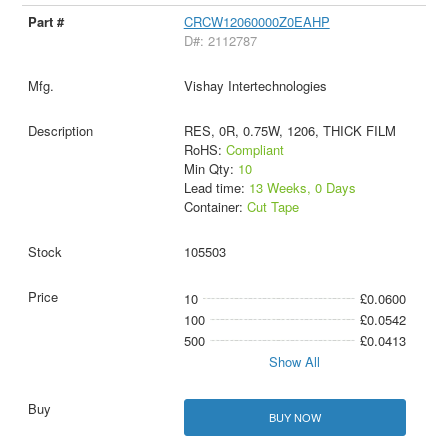
CRCW12060000Z0EAHP
D#: 2112787
Vishay Intertechnologies
RES, 0R, 0.75W, 1206, THICK FILM
RoHS:
Compliant
Min Qty:
10
Lead time:
13 Weeks, 0 Days
Container:
Cut Tape
105503
10
£0.0600
100
£0.0542
500
£0.0413
Show All
BUY NOW