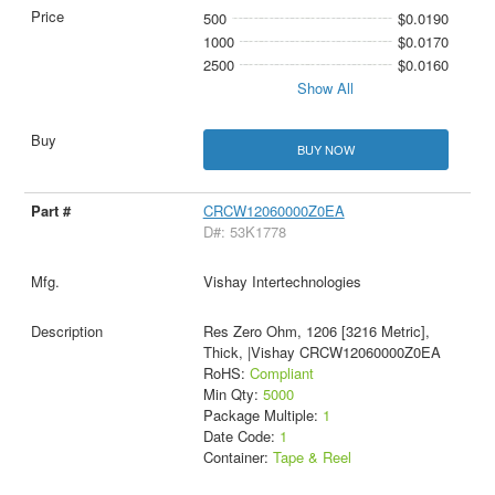
500
$0.0190
1000
$0.0170
2500
$0.0160
Show All
BUY NOW
CRCW12060000Z0EA
D#: 53K1778
Vishay Intertechnologies
Res Zero Ohm, 1206 [3216 Metric],
Thick, |Vishay CRCW12060000Z0EA
RoHS:
Compliant
Min Qty:
5000
Package Multiple:
1
Date Code:
1
Container:
Tape & Reel