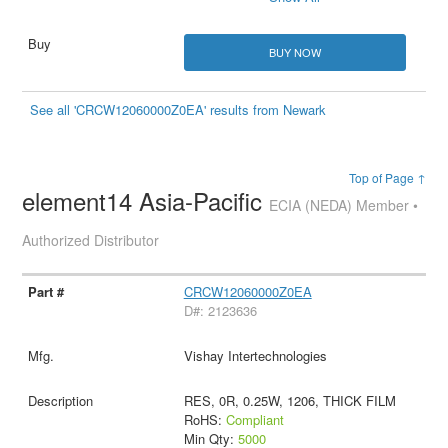
BUY NOW
See all 'CRCW12060000Z0EA' results from Newark
Top of Page ↑
element14 Asia-Pacific
ECIA (NEDA) Member •
Authorized Distributor
CRCW12060000Z0EA
D#: 2123636
Vishay Intertechnologies
RES, 0R, 0.25W, 1206, THICK FILM
RoHS:
Compliant
Min Qty:
5000