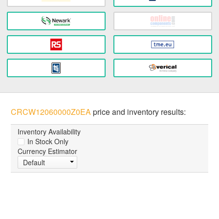
CRCW12060000Z0EA
price and inventory results:
Inventory Availability
In Stock Only
Currency Estimator
Default