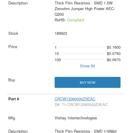
Thick Film Resistors - SMD 1.5W
Zeroohm Jumper High Power AEC-
Q200
RoHS:
Compliant
189923
1
$0.1600
10
$0.0750
100
$0.0670
Show All
BUY NOW
CRCW12060000Z0EAC
D#: 71-CRCW12060000Z0EAC
Vishay Intertechnologies
Thick Film Resistors - SMD 1/4Watt