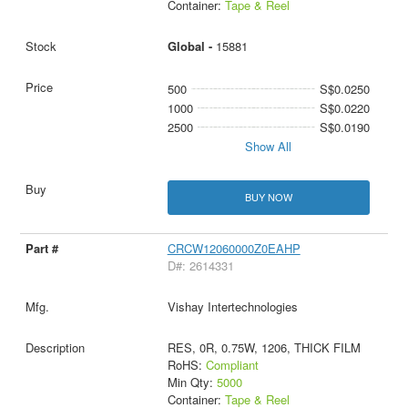
Container:
Tape & Reel
Global -
15881
500
S$0.0250
1000
S$0.0220
2500
S$0.0190
Show All
BUY NOW
CRCW12060000Z0EAHP
D#: 2614331
Vishay Intertechnologies
RES, 0R, 0.75W, 1206, THICK FILM
RoHS:
Compliant
Min Qty:
5000
Container:
Tape & Reel