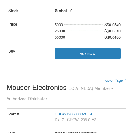
Global -
0
5000
S$0.0540
25000
S$0.0510
50000
S$0.0480
BUY NOW
Top of Page ↑
Mouser Electronics
ECIA (NEDA) Member •
Authorized Distributor
CRCW12060000Z0EA
D#: 71-CRCW1206-0-E3
Vishay Intertechnologies