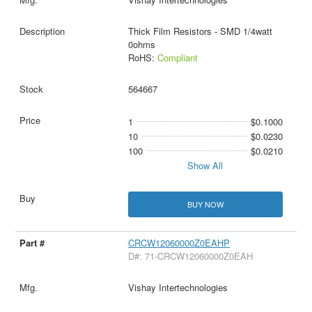
Thick Film Resistors - SMD 1/4watt
0ohms
RoHS:
Compliant
564667
1
$0.1000
10
$0.0230
100
$0.0210
Show All
BUY NOW
CRCW12060000Z0EAHP
D#: 71-CRCW12060000Z0EAH
Vishay Intertechnologies