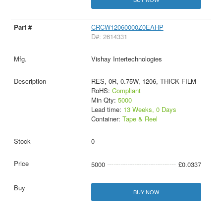
CRCW12060000Z0EAHP
D#: 2614331
Vishay Intertechnologies
RES, 0R, 0.75W, 1206, THICK FILM
RoHS:
Compliant
Min Qty:
5000
Lead time:
13 Weeks, 0 Days
Container:
Tape & Reel
0
5000
£0.0337
BUY NOW