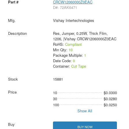
CRCW12060000Z0EAC
D#: 72AK6471
Vishay Intertechnologies
Res, Jumper, 0.25W, Thick Film,
1206, |Vishay CRCW12060000Z0EAC
RoHS:
Compliant
Min Qty:
10
Package Multiple:
1
Date Code:
0
Container:
Cut Tape
15881
10
$0.0300
30
$0.0280
100
$0.0250
Show All
BUY NOW