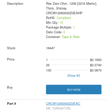
Res Zero Ohm, 1206 [3216 Metric],
Thick, |Vishay
CRCW12060000Z0EAHP
RoHS:
Compliant
Min Qty:
10
Package Multiple:
1
Date Code:
0
Container:
Tape & Reel
16447
1
$0.1600
25
$0.0740
100
$0.0670
Show All
BUY NOW
CRCW12060000Z0EAC
D#: 72AK6471RL