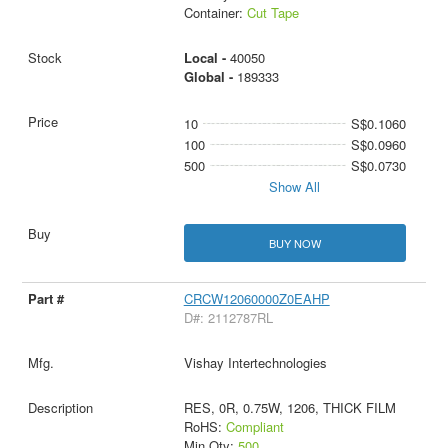
Container:
Cut Tape
Local -
40050
Global -
189333
10
S$0.1060
100
S$0.0960
500
S$0.0730
Show All
BUY NOW
CRCW12060000Z0EAHP
D#: 2112787RL
Vishay Intertechnologies
RES, 0R, 0.75W, 1206, THICK FILM
RoHS:
Compliant
Min Qty:
500