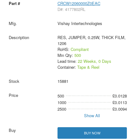
CRCW12060000Z0EAC
D#: 4177802RL
Vishay Intertechnologies
RES, JUMPER, 0.25W, THICK FILM,
1206
RoHS:
Compliant
Min Qty:
500
Lead time:
22 Weeks, 0 Days
Container:
Tape & Reel
15881
500
£0.0128
1000
£0.0113
2500
£0.0094
Show All
BUY NOW