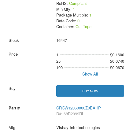
RoHS:
Compliant
Min Qty:
1
Package Multiple:
1
Date Code:
0
Container:
Cut Tape
16447
1
$0.1600
25
$0.0740
100
$0.0670
Show All
BUY NOW
CRCW12060000Z0EAHP
D#: 68R2999RL
Vishay Intertechnologies