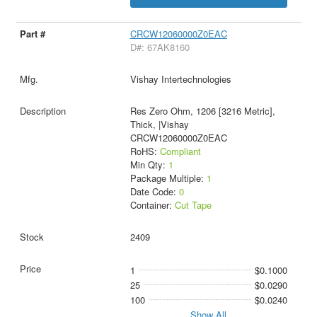
CRCW12060000Z0EAC
D#: 67AK8160
Vishay Intertechnologies
Res Zero Ohm, 1206 [3216 Metric],
Thick, |Vishay
CRCW12060000Z0EAC
RoHS:
Compliant
Min Qty:
1
Package Multiple:
1
Date Code:
0
Container:
Cut Tape
2409
1
$0.1000
25
$0.0290
100
$0.0240
Show All