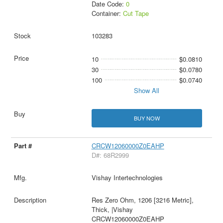
Date Code:
0
Container:
Cut Tape
103283
10
$0.0810
30
$0.0780
100
$0.0740
Show All
BUY NOW
CRCW12060000Z0EAHP
D#: 68R2999
Vishay Intertechnologies
Res Zero Ohm, 1206 [3216 Metric],
Thick, |Vishay
CRCW12060000Z0EAHP