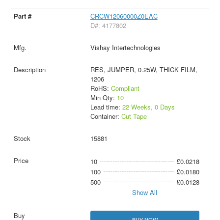
CRCW12060000Z0EAC
D#: 4177802
Vishay Intertechnologies
RES, JUMPER, 0.25W, THICK FILM,
1206
RoHS:
Compliant
Min Qty:
10
Lead time:
22 Weeks, 0 Days
Container:
Cut Tape
15881
10
£0.0218
100
£0.0180
500
£0.0128
Show All
BUY NOW