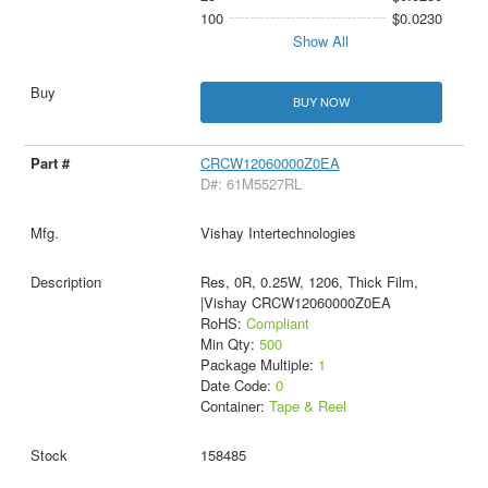
100
$0.0230
Show All
BUY NOW
CRCW12060000Z0EA
D#: 61M5527RL
Vishay Intertechnologies
Res, 0R, 0.25W, 1206, Thick Film,
|Vishay CRCW12060000Z0EA
RoHS:
Compliant
Min Qty:
500
Package Multiple:
1
Date Code:
0
Container:
Tape & Reel
158485