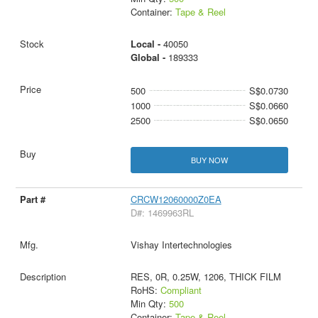
Container:
Tape & Reel
Local -
40050
Global -
189333
500
S$0.0730
1000
S$0.0660
2500
S$0.0650
BUY NOW
CRCW12060000Z0EA
D#: 1469963RL
Vishay Intertechnologies
RES, 0R, 0.25W, 1206, THICK FILM
RoHS:
Compliant
Min Qty:
500
Container:
Tape & Reel