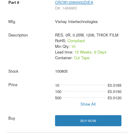
CRCW12060000Z0EA
D#: 1469963
Vishay Intertechnologies
RES, 0R, 0.25W, 1206, THICK FILM
RoHS:
Compliant
Min Qty:
10
Lead time:
15 Weeks, 6 Days
Container:
Cut Tape
100805
10
£0.0165
100
£0.0150
500
£0.0120
Show All
BUY NOW