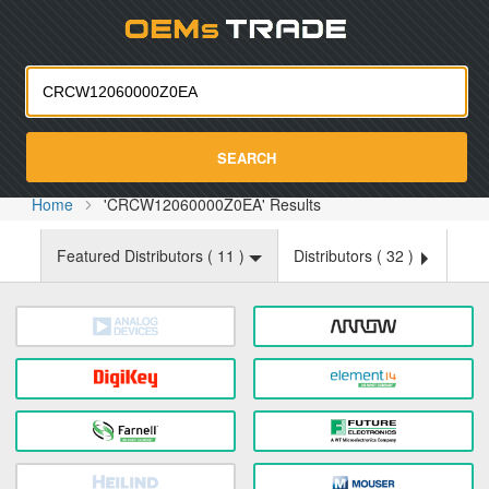
Oemst
SEARCH
Home
'CRCW12060000Z0EA' Results
Featured Distributors (
11
)
Distributors (
32
)