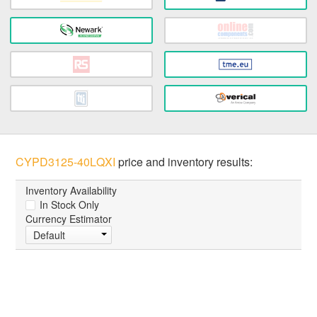
CYPD3125-40LQXI
price and inventory results:
Inventory Availability
In Stock Only
Currency Estimator
Default