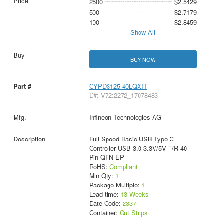
2500
$2.5429
500
$2.7179
100
$2.8459
Show All
BUY NOW
CYPD3125-40LQXIT
D#: V72:2272_17078483
Infineon Technologies AG
Full Speed Basic USB Type-C
Controller USB 3.0 3.3V/5V T/R 40-
Pin QFN EP
RoHS:
Compliant
Min Qty:
1
Package Multiple:
1
Lead time:
13 Weeks
Date Code:
2337
Container:
Cut Strips