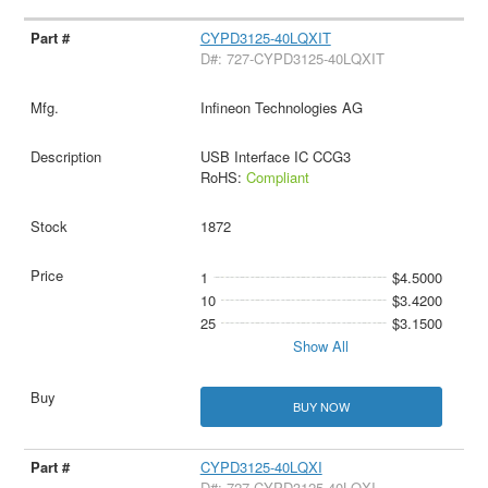
CYPD3125-40LQXIT
D#: 727-CYPD3125-40LQXIT
Infineon Technologies AG
USB Interface IC CCG3
RoHS:
Compliant
1872
1
$4.5000
10
$3.4200
25
$3.1500
Show All
BUY NOW
CYPD3125-40LQXI
D#: 727-CYPD3125-40LQXI