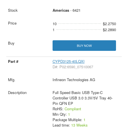
Americas
- 6421
10
$2.2750
1
$2.2890
BUY NOW
CYPD3125-40LQXI
D#: P02:6590_07510067
Infineon Technologies AG
Full Speed Basic USB Type-C
Controller USB 3.0 3.3V/5V Tray 40-
Pin QFN EP
RoHS:
Compliant
Min Qty:
1
Package Multiple:
1
Lead time:
13 Weeks