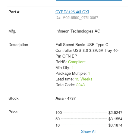
CYPD3125-40LQXI
D#: P02:6590_07510067
Infineon Technologies AG
Full Speed Basic USB Type-C
Controller USB 3.0 3.3V/5V Tray 40-
Pin QFN EP
RoHS:
Compliant
Min Qty:
1
Package Multiple:
1
Lead time:
13 Weeks
Date Code:
2243
Asia
- 4737
100
$2.5247
50
$3.1554
10
$3.1874
Show All