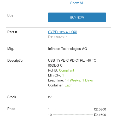
Show All
BUY NOW
CYPD3125-40LQXI
D#: 2932637
Infineon Technologies AG
USB TYPE-C PD CTRL, -40 TO
85DEG C
RoHS:
Compliant
Min Qty:
1
Lead time:
14 Weeks, 1 Days
Container:
Each
27
1
£2.5800
10
£2.1600