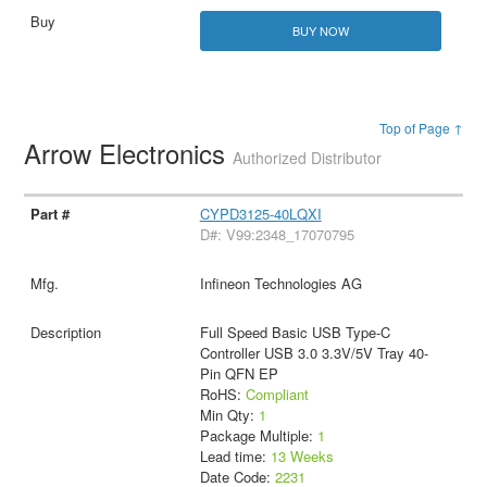
BUY NOW
Top of Page ↑
Arrow Electronics
Authorized Distributor
CYPD3125-40LQXI
D#: V99:2348_17070795
Infineon Technologies AG
Full Speed Basic USB Type-C
Controller USB 3.0 3.3V/5V Tray 40-
Pin QFN EP
RoHS:
Compliant
Min Qty:
1
Package Multiple:
1
Lead time:
13 Weeks
Date Code:
2231