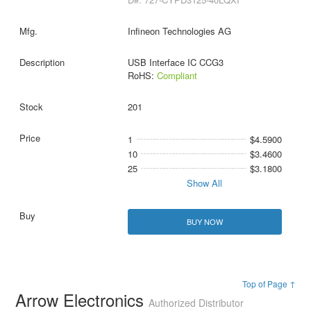
Infineon Technologies AG
USB Interface IC CCG3
RoHS:
Compliant
201
1
$4.5900
10
$3.4600
25
$3.1800
Show All
BUY NOW
Top of Page ↑
Arrow Electronics
Authorized Distributor