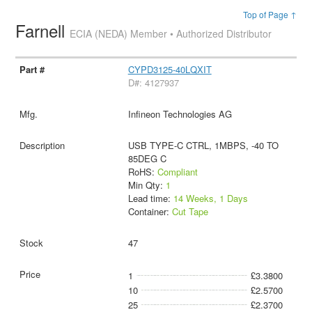
Top of Page ↑
Farnell
ECIA (NEDA) Member • Authorized Distributor
CYPD3125-40LQXIT
D#: 4127937
Infineon Technologies AG
USB TYPE-C CTRL, 1MBPS, -40 TO
85DEG C
RoHS:
Compliant
Min Qty:
1
Lead time:
14 Weeks, 1 Days
Container:
Cut Tape
47
1
£3.3800
10
£2.5700
25
£2.3700