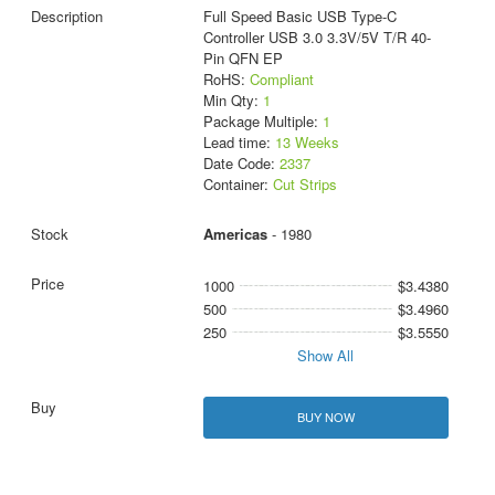
Full Speed Basic USB Type-C
Controller USB 3.0 3.3V/5V T/R 40-
Pin QFN EP
RoHS:
Compliant
Min Qty:
1
Package Multiple:
1
Lead time:
13 Weeks
Date Code:
2337
Container:
Cut Strips
Americas
- 1980
1000
$3.4380
500
$3.4960
250
$3.5550
Show All
BUY NOW