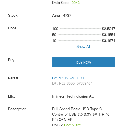
Date Code:
2243
Asia
- 4737
100
$2.5247
50
$3.1554
10
$3.1874
Show All
BUY NOW
CYPD3125-40LQXIT
D#: P02:6590_07093454
Infineon Technologies AG
Full Speed Basic USB Type-C
Controller USB 3.0 3.3V/5V T/R 40-
Pin QFN EP
RoHS:
Compliant