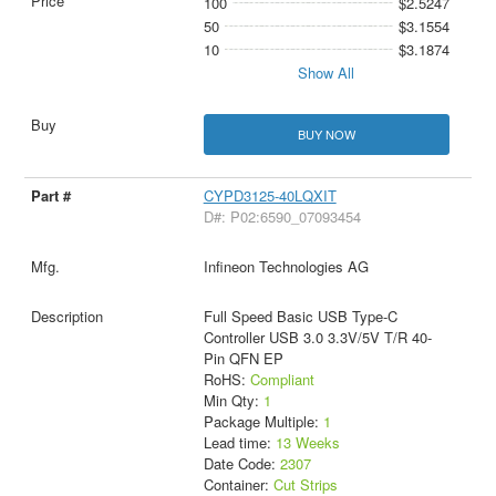
100
$2.5247
50
$3.1554
10
$3.1874
Show All
BUY NOW
CYPD3125-40LQXIT
D#: P02:6590_07093454
Infineon Technologies AG
Full Speed Basic USB Type-C
Controller USB 3.0 3.3V/5V T/R 40-
Pin QFN EP
RoHS:
Compliant
Min Qty:
1
Package Multiple:
1
Lead time:
13 Weeks
Date Code:
2307
Container:
Cut Strips