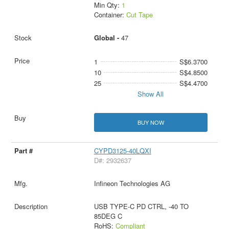
Min Qty:
1
Container:
Cut Tape
Global -
47
1
S$6.3700
10
S$4.8500
25
S$4.4700
Show All
BUY NOW
CYPD3125-40LQXI
D#: 2932637
Infineon Technologies AG
USB TYPE-C PD CTRL, -40 TO
85DEG C
RoHS:
Compliant