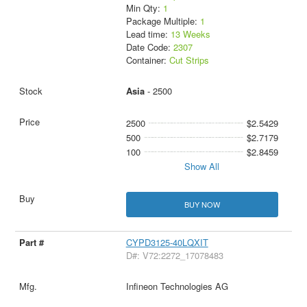
Min Qty:
1
Package Multiple:
1
Lead time:
13 Weeks
Date Code:
2307
Container:
Cut Strips
Asia
- 2500
2500
$2.5429
500
$2.7179
100
$2.8459
Show All
BUY NOW
CYPD3125-40LQXIT
D#: V72:2272_17078483
Infineon Technologies AG