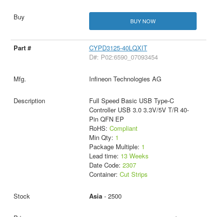
BUY NOW
CYPD3125-40LQXIT
D#: P02:6590_07093454
Infineon Technologies AG
Full Speed Basic USB Type-C
Controller USB 3.0 3.3V/5V T/R 40-
Pin QFN EP
RoHS:
Compliant
Min Qty:
1
Package Multiple:
1
Lead time:
13 Weeks
Date Code:
2307
Container:
Cut Strips
Asia
- 2500