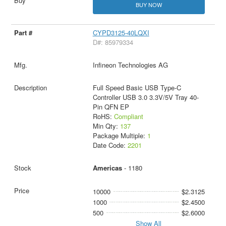
BUY NOW
CYPD3125-40LQXI
D#: 85979334
Infineon Technologies AG
Full Speed Basic USB Type-C
Controller USB 3.0 3.3V/5V Tray 40-
Pin QFN EP
RoHS:
Compliant
Min Qty:
137
Package Multiple:
1
Date Code:
2201
Americas
- 1180
10000
$2.3125
1000
$2.4500
500
$2.6000
Show All