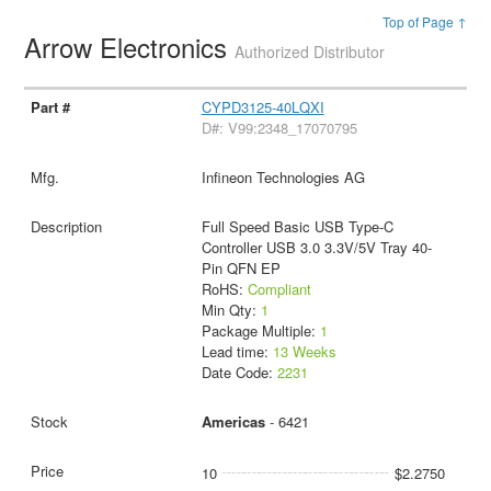
Top of Page ↑
Arrow Electronics
Authorized Distributor
CYPD3125-40LQXI
D#: V99:2348_17070795
Infineon Technologies AG
Full Speed Basic USB Type-C
Controller USB 3.0 3.3V/5V Tray 40-
Pin QFN EP
RoHS:
Compliant
Min Qty:
1
Package Multiple:
1
Lead time:
13 Weeks
Date Code:
2231
Americas
- 6421
10
$2.2750