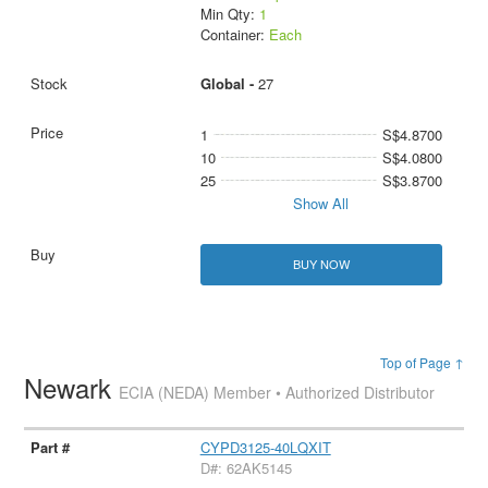
Min Qty:
1
Container:
Each
Global -
27
1
S$4.8700
10
S$4.0800
25
S$3.8700
Show All
BUY NOW
Top of Page ↑
Newark
ECIA (NEDA) Member • Authorized Distributor
CYPD3125-40LQXIT
D#: 62AK5145