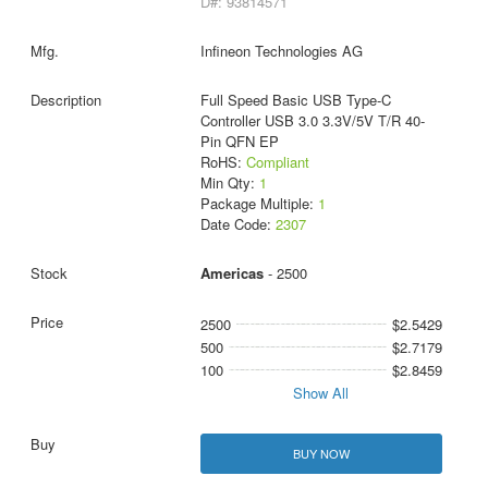
D#: 93814571
Infineon Technologies AG
Full Speed Basic USB Type-C
Controller USB 3.0 3.3V/5V T/R 40-
Pin QFN EP
RoHS:
Compliant
Min Qty:
1
Package Multiple:
1
Date Code:
2307
Americas
- 2500
2500
$2.5429
500
$2.7179
100
$2.8459
Show All
BUY NOW