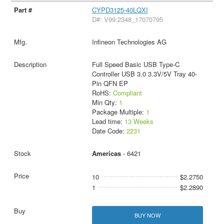
CYPD3125-40LQXI
D#: V99:2348_17070795
Infineon Technologies AG
Full Speed Basic USB Type-C
Controller USB 3.0 3.3V/5V Tray 40-
Pin QFN EP
RoHS:
Compliant
Min Qty:
1
Package Multiple:
1
Lead time:
13 Weeks
Date Code:
2231
Americas
- 6421
10
$2.2750
1
$2.2890
BUY NOW