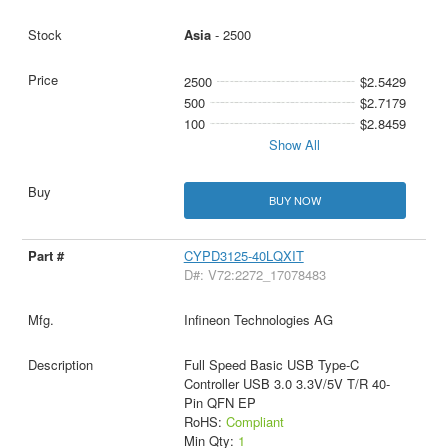
Asia
- 2500
2500
$2.5429
500
$2.7179
100
$2.8459
Show All
BUY NOW
CYPD3125-40LQXIT
D#: V72:2272_17078483
Infineon Technologies AG
Full Speed Basic USB Type-C
Controller USB 3.0 3.3V/5V T/R 40-
Pin QFN EP
RoHS:
Compliant
Min Qty:
1