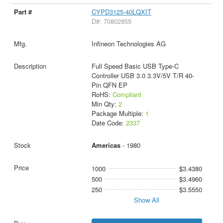
CYPD3125-40LQXIT
D#: 70802855
Infineon Technologies AG
Full Speed Basic USB Type-C
Controller USB 3.0 3.3V/5V T/R 40-
Pin QFN EP
RoHS:
Compliant
Min Qty:
2
Package Multiple:
1
Date Code:
2337
Americas
- 1980
1000
$3.4380
500
$3.4960
250
$3.5550
Show All