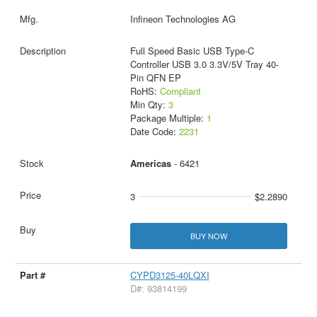
Infineon Technologies AG
Full Speed Basic USB Type-C
Controller USB 3.0 3.3V/5V Tray 40-
Pin QFN EP
RoHS:
Compliant
Min Qty:
3
Package Multiple:
1
Date Code:
2231
Americas
- 6421
3
$2.2890
BUY NOW
CYPD3125-40LQXI
D#: 93814199