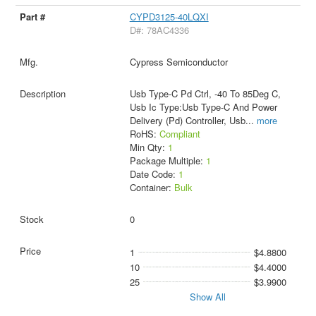
CYPD3125-40LQXI
D#: 78AC4336
Cypress Semiconductor
Usb Type-C Pd Ctrl, -40 To 85Deg C,
Usb Ic Type:Usb Type-C And Power
Delivery (Pd) Controller, Usb
...
more
RoHS:
Compliant
Min Qty:
1
Package Multiple:
1
Date Code:
1
Container:
Bulk
0
1
$4.8800
10
$4.4000
25
$3.9900
Show All