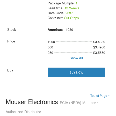
Package Multiple:
1
Lead time:
13 Weeks
Date Code:
2337
Container:
Cut Strips
Americas
- 1980
1000
$3.4380
500
$3.4960
250
$3.5550
Show All
BUY NOW
Top of Page ↑
Mouser Electronics
ECIA (NEDA) Member •
Authorized Distributor