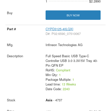
1
$2.2890
BUY NOW
CYPD3125-40LQXI
D#: P02:6590_07510067
Infineon Technologies AG
Full Speed Basic USB Type-C
Controller USB 3.0 3.3V/5V Tray 40-
Pin QFN EP
RoHS:
Compliant
Min Qty:
1
Package Multiple:
1
Lead time:
13 Weeks
Date Code:
2243
Asia
- 4737