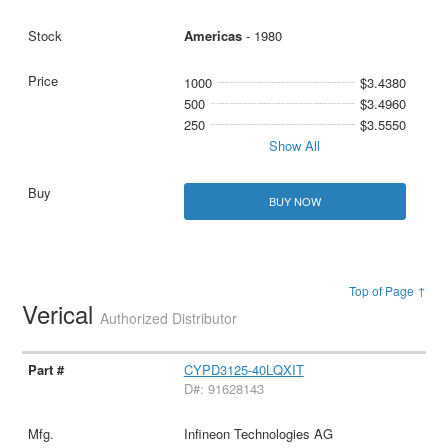
Americas
- 1980
1000
$3.4380
500
$3.4960
250
$3.5550
Show All
BUY NOW
Top of Page ↑
Verical
Authorized Distributor
CYPD3125-40LQXIT
D#: 91628143
Infineon Technologies AG