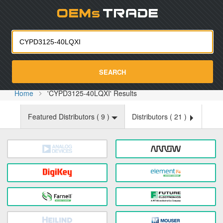
Oemst
SEARCH
Home
'CYPD3125-40LQXI' Results
Featured Distributors (
9
)
Distributors (
21
)