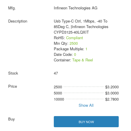
Infineon Technologies AG
Usb Type-C Ctrl, 1Mbps, -40 To
85Deg C, |Infineon Technologies
CYPD3125-40LQXIT
RoHS:
Compliant
Min Qty:
2500
Package Multiple:
1
Date Code:
0
Container:
Tape & Reel
47
2500
$3.2000
5000
$3.0000
10000
$2.7800
Show All
BUY NOW