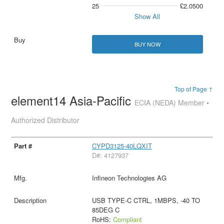
25
£2.0500
Show All
BUY NOW
Top of Page ↑
element14 Asia-Pacific
ECIA (NEDA) Member •
Authorized Distributor
CYPD3125-40LQXIT
D#: 4127937
Infineon Technologies AG
USB TYPE-C CTRL, 1MBPS, -40 TO
85DEG C
RoHS:
Compliant