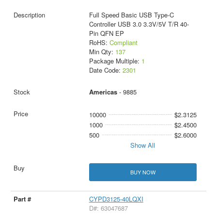
Full Speed Basic USB Type-C
Controller USB 3.0 3.3V/5V T/R 40-
Pin QFN EP
RoHS:
Compliant
Min Qty:
137
Package Multiple:
1
Date Code:
2301
Americas
- 9885
10000
$2.3125
1000
$2.4500
500
$2.6000
Show All
BUY NOW
CYPD3125-40LQXI
D#: 63047687