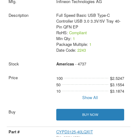
Infineon Technologies AG
Full Speed Basic USB Type-C
Controller USB 3.0 3.3V/5V Tray 40-
Pin QFN EP
RoHS:
Compliant
Min Qty:
1
Package Multiple:
1
Date Code:
2243
Americas
- 4737
100
$2.5247
50
$3.1554
10
$3.1874
Show All
BUY NOW
CYPD3125-40LQXIT