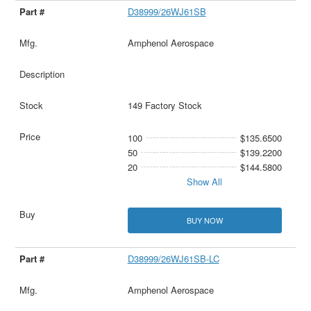
D38999/26WJ61SB
Amphenol Aerospace
149 Factory Stock
100
$135.6500
50
$139.2200
20
$144.5800
Show All
BUY NOW
D38999/26WJ61SB-LC
Amphenol Aerospace