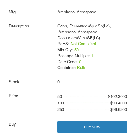
Amphenol Aerospace
Conn, D38999/26Wj61Sb(Lc),
|Amphenol Aerospace
D38999/26WJ61SB(LC)
RoHS:
Not Compliant
Min Qty:
50
Package Multiple:
1
Date Code:
0
Container:
Bulk
0
50
$102.3000
100
$99.4600
250
$96.6200
BUY NOW