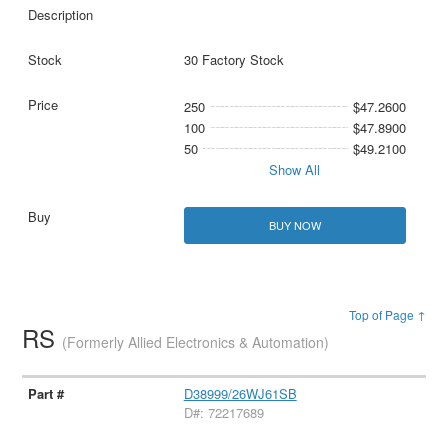
30 Factory Stock
250
$47.2600
100
$47.8900
50
$49.2100
Show All
BUY NOW
Top of Page ↑
RS
(Formerly Allied Electronics & Automation)
D38999/26WJ61SB
D#: 72217689