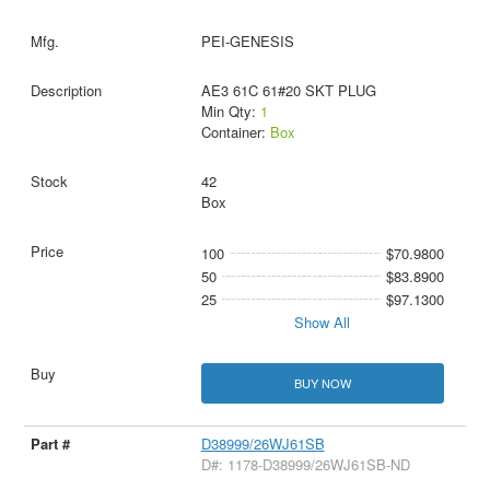
PEI-GENESIS
AE3 61C 61#20 SKT PLUG
Min Qty:
1
Container:
Box
42
Box
100
$70.9800
50
$83.8900
25
$97.1300
Show All
BUY NOW
D38999/26WJ61SB
D#: 1178-D38999/26WJ61SB-ND