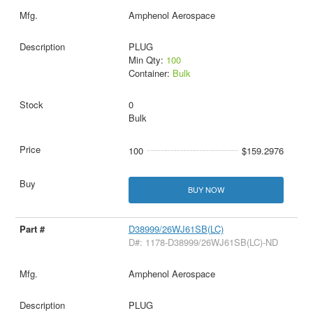
Amphenol Aerospace
PLUG
Min Qty:
100
Container:
Bulk
0
Bulk
100
$159.2976
BUY NOW
D38999/26WJ61SB(LC)
D#: 1178-D38999/26WJ61SB(LC)-ND
Amphenol Aerospace
PLUG