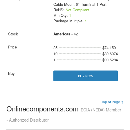
Cable Mount 61 Terminal 1 Port
RoHS:
Not Compliant
Min Qty:
1
Package Multiple:
1
Americas
- 42
25
$74.1591
10
$80.6074
1
$90.5284
BUY NOW
Top of Page ↑
Onlinecomponents.com
ECIA (NEDA) Member
• Authorized Distributor