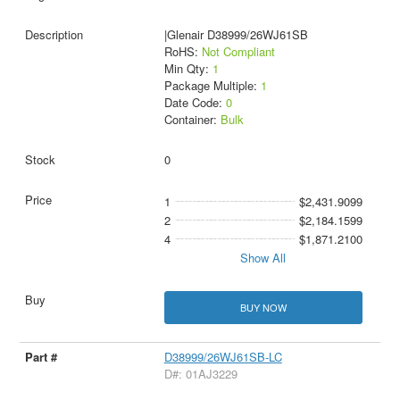
|Glenair D38999/26WJ61SB
RoHS:
Not Compliant
Min Qty:
1
Package Multiple:
1
Date Code:
0
Container:
Bulk
0
1
$2,431.9099
2
$2,184.1599
4
$1,871.2100
Show All
BUY NOW
D38999/26WJ61SB-LC
D#: 01AJ3229