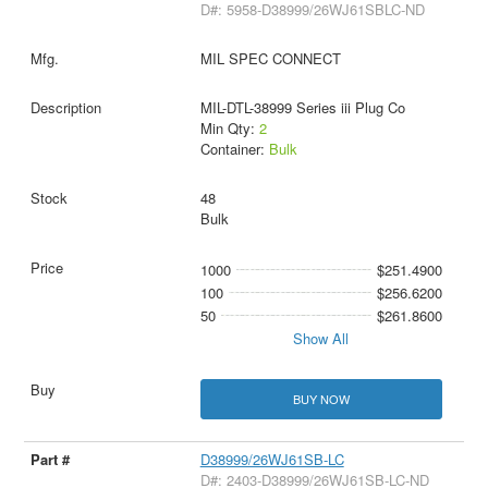
D#: 5958-D38999/26WJ61SBLC-ND
MIL SPEC CONNECT
MIL-DTL-38999 Series iii Plug Co
Min Qty:
2
Container:
Bulk
48
Bulk
1000
$251.4900
100
$256.6200
50
$261.8600
Show All
BUY NOW
D38999/26WJ61SB-LC
D#: 2403-D38999/26WJ61SB-LC-ND