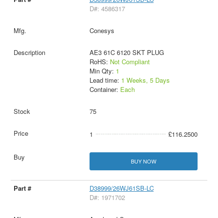
D#: 4586317
Conesys
AE3 61C 6120 SKT PLUG
RoHS:
Not Compliant
Min Qty:
1
Lead time:
1 Weeks, 5 Days
Container:
Each
75
1
£116.2500
BUY NOW
D38999/26WJ61SB-LC
D#: 1971702