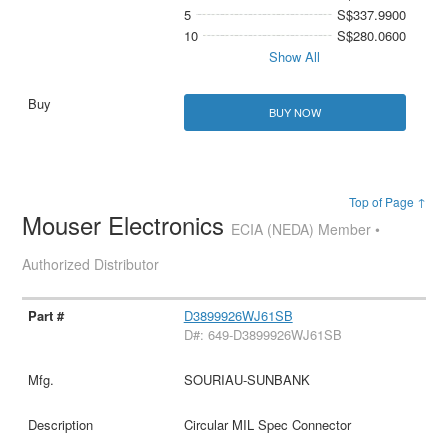
5
S$337.9900
10
S$280.0600
Show All
BUY NOW
Top of Page ↑
Mouser Electronics
ECIA (NEDA) Member •
Authorized Distributor
D3899926WJ61SB
D#: 649-D3899926WJ61SB
SOURIAU-SUNBANK
Circular MIL Spec Connector