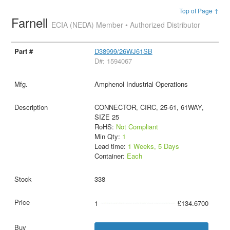
Top of Page ↑
Farnell
ECIA (NEDA) Member • Authorized Distributor
D38999/26WJ61SB
D#: 1594067
Amphenol Industrial Operations
CONNECTOR, CIRC, 25-61, 61WAY,
SIZE 25
RoHS:
Not Compliant
Min Qty:
1
Lead time:
1 Weeks, 5 Days
Container:
Each
338
1
£134.6700