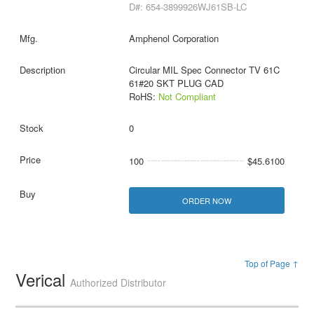
D#: 654-3899926WJ61SB-LC
Amphenol Corporation
Circular MIL Spec Connector TV 61C
61#20 SKT PLUG CAD
RoHS:
Not Compliant
0
100
$45.6100
ORDER NOW
Top of Page ↑
Verical
Authorized Distributor