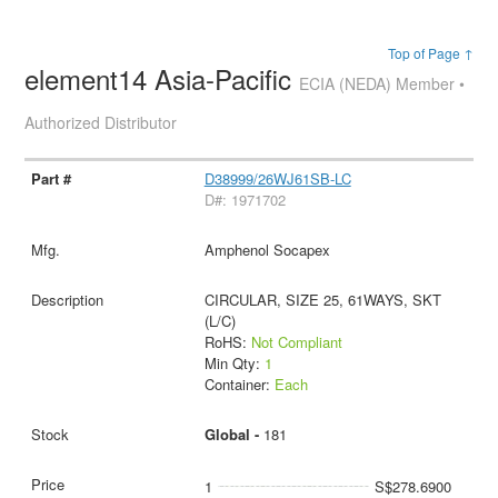
Top of Page ↑
element14 Asia-Pacific
ECIA (NEDA) Member •
Authorized Distributor
D38999/26WJ61SB-LC
D#: 1971702
Amphenol Socapex
CIRCULAR, SIZE 25, 61WAYS, SKT
(L/C)
RoHS:
Not Compliant
Min Qty:
1
Container:
Each
Global -
181
1
S$278.6900