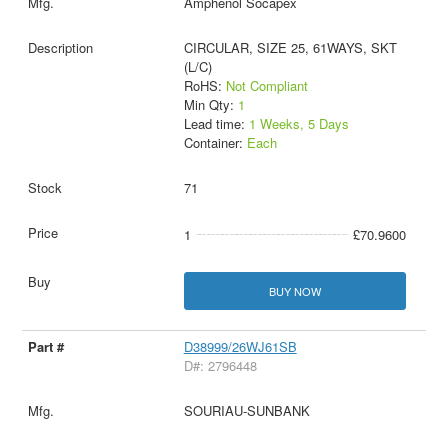
Amphenol Socapex
CIRCULAR, SIZE 25, 61WAYS, SKT
(L/C)
RoHS:
Not Compliant
Min Qty:
1
Lead time:
1 Weeks, 5 Days
Container:
Each
71
1
£70.9600
BUY NOW
D38999/26WJ61SB
D#: 2796448
SOURIAU-SUNBANK