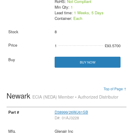
RoHS:
Not Compliant
Min Qty:
1
Lead time:
1 Weeks, 5 Days
Container:
Each
8
1
£93.5700
BUY NOW
Top of Page ↑
Newark
ECIA (NEDA) Member • Authorized Distributor
D38999/26WJ61SB
D#: 01AJ3228
Glenair Inc