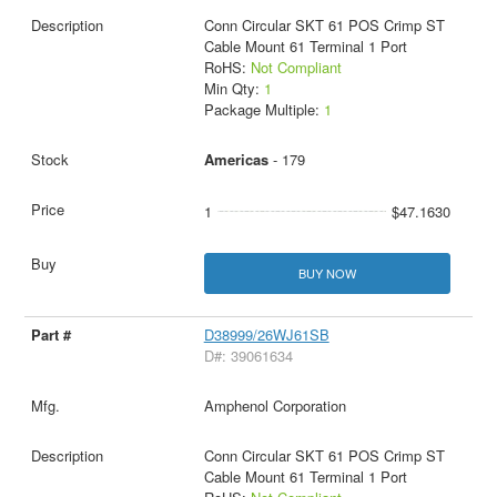
Conn Circular SKT 61 POS Crimp ST
Cable Mount 61 Terminal 1 Port
RoHS:
Not Compliant
Min Qty:
1
Package Multiple:
1
Americas
- 179
1
$47.1630
BUY NOW
D38999/26WJ61SB
D#: 39061634
Amphenol Corporation
Conn Circular SKT 61 POS Crimp ST
Cable Mount 61 Terminal 1 Port