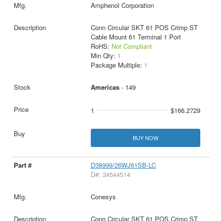
Amphenol Corporation
Conn Circular SKT 61 POS Crimp ST
Cable Mount 61 Terminal 1 Port
RoHS:
Not Compliant
Min Qty:
1
Package Multiple:
1
Americas
- 149
1
$166.2729
BUY NOW
D38999/26WJ61SB-LC
D#: 34544514
Conesys
Conn Circular SKT 61 POS Crimp ST