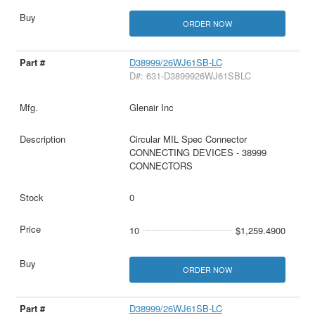
ORDER NOW
D38999/26WJ61SB-LC
D#: 631-D3899926WJ61SBLC
Glenair Inc
Circular MIL Spec Connector
CONNECTING DEVICES - 38999
CONNECTORS
0
10
$1,259.4900
ORDER NOW
D38999/26WJ61SB-LC