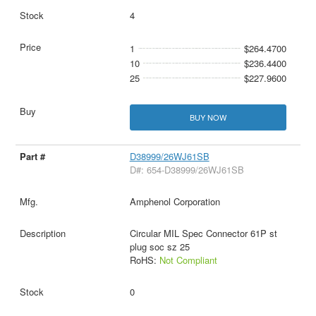
4
1
$264.4700
10
$236.4400
25
$227.9600
BUY NOW
D38999/26WJ61SB
D#: 654-D38999/26WJ61SB
Amphenol Corporation
Circular MIL Spec Connector 61P st
plug soc sz 25
RoHS:
Not Compliant
0