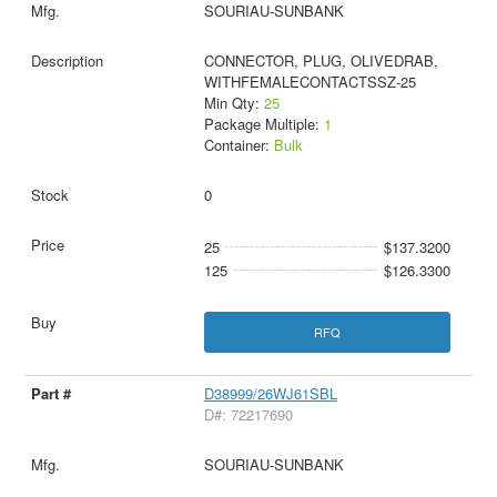
SOURIAU-SUNBANK
CONNECTOR, PLUG, OLIVEDRAB,
WITHFEMALECONTACTSSZ-25
Min Qty:
25
Package Multiple:
1
Container:
Bulk
0
25
$137.3200
125
$126.3300
RFQ
D38999/26WJ61SBL
D#: 72217690
SOURIAU-SUNBANK