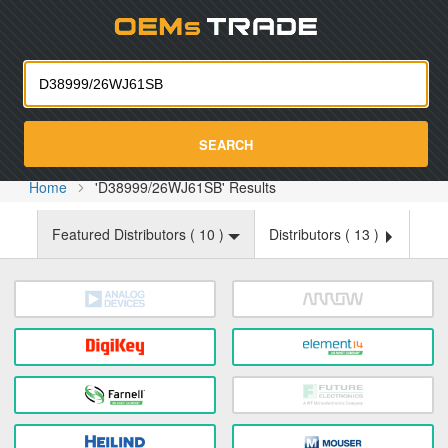
Oemst
SEARCH
Home
'D38999/26WJ61SB' Results
Featured Distributors (
10
)
Distributors (
13
)