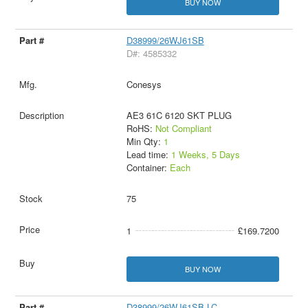
BUY NOW
D38999/26WJ61SB
D#: 4585332
Conesys
AE3 61C 6120 SKT PLUG
RoHS:
Not Compliant
Min Qty:
1
Lead time:
1 Weeks, 5 Days
Container:
Each
75
1
£169.7200
BUY NOW
D38999/26WJ61SB-LC