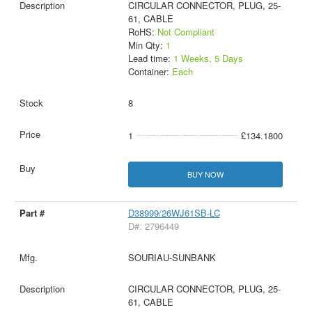
CIRCULAR CONNECTOR, PLUG, 25-
61, CABLE
RoHS:
Not Compliant
Min Qty:
1
Lead time:
1 Weeks, 5 Days
Container:
Each
8
1
£134.1800
BUY NOW
D38999/26WJ61SB-LC
D#: 2796449
SOURIAU-SUNBANK
CIRCULAR CONNECTOR, PLUG, 25-
61, CABLE