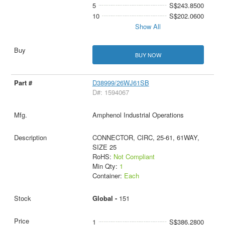
5
S$243.8500
10
S$202.0600
Show All
BUY NOW
D38999/26WJ61SB
D#: 1594067
Amphenol Industrial Operations
CONNECTOR, CIRC, 25-61, 61WAY,
SIZE 25
RoHS:
Not Compliant
Min Qty:
1
Container:
Each
Global -
151
1
S$386.2800