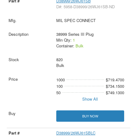
D38999/26WJ61SB
D#: 5958-D38999/26WJ61SB-ND
MIL SPEC CONNECT
38999 Series III Plug
Min Qty:
1
Container:
Bulk
820
Bulk
1000
$719.4700
100
$734.1500
50
$749.1300
Show All
BUY NOW
D38999/26WJ61SBLC