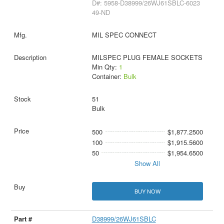
D#: 5958-D38999/26WJ61SBLC-6023
49-ND
MIL SPEC CONNECT
MILSPEC PLUG FEMALE SOCKETS
Min Qty:
1
Container:
Bulk
51
Bulk
500
$1,877.2500
100
$1,915.5600
50
$1,954.6500
Show All
BUY NOW
D38999/26WJ61SBLC