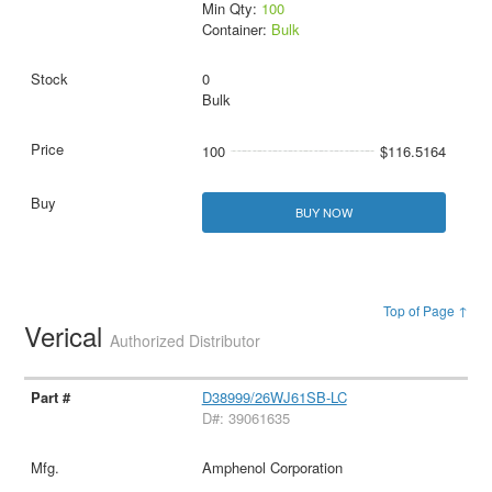
Min Qty:
100
Container:
Bulk
0
Bulk
100
$116.5164
BUY NOW
Top of Page ↑
Verical
Authorized Distributor
D38999/26WJ61SB-LC
D#: 39061635
Amphenol Corporation