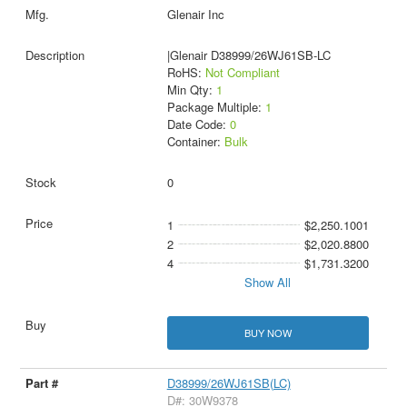
Glenair Inc
|Glenair D38999/26WJ61SB-LC
RoHS:
Not Compliant
Min Qty:
1
Package Multiple:
1
Date Code:
0
Container:
Bulk
0
1
$2,250.1001
2
$2,020.8800
4
$1,731.3200
Show All
BUY NOW
D38999/26WJ61SB(LC)
D#: 30W9378