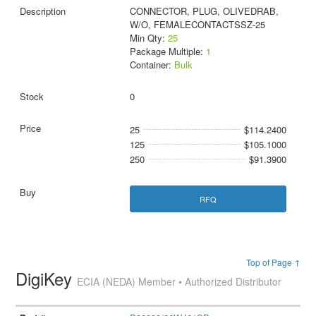
CONNECTOR, PLUG, OLIVEDRAB,
W/O, FEMALECONTACTSSZ-25
Min Qty:
25
Package Multiple:
1
Container:
Bulk
0
25
$114.2400
125
$105.1000
250
$91.3900
RFQ
Top of Page ↑
DigiKey
ECIA (NEDA) Member • Authorized Distributor