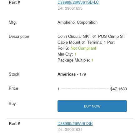
D38999/26WJ61SB-LC
D#: 39061635
Amphenol Corporation
Conn Circular SKT 61 POS Crimp ST
Cable Mount 61 Terminal 1 Port
RoHS:
Not Compliant
Min Qty:
1
Package Multiple:
1
Americas
- 179
1
$47.1630
BUY NOW
D38999/26WJ61SB
D#: 39061634