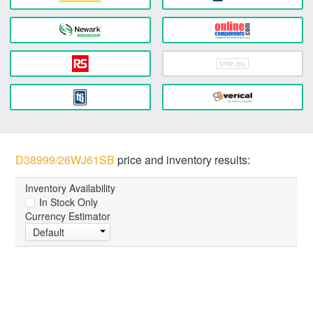
D38999/26WJ61SB
price and inventory results:
Inventory Availability
In Stock Only
Currency Estimator
Default