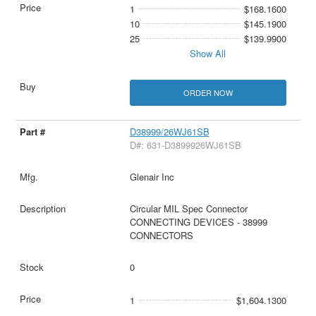
1
$168.1600
10
$145.1900
25
$139.9900
Show All
ORDER NOW
D38999/26WJ61SB
D#: 631-D3899926WJ61SB
Glenair Inc
Circular MIL Spec Connector
CONNECTING DEVICES - 38999
CONNECTORS
0
1
$1,604.1300