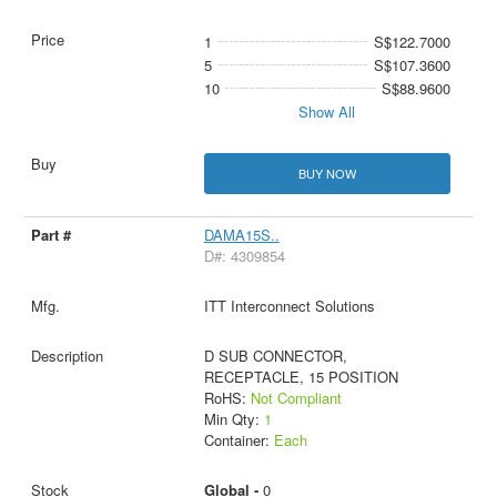
1
S$122.7000
5
S$107.3600
10
S$88.9600
Show All
BUY NOW
DAMA15S..
D#: 4309854
ITT Interconnect Solutions
D SUB CONNECTOR,
RECEPTACLE, 15 POSITION
RoHS:
Not Compliant
Min Qty:
1
Container:
Each
Global -
0