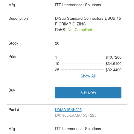
ITT Interconnect Solutions
D-Sub Standard Connectors DSUB 15
F CRIMP G ZINC
RoHS:
Not Compliant
20
1
$40.7200
10
$34.6100
25
$32.4400
Show All
BUY NOW
DAMA15SF225
D#: 965-DAMA15SF225
ITT Interconnect Solutions