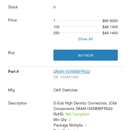
0
1
$65.9200
100
$48.1400
250
$48.1400
Show All
BUY NOW
DAMA15SNMBFR022
D#: 03AM1092
C&K Switches
D-Sub High Density Connectors, |C&k
Components DAMA15SNMBFR022
RoHS:
Not Compliant
Min Qty:
2
Package Multiple:
1