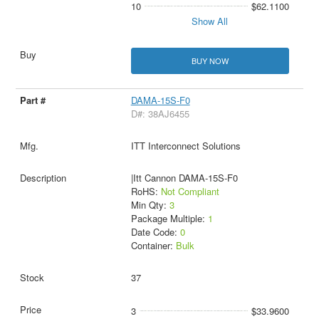
10
$62.1100
Show All
BUY NOW
DAMA-15S-F0
D#: 38AJ6455
ITT Interconnect Solutions
|Itt Cannon DAMA-15S-F0
RoHS:
Not Compliant
Min Qty:
3
Package Multiple:
1
Date Code:
0
Container:
Bulk
37
3
$33.9600