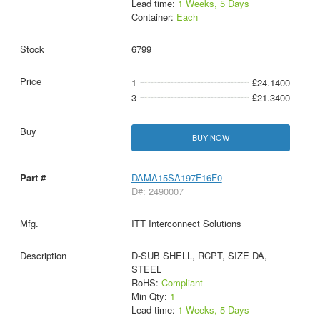
Lead time:
1 Weeks, 5 Days
Container:
Each
6799
1
£24.1400
3
£21.3400
BUY NOW
DAMA15SA197F16F0
D#: 2490007
ITT Interconnect Solutions
D-SUB SHELL, RCPT, SIZE DA,
STEEL
RoHS:
Compliant
Min Qty:
1
Lead time:
1 Weeks, 5 Days