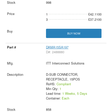
998
1
£42.1100
3
£37.2100
BUY NOW
DAMA15SA197
D#: 2488880
ITT Interconnect Solutions
D-SUB CONNECTOR,
RECEPTACLE, 15POS
RoHS:
Compliant
Min Qty:
1
Lead time:
1 Weeks, 5 Days
Container:
Each
858