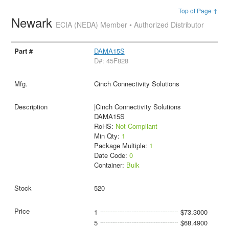
Top of Page ↑
Newark
ECIA (NEDA) Member • Authorized Distributor
DAMA15S
D#: 45F828
Cinch Connectivity Solutions
|Cinch Connectivity Solutions
DAMA15S
RoHS:
Not Compliant
Min Qty:
1
Package Multiple:
1
Date Code:
0
Container:
Bulk
520
1
$73.3000
5
$68.4900