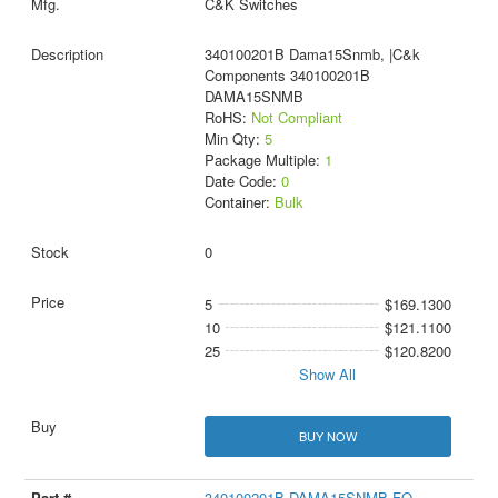
C&K Switches
340100201B Dama15Snmb, |C&k
Components 340100201B
DAMA15SNMB
RoHS:
Not Compliant
Min Qty:
5
Package Multiple:
1
Date Code:
0
Container:
Bulk
0
5
$169.1300
10
$121.1100
25
$120.8200
Show All
BUY NOW
340100201B DAMA15SNMB-FO