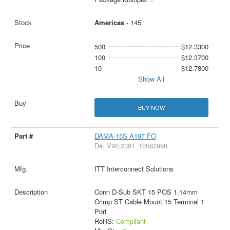
Americas
- 145
500
$12.3300
100
$12.3700
10
$12.7800
Show All
BUY NOW
DAMA-15S A197 FO
D#: V90:2381_10582996
ITT Interconnect Solutions
Conn D-Sub SKT 15 POS 1.14mm
Crimp ST Cable Mount 15 Terminal 1
Port
RoHS:
Compliant