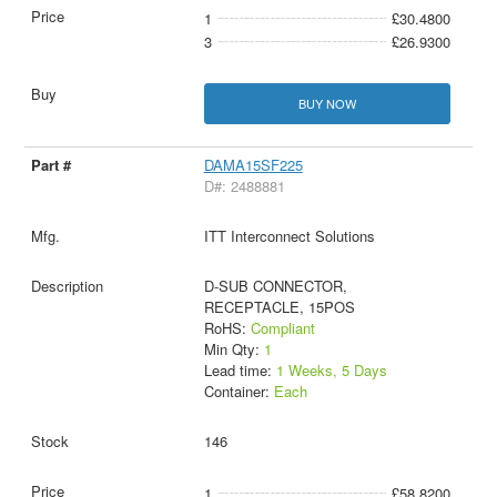
1
£30.4800
3
£26.9300
BUY NOW
DAMA15SF225
D#: 2488881
ITT Interconnect Solutions
D-SUB CONNECTOR,
RECEPTACLE, 15POS
RoHS:
Compliant
Min Qty:
1
Lead time:
1 Weeks, 5 Days
Container:
Each
146
1
£58.8200