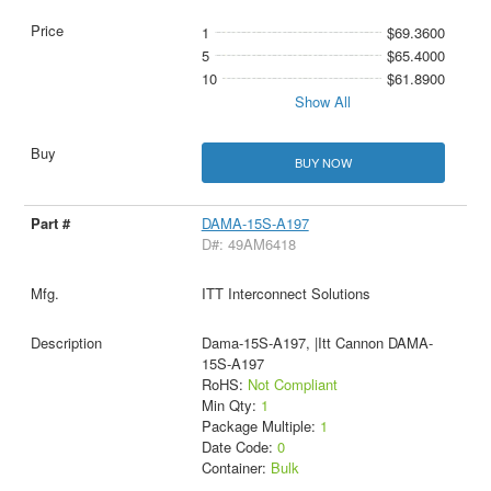
1
$69.3600
5
$65.4000
10
$61.8900
Show All
BUY NOW
DAMA-15S-A197
D#: 49AM6418
ITT Interconnect Solutions
Dama-15S-A197, |Itt Cannon DAMA-
15S-A197
RoHS:
Not Compliant
Min Qty:
1
Package Multiple:
1
Date Code:
0
Container:
Bulk