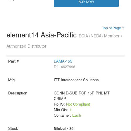
BUY NOW
Top of Page ↑
element14 Asia-Pacific
ECIA (NEDA) Member •
Authorized Distributor
DAMA-15S
D#: 4627996
ITT Interconnect Solutions
CONN D-SUB RCP 15P PNL MT
CRIMP
RoHS:
Not Compliant
Min Qty:
1
Container:
Each
Global -
35