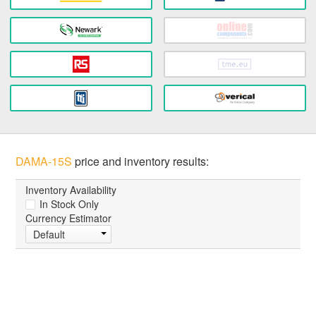
DAMA-15S
price and inventory results:
Inventory Availability
In Stock Only
Currency Estimator
Default