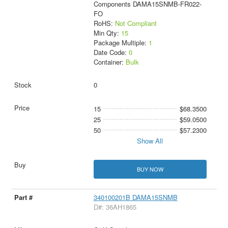
Components DAMA15SNMB-FR022-
FO
RoHS:
Not Compliant
Min Qty:
15
Package Multiple:
1
Date Code:
0
Container:
Bulk
0
15
$68.3500
25
$59.0500
50
$57.2300
Show All
BUY NOW
340100201B DAMA15SNMB
D#: 36AH1865