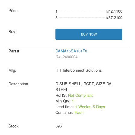
1
£42.1100
3
£37.2100
BUY NOW
DAMA15SA101F0
D#: 2490004
ITT Interconnect Solutions
D-SUB SHELL, RCPT, SIZE DA,
STEEL
RoHS:
Not Compliant
Min Qty:
1
Lead time:
1 Weeks, 5 Days
Container:
Each
596