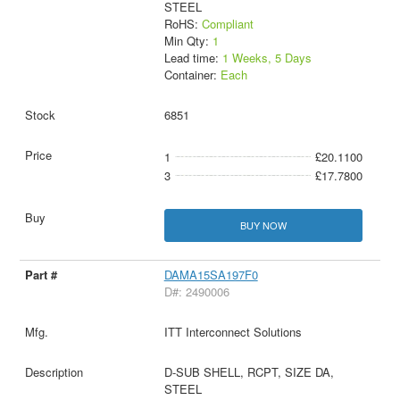
STEEL
RoHS:
Compliant
Min Qty:
1
Lead time:
1 Weeks, 5 Days
Container:
Each
6851
1
£20.1100
3
£17.7800
BUY NOW
DAMA15SA197F0
D#: 2490006
ITT Interconnect Solutions
D-SUB SHELL, RCPT, SIZE DA,
STEEL