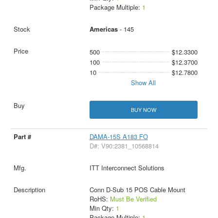
Package Multiple:
1
Americas
- 145
500
$12.3300
100
$12.3700
10
$12.7800
Show All
BUY NOW
DAMA-15S A183 FO
D#: V90:2381_10568814
ITT Interconnect Solutions
Conn D-Sub 15 POS Cable Mount
RoHS:
Must Be Verified
Min Qty:
1
Package Multiple:
1