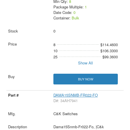
Min Qty:
8
Package Multiple:
1
Date Code:
0
Container:
Bulk
0
8
$114.4600
10
$106.3300
25
$99.3600
Show All
BUY NOW
DAMA15SNMB-FR022-FO
D#: 34AH7941
C&K Switches
Dama15Snmb-Fr022-Fo, |C&k