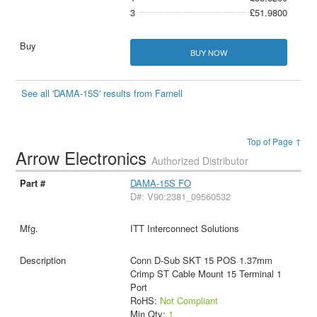
3
£51.9800
BUY NOW
See all 'DAMA-15S' results from Farnell
Top of Page ↑
Arrow Electronics
Authorized Distributor
DAMA-15S FO
D#: V90:2381_09560532
ITT Interconnect Solutions
Conn D-Sub SKT 15 POS 1.37mm
Crimp ST Cable Mount 15 Terminal 1
Port
RoHS:
Not Compliant
Min Qty:
1