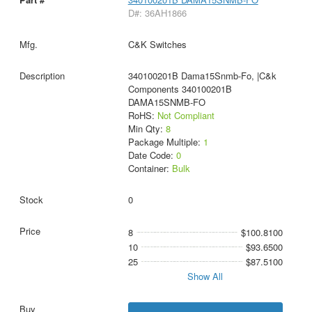
D#: 36AH1866
C&K Switches
340100201B Dama15Snmb-Fo, |C&k
Components 340100201B
DAMA15SNMB-FO
RoHS:
Not Compliant
Min Qty:
8
Package Multiple:
1
Date Code:
0
Container:
Bulk
0
8
$100.8100
10
$93.6500
25
$87.5100
Show All