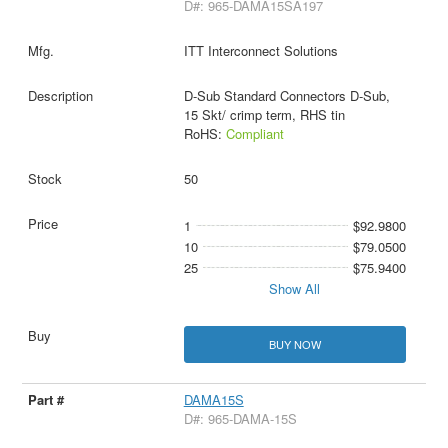
D#: 965-DAMA15SA197
ITT Interconnect Solutions
D-Sub Standard Connectors D-Sub,
15 Skt/ crimp term, RHS tin
RoHS:
Compliant
50
1
$92.9800
10
$79.0500
25
$75.9400
Show All
BUY NOW
DAMA15S
D#: 965-DAMA-15S