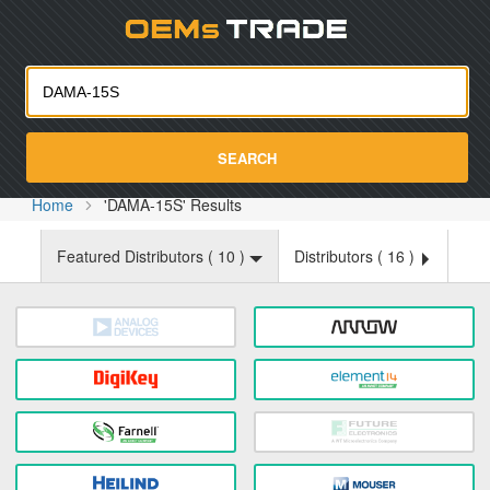
Oemst
SEARCH
Home
'DAMA-15S' Results
Featured Distributors (
10
)
Distributors (
16
)