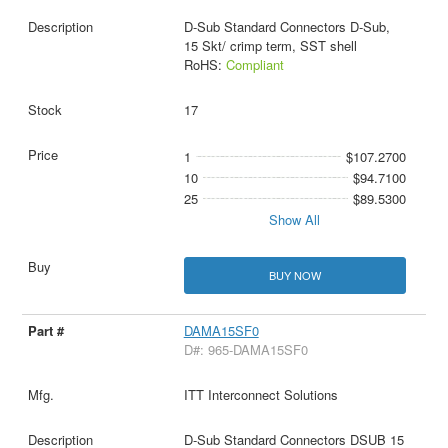
D-Sub Standard Connectors D-Sub,
15 Skt/ crimp term, SST shell
RoHS:
Compliant
17
1
$107.2700
10
$94.7100
25
$89.5300
Show All
BUY NOW
DAMA15SF0
D#: 965-DAMA15SF0
ITT Interconnect Solutions
D-Sub Standard Connectors DSUB 15