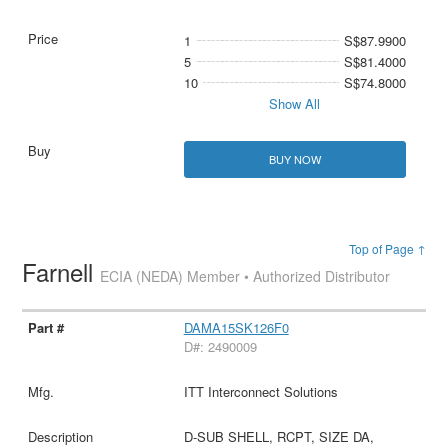
1
S$87.9900
5
S$81.4000
10
S$74.8000
Show All
BUY NOW
Top of Page ↑
Farnell
ECIA (NEDA) Member • Authorized Distributor
DAMA15SK126F0
D#: 2490009
ITT Interconnect Solutions
D-SUB SHELL, RCPT, SIZE DA,