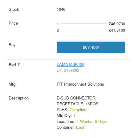
1046
1
£46.9700
3
£41.5100
BUY NOW
DAMA15SK126
D#: 2488882
ITT Interconnect Solutions
D-SUB CONNECTOR,
RECEPTACLE, 15POS
RoHS:
Compliant
Min Qty:
1
Lead time:
1 Weeks, 5 Days
Container:
Each