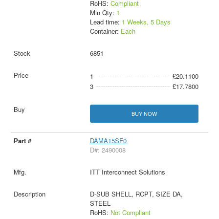
RoHS:
Compliant
Min Qty:
1
Lead time:
1 Weeks, 5 Days
Container:
Each
6851
1
£20.1100
3
£17.7800
BUY NOW
DAMA15SF0
D#: 2490008
ITT Interconnect Solutions
D-SUB SHELL, RCPT, SIZE DA,
STEEL
RoHS:
Not Compliant