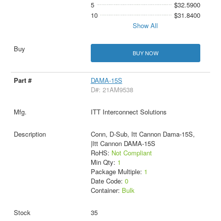
5
$32.5900
10
$31.8400
Show All
BUY NOW
DAMA-15S
D#: 21AM9538
ITT Interconnect Solutions
Conn, D-Sub, Itt Cannon Dama-15S,
|Itt Cannon DAMA-15S
RoHS:
Not Compliant
Min Qty:
1
Package Multiple:
1
Date Code:
0
Container:
Bulk
35