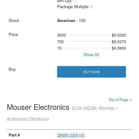
Min Qty:
7
Package Multiple:
1
Americas
- 100
3500
$9.5320
700
$9.5370
70
$9.5950
Show All
BUY NOW
Top of Page ↑
Mouser Electronics
ECIA (NEDA) Member •
Authorized Distributor
DAMA15SA197