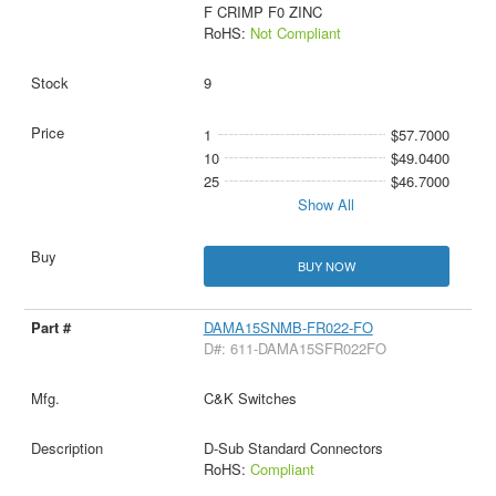
F CRIMP F0 ZINC
RoHS:
Not Compliant
9
1
$57.7000
10
$49.0400
25
$46.7000
Show All
BUY NOW
DAMA15SNMB-FR022-FO
D#: 611-DAMA15SFR022FO
C&K Switches
D-Sub Standard Connectors
RoHS:
Compliant