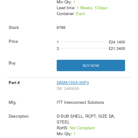
Min Qty:
1
Lead time:
1 Weeks, 5 Days
Container:
Each
6799
1
£24.1400
3
£21.3400
BUY NOW
DAMA15SA183F0
D#: 2490005
ITT Interconnect Solutions
D-SUB SHELL, RCPT, SIZE DA,
STEEL
RoHS:
Not Compliant
Min Qty:
1