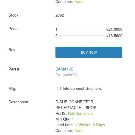
Container:
Each
2082
1
£21.0000
3
£18.5600
BUY NOW
DAMA15S
D#: 2488878
ITT Interconnect Solutions
D-SUB CONNECTOR,
RECEPTACLE, 15POS
RoHS:
Not Compliant
Min Qty:
1
Lead time:
1 Weeks, 5 Days
Container:
Each