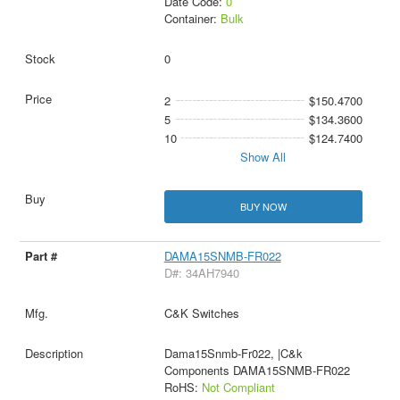
Date Code:
0
Container:
Bulk
0
2
$150.4700
5
$134.3600
10
$124.7400
Show All
BUY NOW
DAMA15SNMB-FR022
D#: 34AH7940
C&K Switches
Dama15Snmb-Fr022, |C&k
Components DAMA15SNMB-FR022
RoHS:
Not Compliant