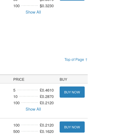
100
$0.3230
Show All
Top of Page ↑
PRICE
BUY
5
£0.4610
BUY NOW
10
£0.2870
100
£0.2120
Show All
100
£0.2120
BUY NOW
500
£0.1620