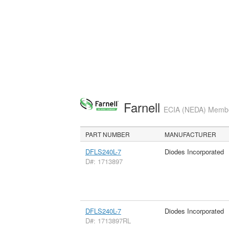
Farnell
ECIA (NEDA) Member
PART NUMBER
MANUFACTURER
DFLS240L-7
Diodes Incorporated
D#: 1713897
DFLS240L-7
Diodes Incorporated
D#: 1713897RL