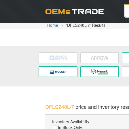
Oem
Home
'DFLS240L-7' Results
DFLS240L-7
price and inventory resu
Inventory Availability
In Stock Only