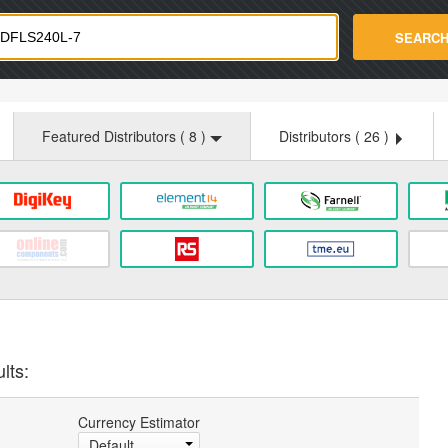
strade.com
SEARC
Featured Distributors (
8
)
Distributors (
26
)
lts:
Currency Estimator
Default