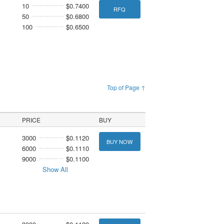
10
$0.7400
RFQ
50
$0.6800
100
$0.6500
Top of Page ↑
PRICE
BUY
3000
$0.1120
BUY NOW
6000
$0.1110
9000
$0.1100
Show All