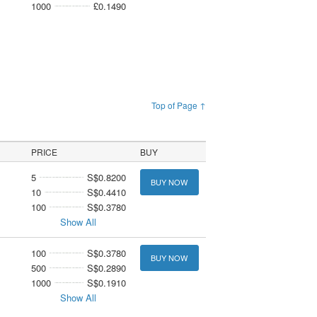
1000
£0.1490
Top of Page ↑
PRICE
BUY
5
S$0.8200
BUY NOW
10
S$0.4410
100
S$0.3780
Show All
100
S$0.3780
BUY NOW
500
S$0.2890
1000
S$0.1910
Show All