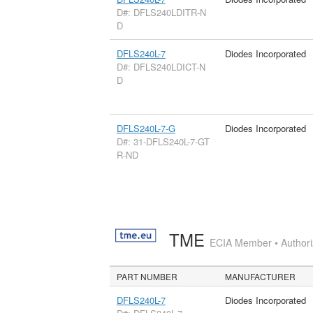
D#: DFLS240LDITR-N
D
DFLS240L-7
Diodes Incorporated
D#: DFLS240LDICT-N
D
DFLS240L-7-G
Diodes Incorporated
D#: 31-DFLS240L-7-GT
R-ND
TME
ECIA Member • Authoriz
PART NUMBER
MANUFACTURER
DFLS240L-7
Diodes Incorporated