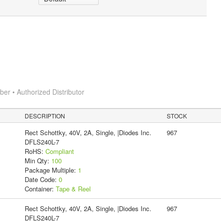
r • Authorized Distributor
DESCRIPTION
STOCK
Rect Schottky, 40V, 2A, Single, |Diodes Inc.
967
DFLS240L-7
RoHS:
Compliant
Min Qty:
100
Package Multiple:
1
Date Code:
0
Container:
Tape & Reel
Rect Schottky, 40V, 2A, Single, |Diodes Inc.
967
DFLS240L-7