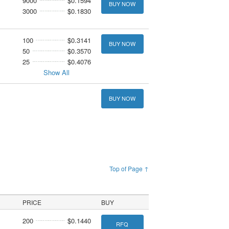
9000
$0.1594
BUY NOW
3000
$0.1830
100
$0.3141
BUY NOW
50
$0.3570
25
$0.4076
Show All
BUY NOW
Top of Page ↑
PRICE
BUY
200
$0.1440
RFQ