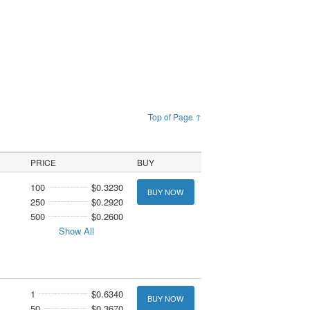
Top of Page ↑
PRICE
BUY
100
$0.3230
BUY NOW
250
$0.2920
500
$0.2600
Show All
1
$0.6340
BUY NOW
50
$0.3670