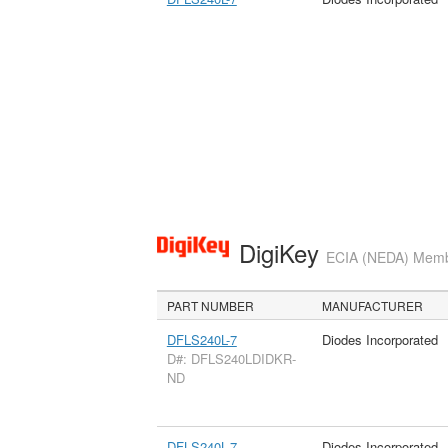
DigiKey
ECIA (NEDA) Member
PART NUMBER
MANUFACTURER
DFLS240L-7
Diodes Incorporated
D#: DFLS240LDIDKR-
ND
DFLS240L-7
Diodes Incorporated