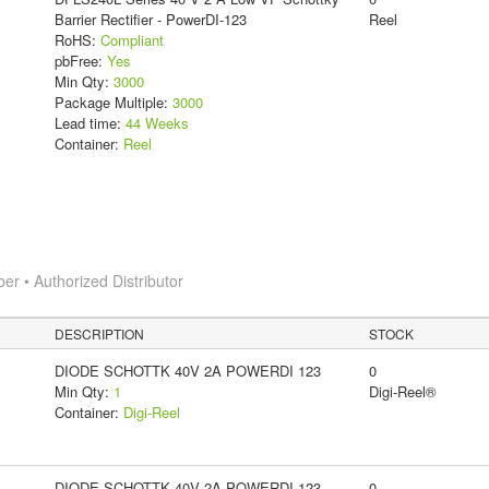
Barrier Rectifier - PowerDI-123
Reel
RoHS:
Compliant
pbFree:
Yes
Min Qty:
3000
Package Multiple:
3000
Lead time:
44 Weeks
Container:
Reel
 • Authorized Distributor
DESCRIPTION
STOCK
DIODE SCHOTTK 40V 2A POWERDI 123
0
Min Qty:
1
Digi-Reel®
Container:
Digi-Reel
DIODE SCHOTTK 40V 2A POWERDI 123
0