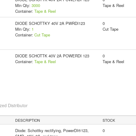
Min Qty:
3000
Tape & Reel
Container:
Tape & Reel
DIODE SCHOTTKY 40V 2A PWRDI123
0
Min Qty:
1
Cut Tape
Container:
Cut Tape
DIODE SCHOTTK 40V 2A POWERDI 123
0
Container:
Tape & Reel
Tape & Reel
ed Distributor
DESCRIPTION
STOCK
Diode: Schottky rectifying, PowerDI®123,
0