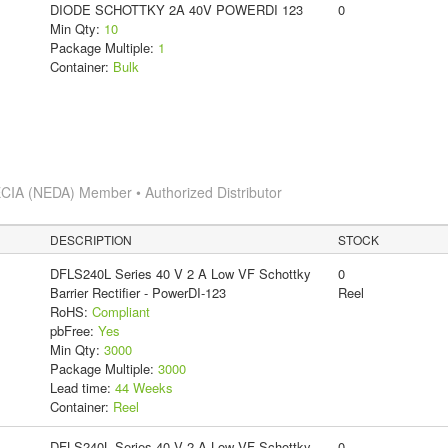
DIODE SCHOTTKY 2A 40V POWERDI 123
0
Min Qty:
10
Package Multiple:
1
Container:
Bulk
CIA (NEDA) Member • Authorized Distributor
DESCRIPTION
STOCK
DFLS240L Series 40 V 2 A Low VF Schottky
0
Barrier Rectifier - PowerDI-123
Reel
RoHS:
Compliant
pbFree:
Yes
Min Qty:
3000
Package Multiple:
3000
Lead time:
44 Weeks
Container:
Reel
DFLS240L Series 40 V 2 A Low VF Schottky
0