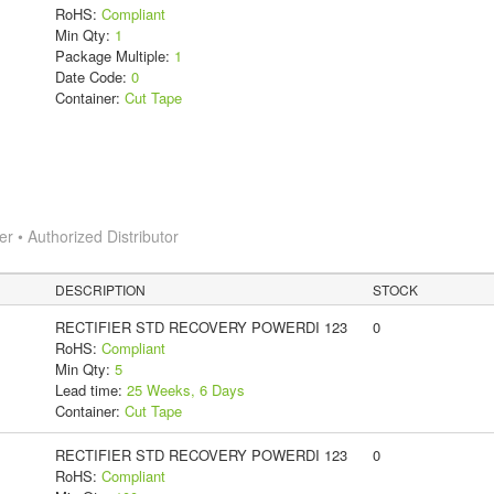
RoHS:
Compliant
Min Qty:
1
Package Multiple:
1
Date Code:
0
Container:
Cut Tape
 • Authorized Distributor
DESCRIPTION
STOCK
RECTIFIER STD RECOVERY POWERDI 123
0
RoHS:
Compliant
Min Qty:
5
Lead time:
25 Weeks, 6 Days
Container:
Cut Tape
RECTIFIER STD RECOVERY POWERDI 123
0
RoHS:
Compliant