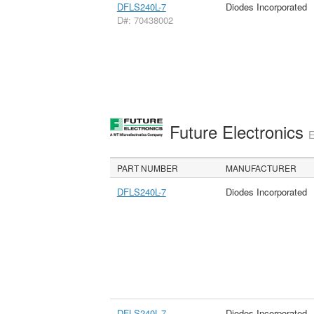
DFLS240L-7
Diodes Incorporated
D#: 70438002
Future Electronics
E
PART NUMBER
MANUFACTURER
DFLS240L-7
Diodes Incorporated
DFLS240L-7
Diodes Incorporated