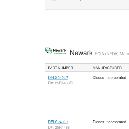
Newark
ECIA (NEDA) Membe
PART NUMBER
MANUFACTURER
DFLS240L-7
Diodes Incorporated
D#: 25R4488RL
DFLS240L-7
Diodes Incorporated
D#: 25R4488