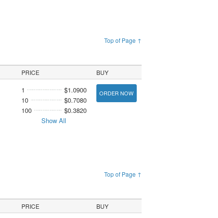
Top of Page ↑
PRICE
BUY
1
$1.0900
ORDER NOW
10
$0.7080
100
$0.3820
Show All
Top of Page ↑
PRICE
BUY