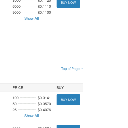
3000
$0.1120
BUY NOW
6000
$0.1110
9000
$0.1100
Show All
Top of Page ↑
PRICE
BUY
100
$0.3141
BUY NOW
50
$0.3570
25
$0.4076
Show All