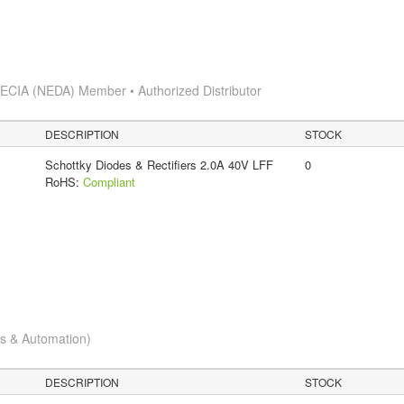
s
ECIA (NEDA) Member • Authorized Distributor
DESCRIPTION
STOCK
Schottky Diodes & Rectifiers 2.0A 40V LFF
0
RoHS:
Compliant
cs & Automation)
DESCRIPTION
STOCK