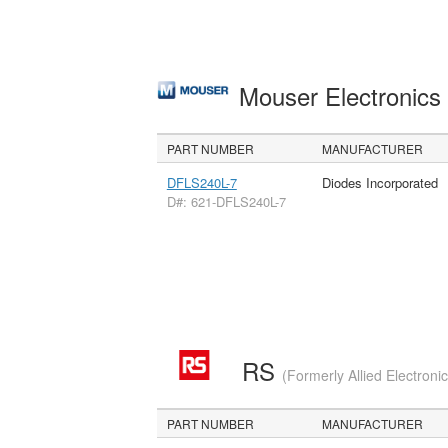
Mouser Electronic
PART NUMBER
MANUFACTURER
DFLS240L-7
Diodes Incorporated
D#: 621-DFLS240L-7
RS
(Formerly Allied Electroni
PART NUMBER
MANUFACTURER