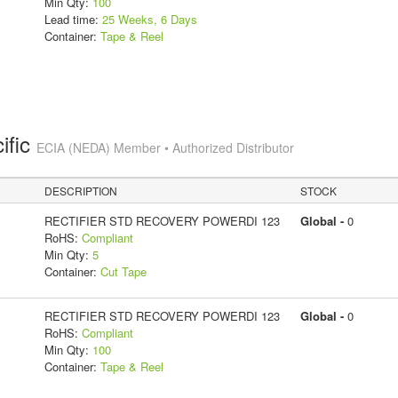
Min Qty:
100
Lead time:
25 Weeks, 6 Days
Container:
Tape & Reel
ific
ECIA (NEDA) Member • Authorized Distributor
DESCRIPTION
STOCK
RECTIFIER STD RECOVERY POWERDI 123
Global -
0
RoHS:
Compliant
Min Qty:
5
Container:
Cut Tape
RECTIFIER STD RECOVERY POWERDI 123
Global -
0
RoHS:
Compliant
Min Qty:
100
Container:
Tape & Reel