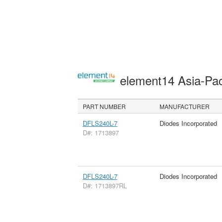
element14 Asia-Pac
PART NUMBER
MANUFACTURER
DFLS240L-7
Diodes Incorporated
D#: 1713897
DFLS240L-7
Diodes Incorporated
D#: 1713897RL