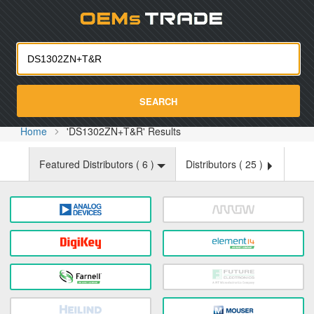
Oemst
SEARCH
Home
'DS1302ZN+T&R' Results
Featured Distributors (
6
)
Distributors (
25
)