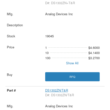
D#: DS1302ZN+T&R
Analog Devices Inc
19045
1
$4.6000
10
$4.1400
100
$3.2700
Show All
RFQ
DS1302ZN/T&R
D#: DS1302ZN/T&R
Analog Devices Inc