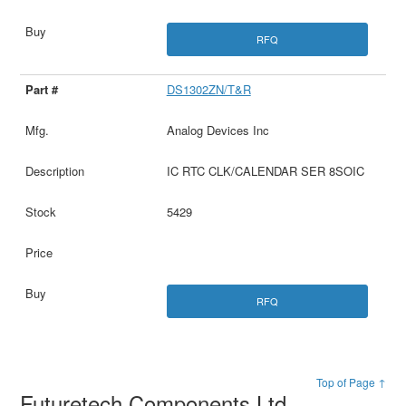
RFQ
DS1302ZN/T&R
Analog Devices Inc
IC RTC CLK/CALENDAR SER 8SOIC
5429
RFQ
Top of Page ↑
Futuretech Components Ltd