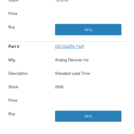
RFQ
DS1302ZN+T&R
Analog Devices Inc
Standard Lead Time
2500
RFQ