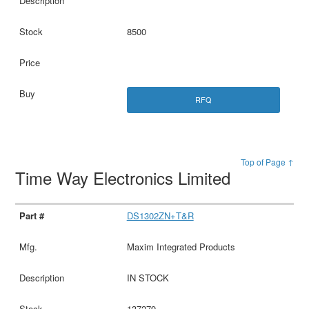
8500
RFQ
Top of Page ↑
Time Way Electronics Limited
DS1302ZN+T&R
Maxim Integrated Products
IN STOCK
137279