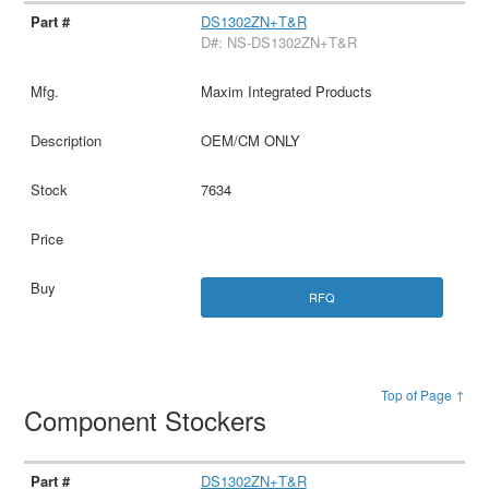
DS1302ZN+T&R
D#: NS-DS1302ZN+T&R
Maxim Integrated Products
OEM/CM ONLY
7634
RFQ
Top of Page ↑
Component Stockers
DS1302ZN+T&R