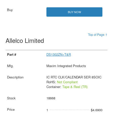
BUY NOW
Top of Page ↑
Allelco Limited
DS1302ZN+T&R
Maxim Integrated Products
IC RTC CLK/CALENDAR SER 8SOIC
RoHS:
Not Compliant
Container:
Tape & Reel (TR)
18668
1
$4.6900