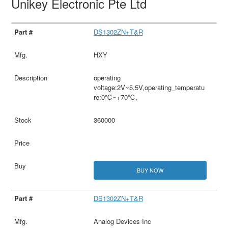
Unikey Electronic Pte Ltd
DS1302ZN+T&R
HXY
operating
voltage:2V~5.5V,operating_temperatu
re:0℃~+70℃,
360000
BUY NOW
DS1302ZN+T&R
Analog Devices Inc