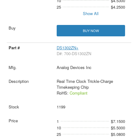
10
$4.5300
25
$4.2500
Show All
BUY NOW
DS1302ZN+
D#: 700-DS1302ZN
Analog Devices Inc
Real Time Clock Trickle-Charge
Timekeeping Chip
RoHS:
Compliant
1199
1
$7.1500
10
$5.5000
25
$5.0800