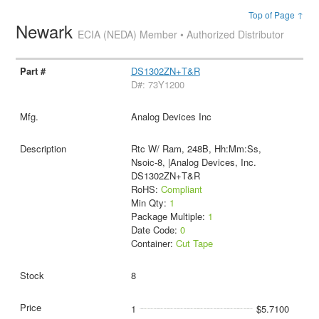
Top of Page ↑
Newark
ECIA (NEDA) Member • Authorized Distributor
DS1302ZN+T&R
D#: 73Y1200
Analog Devices Inc
Rtc W/ Ram, 248B, Hh:Mm:Ss,
Nsoic-8, |Analog Devices, Inc.
DS1302ZN+T&R
RoHS:
Compliant
Min Qty:
1
Package Multiple:
1
Date Code:
0
Container:
Cut Tape
8
1
$5.7100