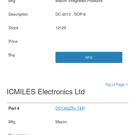
Maxim Integrated Products
DC 2013 , SOP-8
12125
RFQ
Top of Page ↑
ICMILES Electronics Ltd
DS1302ZN+T&R
Maxim