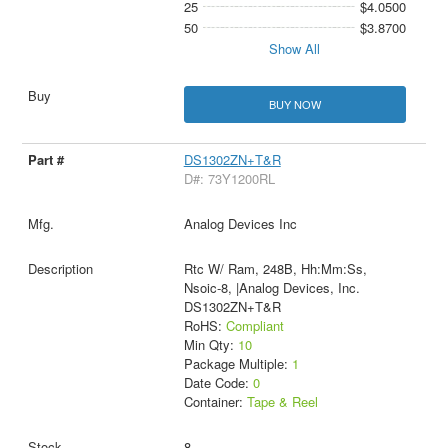
25
$4.0500
50
$3.8700
Show All
BUY NOW
DS1302ZN+T&R
D#: 73Y1200RL
Analog Devices Inc
Rtc W/ Ram, 248B, Hh:Mm:Ss,
Nsoic-8, |Analog Devices, Inc.
DS1302ZN+T&R
RoHS:
Compliant
Min Qty:
10
Package Multiple:
1
Date Code:
0
Container:
Tape & Reel
8