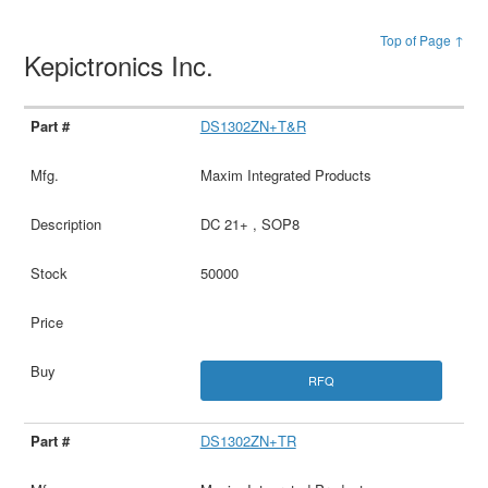
Top of Page ↑
Kepictronics Inc.
DS1302ZN+T&R
Maxim Integrated Products
DC 21+ , SOP8
50000
RFQ
DS1302ZN+TR