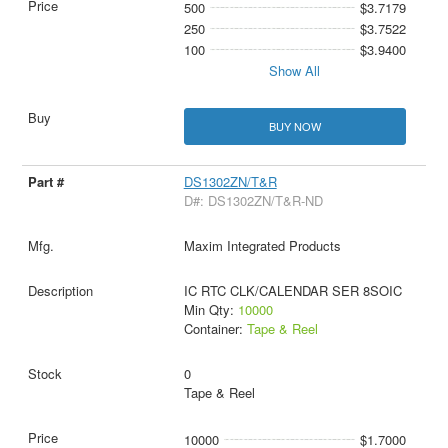
500
$3.7179
250
$3.7522
100
$3.9400
Show All
BUY NOW
DS1302ZN/T&R
D#: DS1302ZN/T&R-ND
Maxim Integrated Products
IC RTC CLK/CALENDAR SER 8SOIC
Min Qty:
10000
Container:
Tape & Reel
0
Tape & Reel
10000
$1.7000