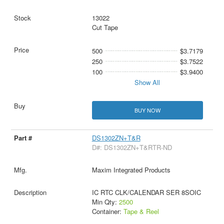
13022
Cut Tape
500
$3.7179
250
$3.7522
100
$3.9400
Show All
BUY NOW
DS1302ZN+T&R
D#: DS1302ZN+T&RTR-ND
Maxim Integrated Products
IC RTC CLK/CALENDAR SER 8SOIC
Min Qty:
2500
Container:
Tape & Reel