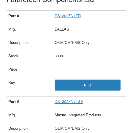
DS1302ZN+TR
DALLAS
OEM/CM/EMS Only
3999
RFQ
DS1302ZN+T&R
Maxim Integrated Products
OEM/CM/EMS Only