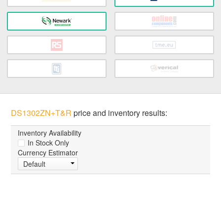
DS1302ZN+T&R
price and inventory results:
Inventory Availability
In Stock Only
Currency Estimator
Default