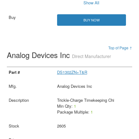
Show All
BUY NOW
Top of Page ↑
Analog Devices Inc
Direct Manufacturer
DS1302ZN+T&R
Analog Devices Inc
Trickle-Charge Timekeeping Chi
Min Qty:
1
Package Multiple:
1
2605