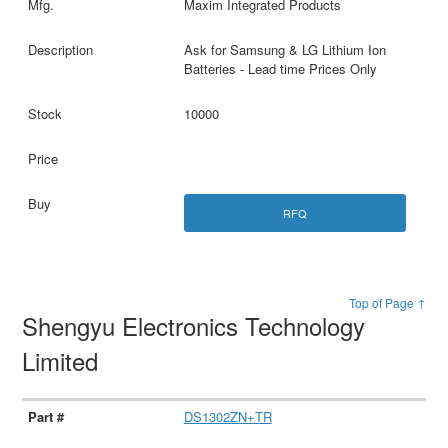
Maxim Integrated Products
Ask for Samsung & LG Lithium Ion
Batteries - Lead time Prices Only
10000
RFQ
Top of Page ↑
Shengyu Electronics Technology
Limited
DS1302ZN+TR