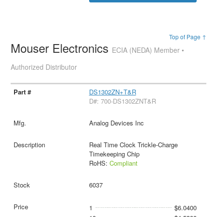
Top of Page ↑
Mouser Electronics
ECIA (NEDA) Member •
Authorized Distributor
DS1302ZN+T&R
D#: 700-DS1302ZNT&R
Analog Devices Inc
Real Time Clock Trickle-Charge
Timekeeping Chip
RoHS:
Compliant
6037
1
$6.0400