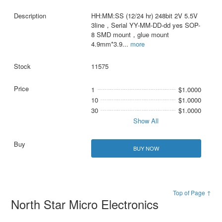
HH:MM:SS (12/24 hr) 248bit 2V 5.5V
3line，Serial YY-MM-DD-dd yes SOP-
8 SMD mount，glue mount
4.9mm*3.9
...
more
11575
1
$1.0000
10
$1.0000
30
$1.0000
Show All
BUY NOW
Top of Page ↑
North Star Micro Electronics