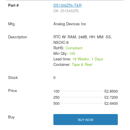
DS1302ZN+T&R
D#: 2515452RL
Analog Devices Inc
RTC W/ RAM, 248B, HH: MM: SS,
NSOIC-8
RoHS:
Compliant
Min Qty:
100
Lead time:
18 Weeks, 1 Days
Container:
Tape & Reel
0
100
£2.8500
250
£2.7200
500
£2.6400
BUY NOW