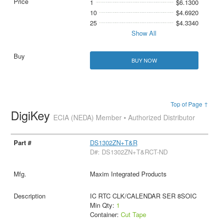
1
$6.1300
10
$4.6920
25
$4.3340
Show All
BUY NOW
Top of Page ↑
DigiKey
ECIA (NEDA) Member • Authorized Distributor
DS1302ZN+T&R
D#: DS1302ZN+T&RCT-ND
Maxim Integrated Products
IC RTC CLK/CALENDAR SER 8SOIC
Min Qty:
1
Container:
Cut Tape