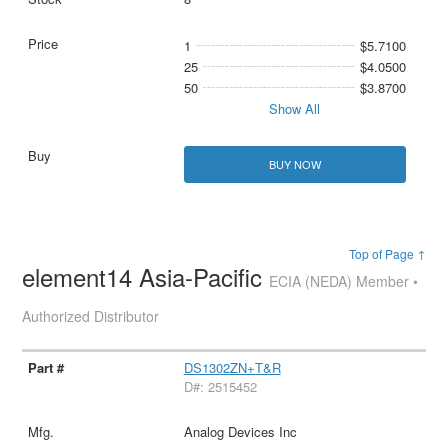
1
$5.7100
25
$4.0500
50
$3.8700
Show All
BUY NOW
Top of Page ↑
element14 Asia-Pacific
ECIA (NEDA) Member •
Authorized Distributor
DS1302ZN+T&R
D#: 2515452
Analog Devices Inc