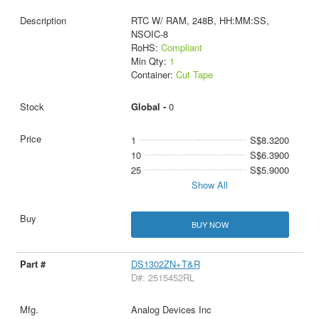
RTC W/ RAM, 248B, HH:MM:SS,
NSOIC-8
RoHS:
Compliant
Min Qty:
1
Container:
Cut Tape
Global -
0
1
S$8.3200
10
S$6.3900
25
S$5.9000
Show All
BUY NOW
DS1302ZN+T&R
D#: 2515452RL
Analog Devices Inc