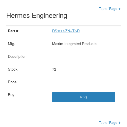
Top of Page ↑
Hermes Engineering
DS1302ZN+T&R
Maxim Integrated Products
72
RFQ
Top of Page ↑