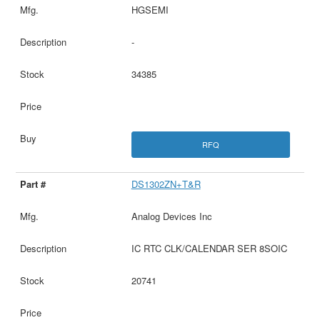
HGSEMI
-
34385
RFQ
DS1302ZN+T&R
Analog Devices Inc
IC RTC CLK/CALENDAR SER 8SOIC
20741