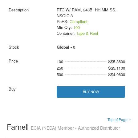
RTC W/ RAM, 248B, HH:MM:SS,
NSOIC-8
RoHS:
Compliant
Min Qty:
100
Container:
Tape & Reel
Global -
0
100
S$5.3600
250
S$5.1100
500
S$4.9600
BUY NOW
Top of Page ↑
Farnell
ECIA (NEDA) Member • Authorized Distributor