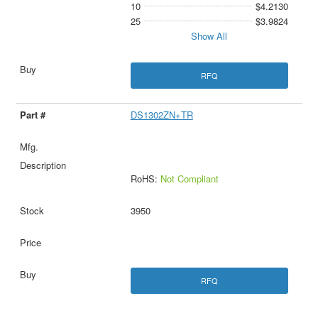
10
$4.2130
25
$3.9824
Show All
RFQ
DS1302ZN+TR
RoHS:
Not Compliant
3950
RFQ