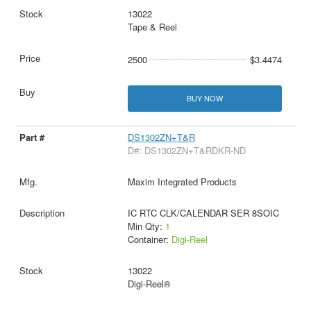
13022
Tape & Reel
2500
$3.4474
BUY NOW
DS1302ZN+T&R
D#: DS1302ZN+T&RDKR-ND
Maxim Integrated Products
IC RTC CLK/CALENDAR SER 8SOIC
Min Qty:
1
Container:
Digi-Reel
13022
Digi-Reel®