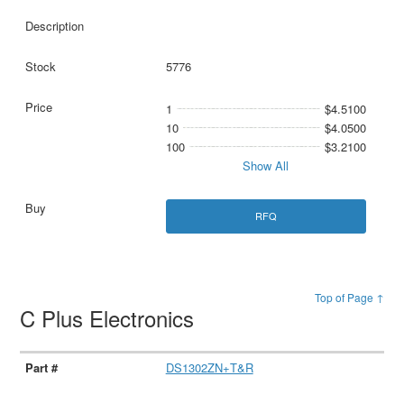
5776
1
$4.5100
10
$4.0500
100
$3.2100
Show All
RFQ
Top of Page ↑
C Plus Electronics
DS1302ZN+T&R