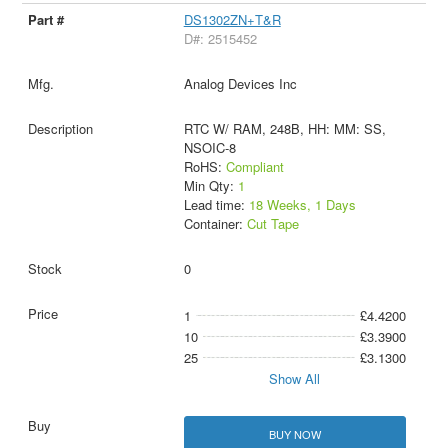
DS1302ZN+T&R
D#: 2515452
Analog Devices Inc
RTC W/ RAM, 248B, HH: MM: SS,
NSOIC-8
RoHS:
Compliant
Min Qty:
1
Lead time:
18 Weeks, 1 Days
Container:
Cut Tape
0
1
£4.4200
10
£3.3900
25
£3.1300
Show All
BUY NOW