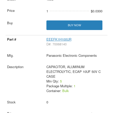
1
$0.0300
BUY NOW
EEEFK1H100UR
D#: 70068140
Panasonic Electronic Components
CAPACITOR, ALUMINUM
ELECTROLYTIC, ECAP 10UF 50V C
CASE
Min Qty:
5
Package Multiple:
1
Container:
Bulk
0