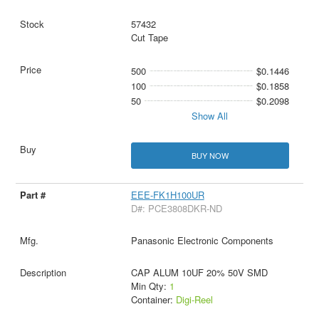
57432
Cut Tape
500
$0.1446
100
$0.1858
50
$0.2098
Show All
BUY NOW
EEE-FK1H100UR
D#: PCE3808DKR-ND
Panasonic Electronic Components
CAP ALUM 10UF 20% 50V SMD
Min Qty:
1
Container:
Digi-Reel