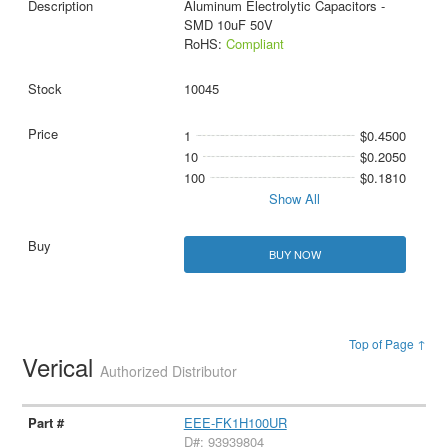
Aluminum Electrolytic Capacitors -
SMD 10uF 50V
RoHS:
Compliant
10045
1
$0.4500
10
$0.2050
100
$0.1810
Show All
BUY NOW
Top of Page ↑
Verical
Authorized Distributor
EEE-FK1H100UR
D#: 93939804