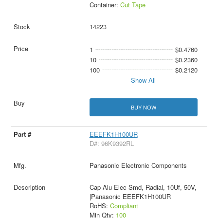
Container:
Cut Tape
14223
1
$0.4760
10
$0.2360
100
$0.2120
Show All
BUY NOW
EEEFK1H100UR
D#: 96K9392RL
Panasonic Electronic Components
Cap Alu Elec Smd, Radial, 10Uf, 50V,
|Panasonic EEEFK1H100UR
RoHS:
Compliant
Min Qty:
100