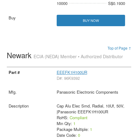
10000
S$0.1930
BUY NOW
Top of Page ↑
Newark
ECIA (NEDA) Member • Authorized Distributor
EEEFK1H100UR
D#: 96K9392
Panasonic Electronic Components
Cap Alu Elec Smd, Radial, 10Uf, 50V,
|Panasonic EEEFK1H100UR
RoHS:
Compliant
Min Qty:
1
Package Multiple:
1
Date Code:
0