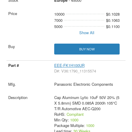
Europe
- 45000
10000
$0.1028
7000
$0.1063
5000
$0.1100
Show All
BUY NOW
EEE-FK1H100UR
D#: V36:1790_11315574
Panasonic Electronic Components
Cap Aluminum Lytic 10uF 50V 20% (5
X 5.8mm) SMD 0.085A 2000h 105°C
T/R Automotive AEC-Q200
RoHS:
Compliant
Min Qty:
1000
Package Multiple:
1000
Lead time:
30 Weeks