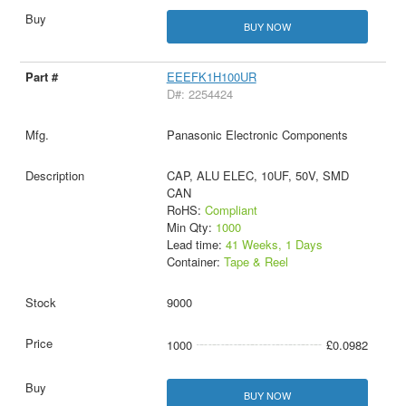
BUY NOW
EEEFK1H100UR
D#: 2254424
Panasonic Electronic Components
CAP, ALU ELEC, 10UF, 50V, SMD
CAN
RoHS:
Compliant
Min Qty:
1000
Lead time:
41 Weeks, 1 Days
Container:
Tape & Reel
9000
1000
£0.0982
BUY NOW