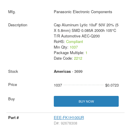
Panasonic Electronic Components
Cap Aluminum Lytic 10uF 50V 20% (5
X 5.8mm) SMD 0.085A 2000h 105°C
T/R Automotive AEC-Q200
RoHS:
Compliant
Min Qty:
1037
Package Multiple:
1
Date Code:
2212
Americas
- 3699
1037
$0.0723
BUY NOW
EEE-FK1H100UR
D#: 92678308