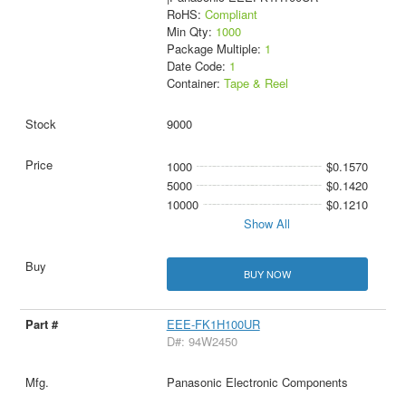
RoHS:
Compliant
Min Qty:
1000
Package Multiple:
1
Date Code:
1
Container:
Tape & Reel
9000
1000
$0.1570
5000
$0.1420
10000
$0.1210
Show All
BUY NOW
EEE-FK1H100UR
D#: 94W2450
Panasonic Electronic Components