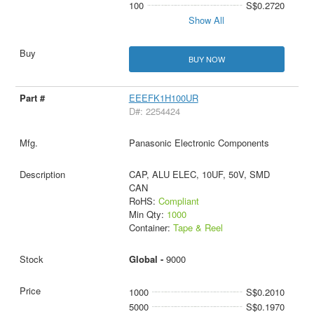
100
S$0.2720
Show All
BUY NOW
EEEFK1H100UR
D#: 2254424
Panasonic Electronic Components
CAP, ALU ELEC, 10UF, 50V, SMD
CAN
RoHS:
Compliant
Min Qty:
1000
Container:
Tape & Reel
Global -
9000
1000
S$0.2010
5000
S$0.1970