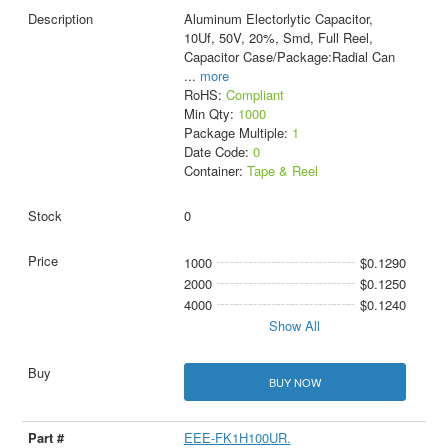
Aluminum Electorlytic Capacitor,
10Uf, 50V, 20%, Smd, Full Reel,
Capacitor Case/Package:Radial Can
...
more
RoHS:
Compliant
Min Qty:
1000
Package Multiple:
1
Date Code:
0
Container:
Tape & Reel
0
1000
$0.1290
2000
$0.1250
4000
$0.1240
Show All
BUY NOW
EEE-FK1H100UR.