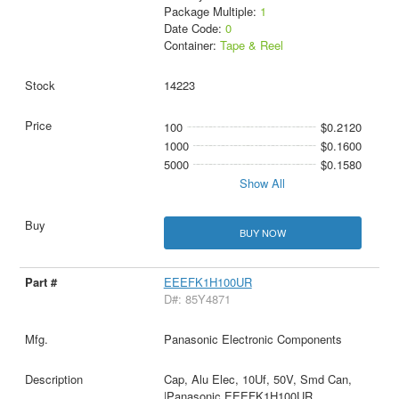
Package Multiple:
1
Date Code:
0
Container:
Tape & Reel
14223
100
$0.2120
1000
$0.1600
5000
$0.1580
Show All
BUY NOW
EEEFK1H100UR
D#: 85Y4871
Panasonic Electronic Components
Cap, Alu Elec, 10Uf, 50V, Smd Can,
|Panasonic EEEFK1H100UR