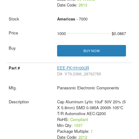
Date Code:
2613
Americas
- 7000
1000
$0.0867
BUY NOW
EEE-FK1H100UR
D#: V79:2366_28762785
Panasonic Electronic Components
Cap Aluminum Lytic 10uF 50V 20% (5
X 5.8mm) SMD 0.085A 2000h 105°C
T/R Automotive AEC-Q200
RoHS:
Compliant
Min Qty:
1037
Package Multiple:
1
Date Code:
2212