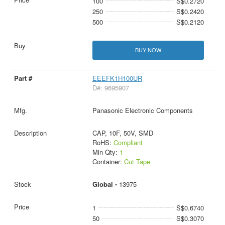
100
S$0.2720
250
S$0.2420
500
S$0.2120
BUY NOW
EEEFK1H100UR
D#: 9695907
Panasonic Electronic Components
CAP, 10F, 50V, SMD
RoHS:
Compliant
Min Qty:
1
Container:
Cut Tape
Global -
13975
1
S$0.6740
50
S$0.3070