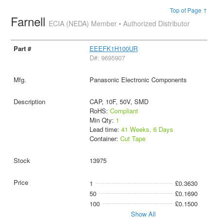
Top of Page ↑
Farnell
ECIA (NEDA) Member • Authorized Distributor
EEEFK1H100UR
D#: 9695907
Panasonic Electronic Components
CAP, 10F, 50V, SMD
RoHS:
Compliant
Min Qty:
1
Lead time:
41 Weeks, 6 Days
Container:
Cut Tape
13975
1
£0.3630
50
£0.1690
100
£0.1500
Show All