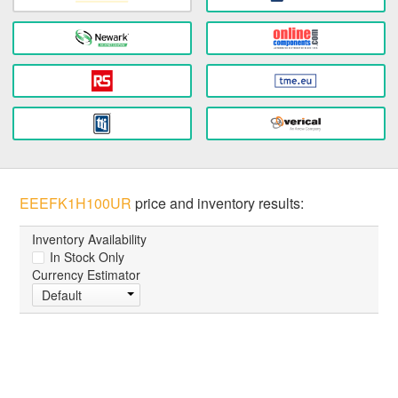
EEEFK1H100UR
price and inventory results:
Inventory Availability
In Stock Only
Currency Estimator
Default