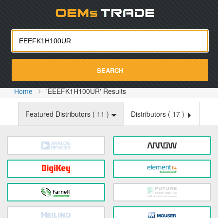
Oemst
SEARCH
Home
'EEEFK1H100UR' Results
Featured Distributors (
11
)
Distributors (
17
)