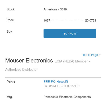
Americas
- 3699
1037
$0.0723
BUY NOW
Top of Page ↑
Mouser Electronics
ECIA (NEDA) Member •
Authorized Distributor
EEE-FK1H100UR
D#: 667-EEE-FK1H100UR
Panasonic Electronic Components