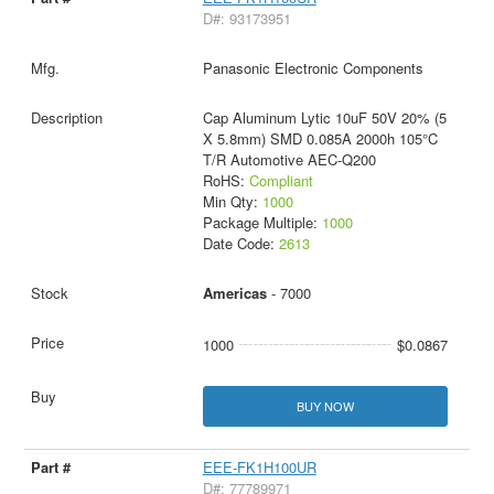
D#: 93173951
Panasonic Electronic Components
Cap Aluminum Lytic 10uF 50V 20% (5
X 5.8mm) SMD 0.085A 2000h 105°C
T/R Automotive AEC-Q200
RoHS:
Compliant
Min Qty:
1000
Package Multiple:
1000
Date Code:
2613
Americas
- 7000
1000
$0.0867
BUY NOW
EEE-FK1H100UR
D#: 77789971