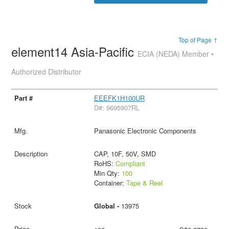
Top of Page ↑
element14 Asia-Pacific
ECIA (NEDA) Member •
Authorized Distributor
EEEFK1H100UR
D#: 9695907RL
Panasonic Electronic Components
CAP, 10F, 50V, SMD
RoHS:
Compliant
Min Qty:
100
Container:
Tape & Reel
Global -
13975