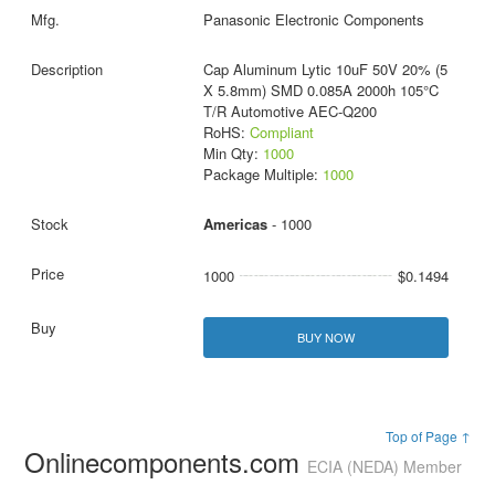
Panasonic Electronic Components
Cap Aluminum Lytic 10uF 50V 20% (5
X 5.8mm) SMD 0.085A 2000h 105°C
T/R Automotive AEC-Q200
RoHS:
Compliant
Min Qty:
1000
Package Multiple:
1000
Americas
- 1000
1000
$0.1494
BUY NOW
Top of Page ↑
Onlinecomponents.com
ECIA (NEDA) Member