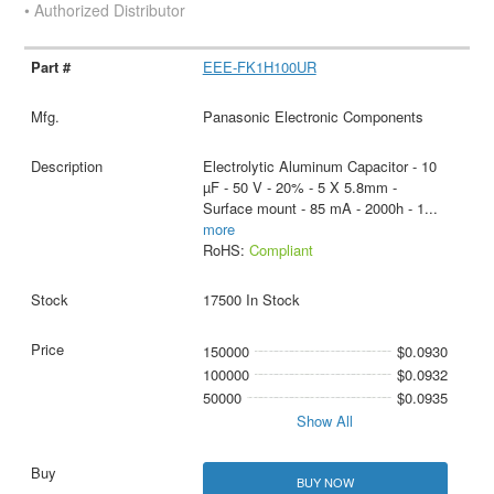
• Authorized Distributor
EEE-FK1H100UR
Panasonic Electronic Components
Electrolytic Aluminum Capacitor - 10
µF - 50 V - 20% - 5 X 5.8mm -
Surface mount - 85 mA - 2000h - 1
...
more
RoHS:
Compliant
17500 In Stock
150000
$0.0930
100000
$0.0932
50000
$0.0935
Show All
BUY NOW