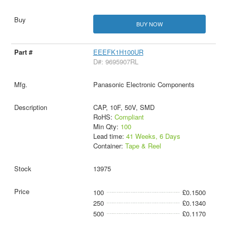
BUY NOW
EEEFK1H100UR
D#: 9695907RL
Panasonic Electronic Components
CAP, 10F, 50V, SMD
RoHS:
Compliant
Min Qty:
100
Lead time:
41 Weeks, 6 Days
Container:
Tape & Reel
13975
100
£0.1500
250
£0.1340
500
£0.1170