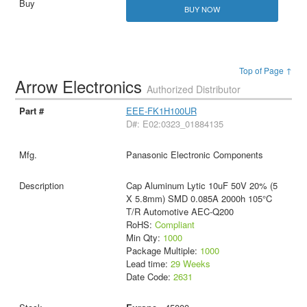
BUY NOW
Top of Page ↑
Arrow Electronics
Authorized Distributor
EEE-FK1H100UR
D#: E02:0323_01884135
Panasonic Electronic Components
Cap Aluminum Lytic 10uF 50V 20% (5
X 5.8mm) SMD 0.085A 2000h 105°C
T/R Automotive AEC-Q200
RoHS:
Compliant
Min Qty:
1000
Package Multiple:
1000
Lead time:
29 Weeks
Date Code:
2631