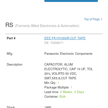
Top of Page ↑
RS
(Formerly Allied Electronics & Automation)
EEE-FK1H100UR-CUT TAPE
D#: 70258271
Panasonic Electronic Components
CAPACITOR, ALUM
ELECTROLYTIC, CAP 10 UF, TOL
20%,VOL-RTG 50 VDC,
SMT,5X5.8,CUT TAPE
Min Qty:
1
Package Multiple:
1
Lead time:
3 Weeks, 0 Days
Container:
Bulk
1995