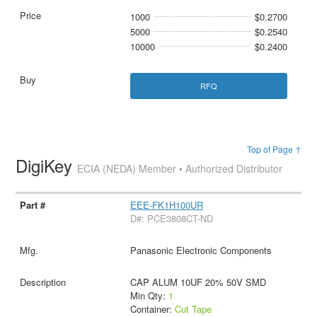
1000
$0.2700
5000
$0.2540
10000
$0.2400
RFQ
Top of Page ↑
DigiKey
ECIA (NEDA) Member • Authorized Distributor
EEE-FK1H100UR
D#: PCE3808CT-ND
Panasonic Electronic Components
CAP ALUM 10UF 20% 50V SMD
Min Qty:
1
Container:
Cut Tape