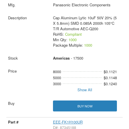
Panasonic Electronic Components
Cap Aluminum Lytic 10uF 50V 20% (5
X 5.8mm) SMD 0.085A 2000h 105°C
T/R Automotive AEC-Q200
RoHS:
Compliant
Min Qty:
1000
Package Multiple:
1000
Americas
- 17500
8000
$0.1121
5000
$0.1148
3000
$0.1240
Show All
BUY NOW
EEE-FK1H100UR
D#: 87345188