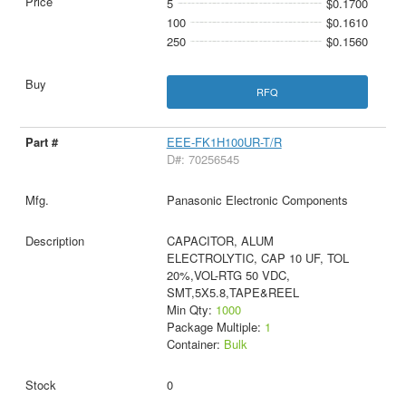
5
$0.1700
100
$0.1610
250
$0.1560
RFQ
EEE-FK1H100UR-T/R
D#: 70256545
Panasonic Electronic Components
CAPACITOR, ALUM
ELECTROLYTIC, CAP 10 UF, TOL
20%,VOL-RTG 50 VDC,
SMT,5X5.8,TAPE&REEL
Min Qty:
1000
Package Multiple:
1
Container:
Bulk
0