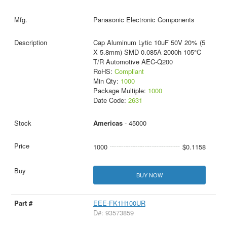
Panasonic Electronic Components
Cap Aluminum Lytic 10uF 50V 20% (5
X 5.8mm) SMD 0.085A 2000h 105°C
T/R Automotive AEC-Q200
RoHS:
Compliant
Min Qty:
1000
Package Multiple:
1000
Date Code:
2631
Americas
- 45000
1000
$0.1158
BUY NOW
EEE-FK1H100UR
D#: 93573859