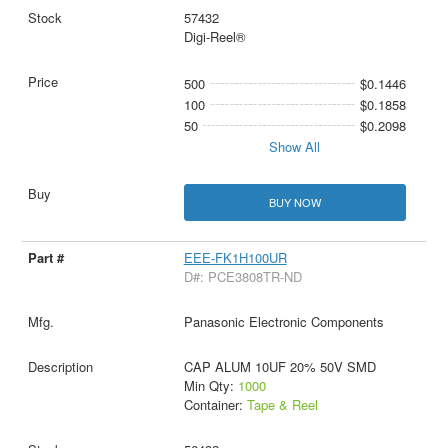
57432
Digi-Reel®
500
$0.1446
100
$0.1858
50
$0.2098
Show All
BUY NOW
EEE-FK1H100UR
D#: PCE3808TR-ND
Panasonic Electronic Components
CAP ALUM 10UF 20% 50V SMD
Min Qty:
1000
Container:
Tape & Reel