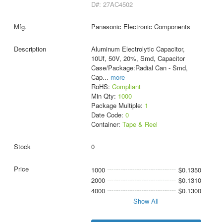
D#: 27AC4502
Panasonic Electronic Components
Aluminum Electrolytic Capacitor,
10Uf, 50V, 20%, Smd, Capacitor
Case/Package:Radial Can - Smd,
Cap
...
more
RoHS:
Compliant
Min Qty:
1000
Package Multiple:
1
Date Code:
0
Container:
Tape & Reel
0
1000
$0.1350
2000
$0.1310
4000
$0.1300
Show All