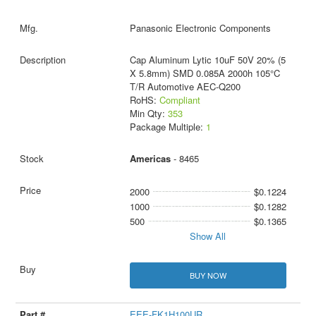
Panasonic Electronic Components
Cap Aluminum Lytic 10uF 50V 20% (5
X 5.8mm) SMD 0.085A 2000h 105°C
T/R Automotive AEC-Q200
RoHS:
Compliant
Min Qty:
353
Package Multiple:
1
Americas
- 8465
2000
$0.1224
1000
$0.1282
500
$0.1365
Show All
BUY NOW
EEE-FK1H100UR