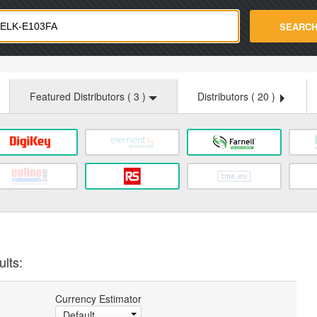
strade.com
SEARC
Featured Distributors (
3
)
Distributors (
20
)
ults:
Currency Estimator
Default