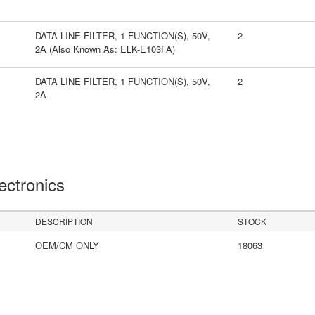
DATA LINE FILTER, 1 FUNCTION(S), 50V,
2
2A (Also Known As: ELK-E103FA)
DATA LINE FILTER, 1 FUNCTION(S), 50V,
2
2A
lectronics
DESCRIPTION
STOCK
OEM/CM ONLY
18063