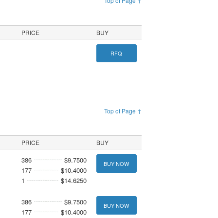
Top of Page ↑
PRICE
BUY
RFQ
Top of Page ↑
PRICE
BUY
386
$9.7500
BUY NOW
177
$10.4000
1
$14.6250
386
$9.7500
BUY NOW
177
$10.4000