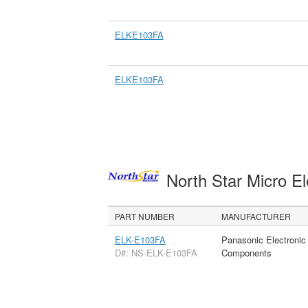
ELKE103FA
ELKE103FA
North Star Micro E
PART NUMBER
MANUFACTURER
ELK-E103FA
Panasonic Electronic
D#: NS-ELK-E103FA
Components