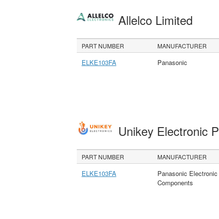
Allelco Limited
PART NUMBER
MANUFACTURER
ELKE103FA
Panasonic
Unikey Electronic 
PART NUMBER
MANUFACTURER
ELKE103FA
Panasonic Electronic
Components