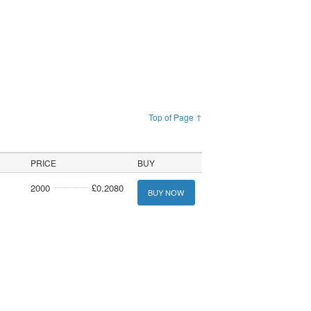
Top of Page ↑
PRICE
BUY
2000
£0.2080
BUY NOW