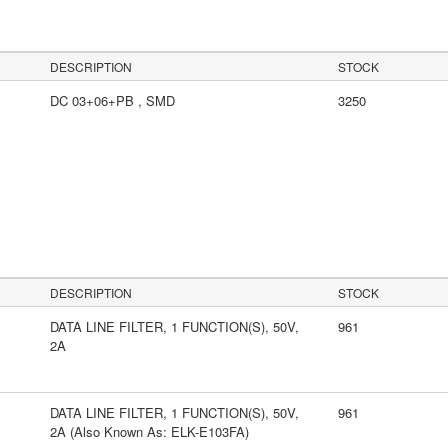
DESCRIPTION
STOCK
DC 03+06+PB , SMD
3250
s
DESCRIPTION
STOCK
DATA LINE FILTER, 1 FUNCTION(S), 50V,
961
2A
DATA LINE FILTER, 1 FUNCTION(S), 50V,
961
2A (Also Known As: ELK-E103FA)