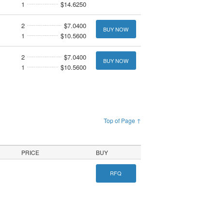
1
$14.6250
2
$7.0400
BUY NOW
1
$10.5600
2
$7.0400
BUY NOW
1
$10.5600
Top of Page ↑
PRICE
BUY
RFQ