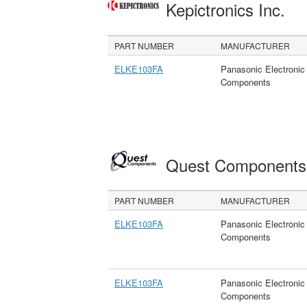
Kepictronics Inc.
PART NUMBER
MANUFACTURER
ELKE103FA
Panasonic Electronic
Components
Quest Component
PART NUMBER
MANUFACTURER
ELKE103FA
Panasonic Electronic
Components
ELKE103FA
Panasonic Electronic
Components