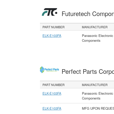
Futuretech Compon
PART NUMBER
MANUFACTURER
ELK-E103FA
Panasonic Electronic
Components
Perfect Parts Corp
PART NUMBER
MANUFACTURER
ELK-E103FA
Panasonic Electronic
Components
ELK-E103FA
MFG UPON REQUE