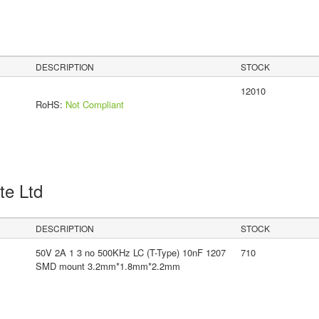
DESCRIPTION
STOCK
12010
RoHS:
Not Compliant
Pte Ltd
DESCRIPTION
STOCK
50V 2A 1 3 no 500KHz LC (T-Type) 10nF 1207
710
SMD mount 3.2mm*1.8mm*2.2mm