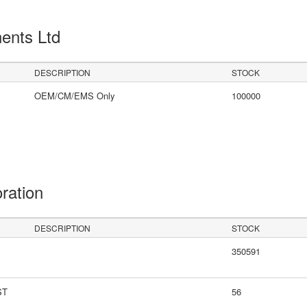
ents Ltd
DESCRIPTION
STOCK
OEM/CM/EMS Only
100000
oration
DESCRIPTION
STOCK
350591
ST
56