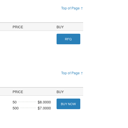
Top of Page ↑
PRICE
BUY
RFQ
Top of Page ↑
PRICE
BUY
50
$8.0000
BUY NOW
500
$7.0000