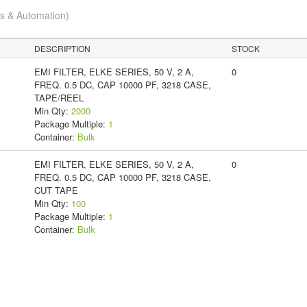
cs & Automation)
DESCRIPTION
STOCK
EMI FILTER, ELKE SERIES, 50 V, 2 A,
0
FREQ. 0.5 DC, CAP 10000 PF, 3218 CASE,
TAPE/REEL
Min Qty:
2000
Package Multiple:
1
Container:
Bulk
EMI FILTER, ELKE SERIES, 50 V, 2 A,
0
FREQ. 0.5 DC, CAP 10000 PF, 3218 CASE,
CUT TAPE
Min Qty:
100
Package Multiple:
1
Container:
Bulk