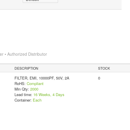
 • Authorized Distributor
DESCRIPTION
STOCK
FILTER, EMI, 10000PF, 50V, 2A
0
RoHS:
Compliant
Min Qty:
2000
Lead time:
16 Weeks, 4 Days
Container:
Each