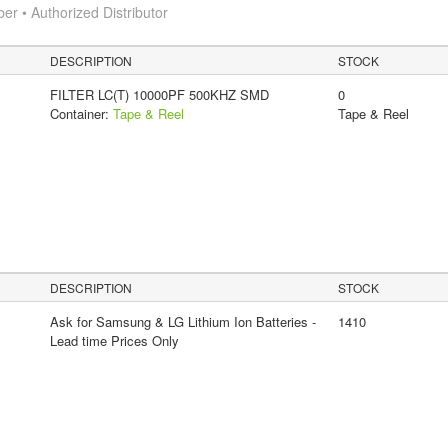
 • Authorized Distributor
DESCRIPTION
STOCK
FILTER LC(T) 10000PF 500KHZ SMD
0
Container:
Tape & Reel
Tape & Reel
DESCRIPTION
STOCK
Ask for Samsung & LG Lithium Ion Batteries -
1410
Lead time Prices Only