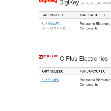
DigiKey
ECIA (NEDA) Member
PART NUMBER
MANUFACTURER
ELK-E103FA
Panasonic Electronic
D#: P9878TR-ND
Components
C Plus Electronics
PART NUMBER
MANUFACTURER
ELKE103FA
Panasonic Electronic
Components