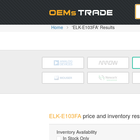
Oem
Home
'ELK-E103FA' Results
ELK-E103FA
price and inventory res
Inventory Availability
In Stock Only