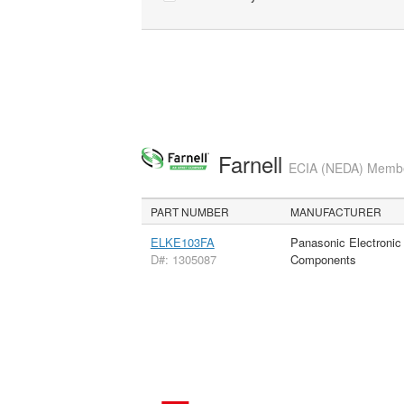
Farnell
ECIA (NEDA) Member
PART NUMBER
MANUFACTURER
ELKE103FA
Panasonic Electronic
D#: 1305087
Components