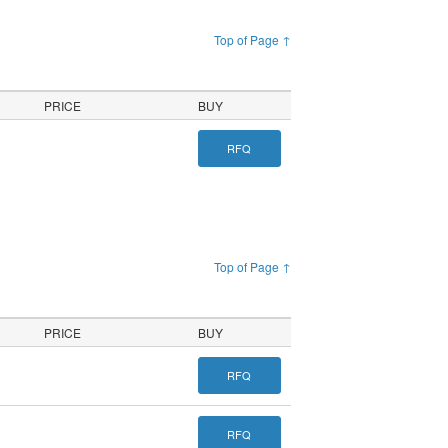
Top of Page ↑
PRICE
BUY
RFQ
Top of Page ↑
PRICE
BUY
RFQ
RFQ