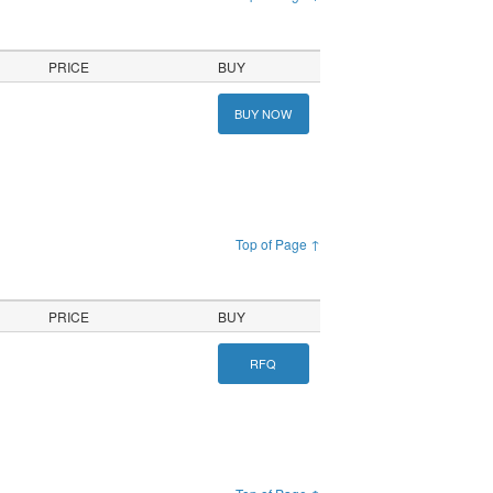
PRICE
BUY
BUY NOW
Top of Page ↑
PRICE
BUY
RFQ