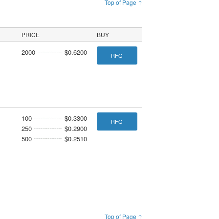
Top of Page ↑
PRICE
BUY
2000
$0.6200
RFQ
100
$0.3300
RFQ
250
$0.2900
500
$0.2510
Top of Page ↑