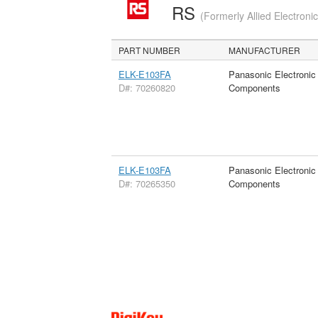
RS
(Formerly Allied Electroni
PART NUMBER
MANUFACTURER
ELK-E103FA
Panasonic Electronic
D#: 70260820
Components
ELK-E103FA
Panasonic Electronic
D#: 70265350
Components