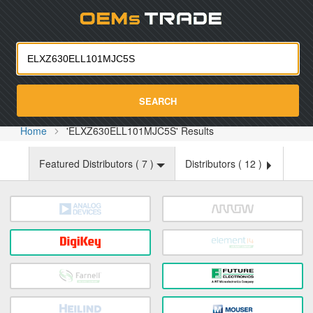
Oemst
SEARCH
Home
'ELXZ630ELL101MJC5S' Results
Featured Distributors (
7
)
Distributors (
12
)