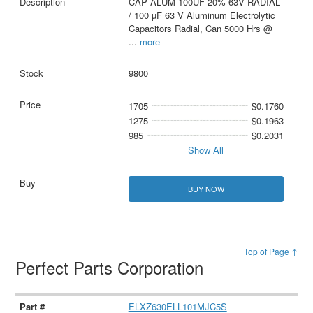
CAP ALUM 100UF 20% 63V RADIAL
/ 100 µF 63 V Aluminum Electrolytic
Capacitors Radial, Can 5000 Hrs @
...
more
9800
1705
$0.1760
1275
$0.1963
985
$0.2031
Show All
BUY NOW
Top of Page ↑
Perfect Parts Corporation
ELXZ630ELL101MJC5S