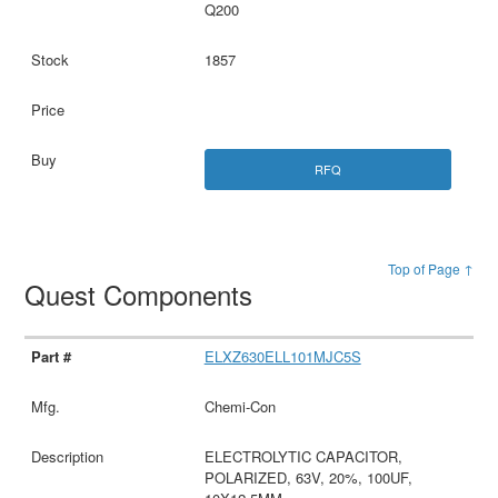
Q200
1857
RFQ
Top of Page ↑
Quest Components
ELXZ630ELL101MJC5S
Chemi-Con
ELECTROLYTIC CAPACITOR,
POLARIZED, 63V, 20%, 100UF,