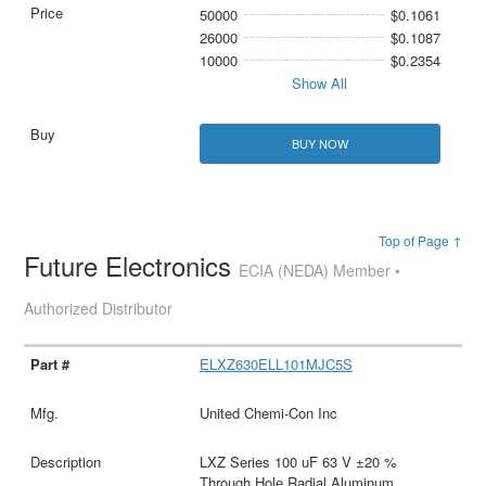
50000
$0.1061
26000
$0.1087
10000
$0.2354
Show All
BUY NOW
Top of Page ↑
Future Electronics
ECIA (NEDA) Member •
Authorized Distributor
ELXZ630ELL101MJC5S
United Chemi-Con Inc
LXZ Series 100 uF 63 V ±20 %
Through Hole Radial Aluminum