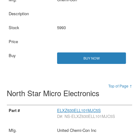
5993
BUY NOW
Top of Page ↑
North Star Micro Electronics
ELXZ630ELL101MJC5S
D#: NS-ELXZ630ELL101MJC5S
United Chemi-Con Inc