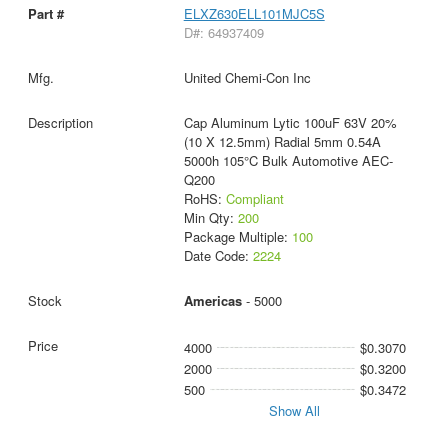
ELXZ630ELL101MJC5S
D#: 64937409
United Chemi-Con Inc
Cap Aluminum Lytic 100uF 63V 20%
(10 X 12.5mm) Radial 5mm 0.54A
5000h 105°C Bulk Automotive AEC-
Q200
RoHS:
Compliant
Min Qty:
200
Package Multiple:
100
Date Code:
2224
Americas
- 5000
4000
$0.3070
2000
$0.3200
500
$0.3472
Show All