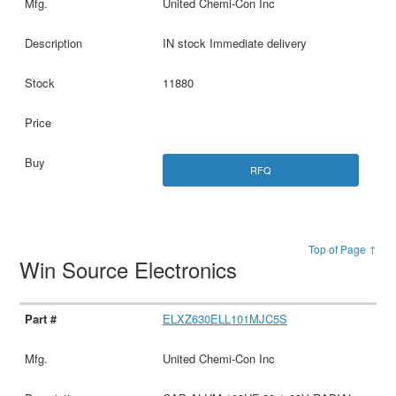
United Chemi-Con Inc
IN stock Immediate delivery
11880
RFQ
Top of Page ↑
Win Source Electronics
ELXZ630ELL101MJC5S
United Chemi-Con Inc