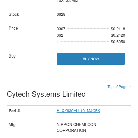
10X12.5MM
6628
3307
$0.2118
662
$0.2420
1
$0.6050
BUY NOW
Top of Page ↑
Cytech Systems Limited
ELXZ630ELL101MJC5S
NIPPON CHEMI-CON
CORPORATION