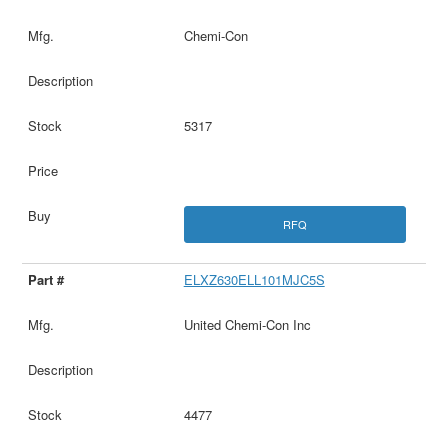
Chemi-Con
5317
RFQ
ELXZ630ELL101MJC5S
United Chemi-Con Inc
4477