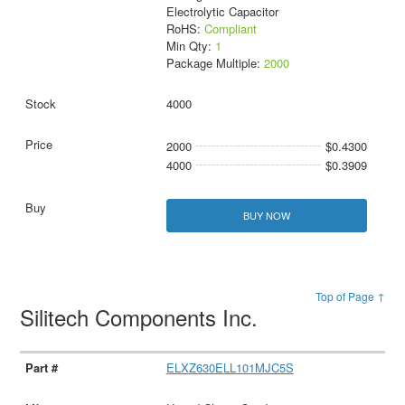
Electrolytic Capacitor
RoHS:
Compliant
Min Qty:
1
Package Multiple:
2000
4000
2000
$0.4300
4000
$0.3909
BUY NOW
Top of Page ↑
Silitech Components Inc.
ELXZ630ELL101MJC5S