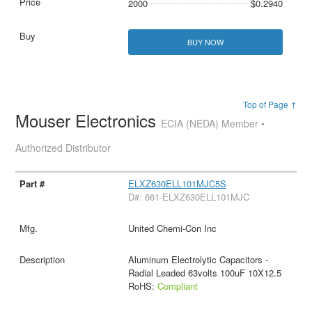
2000
$0.2940
BUY NOW
Top of Page ↑
Mouser Electronics
ECIA (NEDA) Member •
Authorized Distributor
ELXZ630ELL101MJC5S
D#: 661-ELXZ630ELL101MJC
United Chemi-Con Inc
Aluminum Electrolytic Capacitors -
Radial Leaded 63volts 100uF 10X12.5
RoHS:
Compliant