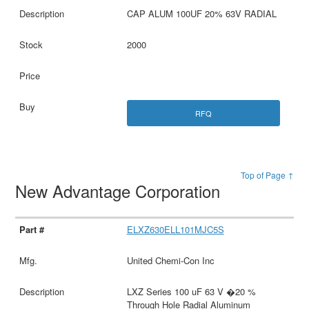
CAP ALUM 100UF 20% 63V RADIAL
2000
RFQ
Top of Page ↑
New Advantage Corporation
ELXZ630ELL101MJC5S
United Chemi-Con Inc
LXZ Series 100 uF 63 V �20 %
Through Hole Radial Aluminum