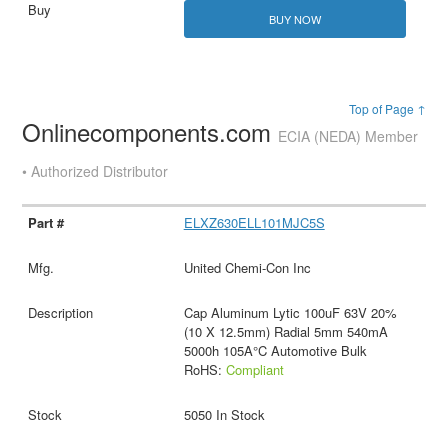
BUY NOW
Top of Page ↑
Onlinecomponents.com
ECIA (NEDA) Member
• Authorized Distributor
ELXZ630ELL101MJC5S
United Chemi-Con Inc
Cap Aluminum Lytic 100uF 63V 20%
(10 X 12.5mm) Radial 5mm 540mA
5000h 105A°C Automotive Bulk
RoHS:
Compliant
5050 In Stock