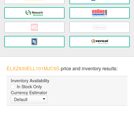
ELXZ630ELL101MJC5S
price and inventory results:
Inventory Availability
In Stock Only
Currency Estimator
Default