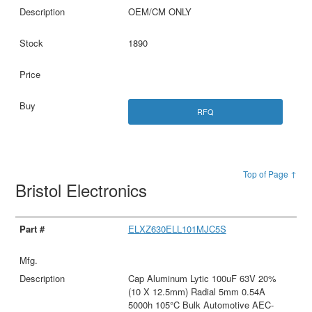
OEM/CM ONLY
1890
RFQ
Top of Page ↑
Bristol Electronics
ELXZ630ELL101MJC5S
Cap Aluminum Lytic 100uF 63V 20%
(10 X 12.5mm) Radial 5mm 0.54A
5000h 105°C Bulk Automotive AEC-