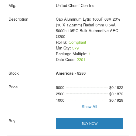
United Chemi-Con Inc
Cap Aluminum Lytic 100uF 63V 20%
(10 X 12.5mm) Radial 5mm 0.54A
5000h 105°C Bulk Automotive AEC-
Q200
RoHS:
Compliant
Min Qty:
379
Package Multiple:
1
Date Code:
2201
Americas
- 8286
5000
$0.1822
2500
$0.1872
1000
$0.1929
Show All
BUY NOW