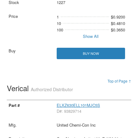
1227
1
$0.9200
10
$0.4810
100
$0.3650
Show All
BUY NOW
Top of Page ↑
Verical
Authorized Distributor
ELXZ630ELL101MJC5S
D#: 93829714
United Chemi-Con Inc