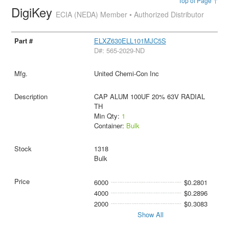
Top of Page ↑
DigiKey
ECIA (NEDA) Member • Authorized Distributor
ELXZ630ELL101MJC5S
D#: 565-2029-ND
United Chemi-Con Inc
CAP ALUM 100UF 20% 63V RADIAL
TH
Min Qty:
1
Container:
Bulk
1318
Bulk
6000
$0.2801
4000
$0.2896
2000
$0.3083
Show All