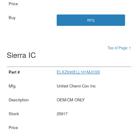
RFQ
Top of Page ↑
Sierra IC
ELXZ630ELL101MJC5S
United Chemi-Con Inc
OEM/CM ONLY
25917