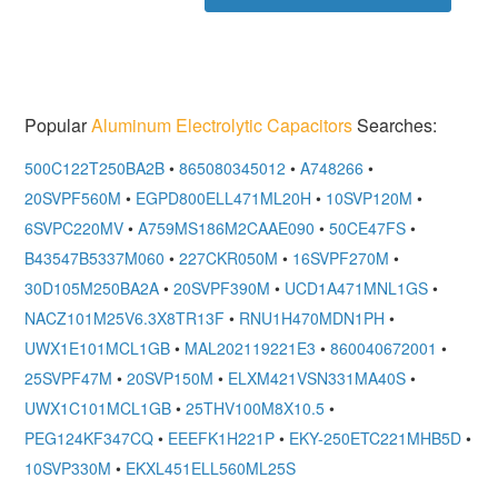
Popular
Aluminum Electrolytic Capacitors
Searches:
500C122T250BA2B
•
865080345012
•
A748266
•
20SVPF560M
•
EGPD800ELL471ML20H
•
10SVP120M
•
6SVPC220MV
•
A759MS186M2CAAE090
•
50CE47FS
•
B43547B5337M060
•
227CKR050M
•
16SVPF270M
•
30D105M250BA2A
•
20SVPF390M
•
UCD1A471MNL1GS
•
NACZ101M25V6.3X8TR13F
•
RNU1H470MDN1PH
•
UWX1E101MCL1GB
•
MAL202119221E3
•
860040672001
•
25SVPF47M
•
20SVP150M
•
ELXM421VSN331MA40S
•
UWX1C101MCL1GB
•
25THV100M8X10.5
•
PEG124KF347CQ
•
EEEFK1H221P
•
EKY-250ETC221MHB5D
•
10SVP330M
•
EKXL451ELL560ML25S