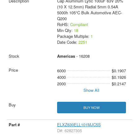
Cap Aluminum Lytic 100uF 63V 20%
(10 X 12.5mm) Radial 5mm 0.54A
5000h 105°C Bulk Automotive AEC-
Q200
RoHS:
Compliant
Min Qty:
18
Package Multiple:
1
Date Code:
2251
Americas
- 16208
6000
$0.1907
4000
$0.1926
2000
$0.2147
Show All
BUY NOW
ELXZ630ELL101MJC5S
D#: 62827305