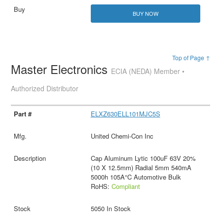
BUY NOW
Top of Page ↑
Master Electronics
ECIA (NEDA) Member •
Authorized Distributor
ELXZ630ELL101MJC5S
United Chemi-Con Inc
Cap Aluminum Lytic 100uF 63V 20%
(10 X 12.5mm) Radial 5mm 540mA
5000h 105A°C Automotive Bulk
RoHS:
Compliant
5050 In Stock