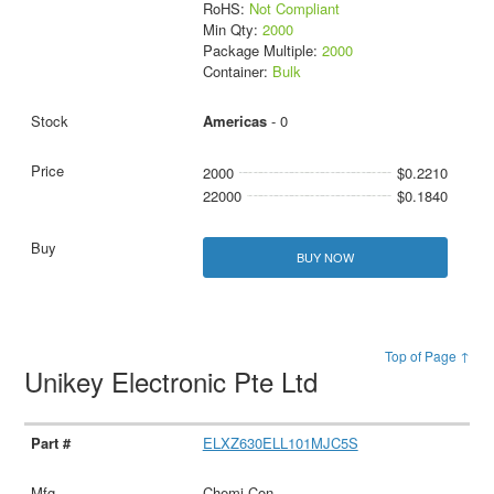
RoHS:
Not Compliant
Min Qty:
2000
Package Multiple:
2000
Container:
Bulk
Americas
- 0
2000
$0.2210
22000
$0.1840
BUY NOW
Top of Page ↑
Unikey Electronic Pte Ltd
ELXZ630ELL101MJC5S
Chemi-Con