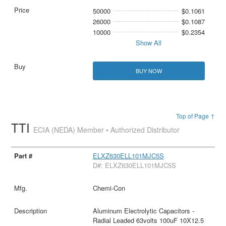
50000
$0.1061
26000
$0.1087
10000
$0.2354
Show All
BUY NOW
Top of Page ↑
TTI
ECIA (NEDA) Member • Authorized Distributor
ELXZ630ELL101MJC5S
D#: ELXZ630ELL101MJC5S
Chemi-Con
Aluminum Electrolytic Capacitors -
Radial Leaded 63volts 100uF 10X12.5