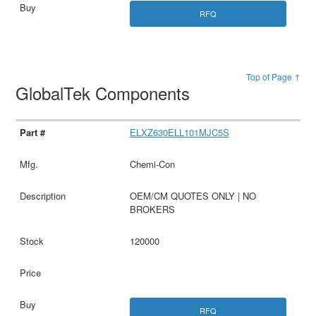
RFQ
Top of Page ↑
GlobalTek Components
ELXZ630ELL101MJC5S
Chemi-Con
OEM/CM QUOTES ONLY | NO
BROKERS
120000
RFQ