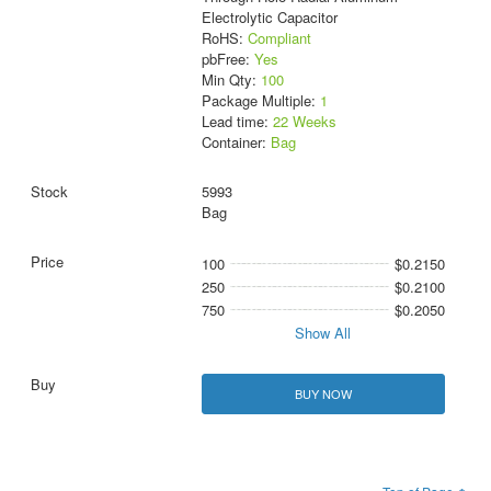
Electrolytic Capacitor
RoHS:
Compliant
pbFree:
Yes
Min Qty:
100
Package Multiple:
1
Lead time:
22 Weeks
Container:
Bag
5993
Bag
100
$0.2150
250
$0.2100
750
$0.2050
Show All
BUY NOW