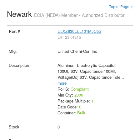
Top of Page ↑
Newark
ECIA (NEDA) Member • Authorized Distributor
ELXZ630ELL101MJC5S
D#: 23K4315
United Chemi-Con Inc
Aluminum Electrolytic Capacitor,
100Uf, 63V, Capacitance:100Μf,
Voltage(Dc):63V, Capacitance Tole
...
more
RoHS:
Compliant
Min Qty:
2000
Package Multiple:
1
Date Code:
0
Container:
Bulk
0