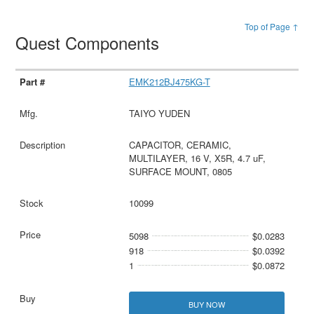
Top of Page ↑
Quest Components
EMK212BJ475KG-T
TAIYO YUDEN
CAPACITOR, CERAMIC,
MULTILAYER, 16 V, X5R, 4.7 uF,
SURFACE MOUNT, 0805
10099
5098
$0.0283
918
$0.0392
1
$0.0872
BUY NOW