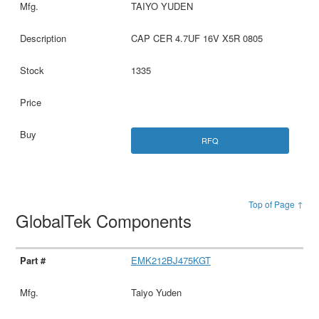
TAIYO YUDEN
CAP CER 4.7UF 16V X5R 0805
1335
RFQ
Top of Page ↑
GlobalTek Components
EMK212BJ475KGT
Taiyo Yuden