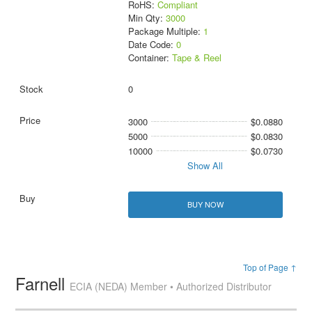
RoHS:
Compliant
Min Qty:
3000
Package Multiple:
1
Date Code:
0
Container:
Tape & Reel
0
3000
$0.0880
5000
$0.0830
10000
$0.0730
Show All
BUY NOW
Top of Page ↑
Farnell
ECIA (NEDA) Member • Authorized Distributor