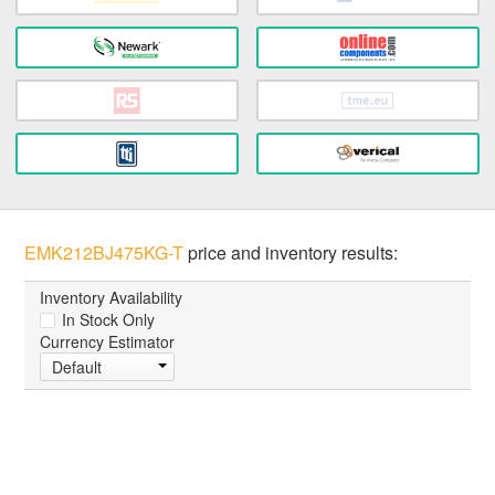
EMK212BJ475KG-T
price and inventory results:
Inventory Availability
In Stock Only
Currency Estimator
Default