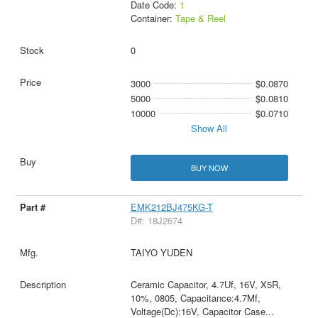
Date Code:
1
Container:
Tape & Reel
0
3000
$0.0870
5000
$0.0810
10000
$0.0710
Show All
BUY NOW
EMK212BJ475KG-T
D#: 18J2674
TAIYO YUDEN
Ceramic Capacitor, 4.7Uf, 16V, X5R,
10%, 0805, Capacitance:4.7Μf,
Voltage(Dc):16V, Capacitor Case
...