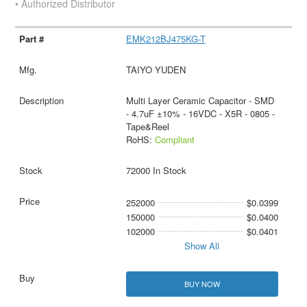
• Authorized Distributor
EMK212BJ475KG-T
TAIYO YUDEN
Multi Layer Ceramic Capacitor - SMD
- 4.7uF ±10% - 16VDC - X5R - 0805 -
Tape&Reel
RoHS:
Compliant
72000 In Stock
252000
$0.0399
150000
$0.0400
102000
$0.0401
Show All
BUY NOW