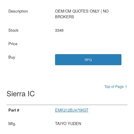
OEM/CM QUOTES ONLY | NO
BROKERS
3349
RFQ
Top of Page ↑
Sierra IC
EMK212BJ475KGT
TAIYO YUDEN