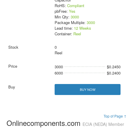
RoHS:
Compliant
pbFree:
Yes
Min Qty:
3000
Package Multiple:
3000
Lead time:
12 Weeks
Container:
Reel
0
Reel
3000
$0.2450
6000
$0.2400
BUY NOW
Top of Page ↑
Onlinecomponents.com
ECIA (NEDA) Member