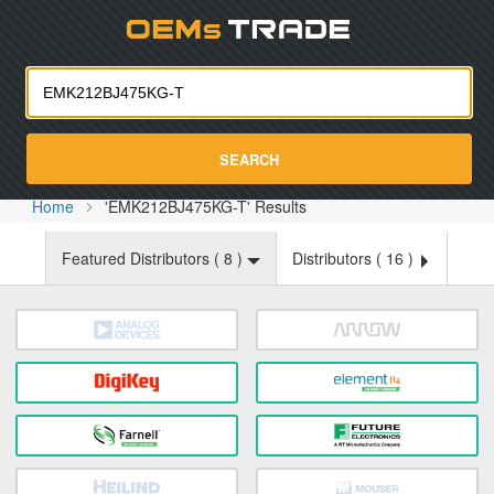
Oemst
SEARCH
Home
'EMK212BJ475KG-T' Results
Featured Distributors (
8
)
Distributors (
16
)