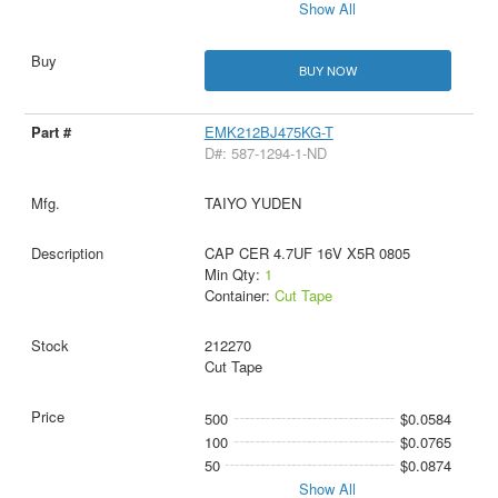
Show All
BUY NOW
EMK212BJ475KG-T
D#: 587-1294-1-ND
TAIYO YUDEN
CAP CER 4.7UF 16V X5R 0805
Min Qty:
1
Container:
Cut Tape
212270
Cut Tape
500
$0.0584
100
$0.0765
50
$0.0874
Show All