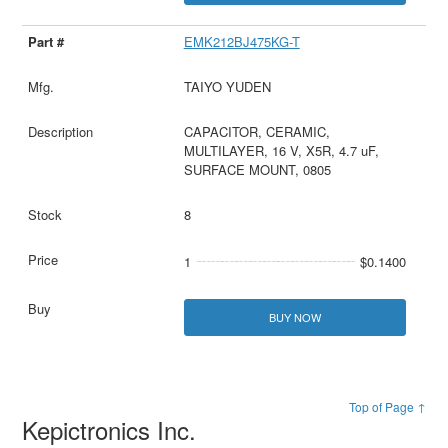
EMK212BJ475KG-T
TAIYO YUDEN
CAPACITOR, CERAMIC,
MULTILAYER, 16 V, X5R, 4.7 uF,
SURFACE MOUNT, 0805
8
1
$0.1400
BUY NOW
Top of Page ↑
Kepictronics Inc.