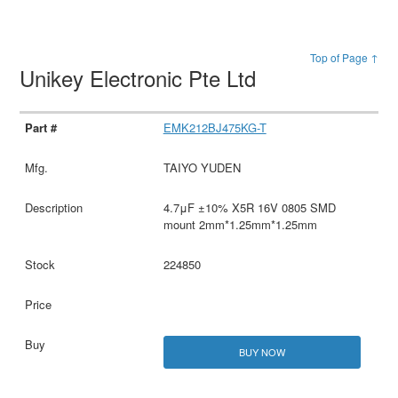
Top of Page ↑
Unikey Electronic Pte Ltd
EMK212BJ475KG-T
TAIYO YUDEN
4.7μF ±10% X5R 16V 0805 SMD
mount 2mm*1.25mm*1.25mm
224850
BUY NOW