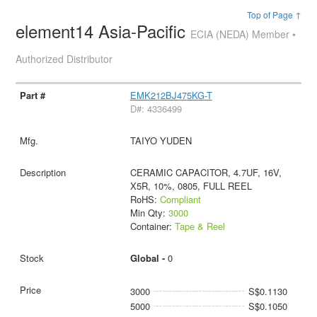
Top of Page ↑
element14 Asia-Pacific
ECIA (NEDA) Member •
Authorized Distributor
EMK212BJ475KG-T
D#: 4336499
TAIYO YUDEN
CERAMIC CAPACITOR, 4.7UF, 16V,
X5R, 10%, 0805, FULL REEL
RoHS:
Compliant
Min Qty:
3000
Container:
Tape & Reel
Global -
0
3000
S$0.1130
5000
S$0.1050