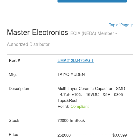
Top of Page ↑
Master Electronics
ECIA (NEDA) Member •
Authorized Distributor
EMK212BJ475KG-T
TAIYO YUDEN
Multi Layer Ceramic Capacitor - SMD
- 4.7uF ±10% - 16VDC - X5R - 0805 -
Tape&Reel
RoHS:
Compliant
72000 In Stock
252000
$0.0399