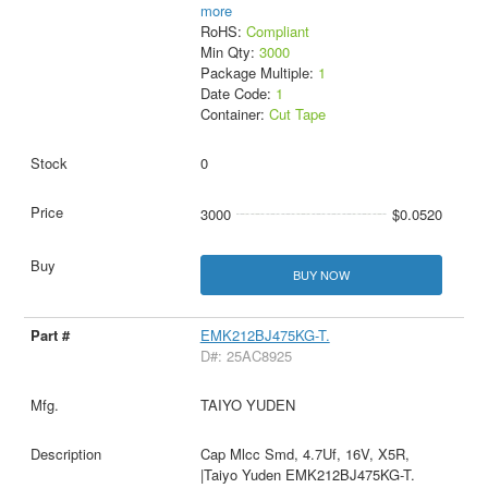
more
RoHS:
Compliant
Min Qty:
3000
Package Multiple:
1
Date Code:
1
Container:
Cut Tape
0
3000
$0.0520
BUY NOW
EMK212BJ475KG-T.
D#: 25AC8925
TAIYO YUDEN
Cap Mlcc Smd, 4.7Uf, 16V, X5R,
|Taiyo Yuden EMK212BJ475KG-T.