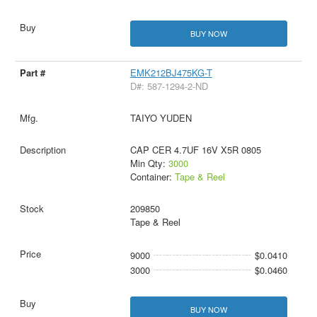
BUY NOW
EMK212BJ475KG-T
D#: 587-1294-2-ND
TAIYO YUDEN
CAP CER 4.7UF 16V X5R 0805
Min Qty:
3000
Container:
Tape & Reel
209850
Tape & Reel
9000
$0.0410
3000
$0.0460
BUY NOW