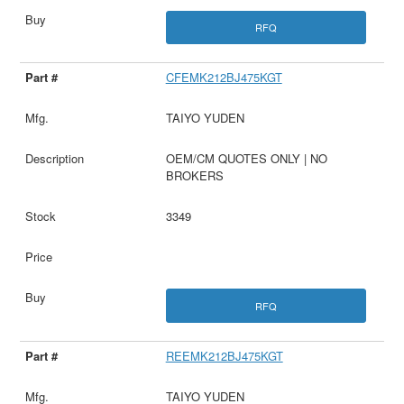
RFQ
CFEMK212BJ475KGT
TAIYO YUDEN
OEM/CM QUOTES ONLY | NO
BROKERS
3349
RFQ
REEMK212BJ475KGT
TAIYO YUDEN