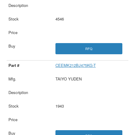
4546
RFQ
CEEMK212BJ475KG-T
TAIYO YUDEN
1943