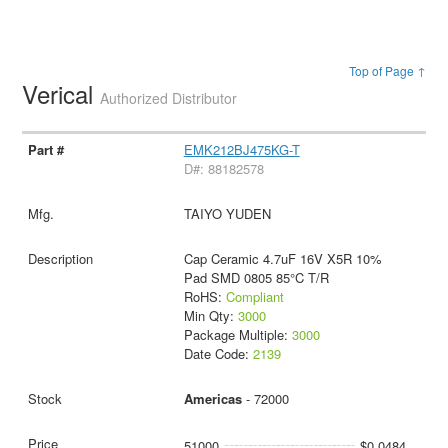
Top of Page ↑
Verical
Authorized Distributor
EMK212BJ475KG-T
D#: 88182578
TAIYO YUDEN
Cap Ceramic 4.7uF 16V X5R 10%
Pad SMD 0805 85°C T/R
RoHS:
Compliant
Min Qty:
3000
Package Multiple:
3000
Date Code:
2139
Americas
- 72000
51000
$0.0484