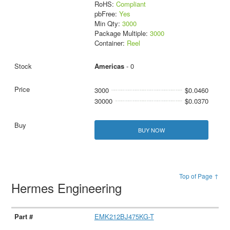
RoHS:
Compliant
pbFree:
Yes
Min Qty:
3000
Package Multiple:
3000
Container:
Reel
Americas
- 0
3000
$0.0460
30000
$0.0370
BUY NOW
Top of Page ↑
Hermes Engineering
EMK212BJ475KG-T