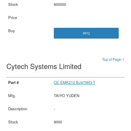
600000
RFQ
Top of Page ↑
Cytech Systems Limited
CE EMK212 BJ475KG-T
TAIYO YUDEN
-
9000