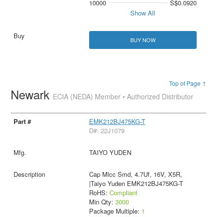
10000
S$0.0920
Show All
BUY NOW
Top of Page ↑
Newark
ECIA (NEDA) Member • Authorized Distributor
EMK212BJ475KG-T
D#: 22J1079
TAIYO YUDEN
Cap Mlcc Smd, 4.7Uf, 16V, X5R,
|Taiyo Yuden EMK212BJ475KG-T
RoHS:
Compliant
Min Qty:
3000
Package Multiple:
1