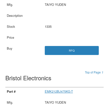
TAIYO YUDEN
1335
RFQ
Top of Page ↑
Bristol Electronics
EMK212BJ475KG-T
TAIYO YUDEN