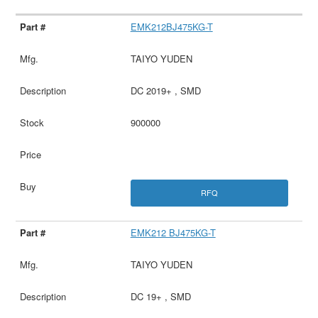
EMK212BJ475KG-T
TAIYO YUDEN
DC 2019+ , SMD
900000
RFQ
EMK212 BJ475KG-T
TAIYO YUDEN
DC 19+ , SMD