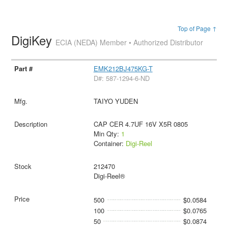
Top of Page ↑
DigiKey
ECIA (NEDA) Member • Authorized Distributor
EMK212BJ475KG-T
D#: 587-1294-6-ND
TAIYO YUDEN
CAP CER 4.7UF 16V X5R 0805
Min Qty:
1
Container:
Digi-Reel
212470
Digi-Reel®
500
$0.0584
100
$0.0765
50
$0.0874