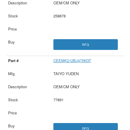
OEM/CM ONLY
258878
RFQ
CEEMK212BJ475KGT
TAIYO YUDEN
OEM/CM ONLY
77891
RFQ