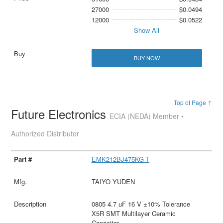
27000
$0.0494
12000
$0.0522
Show All
BUY NOW
Top of Page ↑
Future Electronics
ECIA (NEDA) Member •
Authorized Distributor
EMK212BJ475KG-T
TAIYO YUDEN
0805 4.7 uF 16 V ±10% Tolerance
X5R SMT Multilayer Ceramic
Capacitor