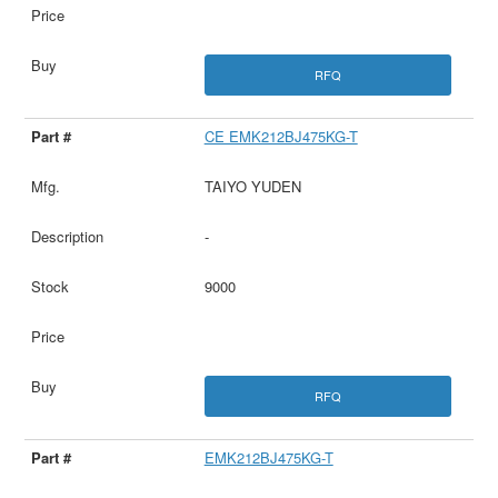
RFQ
CE EMK212BJ475KG-T
TAIYO YUDEN
-
9000
RFQ
EMK212BJ475KG-T