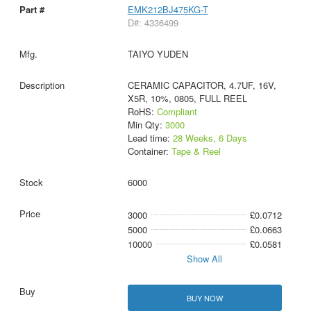
EMK212BJ475KG-T
D#: 4336499
TAIYO YUDEN
CERAMIC CAPACITOR, 4.7UF, 16V,
X5R, 10%, 0805, FULL REEL
RoHS:
Compliant
Min Qty:
3000
Lead time:
28 Weeks, 6 Days
Container:
Tape & Reel
6000
3000
£0.0712
5000
£0.0663
10000
£0.0581
Show All
BUY NOW