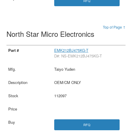
RFQ
Top of Page ↑
North Star Micro Electronics
EMK212BJ475KG-T
D#: NS-EMK212BJ475KG-T
Taiyo Yuden
OEM/CM ONLY
112097
RFQ