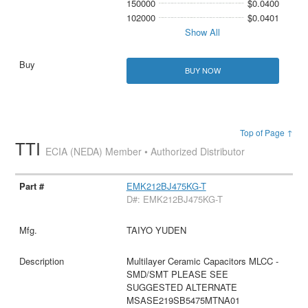
150000
$0.0400
102000
$0.0401
Show All
BUY NOW
Top of Page ↑
TTI
ECIA (NEDA) Member • Authorized Distributor
EMK212BJ475KG-T
D#: EMK212BJ475KG-T
TAIYO YUDEN
Multilayer Ceramic Capacitors MLCC -
SMD/SMT PLEASE SEE
SUGGESTED ALTERNATE
MSASE219SB5475MTNA01