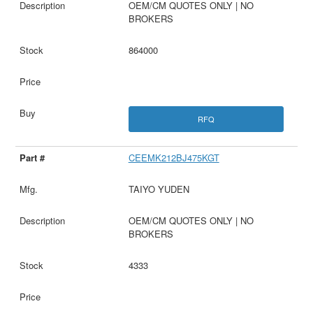
OEM/CM QUOTES ONLY | NO
BROKERS
864000
RFQ
CEEMK212BJ475KGT
TAIYO YUDEN
OEM/CM QUOTES ONLY | NO
BROKERS
4333