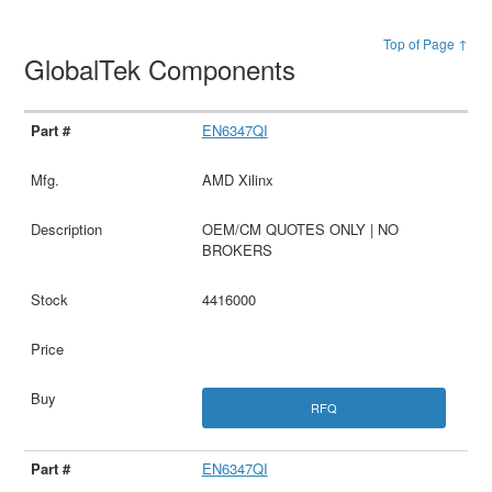
Top of Page ↑
GlobalTek Components
EN6347QI
AMD Xilinx
OEM/CM QUOTES ONLY | NO
BROKERS
4416000
RFQ
EN6347QI