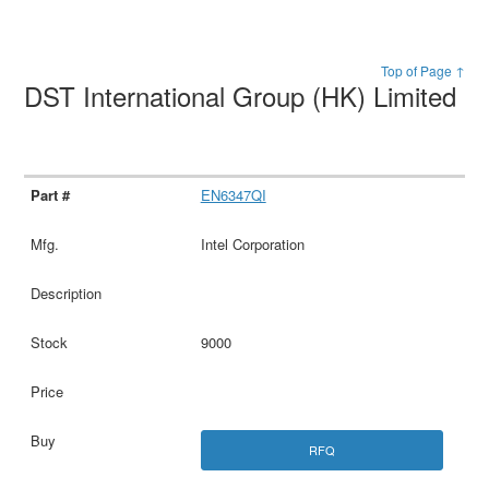
Top of Page ↑
DST International Group (HK) Limited
EN6347QI
Intel Corporation
9000
RFQ