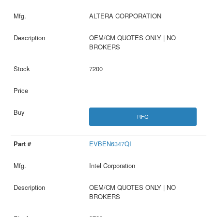
ALTERA CORPORATION
OEM/CM QUOTES ONLY | NO
BROKERS
7200
RFQ
EVBEN6347QI
Intel Corporation
OEM/CM QUOTES ONLY | NO
BROKERS