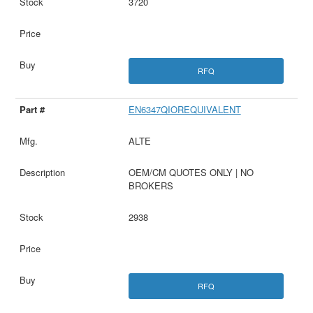
3720
RFQ
EN6347QIOREQUIVALENT
ALTE
OEM/CM QUOTES ONLY | NO
BROKERS
2938
RFQ