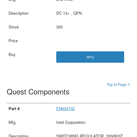
DC 13+ , QFN
320
RFQ
Top of Page ↑
Quest Components
EN6347QI
Intel Corporation
SWITCHING REGULATOR, 3000KHZ