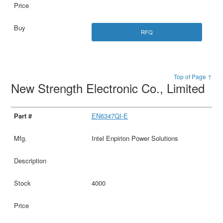
RFQ
Top of Page ↑
New Strength Electronic Co., Limited
EN6347QI-E
Intel Enpirion Power Solutions
4000