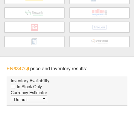
EN6347QI
price and inventory results:
Inventory Availability
In Stock Only
Currency Estimator
Default