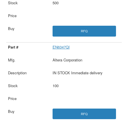
500
RFQ
EN6347QI
Altera Corporation
IN STOCK Immediate delivery
100
RFQ