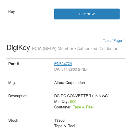
BUY NOW
Top of Page ↑
DigiKey
ECIA (NEDA) Member • Authorized Distributor
EN6347QI
D#: 544-2863-2-ND
Altera Corporation
DC DC CONVERTER 0.6-6.24V
Min Qty:
500
Container:
Tape & Reel
13866
Tape & Reel