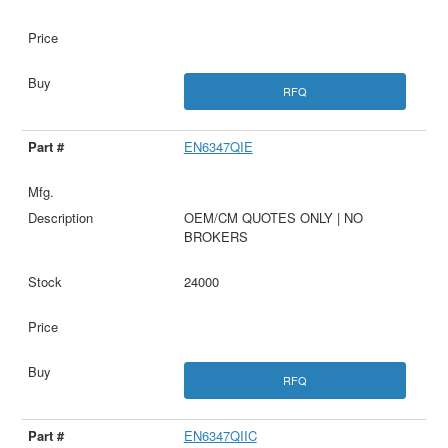
RFQ
EN6347QIE
OEM/CM QUOTES ONLY | NO
BROKERS
24000
RFQ
EN6347QIIC