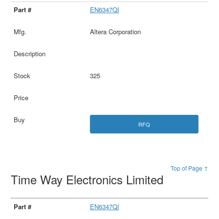
EN6347QI
Altera Corporation
325
RFQ
Top of Page ↑
Time Way Electronics Limited
EN6347QI