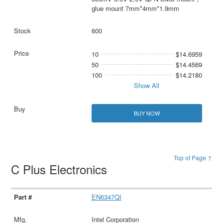
glue mount 7mm*4mm*1.9mm
600
10
$14.6959
50
$14.4569
100
$14.2180
Show All
BUY NOW
Top of Page ↑
C Plus Electronics
EN6347QI
Intel Corporation