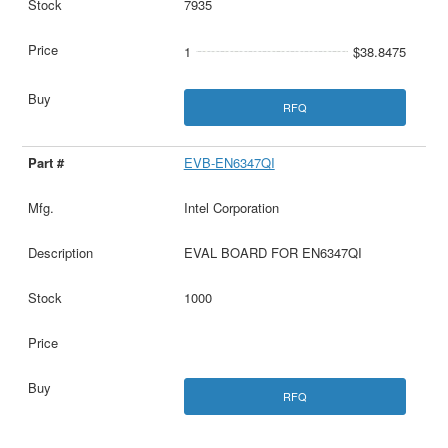
7935
1
$38.8475
RFQ
EVB-EN6347QI
Intel Corporation
EVAL BOARD FOR EN6347QI
1000
RFQ