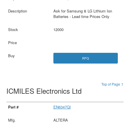
Ask for Samsung & LG Lithium Ion
Batteries - Lead time Prices Only
12000
RFQ
Top of Page ↑
ICMILES Electronics Ltd
EN6347QI
ALTERA