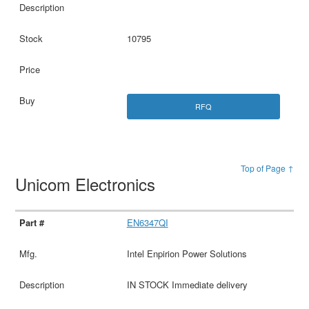
10795
RFQ
Top of Page ↑
Unicom Electronics
EN6347QI
Intel Enpirion Power Solutions
IN STOCK Immediate delivery