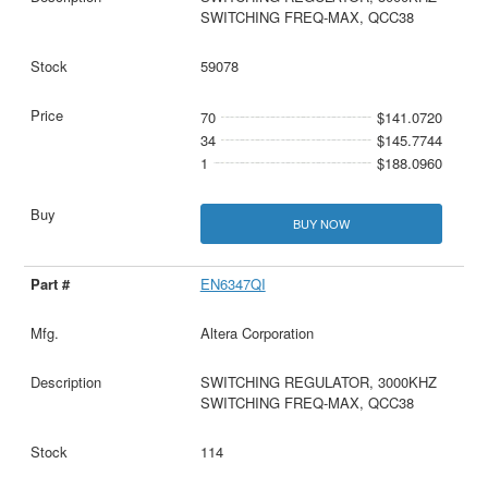
SWITCHING FREQ-MAX, QCC38
59078
70
$141.0720
34
$145.7744
1
$188.0960
BUY NOW
EN6347QI
Altera Corporation
SWITCHING REGULATOR, 3000KHZ
SWITCHING FREQ-MAX, QCC38
114