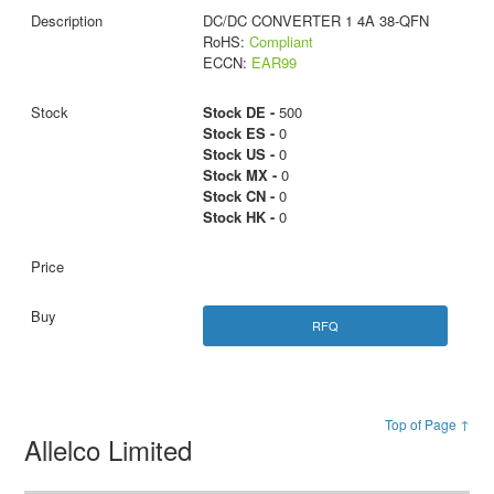
DC/DC CONVERTER 1 4A 38-QFN
RoHS:
Compliant
ECCN:
EAR99
Stock DE -
500
Stock ES -
0
Stock US -
0
Stock MX -
0
Stock CN -
0
Stock HK -
0
RFQ
Top of Page ↑
Allelco Limited