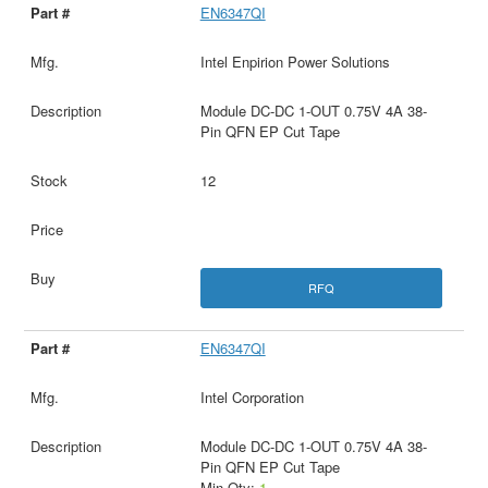
EN6347QI
Intel Enpirion Power Solutions
Module DC-DC 1-OUT 0.75V 4A 38-
Pin QFN EP Cut Tape
12
RFQ
EN6347QI
Intel Corporation
Module DC-DC 1-OUT 0.75V 4A 38-
Pin QFN EP Cut Tape
Min Qty:
1