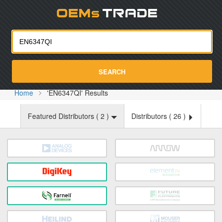
Oemst
SEARCH
Home
'EN6347QI' Results
Featured Distributors (
2
)
Distributors (
26
)