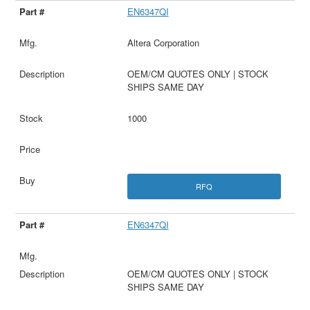
EN6347QI
Altera Corporation
OEM/CM QUOTES ONLY | STOCK
SHIPS SAME DAY
1000
RFQ
EN6347QI
OEM/CM QUOTES ONLY | STOCK
SHIPS SAME DAY