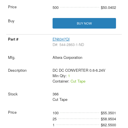
500
$50.0402
BUY NOW
EN6347QI
D#: 544-2863-1-ND
Altera Corporation
DC DC CONVERTER 0.6-6.24V
Min Qty:
1
Container:
Cut Tape
366
Cut Tape
100
$55.3501
25
$58.9504
1
$62.5500