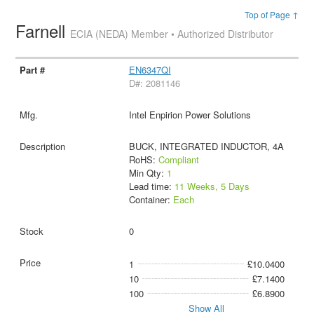
Top of Page ↑
Farnell
ECIA (NEDA) Member • Authorized Distributor
EN6347QI
D#: 2081146
Intel Enpirion Power Solutions
BUCK, INTEGRATED INDUCTOR, 4A
RoHS:
Compliant
Min Qty:
1
Lead time:
11 Weeks, 5 Days
Container:
Each
0
1
£10.0400
10
£7.1400
100
£6.8900
Show All