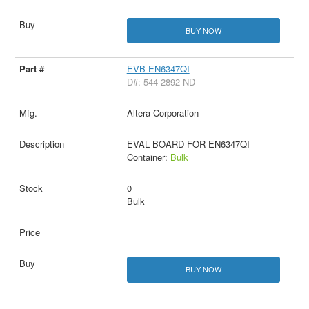
BUY NOW
EVB-EN6347QI
D#: 544-2892-ND
Altera Corporation
EVAL BOARD FOR EN6347QI
Container:
Bulk
0
Bulk
BUY NOW