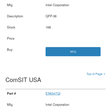
Intel Corporation
QFP-38
168
RFQ
Top of Page ↑
ComSIT USA
EN6347QI
Intel Corporation