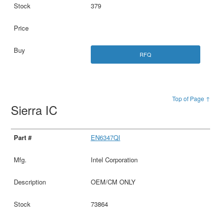
379
RFQ
Top of Page ↑
Sierra IC
EN6347QI
Intel Corporation
OEM/CM ONLY
73864