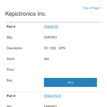
Top of Page ↑
Kepictronics Inc.
EN6347QI
ENPIRIO
DC 1252 , QFN
920
RFQ
EN6347QI-E
ENPIRIO