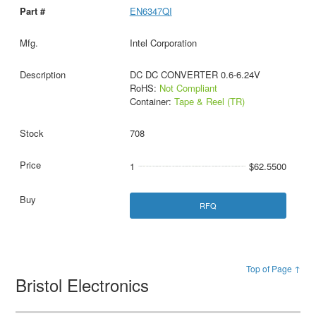
EN6347QI
Intel Corporation
DC DC CONVERTER 0.6-6.24V
RoHS:
Not Compliant
Container:
Tape & Reel (TR)
708
1
$62.5500
RFQ
Top of Page ↑
Bristol Electronics