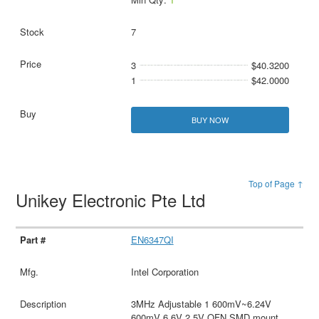
7
3
$40.3200
1
$42.0000
BUY NOW
Top of Page ↑
Unikey Electronic Pte Ltd
EN6347QI
Intel Corporation
3MHz Adjustable 1 600mV~6.24V
600mV 6.6V 2.5V QFN SMD mount，