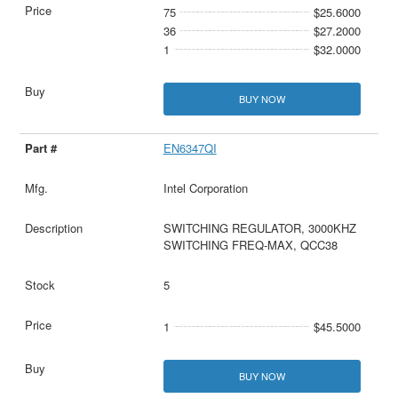
75
$25.6000
36
$27.2000
1
$32.0000
BUY NOW
EN6347QI
Intel Corporation
SWITCHING REGULATOR, 3000KHZ
SWITCHING FREQ-MAX, QCC38
5
1
$45.5000
BUY NOW