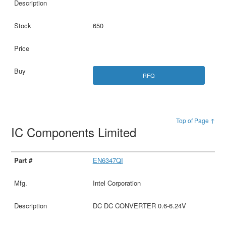
650
RFQ
Top of Page ↑
IC Components Limited
EN6347QI
Intel Corporation
DC DC CONVERTER 0.6-6.24V