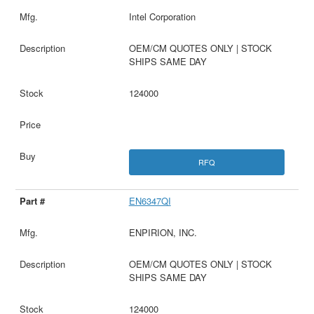
Intel Corporation
OEM/CM QUOTES ONLY | STOCK
SHIPS SAME DAY
124000
RFQ
EN6347QI
ENPIRION, INC.
OEM/CM QUOTES ONLY | STOCK
SHIPS SAME DAY
124000