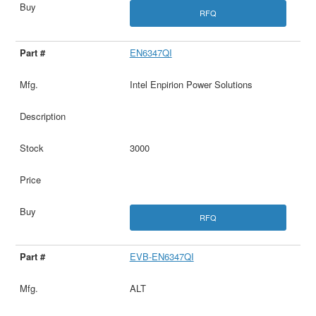
RFQ
EN6347QI
Intel Enpirion Power Solutions
3000
RFQ
EVB-EN6347QI
ALT