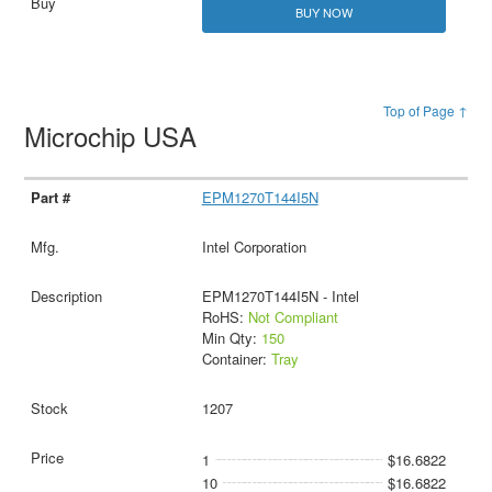
BUY NOW
Top of Page ↑
Microchip USA
EPM1270T144I5N
Intel Corporation
EPM1270T144I5N - Intel
RoHS:
Not Compliant
Min Qty:
150
Container:
Tray
1207
1
$16.6822
10
$16.6822