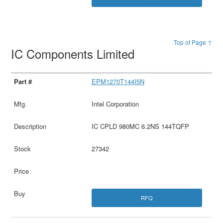
Top of Page ↑
IC Components Limited
EPM1270T144I5N
Intel Corporation
IC CPLD 980MC 6.2NS 144TQFP
27342
RFQ