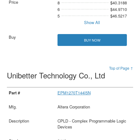
8
$40.3188
6
$44.9710
5
$46.5217
Show All
BUY NOW
Top of Page ↑
Unibetter Technology Co., Ltd
EPM1270T144I5N
Altera Corporation
CPLD - Complex Programmable Logic
Devices