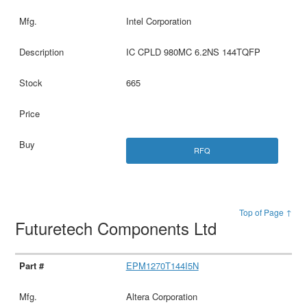
Intel Corporation
IC CPLD 980MC 6.2NS 144TQFP
665
RFQ
Top of Page ↑
Futuretech Components Ltd
EPM1270T144I5N
Altera Corporation