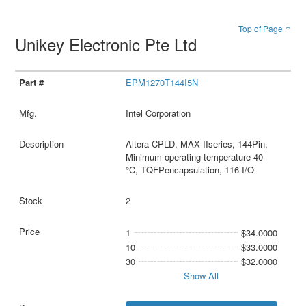
Top of Page ↑
Unikey Electronic Pte Ltd
EPM1270T144I5N
Intel Corporation
Altera CPLD, MAX IIseries, 144Pin,
Minimum operating temperature-40
°C, TQFPencapsulation, 116 I/O
2
1
$34.0000
10
$33.0000
30
$32.0000
Show All