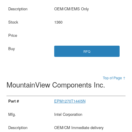
OEM/CM/EMS Only
1360
RFQ
Top of Page ↑
MountainView Components Inc.
EPM1270T144I5N
Intel Corporation
OEM/CM Immediate delivery