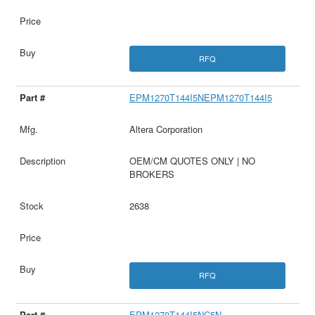
RFQ
EPM1270T144I5NEPM1270T144I5
Altera Corporation
OEM/CM QUOTES ONLY | NO
BROKERS
2638
RFQ
EPM1270T144I5NC5N