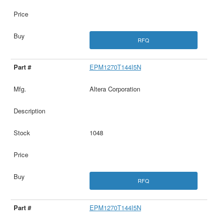
RFQ
EPM1270T144I5N
Altera Corporation
1048
RFQ
EPM1270T144I5N