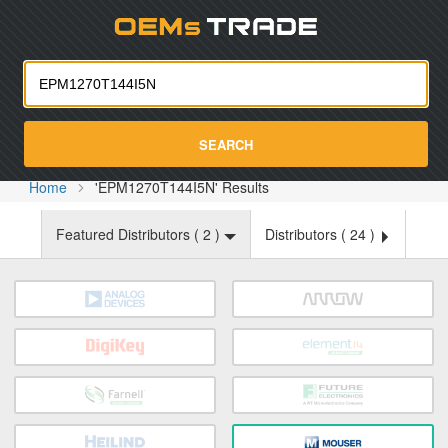
Oemst
SEARCH
Home
'EPM1270T144I5N' Results
Featured Distributors (
2
)
Distributors (
24
)