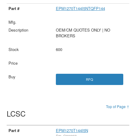
EPM1270T144I5NTQFP144
OEM/CM QUOTES ONLY | NO
BROKERS
600
RFQ
Top of Page ↑
LCSC
EPM1270T144I5N