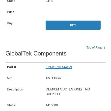
2418
RFQ
Top of Page ↑
GlobalTek Components
EPM1270T144I5N
AMD Xilinx
OEM/CM QUOTES ONLY | NO
BROKERS
4416000