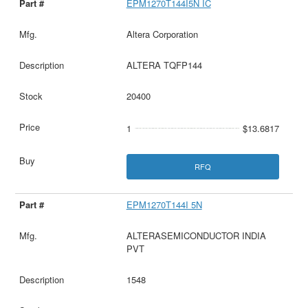
EPM1270T144I5N IC
Altera Corporation
ALTERA TQFP144
20400
1
$13.6817
RFQ
EPM1270T144I 5N
ALTERASEMICONDUCTOR INDIA
PVT
1548