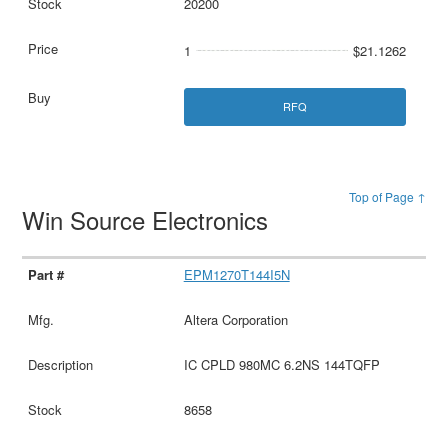
20200
1
$21.1262
RFQ
Top of Page ↑
Win Source Electronics
EPM1270T144I5N
Altera Corporation
IC CPLD 980MC 6.2NS 144TQFP
8658