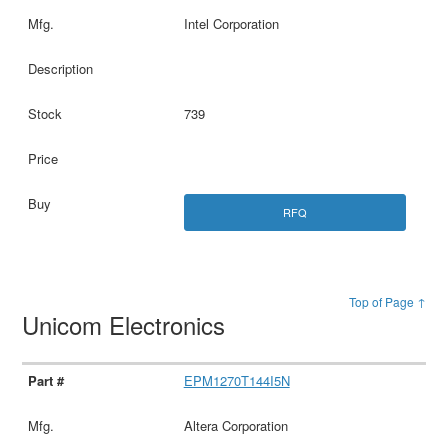
Intel Corporation
739
RFQ
Top of Page ↑
Unicom Electronics
EPM1270T144I5N
Altera Corporation