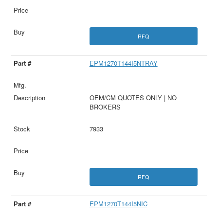
RFQ
EPM1270T144I5NTRAY
OEM/CM QUOTES ONLY | NO
BROKERS
7933
RFQ
EPM1270T144I5NIC