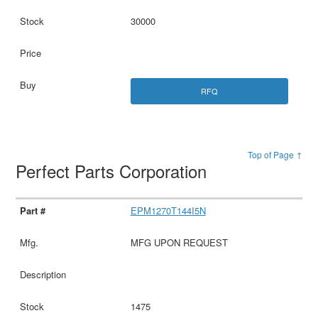
30000
RFQ
Top of Page ↑
Perfect Parts Corporation
EPM1270T144I5N
MFG UPON REQUEST
1475