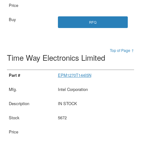
RFQ
Top of Page ↑
Time Way Electronics Limited
EPM1270T144I5N
Intel Corporation
IN STOCK
5672