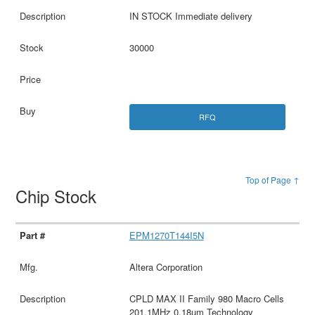
IN STOCK Immediate delivery
30000
RFQ
Top of Page ↑
Chip Stock
EPM1270T144I5N
Altera Corporation
CPLD MAX II Family 980 Macro Cells
201.1MHz 0.18um Technology