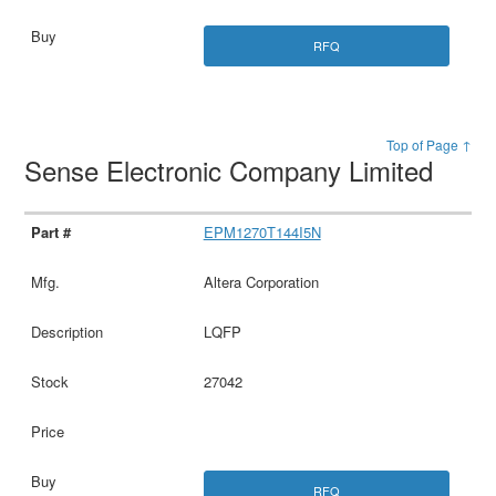
RFQ
Top of Page ↑
Sense Electronic Company Limited
EPM1270T144I5N
Altera Corporation
LQFP
27042
RFQ