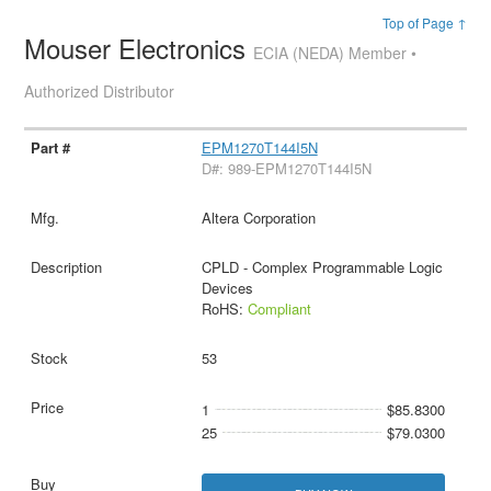
Top of Page ↑
Mouser Electronics
ECIA (NEDA) Member •
Authorized Distributor
EPM1270T144I5N
D#: 989-EPM1270T144I5N
Altera Corporation
CPLD - Complex Programmable Logic
Devices
RoHS:
Compliant
53
1
$85.8300
25
$79.0300