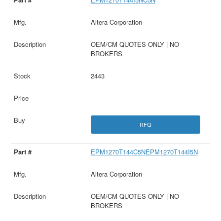
Altera Corporation
OEM/CM QUOTES ONLY | NO
BROKERS
2443
RFQ
EPM1270T144C5NEPM1270T144I5N
Altera Corporation
OEM/CM QUOTES ONLY | NO
BROKERS