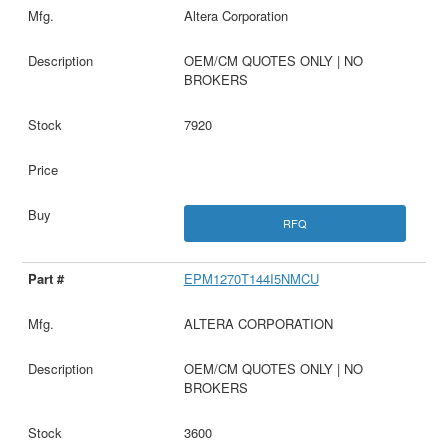
Altera Corporation
OEM/CM QUOTES ONLY | NO
BROKERS
7920
RFQ
EPM1270T144I5NMCU
ALTERA CORPORATION
OEM/CM QUOTES ONLY | NO
BROKERS
3600