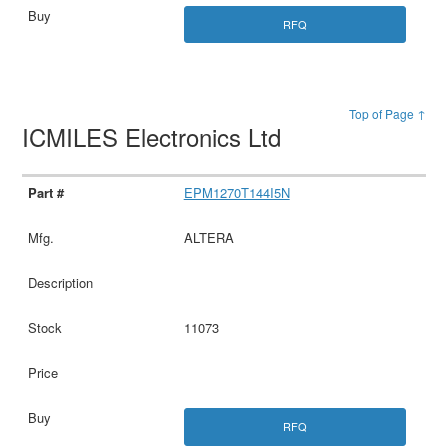
RFQ
Top of Page ↑
ICMILES Electronics Ltd
EPM1270T144I5N
ALTERA
11073
RFQ