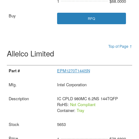
1
$68.0000
RFQ
Top of Page ↑
Allelco Limited
EPM1270T144I5N
Intel Corporation
IC CPLD 980MC 6.2NS 144TQFP
RoHS:
Not Compliant
Container:
Tray
5653
1
$78.6800