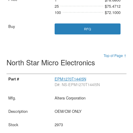
25
$75.4712
100
$72.1000
RFQ
Top of Page ↑
North Star Micro Electronics
EPM1270T144I5N
D#: NS-EPM1270T144I5N
Altera Corporation
OEM/CM ONLY
2973