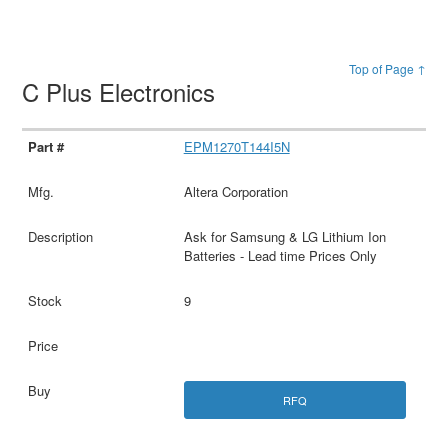
Top of Page ↑
C Plus Electronics
EPM1270T144I5N
Altera Corporation
Ask for Samsung & LG Lithium Ion
Batteries - Lead time Prices Only
9
RFQ