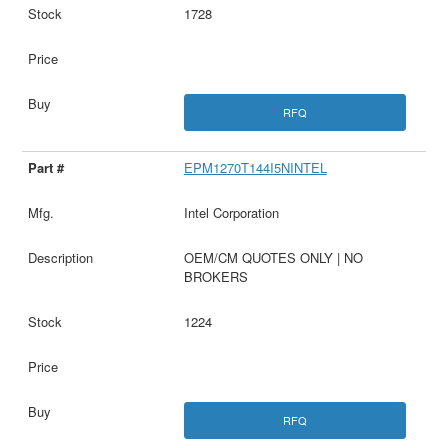
1728
RFQ
EPM1270T144I5NINTEL
Intel Corporation
OEM/CM QUOTES ONLY | NO
BROKERS
1224
RFQ