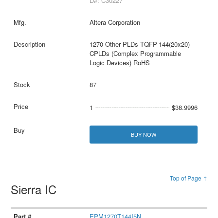
D#: C30227
Altera Corporation
1270 Other PLDs TQFP-144(20x20)
CPLDs (Complex Programmable
Logic Devices) RoHS
87
1
$38.9996
BUY NOW
Top of Page ↑
Sierra IC
EPM1270T144I5N