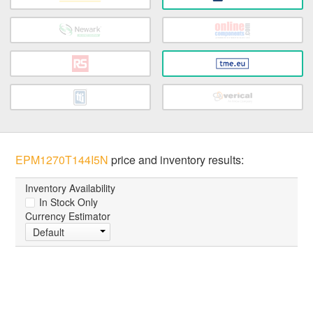
EPM1270T144I5N
price and inventory results:
Inventory Availability
In Stock Only
Currency Estimator
Default