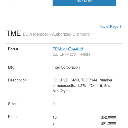
BUY NOW
Top of Page ↑
TME
ECIA Member • Authorized Distributor
EPM1270T144I5N
D#: EPM1270T144I5N
Intel Corporation
IC: CPLD, SMD, TQFP144, Number
of macrocells: 1.27k, I/O: 116, 5ns
Min Qty:
1
0
10
$52.0000
3
$61.3000