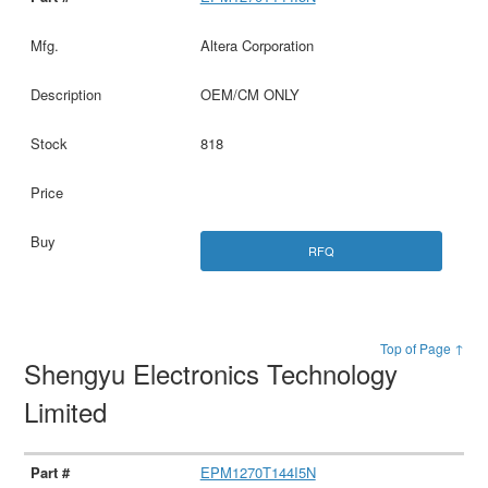
Altera Corporation
OEM/CM ONLY
818
RFQ
Top of Page ↑
Shengyu Electronics Technology
Limited
EPM1270T144I5N