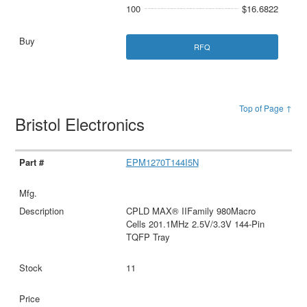
100
$16.6822
RFQ
Top of Page ↑
Bristol Electronics
EPM1270T144I5N
CPLD MAX® IIFamily 980Macro
Cells 201.1MHz 2.5V/3.3V 144-Pin
TQFP Tray
11