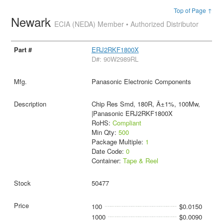
Top of Page ↑
Newark
ECIA (NEDA) Member • Authorized Distributor
ERJ2RKF1800X
D#: 90W2989RL
Panasonic Electronic Components
Chip Res Smd, 180R, Â±1%, 100Mw,
|Panasonic ERJ2RKF1800X
RoHS:
Compliant
Min Qty:
500
Package Multiple:
1
Date Code:
0
Container:
Tape & Reel
50477
100
$0.0150
1000
$0.0090