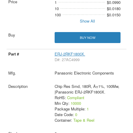
1
$0.0990
10
$0.0180
100
$0.0150
Show All
BUY NOW
ERJ-2RKF1800X.
D#: 27AC4999
Panasonic Electronic Components
Chip Res Smd, 180R, Â±1%, 100Mw,
|Panasonic ERJ-2RKF1800X.
RoHS:
Compliant
Min Qty:
10000
Package Multiple:
1
Date Code:
0
Container:
Tape & Reel