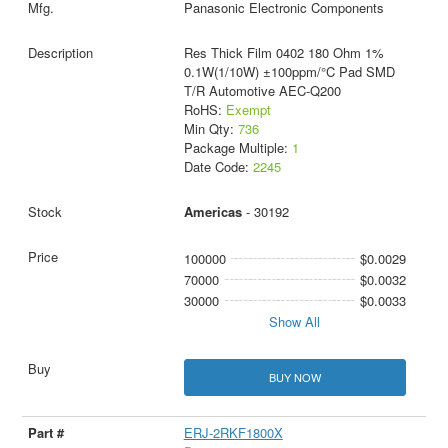
Panasonic Electronic Components
Res Thick Film 0402 180 Ohm 1%
0.1W(1/10W) ±100ppm/°C Pad SMD
T/R Automotive AEC-Q200
RoHS:
Exempt
Min Qty:
736
Package Multiple:
1
Date Code:
2245
Americas
- 30192
100000
$0.0029
70000
$0.0032
30000
$0.0033
Show All
BUY NOW
ERJ-2RKF1800X