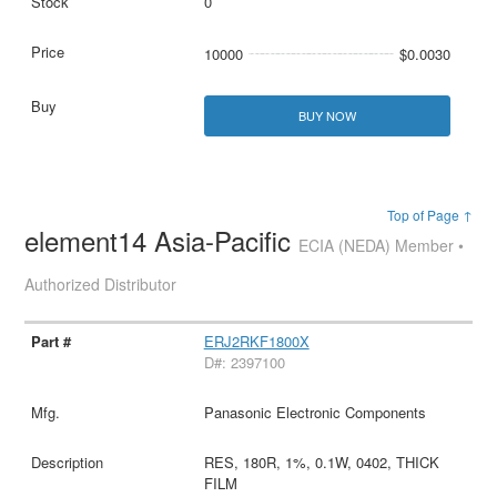
0
10000
$0.0030
BUY NOW
Top of Page ↑
element14 Asia-Pacific
ECIA (NEDA) Member •
Authorized Distributor
ERJ2RKF1800X
D#: 2397100
Panasonic Electronic Components
RES, 180R, 1%, 0.1W, 0402, THICK
FILM