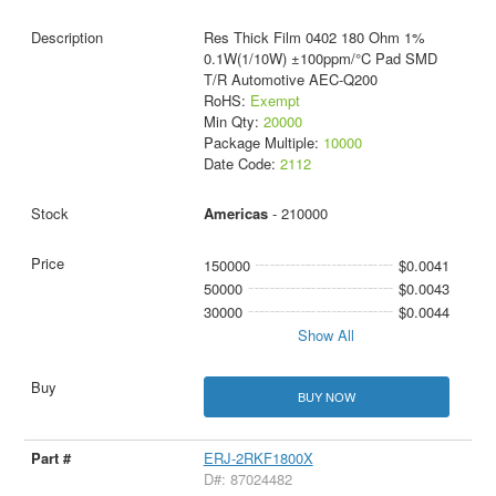
Res Thick Film 0402 180 Ohm 1%
0.1W(1/10W) ±100ppm/°C Pad SMD
T/R Automotive AEC-Q200
RoHS:
Exempt
Min Qty:
20000
Package Multiple:
10000
Date Code:
2112
Americas
- 210000
150000
$0.0041
50000
$0.0043
30000
$0.0044
Show All
BUY NOW
ERJ-2RKF1800X
D#: 87024482