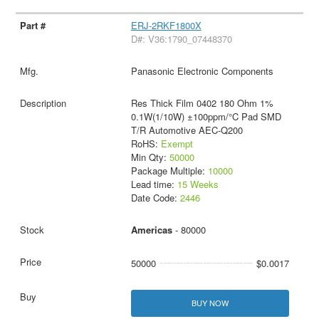
ERJ-2RKF1800X
D#: V36:1790_07448370
Panasonic Electronic Components
Res Thick Film 0402 180 Ohm 1%
0.1W(1/10W) ±100ppm/°C Pad SMD
T/R Automotive AEC-Q200
RoHS:
Exempt
Min Qty:
50000
Package Multiple:
10000
Lead time:
15 Weeks
Date Code:
2446
Americas
- 80000
50000
$0.0017
BUY NOW