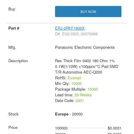
BUY NOW
ERJ-2RKF1800X
D#: E02:0323_02073068
Panasonic Electronic Components
Res Thick Film 0402 180 Ohm 1%
0.1W(1/10W) ±100ppm/°C Pad SMD
T/R Automotive AEC-Q200
RoHS:
Exempt
Min Qty:
10000
Package Multiple:
10000
Lead time:
29 Weeks
Date Code:
2401
Europe
- 20000
100000
$0.0031