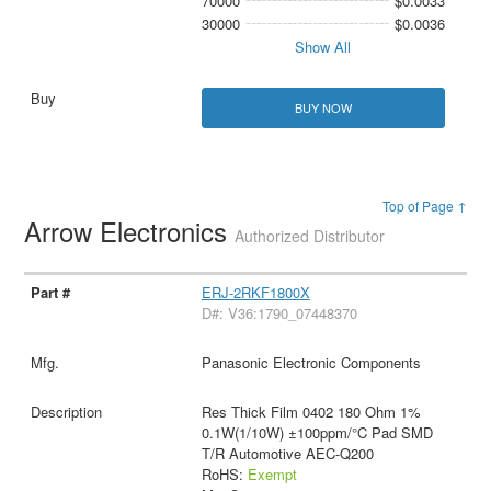
70000
$0.0033
30000
$0.0036
Show All
BUY NOW
Top of Page ↑
Arrow Electronics
Authorized Distributor
ERJ-2RKF1800X
D#: V36:1790_07448370
Panasonic Electronic Components
Res Thick Film 0402 180 Ohm 1%
0.1W(1/10W) ±100ppm/°C Pad SMD
T/R Automotive AEC-Q200
RoHS:
Exempt