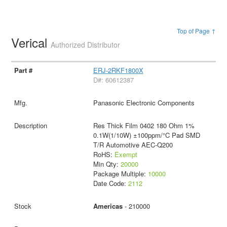
Top of Page ↑
Verical
Authorized Distributor
ERJ-2RKF1800X
D#: 60612387
Panasonic Electronic Components
Res Thick Film 0402 180 Ohm 1%
0.1W(1/10W) ±100ppm/°C Pad SMD
T/R Automotive AEC-Q200
RoHS:
Exempt
Min Qty:
20000
Package Multiple:
10000
Date Code:
2112
Americas
- 210000