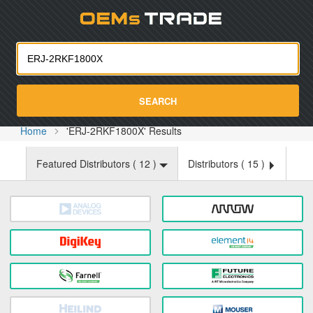
Oemst
SEARCH
Home
'ERJ-2RKF1800X' Results
Featured Distributors (
12
)
Distributors (
15
)