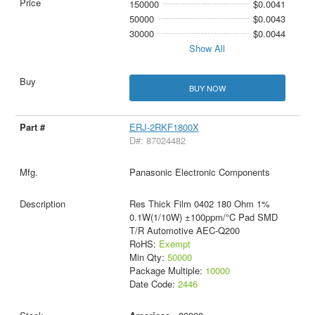
150000
$0.0041
50000
$0.0043
30000
$0.0044
Show All
BUY NOW
ERJ-2RKF1800X
D#: 87024482
Panasonic Electronic Components
Res Thick Film 0402 180 Ohm 1%
0.1W(1/10W) ±100ppm/°C Pad SMD
T/R Automotive AEC-Q200
RoHS:
Exempt
Min Qty:
50000
Package Multiple:
10000
Date Code:
2446