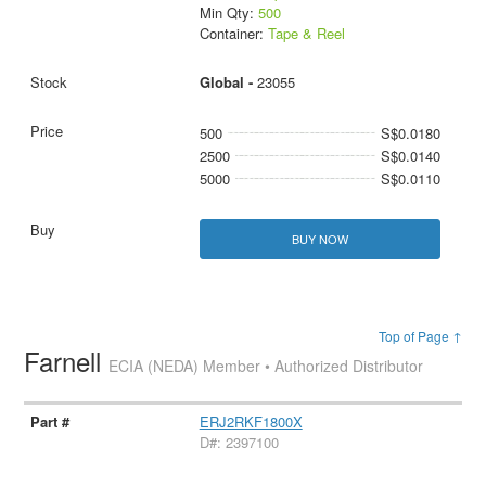
Min Qty:
500
Container:
Tape & Reel
Global -
23055
500
S$0.0180
2500
S$0.0140
5000
S$0.0110
BUY NOW
Top of Page ↑
Farnell
ECIA (NEDA) Member • Authorized Distributor
ERJ2RKF1800X
D#: 2397100