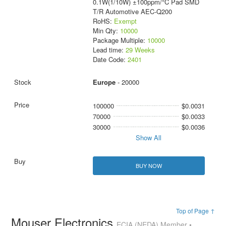
0.1W(1/10W) ±100ppm/°C Pad SMD
T/R Automotive AEC-Q200
RoHS:
Exempt
Min Qty:
10000
Package Multiple:
10000
Lead time:
29 Weeks
Date Code:
2401
Europe
- 20000
100000
$0.0031
70000
$0.0033
30000
$0.0036
Show All
BUY NOW
Top of Page ↑
Mouser Electronics
ECIA (NEDA) Member •