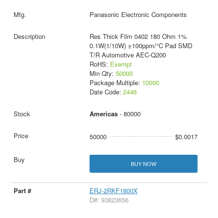
Panasonic Electronic Components
Res Thick Film 0402 180 Ohm 1%
0.1W(1/10W) ±100ppm/°C Pad SMD
T/R Automotive AEC-Q200
RoHS:
Exempt
Min Qty:
50000
Package Multiple:
10000
Date Code:
2446
Americas
- 80000
50000
$0.0017
BUY NOW
ERJ-2RKF1800X
D#: 93823656