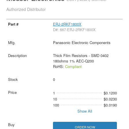
Authorized Distributor
ERJ-2RKF1800X
D#: 667-ERJ-2RKF1800X
Panasonic Electronic Components
Thick Film Resistors - SMD 0402
180ohms 1% AEC-Q200
RoHS:
Compliant
0
1
$0.1200
10
$0.0230
100
$0.0190
Show All
ORDER NOW