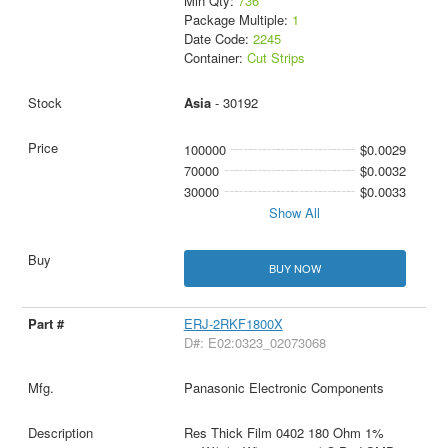
Min Qty:
736
Package Multiple:
1
Date Code:
2245
Container:
Cut Strips
Asia
- 30192
100000
$0.0029
70000
$0.0032
30000
$0.0033
Show All
BUY NOW
ERJ-2RKF1800X
D#: E02:0323_02073068
Panasonic Electronic Components
Res Thick Film 0402 180 Ohm 1%