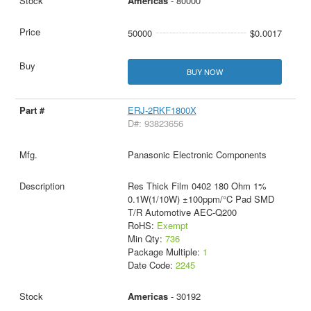
Americas
- 80000
50000
$0.0017
BUY NOW
ERJ-2RKF1800X
D#: 93823656
Panasonic Electronic Components
Res Thick Film 0402 180 Ohm 1%
0.1W(1/10W) ±100ppm/°C Pad SMD
T/R Automotive AEC-Q200
RoHS:
Exempt
Min Qty:
736
Package Multiple:
1
Date Code:
2245
Americas
- 30192