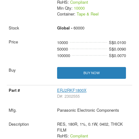
RoHS:
Compliant
Min Qty:
10000
Container:
Tape & Reel
Global -
60000
10000
S$0.0100
50000
S$0.0090
100000
S$0.0070
BUY NOW
ERJ2RKF1800X
D#: 2302555
Panasonic Electronic Components
RES, 180R, 1%, 0.1W, 0402, THICK
FILM
RoHS:
Compliant