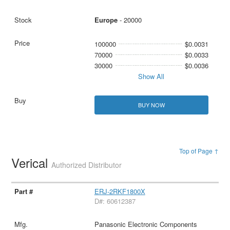
Europe
- 20000
100000
$0.0031
70000
$0.0033
30000
$0.0036
Show All
BUY NOW
Top of Page ↑
Verical
Authorized Distributor
ERJ-2RKF1800X
D#: 60612387
Panasonic Electronic Components