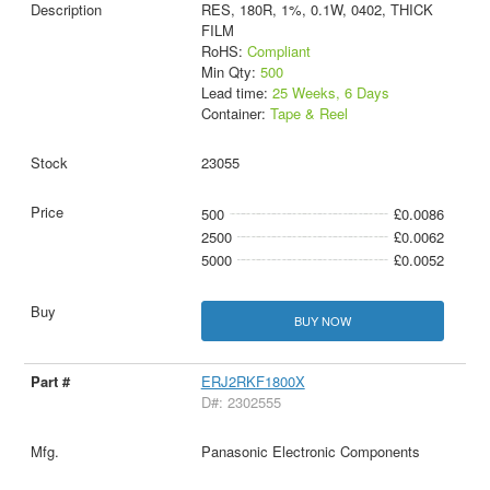
RES, 180R, 1%, 0.1W, 0402, THICK
FILM
RoHS:
Compliant
Min Qty:
500
Lead time:
25 Weeks, 6 Days
Container:
Tape & Reel
23055
500
£0.0086
2500
£0.0062
5000
£0.0052
BUY NOW
ERJ2RKF1800X
D#: 2302555
Panasonic Electronic Components