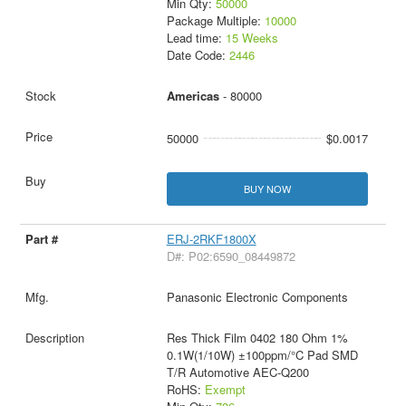
Min Qty:
50000
Package Multiple:
10000
Lead time:
15 Weeks
Date Code:
2446
Americas
- 80000
50000
$0.0017
BUY NOW
ERJ-2RKF1800X
D#: P02:6590_08449872
Panasonic Electronic Components
Res Thick Film 0402 180 Ohm 1%
0.1W(1/10W) ±100ppm/°C Pad SMD
T/R Automotive AEC-Q200
RoHS:
Exempt