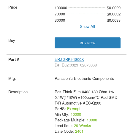
100000
$0.0029
70000
$0.0032
30000
$0.0033
Show All
BUY NOW
ERJ-2RKF1800X
D#: E02:0323_02073068
Panasonic Electronic Components
Res Thick Film 0402 180 Ohm 1%
0.1W(1/10W) ±100ppm/°C Pad SMD
T/R Automotive AEC-Q200
RoHS:
Exempt
Min Qty:
10000
Package Multiple:
10000
Lead time:
29 Weeks
Date Code:
2401