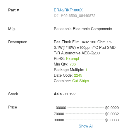
ERJ-2RKF1800X
D#: P02:6590_08449872
Panasonic Electronic Components
Res Thick Film 0402 180 Ohm 1%
0.1W(1/10W) ±100ppm/°C Pad SMD
T/R Automotive AEC-Q200
RoHS:
Exempt
Min Qty:
736
Package Multiple:
1
Date Code:
2245
Container:
Cut Strips
Asia
- 30192
100000
$0.0029
70000
$0.0032
30000
$0.0033
Show All