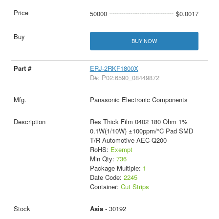
50000
$0.0017
BUY NOW
ERJ-2RKF1800X
D#: P02:6590_08449872
Panasonic Electronic Components
Res Thick Film 0402 180 Ohm 1%
0.1W(1/10W) ±100ppm/°C Pad SMD
T/R Automotive AEC-Q200
RoHS:
Exempt
Min Qty:
736
Package Multiple:
1
Date Code:
2245
Container:
Cut Strips
Asia
- 30192