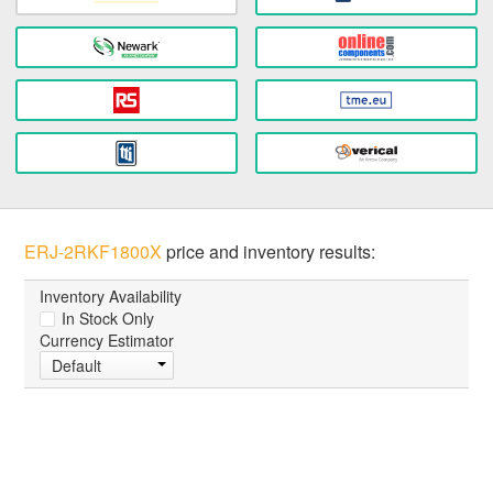
ERJ-2RKF1800X
price and inventory results:
Inventory Availability
In Stock Only
Currency Estimator
Default