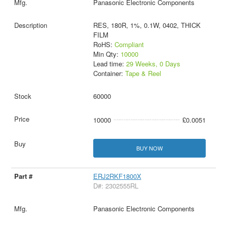
Panasonic Electronic Components
RES, 180R, 1%, 0.1W, 0402, THICK
FILM
RoHS:
Compliant
Min Qty:
10000
Lead time:
29 Weeks, 0 Days
Container:
Tape & Reel
60000
10000
£0.0051
BUY NOW
ERJ2RKF1800X
D#: 2302555RL
Panasonic Electronic Components