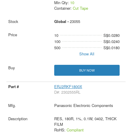
Min Qty:
10
Container:
Cut Tape
Global -
23055
10
S$0.0280
100
S$0.0240
500
S$0.0180
Show All
BUY NOW
ERJ2RKF1800X
D#: 2302555RL
Panasonic Electronic Components
RES, 180R, 1%, 0.1W, 0402, THICK
FILM
RoHS:
Compliant