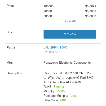
100000
$0.0029
70000
$0.0032
30000
$0.0033
Show All
BUY NOW
ERJ-2RKF1800X
D#: 88177013
Panasonic Electronic Components
Res Thick Film 0402 180 Ohm 1%
0.1W(1/10W) ±100ppm/°C Pad SMD
T/R Automotive AEC-Q200
RoHS:
Exempt
Min Qty:
10000
Package Multiple:
10000
Date Code:
2401