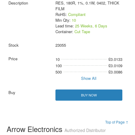
RES, 180R, 1%, 0.1W, 0402, THICK
FILM
RoHS:
Compliant
Min Qty:
10
Lead time:
25 Weeks, 6 Days
Container:
Cut Tape
23055
10
£0.0133
100
£0.0109
500
£0.0086
Show All
BUY NOW
Top of Page ↑
Arrow Electronics
Authorized Distributor