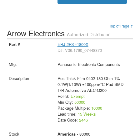
Top of Page ↑
Arrow Electronics
Authorized Distributor
ERJ-2RKF1800X
D#: V36:1790_07448370
Panasonic Electronic Components
Res Thick Film 0402 180 Ohm 1%
0.1W(1/10W) ±100ppm/°C Pad SMD
T/R Automotive AEC-Q200
RoHS:
Exempt
Min Qty:
50000
Package Multiple:
10000
Lead time:
15 Weeks
Date Code:
2446
Americas
- 80000