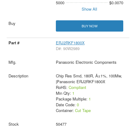
5000
$0.0070
Show All
BUY NOW
ERJ2RKF1800X
D#: 90W2989
Panasonic Electronic Components
Chip Res Smd, 180R, Â±1%, 100Mw,
|Panasonic ERJ2RKF1800X
RoHS:
Compliant
Min Qty:
1
Package Multiple:
1
Date Code:
0
Container:
Cut Tape
50477