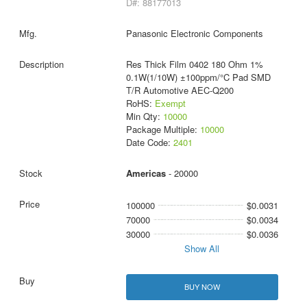
D#: 88177013
Panasonic Electronic Components
Res Thick Film 0402 180 Ohm 1%
0.1W(1/10W) ±100ppm/°C Pad SMD
T/R Automotive AEC-Q200
RoHS:
Exempt
Min Qty:
10000
Package Multiple:
10000
Date Code:
2401
Americas
- 20000
100000
$0.0031
70000
$0.0034
30000
$0.0036
Show All
BUY NOW