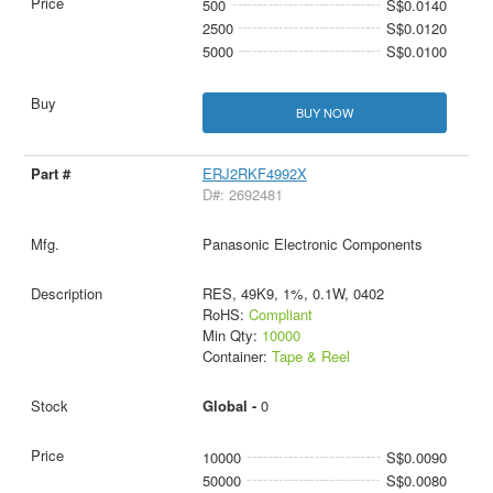
500
S$0.0140
2500
S$0.0120
5000
S$0.0100
BUY NOW
ERJ2RKF4992X
D#: 2692481
Panasonic Electronic Components
RES, 49K9, 1%, 0.1W, 0402
RoHS:
Compliant
Min Qty:
10000
Container:
Tape & Reel
Global -
0
10000
S$0.0090
50000
S$0.0080