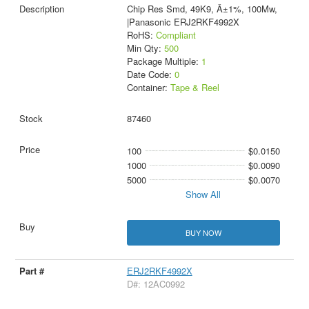
Chip Res Smd, 49K9, Â±1%, 100Mw,
|Panasonic ERJ2RKF4992X
RoHS:
Compliant
Min Qty:
500
Package Multiple:
1
Date Code:
0
Container:
Tape & Reel
87460
100
$0.0150
1000
$0.0090
5000
$0.0070
Show All
BUY NOW
ERJ2RKF4992X
D#: 12AC0992