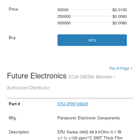
50000
$0.0100
250000
$0.0080
500000
$0.0080
RFQ
Top of Page ↑
Future Electronics
ECIA (NEDA) Member •
Authorized Distributor
ERJ-2RKF4992X
Panasonic Electronic Components
ERJ Series 0402 49.9 kOhm 0.1 W
±1 % ±100 ppm/°C SMT Thick Film