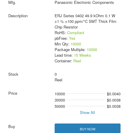
Panasonic Electronic Components
ERJ Series 0402 49.9 kOhm 0.1 W
±1 % ±100 ppm/°C SMT Thick Film
Chip Resistor
RoHS:
Compliant
pbFree:
Yes
Min Qty:
10000
Package Multiple:
10000
Lead time:
15 Weeks
Container:
Reel
0
Reel
10000
$0.0040
30000
$0.0038
50000
$0.0038
Show All
BUY NOW