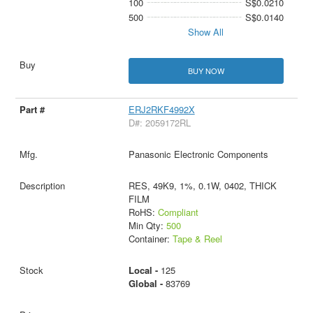
100
S$0.0210
500
S$0.0140
Show All
BUY NOW
ERJ2RKF4992X
D#: 2059172RL
Panasonic Electronic Components
RES, 49K9, 1%, 0.1W, 0402, THICK
FILM
RoHS:
Compliant
Min Qty:
500
Container:
Tape & Reel
Local -
125
Global -
83769