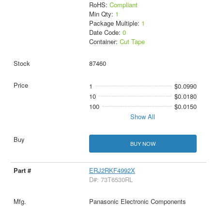
RoHS:
Compliant
Min Qty:
1
Package Multiple:
1
Date Code:
0
Container:
Cut Tape
87460
1
$0.0990
10
$0.0180
100
$0.0150
Show All
BUY NOW
ERJ2RKF4992X
D#: 73T6530RL
Panasonic Electronic Components