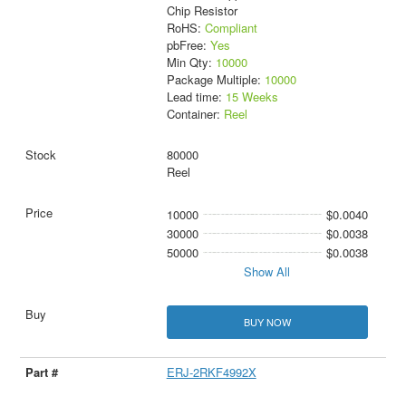
Chip Resistor
RoHS:
Compliant
pbFree:
Yes
Min Qty:
10000
Package Multiple:
10000
Lead time:
15 Weeks
Container:
Reel
80000
Reel
10000
$0.0040
30000
$0.0038
50000
$0.0038
Show All
BUY NOW
ERJ-2RKF4992X