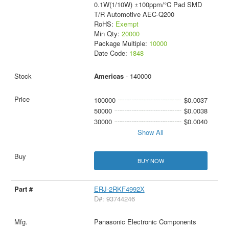
0.1W(1/10W) ±100ppm/°C Pad SMD
T/R Automotive AEC-Q200
RoHS:
Exempt
Min Qty:
20000
Package Multiple:
10000
Date Code:
1848
Americas
- 140000
100000
$0.0037
50000
$0.0038
30000
$0.0040
Show All
BUY NOW
ERJ-2RKF4992X
D#: 93744246
Panasonic Electronic Components