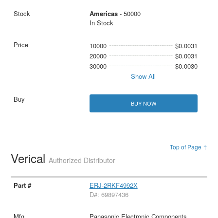
Americas
- 50000
In Stock
10000
$0.0031
20000
$0.0031
30000
$0.0030
Show All
BUY NOW
Top of Page ↑
Verical
Authorized Distributor
ERJ-2RKF4992X
D#: 69897436
Panasonic Electronic Components