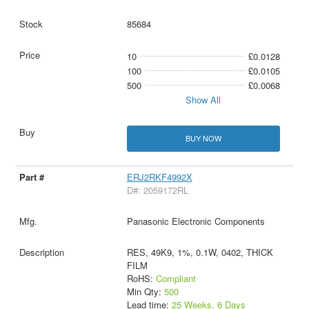
85684
10
£0.0128
100
£0.0105
500
£0.0068
Show All
BUY NOW
ERJ2RKF4992X
D#: 2059172RL
Panasonic Electronic Components
RES, 49K9, 1%, 0.1W, 0402, THICK
FILM
RoHS:
Compliant
Min Qty:
500
Lead time:
25 Weeks, 6 Days