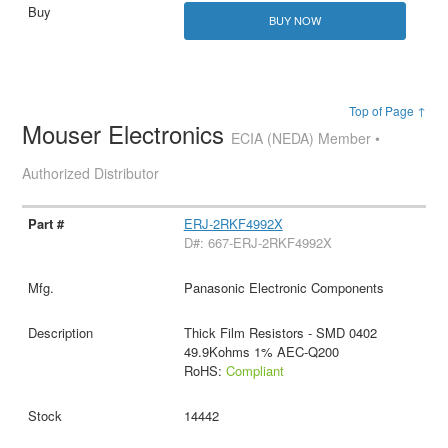
BUY NOW
Top of Page ↑
Mouser Electronics
ECIA (NEDA) Member •
Authorized Distributor
ERJ-2RKF4992X
D#: 667-ERJ-2RKF4992X
Panasonic Electronic Components
Thick Film Resistors - SMD 0402
49.9Kohms 1% AEC-Q200
RoHS:
Compliant
14442