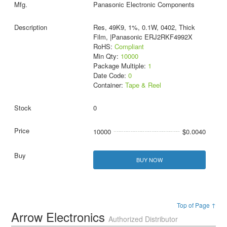
Panasonic Electronic Components
Res, 49K9, 1%, 0.1W, 0402, Thick
Film, |Panasonic ERJ2RKF4992X
RoHS:
Compliant
Min Qty:
10000
Package Multiple:
1
Date Code:
0
Container:
Tape & Reel
0
10000
$0.0040
BUY NOW
Top of Page ↑
Arrow Electronics
Authorized Distributor