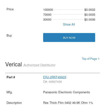
100000
$0.0032
70000
$0.0035
30000
$0.0036
Show All
BUY NOW
Top of Page ↑
Verical
Authorized Distributor
ERJ-2RKF4992X
D#: 69897436
Panasonic Electronic Components
Res Thick Film 0402 49.9K Ohm 1%