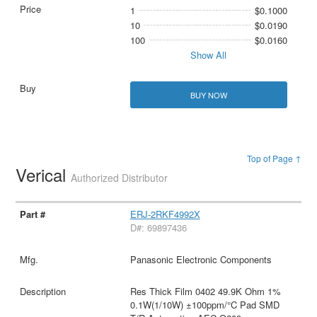
1
$0.1000
10
$0.0190
100
$0.0160
Show All
BUY NOW
Top of Page ↑
Verical
Authorized Distributor
ERJ-2RKF4992X
D#: 69897436
Panasonic Electronic Components
Res Thick Film 0402 49.9K Ohm 1%
0.1W(1/10W) ±100ppm/°C Pad SMD