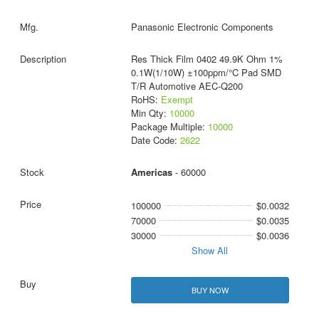
Panasonic Electronic Components
Res Thick Film 0402 49.9K Ohm 1%
0.1W(1/10W) ±100ppm/°C Pad SMD
T/R Automotive AEC-Q200
RoHS:
Exempt
Min Qty:
10000
Package Multiple:
10000
Date Code:
2622
Americas
- 60000
100000
$0.0032
70000
$0.0035
30000
$0.0036
Show All
BUY NOW