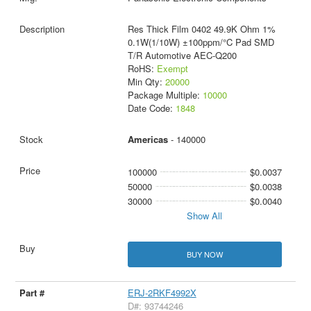
Res Thick Film 0402 49.9K Ohm 1%
0.1W(1/10W) ±100ppm/°C Pad SMD
T/R Automotive AEC-Q200
RoHS:
Exempt
Min Qty:
20000
Package Multiple:
10000
Date Code:
1848
Americas
- 140000
100000
$0.0037
50000
$0.0038
30000
$0.0040
Show All
BUY NOW
ERJ-2RKF4992X
D#: 93744246