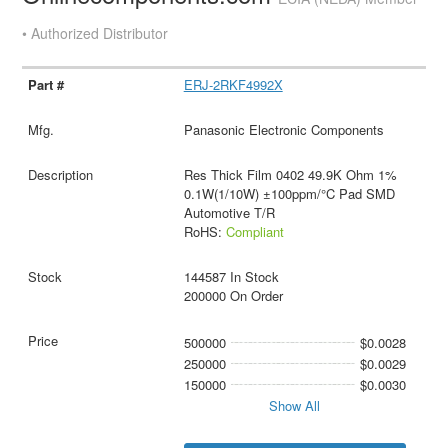
• Authorized Distributor
ERJ-2RKF4992X
Panasonic Electronic Components
Res Thick Film 0402 49.9K Ohm 1%
0.1W(1/10W) ±100ppm/°C Pad SMD
Automotive T/R
RoHS:
Compliant
144587 In Stock
200000 On Order
500000
$0.0028
250000
$0.0029
150000
$0.0030
Show All