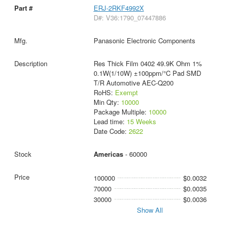
ERJ-2RKF4992X
D#: V36:1790_07447886
Panasonic Electronic Components
Res Thick Film 0402 49.9K Ohm 1%
0.1W(1/10W) ±100ppm/°C Pad SMD
T/R Automotive AEC-Q200
RoHS:
Exempt
Min Qty:
10000
Package Multiple:
10000
Lead time:
15 Weeks
Date Code:
2622
Americas
- 60000
100000
$0.0032
70000
$0.0035
30000
$0.0036
Show All