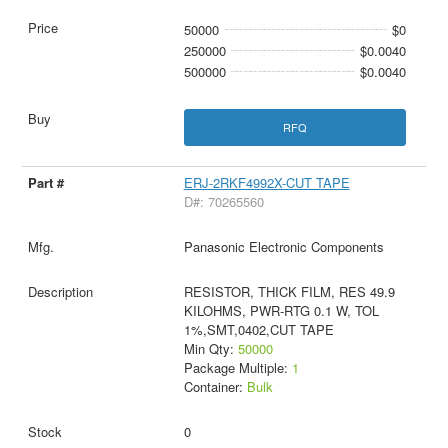
50000
$0
250000
$0.0040
500000
$0.0040
RFQ
ERJ-2RKF4992X-CUT TAPE
D#: 70265560
Panasonic Electronic Components
RESISTOR, THICK FILM, RES 49.9
KILOHMS, PWR-RTG 0.1 W, TOL
1%,SMT,0402,CUT TAPE
Min Qty:
50000
Package Multiple:
1
Container:
Bulk
0