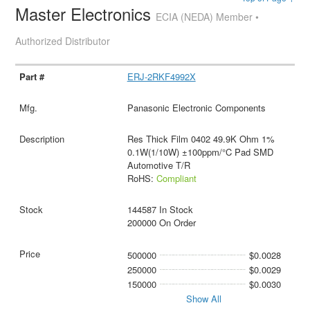
Master Electronics
ECIA (NEDA) Member •
Authorized Distributor
ERJ-2RKF4992X
Panasonic Electronic Components
Res Thick Film 0402 49.9K Ohm 1%
0.1W(1/10W) ±100ppm/°C Pad SMD
Automotive T/R
RoHS:
Compliant
144587 In Stock
200000 On Order
500000
$0.0028
250000
$0.0029
150000
$0.0030
Show All