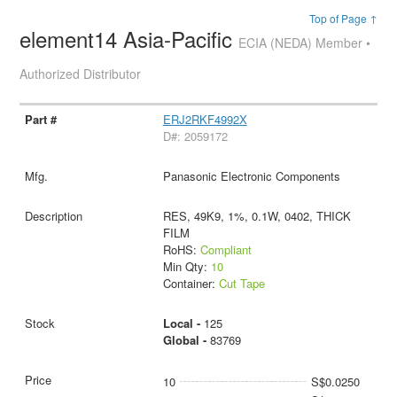
Top of Page ↑
element14 Asia-Pacific
ECIA (NEDA) Member •
Authorized Distributor
ERJ2RKF4992X
D#: 2059172
Panasonic Electronic Components
RES, 49K9, 1%, 0.1W, 0402, THICK
FILM
RoHS:
Compliant
Min Qty:
10
Container:
Cut Tape
Local -
125
Global -
83769
10
S$0.0250