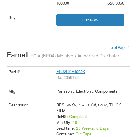
100000
S$0.0060
BUY NOW
Top of Page ↑
Farnell
ECIA (NEDA) Member • Authorized Distributor
ERJ2RKF4992X
D#: 2059172
Panasonic Electronic Components
RES, 49K9, 1%, 0.1W, 0402, THICK
FILM
RoHS:
Compliant
Min Qty:
10
Lead time:
25 Weeks, 6 Days
Container:
Cut Tape