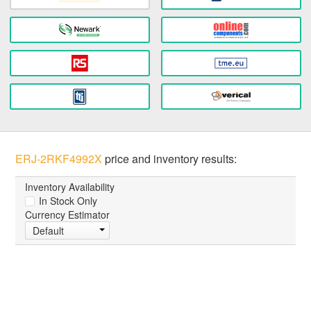
ERJ-2RKF4992X
price and inventory results:
Inventory Availability
In Stock Only
Currency Estimator
Default