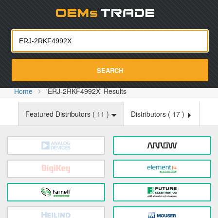
Oemst
SEARCH
Home
'ERJ-2RKF4992X' Results
Featured Distributors (
11
)
Distributors (
17
)