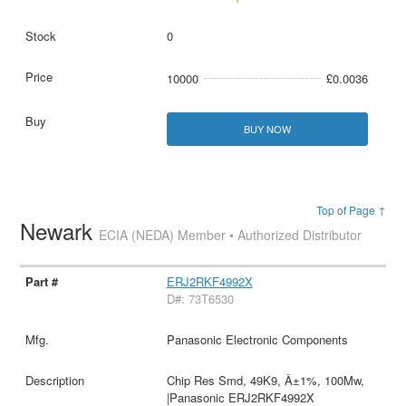
0
10000
£0.0036
BUY NOW
Top of Page ↑
Newark
ECIA (NEDA) Member • Authorized Distributor
ERJ2RKF4992X
D#: 73T6530
Panasonic Electronic Components
Chip Res Smd, 49K9, Â±1%, 100Mw,
|Panasonic ERJ2RKF4992X