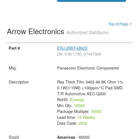
Top of Page ↑
Arrow Electronics
Authorized Distributor
ERJ-2RKF4992X
D#: V36:1790_07447886
Panasonic Electronic Components
Res Thick Film 0402 49.9K Ohm 1%
0.1W(1/10W) ±100ppm/°C Pad SMD
T/R Automotive AEC-Q200
RoHS:
Exempt
Min Qty:
10000
Package Multiple:
10000
Lead time:
15 Weeks
Date Code:
2622
Americas
- 60000