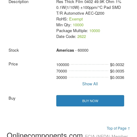
Res Thick Film 0402 49.9K Ohm 1%
0.1W(1/10W) ±100ppm/°C Pad SMD
T/R Automotive AEC-Q200
RoHS:
Exempt
Min Qty:
10000
Package Multiple:
10000
Date Code:
2622
Americas
- 60000
100000
$0.0032
70000
$0.0035
30000
$0.0036
Show All
BUY NOW
Top of Page ↑
Onlinecomponents.com
ECIA (NEDA) Member