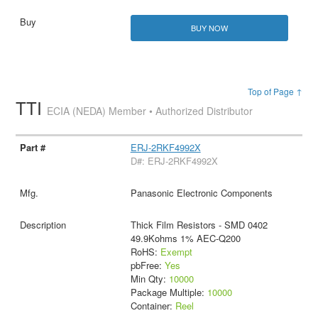
BUY NOW
Top of Page ↑
TTI
ECIA (NEDA) Member • Authorized Distributor
ERJ-2RKF4992X
D#: ERJ-2RKF4992X
Panasonic Electronic Components
Thick Film Resistors - SMD 0402
49.9Kohms 1% AEC-Q200
RoHS:
Exempt
pbFree:
Yes
Min Qty:
10000
Package Multiple:
10000
Container:
Reel