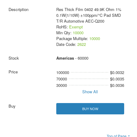
Res Thick Film 0402 49.9K Ohm 1%
0.1W(1/10W) ±100ppm/°C Pad SMD
T/R Automotive AEC-Q200
RoHS:
Exempt
Min Qty:
10000
Package Multiple:
10000
Date Code:
2622
Americas
- 60000
100000
$0.0032
70000
$0.0035
30000
$0.0036
Show All
BUY NOW
Top of Page ↑