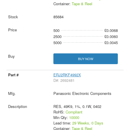
Container:
Tape & Reel
85684
500
£0.0068
2500
£0.0060
5000
£0.0045
BUY NOW
ERJ2RKF4992X
D#: 2692481
Panasonic Electronic Components
RES, 49K9, 1%, 0.1W, 0402
RoHS:
Compliant
Min Qty:
10000
Lead time:
29 Weeks, 0 Days
Container:
Tape & Reel