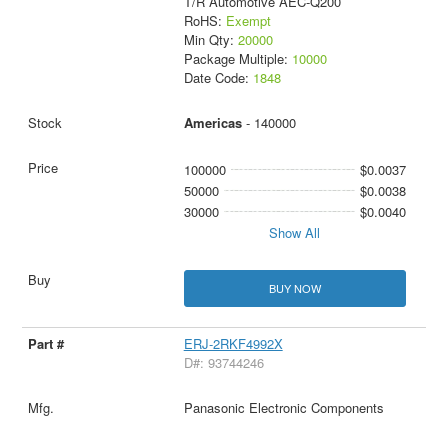
T/R Automotive AEC-Q200
RoHS:
Exempt
Min Qty:
20000
Package Multiple:
10000
Date Code:
1848
Americas
- 140000
100000
$0.0037
50000
$0.0038
30000
$0.0040
Show All
BUY NOW
ERJ-2RKF4992X
D#: 93744246
Panasonic Electronic Components