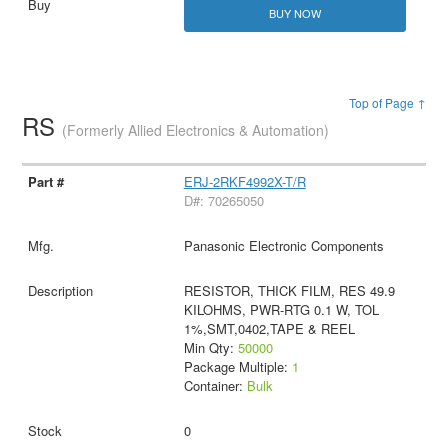
BUY NOW
Top of Page ↑
RS
(Formerly Allied Electronics & Automation)
ERJ-2RKF4992X-T/R
D#: 70265050
Panasonic Electronic Components
RESISTOR, THICK FILM, RES 49.9
KILOHMS, PWR-RTG 0.1 W, TOL
1%,SMT,0402,TAPE & REEL
Min Qty:
50000
Package Multiple:
1
Container:
Bulk
0