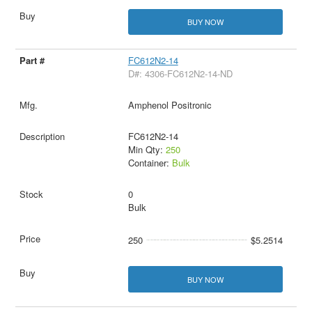
BUY NOW
FC612N2-14
D#: 4306-FC612N2-14-ND
Amphenol Positronic
FC612N2-14
Min Qty:
250
Container:
Bulk
0
Bulk
250
$5.2514
BUY NOW