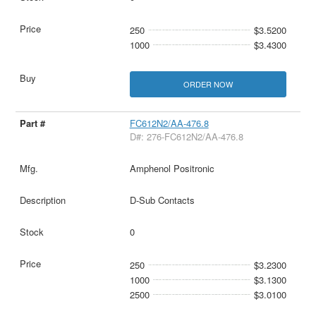
250
$3.5200
1000
$3.4300
ORDER NOW
FC612N2/AA-476.8
D#: 276-FC612N2/AA-476.8
Amphenol Positronic
D-Sub Contacts
0
250
$3.2300
1000
$3.1300
2500
$3.0100