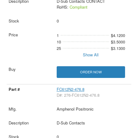
D-Sub Contacts CONTACT
RoHS:
Compliant
0
1
$4.1200
10
$3.5000
25
$3.1300
Show All
ORDER NOW
FC612N2-476.8
D#: 276-FC612N2-476.8
Amphenol Positronic
D-Sub Contacts
0