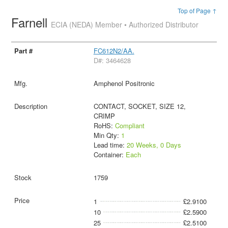
Top of Page ↑
Farnell
ECIA (NEDA) Member • Authorized Distributor
FC612N2/AA.
D#: 3464628
Amphenol Positronic
CONTACT, SOCKET, SIZE 12,
CRIMP
RoHS:
Compliant
Min Qty:
1
Lead time:
20 Weeks, 0 Days
Container:
Each
1759
1
£2.9100
10
£2.5900
25
£2.5100