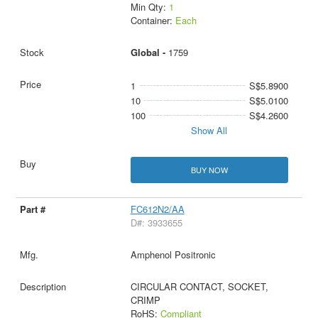
Min Qty:
1
Container:
Each
Global -
1759
1
S$5.8900
10
S$5.0100
100
S$4.2600
Show All
BUY NOW
FC612N2/AA
D#: 3933655
Amphenol Positronic
CIRCULAR CONTACT, SOCKET,
CRIMP
RoHS:
Compliant