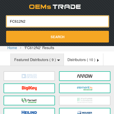
Oemst
SEARCH
Home
'FC612N2' Results
Featured Distributors (
9
)
Distributors (
10
)