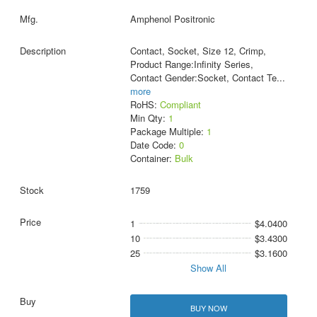
Amphenol Positronic
Contact, Socket, Size 12, Crimp,
Product Range:Infinity Series,
Contact Gender:Socket, Contact Te
...
more
RoHS:
Compliant
Min Qty:
1
Package Multiple:
1
Date Code:
0
Container:
Bulk
1759
1
$4.0400
10
$3.4300
25
$3.1600
Show All
BUY NOW