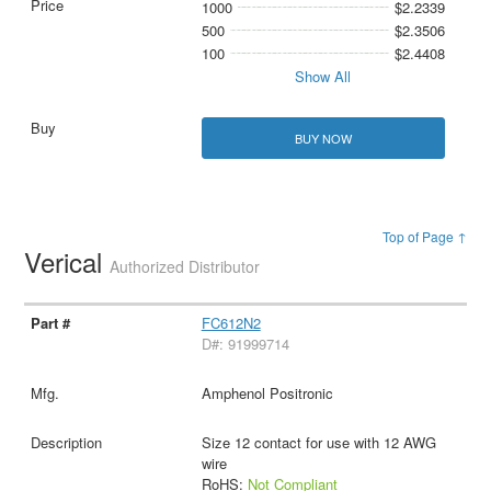
1000
$2.2339
500
$2.3506
100
$2.4408
Show All
BUY NOW
Top of Page ↑
Verical
Authorized Distributor
FC612N2
D#: 91999714
Amphenol Positronic
Size 12 contact for use with 12 AWG
wire
RoHS:
Not Compliant