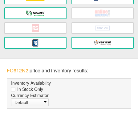
FC612N2
price and inventory results:
Inventory Availability
In Stock Only
Currency Estimator
Default