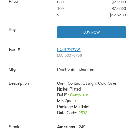
250
$7.2900
100
$7.6500
25
$12.2400
BUY NOW
FC612N2/AA
D#: 93376706
Positronic Industries
Conn Contact Straight Gold Over
Nickel Plated
RoHS:
Compliant
Min Qty:
3
Package Multiple:
1
Date Code:
2533
Americas
- 249