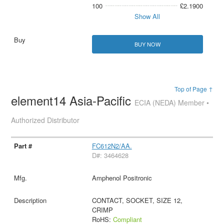
100
£2.1900
Show All
BUY NOW
Top of Page ↑
element14 Asia-Pacific
ECIA (NEDA) Member •
Authorized Distributor
FC612N2/AA.
D#: 3464628
Amphenol Positronic
CONTACT, SOCKET, SIZE 12,
CRIMP
RoHS:
Compliant