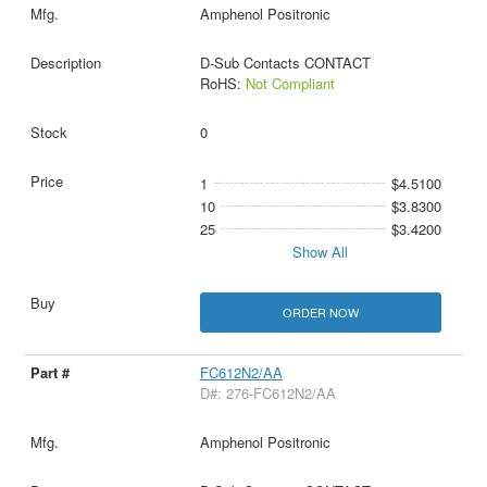
Amphenol Positronic
D-Sub Contacts CONTACT
RoHS:
Not Compliant
0
1
$4.5100
10
$3.8300
25
$3.4200
Show All
ORDER NOW
FC612N2/AA
D#: 276-FC612N2/AA
Amphenol Positronic