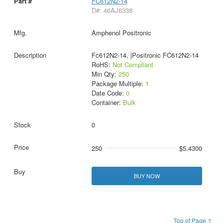
FC612N2-14
D#: 46AJ6338
Amphenol Positronic
Fc612N2-14, |Positronic FC612N2-14
RoHS:
Not Compliant
Min Qty:
250
Package Multiple:
1
Date Code:
0
Container:
Bulk
0
250
$5.4300
BUY NOW
Top of Page ↑