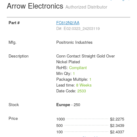
Arrow Electronics
Authorized Distributor
FC612N2/AA
D#: E02:0323_24203119
Positronic Industries
Conn Contact Straight Gold Over
Nickel Plated
RoHS:
Compliant
Min Qty:
1
Package Multiple:
1
Lead time:
8 Weeks
Date Code:
2533
Europe
- 250
1000
$2.2275
500
$2.3439
100
$2.4337