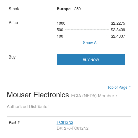
Europe
- 250
1000
$2.2275
500
$2.3439
100
$2.4337
Show All
BUY NOW
Top of Page ↑
Mouser Electronics
ECIA (NEDA) Member •
Authorized Distributor
FC612N2
D#: 276-FC612N2