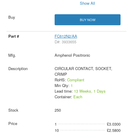
Show All
BUY NOW
FC612N2/AA
D#: 3933655
Amphenol Positronic
CIRCULAR CONTACT, SOCKET,
CRIMP
RoHS:
Compliant
Min Qty:
1
Lead time:
13 Weeks, 1 Days
Container:
Each
250
1
£3.0300
10
£2.5800