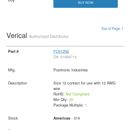
BUY NOW
Top of Page ↑
Verical
Authorized Distributor
FC612N2
D#: 91999714
Positronic Industries
Size 12 contact for use with 12 AWG
wire
RoHS:
Not Compliant
Min Qty:
25
Package Multiple:
1
Americas
- 314