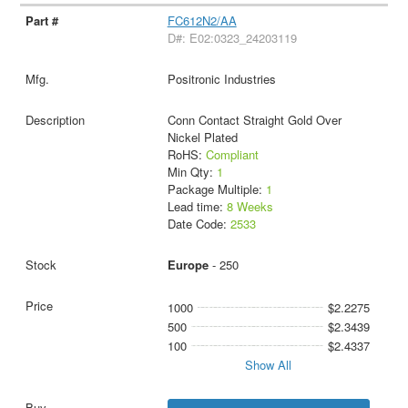
FC612N2/AA
D#: E02:0323_24203119
Positronic Industries
Conn Contact Straight Gold Over
Nickel Plated
RoHS:
Compliant
Min Qty:
1
Package Multiple:
1
Lead time:
8 Weeks
Date Code:
2533
Europe
- 250
1000
$2.2275
500
$2.3439
100
$2.4337
Show All