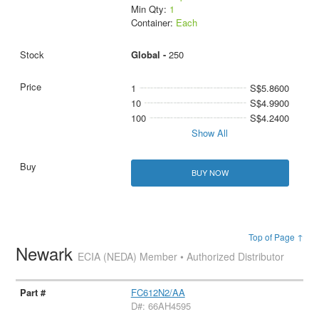
Min Qty:
1
Container:
Each
Global -
250
1
S$5.8600
10
S$4.9900
100
S$4.2400
Show All
BUY NOW
Top of Page ↑
Newark
ECIA (NEDA) Member • Authorized Distributor
FC612N2/AA
D#: 66AH4595