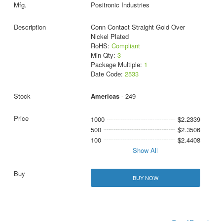
Positronic Industries
Conn Contact Straight Gold Over
Nickel Plated
RoHS:
Compliant
Min Qty:
3
Package Multiple:
1
Date Code:
2533
Americas
- 249
1000
$2.2339
500
$2.3506
100
$2.4408
Show All
BUY NOW