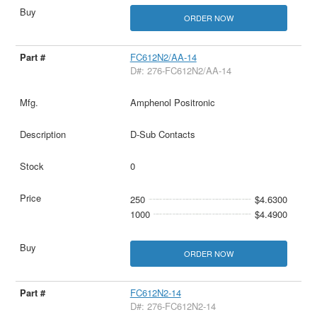
ORDER NOW
FC612N2/AA-14
D#: 276-FC612N2/AA-14
Amphenol Positronic
D-Sub Contacts
0
250
$4.6300
1000
$4.4900
ORDER NOW
FC612N2-14
D#: 276-FC612N2-14