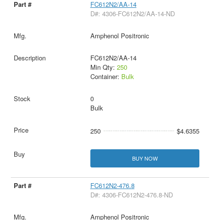
FC612N2/AA-14
D#: 4306-FC612N2/AA-14-ND
Amphenol Positronic
FC612N2/AA-14
Min Qty:
250
Container:
Bulk
0
Bulk
250
$4.6355
BUY NOW
FC612N2-476.8
D#: 4306-FC612N2-476.8-ND
Amphenol Positronic