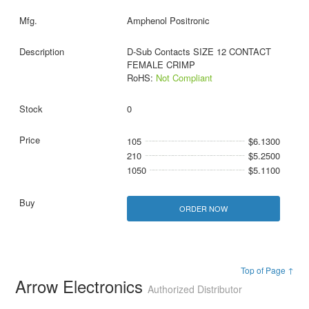
Amphenol Positronic
D-Sub Contacts SIZE 12 CONTACT
FEMALE CRIMP
RoHS:
Not Compliant
0
105
$6.1300
210
$5.2500
1050
$5.1100
ORDER NOW
Top of Page ↑
Arrow Electronics
Authorized Distributor