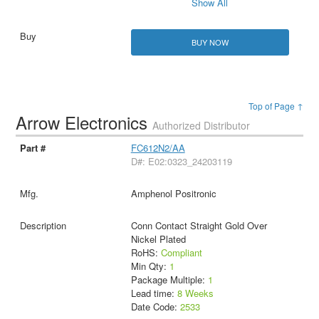
Show All
BUY NOW
Top of Page ↑
Arrow Electronics
Authorized Distributor
FC612N2/AA
D#: E02:0323_24203119
Amphenol Positronic
Conn Contact Straight Gold Over
Nickel Plated
RoHS:
Compliant
Min Qty:
1
Package Multiple:
1
Lead time:
8 Weeks
Date Code:
2533