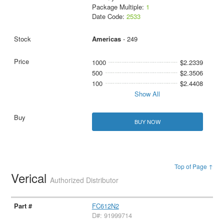
Package Multiple:
1
Date Code:
2533
Americas
- 249
1000
$2.2339
500
$2.3506
100
$2.4408
Show All
BUY NOW
Top of Page ↑
Verical
Authorized Distributor
FC612N2
D#: 91999714