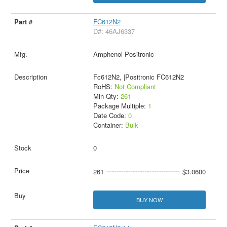
FC612N2
D#: 46AJ6337
Amphenol Positronic
Fc612N2, |Positronic FC612N2
RoHS:
Not Compliant
Min Qty:
261
Package Multiple:
1
Date Code:
0
Container:
Bulk
0
261
$3.0600
BUY NOW