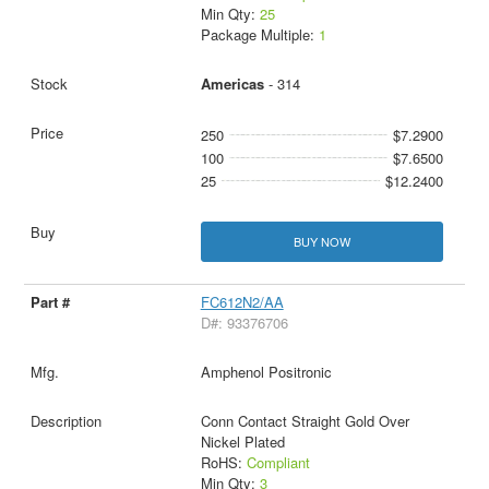
Min Qty:
25
Package Multiple:
1
Americas
- 314
250
$7.2900
100
$7.6500
25
$12.2400
BUY NOW
FC612N2/AA
D#: 93376706
Amphenol Positronic
Conn Contact Straight Gold Over
Nickel Plated
RoHS:
Compliant
Min Qty:
3