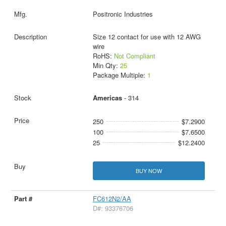
Positronic Industries
Size 12 contact for use with 12 AWG
wire
RoHS:
Not Compliant
Min Qty:
25
Package Multiple:
1
Americas
- 314
250
$7.2900
100
$7.6500
25
$12.2400
BUY NOW
FC612N2/AA
D#: 93376706