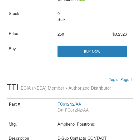
0
Bulk
250
$3.2326
BUY NOW
Top of Page ↑
TTI
ECIA (NEDA) Member • Authorized Distributor
FC612N2/AA
D#: FC612N2/AA
Amphenol Positronic
D-Sub Contacts CONTACT