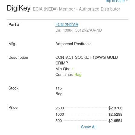
Top of Page ↑
DigiKey
ECIA (NEDA) Member • Authorized Distributor
FC612N2/AA
D#: 4306-FC612N2/AA-ND
Amphenol Positronic
CONTACT SOCKET 12AWG GOLD
CRIMP
Min Qty:
1
Container:
Bag
115
Bag
2500
$2.3706
1000
$2.5288
500
$2.6554
Show All