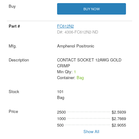
BUY NOW
FC612N2
D#: 4306-FC612N2-ND
Amphenol Positronic
CONTACT SOCKET 12AWG GOLD
CRIMP
Min Qty:
1
Container:
Bag
101
Bag
2500
$2.5939
1000
$2.7669
500
$2.9055
Show All