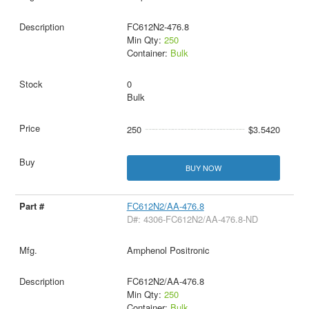
FC612N2-476.8
Min Qty:
250
Container:
Bulk
0
Bulk
250
$3.5420
BUY NOW
FC612N2/AA-476.8
D#: 4306-FC612N2/AA-476.8-ND
Amphenol Positronic
FC612N2/AA-476.8
Min Qty:
250
Container:
Bulk