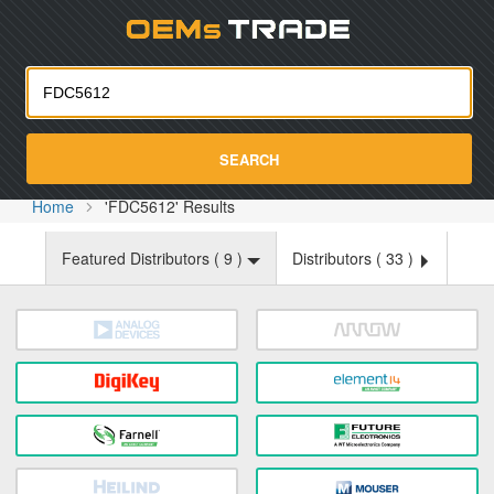
Oemst
SEARCH
Home
'FDC5612' Results
Featured Distributors (
9
)
Distributors (
33
)