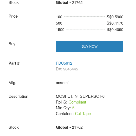
Global -
21762
100
S$0.5900
500
S$0.4170
1500
S$0.4090
BUY NOW
FDC5612
D#: 9845445
onsemi
MOSFET, N, SUPERSOT-6
RoHS:
Compliant
Min Qty:
5
Container:
Cut Tape
Global -
21762