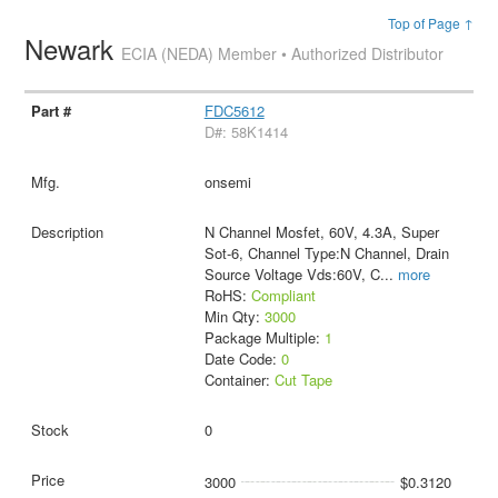
Top of Page ↑
Newark
ECIA (NEDA) Member • Authorized Distributor
FDC5612
D#: 58K1414
onsemi
N Channel Mosfet, 60V, 4.3A, Super
Sot-6, Channel Type:N Channel, Drain
Source Voltage Vds:60V, C
...
more
RoHS:
Compliant
Min Qty:
3000
Package Multiple:
1
Date Code:
0
Container:
Cut Tape
0
3000
$0.3120