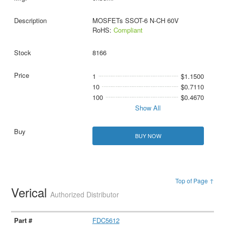
MOSFETs SSOT-6 N-CH 60V
RoHS:
Compliant
8166
1
$1.1500
10
$0.7110
100
$0.4670
Show All
BUY NOW
Top of Page ↑
Verical
Authorized Distributor
FDC5612