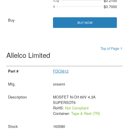
172
$0.2100
1
$0.7000
BUY NOW
Top of Page ↑
Allelco Limited
FDC5612
onsemi
MOSFET N-CH 60V 4.3A
SUPERSOT6
RoHS:
Not Compliant
Container:
Tape & Reel (TR)
163580