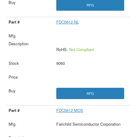
RFQ
FDC5612-NL
RoHS:
Not Compliant
9060
RFQ
FDC5612 MOS
Fairchild Semiconductor Corporation