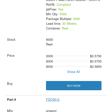
RoHS:
Compliant
pbFree:
Yes
Min Qty:
3000
Package Multiple:
3000
Lead time:
30 Weeks
Container:
Reel
6000
Reel
3000
$0.5750
6000
$0.5700
9000
$0.5650
Show All
BUY NOW
FDC5612
onsemi