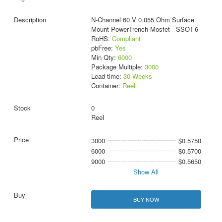
N-Channel 60 V 0.055 Ohm Surface
Mount PowerTrench Mosfet - SSOT-6
RoHS:
Compliant
pbFree:
Yes
Min Qty:
6000
Package Multiple:
3000
Lead time:
30 Weeks
Container:
Reel
0
Reel
3000
$0.5750
6000
$0.5700
9000
$0.5650
Show All
BUY NOW