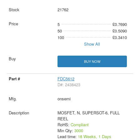
21762
5
£0.7690
50
£0.5090
100
£0.3410
Show All
BUY NOW
FDC5612
D#: 2438423
onsemi
MOSFET, N, SUPERSOT-6, FULL
REEL
RoHS:
Compliant
Min Qty:
3000
Lead time:
18 Weeks, 1 Days