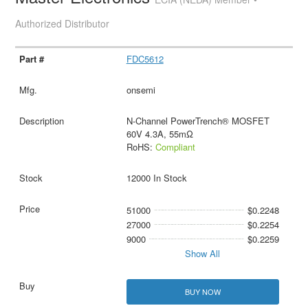
Authorized Distributor
FDC5612
onsemi
N-Channel PowerTrench® MOSFET
60V 4.3A, 55mΩ
RoHS:
Compliant
12000 In Stock
51000
$0.2248
27000
$0.2254
9000
$0.2259
Show All
BUY NOW