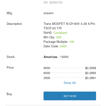
D#: 83594705
onsemi
Trans MOSFET N-CH 60V 4.3A 6-Pin
TSOT-23 T/R
RoHS:
Compliant
Min Qty:
200
Package Multiple:
100
Date Code:
2405
Americas
- 12000
9000
$0.2658
6000
$0.2665
3000
$0.2891
Show All
BUY NOW