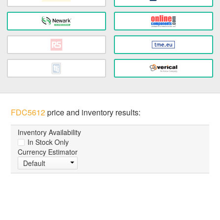
FDC5612
price and inventory results:
Inventory Availability
In Stock Only
Currency Estimator
Default