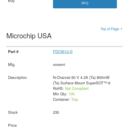
RFQ
Top of Page ↑
Microchip USA
FDC5612-G
onsemi
N-Channel 60 V 4.3A (Ta) 800mW
(Ta) Surface Mount SuperSOT™-6
RoHS:
Not Compliant
Min Qty:
100
Container:
Tray
230