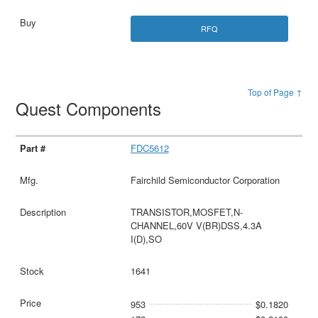
RFQ
Top of Page ↑
Quest Components
FDC5612
Fairchild Semiconductor Corporation
TRANSISTOR,MOSFET,N-
CHANNEL,60V V(BR)DSS,4.3A
I(D),SO
1641
953
$0.1820