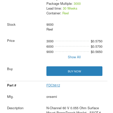
Package Multiple:
3000
Lead time:
30 Weeks
Container:
Reel
9000
Reel
3000
$0.5750
6000
$0.5700
9000
$0.5650
Show All
BUY NOW
FDC5612
onsemi
N-Channel 60 V 0.055 Ohm Surface
Mount PowerTrench Mosfet - SSOT-6