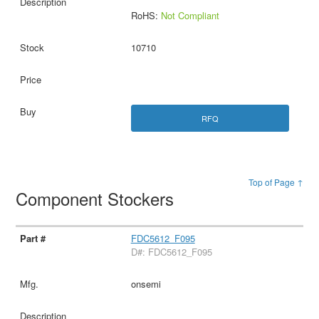
RoHS:
Not Compliant
10710
RFQ
Top of Page ↑
Component Stockers
FDC5612_F095
D#: FDC5612_F095
onsemi