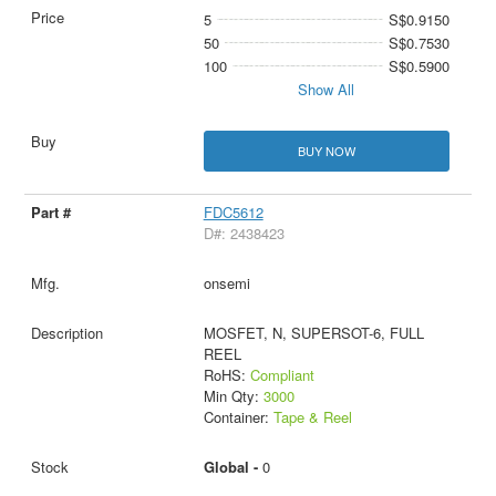
5
S$0.9150
50
S$0.7530
100
S$0.5900
Show All
BUY NOW
FDC5612
D#: 2438423
onsemi
MOSFET, N, SUPERSOT-6, FULL
REEL
RoHS:
Compliant
Min Qty:
3000
Container:
Tape & Reel
Global -
0