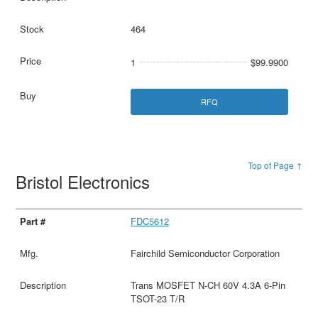
464
1
$99.9900
RFQ
Top of Page ↑
Bristol Electronics
FDC5612
Fairchild Semiconductor Corporation
Trans MOSFET N-CH 60V 4.3A 6-Pin
TSOT-23 T/R