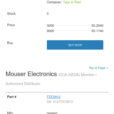
Container:
Tape & Reel
0
3000
£0.2040
9000
£0.1740
BUY NOW
Top of Page ↑
Mouser Electronics
ECIA (NEDA) Member •
Authorized Distributor
FDC5612
D#: 512-FDC5612
onsemi