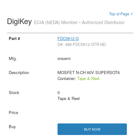
Top of Page ↑
DigiKey
ECIA (NEDA) Member • Authorized Distributor
FDC5612-G
D#: 488-FDC5612-GTR-ND
onsemi
MOSFET N-CH 60V SUPERSOT6
Container:
Tape & Reel
0
Tape & Reel
BUY NOW