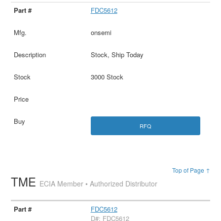
FDC5612
onsemi
Stock, Ship Today
3000 Stock
RFQ
Top of Page ↑
TME
ECIA Member • Authorized Distributor
FDC5612
D#: FDC5612