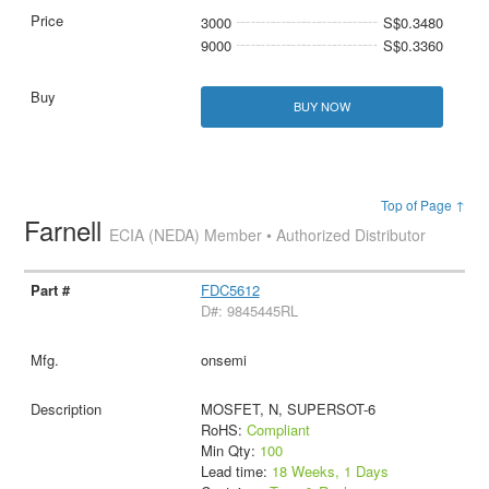
3000
S$0.3480
9000
S$0.3360
BUY NOW
Top of Page ↑
Farnell
ECIA (NEDA) Member • Authorized Distributor
FDC5612
D#: 9845445RL
onsemi
MOSFET, N, SUPERSOT-6
RoHS:
Compliant
Min Qty:
100
Lead time:
18 Weeks, 1 Days