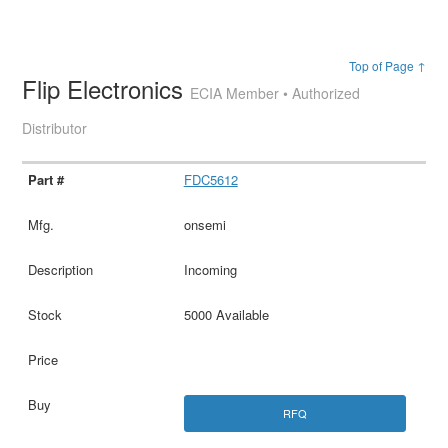
Top of Page ↑
Flip Electronics
ECIA Member • Authorized
Distributor
FDC5612
onsemi
Incoming
5000 Available
RFQ