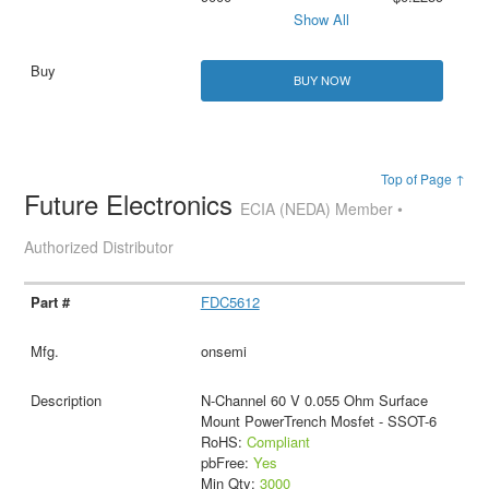
Show All
BUY NOW
Top of Page ↑
Future Electronics
ECIA (NEDA) Member •
Authorized Distributor
FDC5612
onsemi
N-Channel 60 V 0.055 Ohm Surface
Mount PowerTrench Mosfet - SSOT-6
RoHS:
Compliant
pbFree:
Yes
Min Qty:
3000