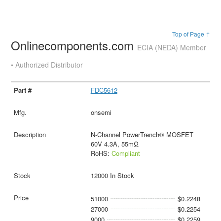
Top of Page ↑
Onlinecomponents.com
ECIA (NEDA) Member
• Authorized Distributor
FDC5612
onsemi
N-Channel PowerTrench® MOSFET
60V 4.3A, 55mΩ
RoHS:
Compliant
12000 In Stock
51000
$0.2248
27000
$0.2254
9000
$0.2259