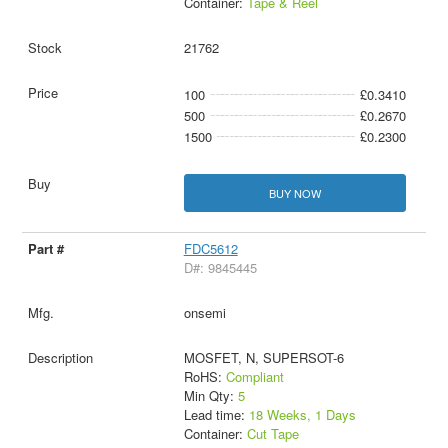
Container:
Tape & Reel
21762
100
£0.3410
500
£0.2670
1500
£0.2300
BUY NOW
FDC5612
D#: 9845445
onsemi
MOSFET, N, SUPERSOT-6
RoHS:
Compliant
Min Qty:
5
Lead time:
18 Weeks, 1 Days
Container:
Cut Tape