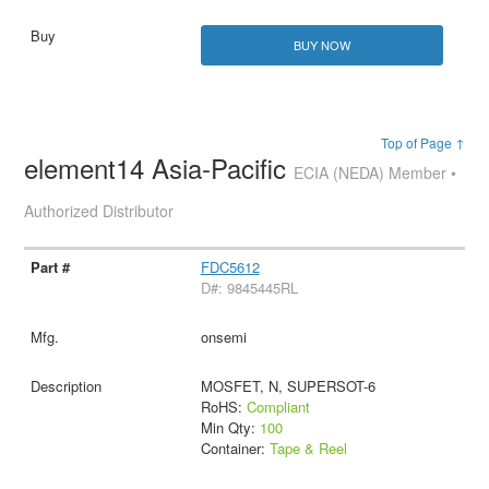
BUY NOW
Top of Page ↑
element14 Asia-Pacific
ECIA (NEDA) Member •
Authorized Distributor
FDC5612
D#: 9845445RL
onsemi
MOSFET, N, SUPERSOT-6
RoHS:
Compliant
Min Qty:
100
Container:
Tape & Reel