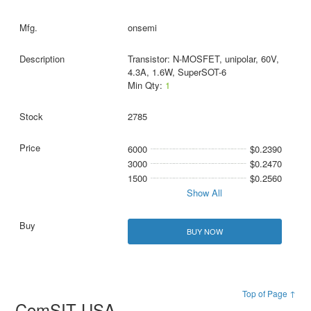
onsemi
Transistor: N-MOSFET, unipolar, 60V,
4.3A, 1.6W, SuperSOT-6
Min Qty:
1
2785
6000
$0.2390
3000
$0.2470
1500
$0.2560
Show All
BUY NOW
Top of Page ↑
ComSIT USA