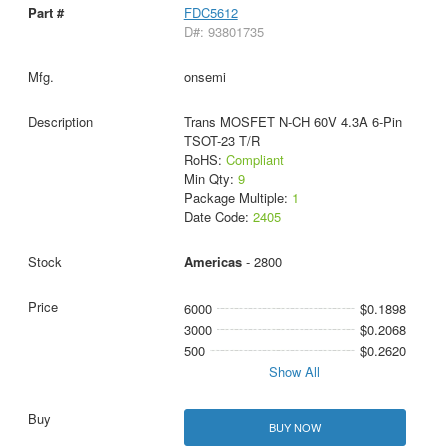
FDC5612
D#: 93801735
onsemi
Trans MOSFET N-CH 60V 4.3A 6-Pin
TSOT-23 T/R
RoHS:
Compliant
Min Qty:
9
Package Multiple:
1
Date Code:
2405
Americas
- 2800
6000
$0.1898
3000
$0.2068
500
$0.2620
Show All
BUY NOW