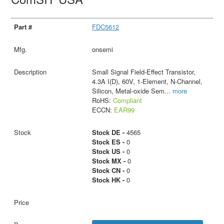
FDC5612
onsemi
Small Signal Field-Effect Transistor,
4.3A I(D), 60V, 1-Element, N-Channel,
Silicon, Metal-oxide Sem
...
more
RoHS:
Compliant
ECCN:
EAR99
Stock DE -
4565
Stock ES -
0
Stock US -
0
Stock MX -
0
Stock CN -
0
Stock HK -
0