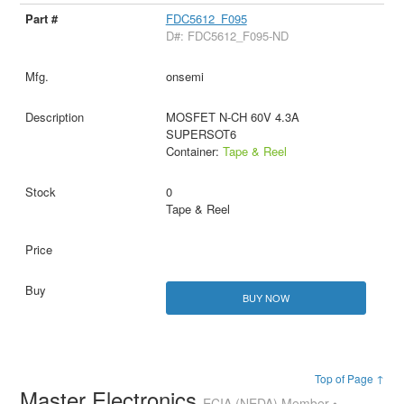
FDC5612_F095
D#: FDC5612_F095-ND
onsemi
MOSFET N-CH 60V 4.3A
SUPERSOT6
Container:
Tape & Reel
0
Tape & Reel
BUY NOW
Top of Page ↑
Master Electronics
ECIA (NEDA) Member •