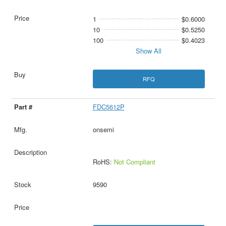
1
$0.6000
10
$0.5250
100
$0.4023
Show All
RFQ
FDC5612P
onsemi
RoHS:
Not Compliant
9590