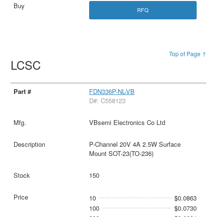
RFQ
Top of Page ↑
LCSC
FDN336P-NL-VB
D#: C558123
VBsemi Electronics Co Ltd
P-Channel 20V 4A 2.5W Surface
Mount SOT-23(TO-236)
150
10
$0.0863
100
$0.0730