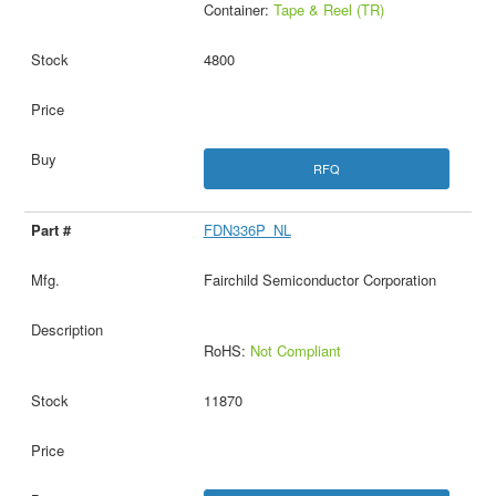
Container:
Tape & Reel (TR)
4800
RFQ
FDN336P_NL
Fairchild Semiconductor Corporation
RoHS:
Not Compliant
11870