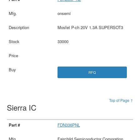
onsemi
Mosfet P-ch 20V 1.3A SUPERSOT3
33000
RFQ
Top of Page ↑
Sierra IC
FDN336PNL
Fairchild Semiconductor Corporation