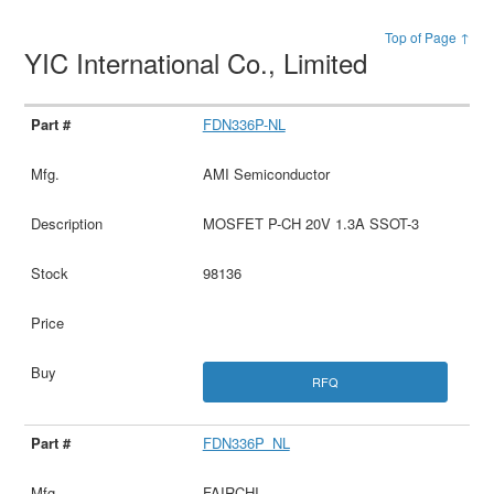
Top of Page ↑
YIC International Co., Limited
FDN336P-NL
AMI Semiconductor
MOSFET P-CH 20V 1.3A SSOT-3
98136
RFQ
FDN336P_NL
FAIRCHI