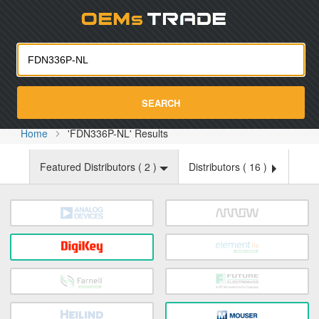
Oemst
SEARCH
Home
'FDN336P-NL' Results
Featured Distributors (
2
)
Distributors (
16
)