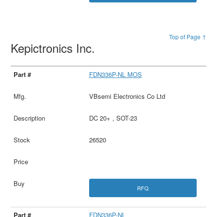
Top of Page ↑
Kepictronics Inc.
FDN336P-NL MOS
VBsemi Electronics Co Ltd
DC 20+ , SOT-23
26520
RFQ
FDN336P-NL