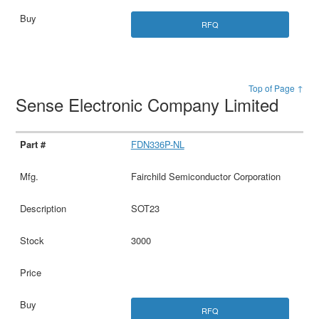
RFQ
Top of Page ↑
Sense Electronic Company Limited
FDN336P-NL
Fairchild Semiconductor Corporation
SOT23
3000
RFQ