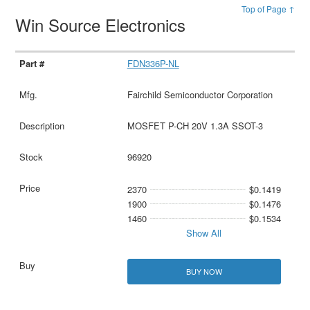
Top of Page ↑
Win Source Electronics
FDN336P-NL
Fairchild Semiconductor Corporation
MOSFET P-CH 20V 1.3A SSOT-3
96920
2370
$0.1419
1900
$0.1476
1460
$0.1534
Show All
BUY NOW