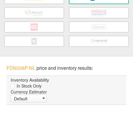
FDN336P-NL
price and inventory results:
Inventory Availability
In Stock Only
Currency Estimator
Default