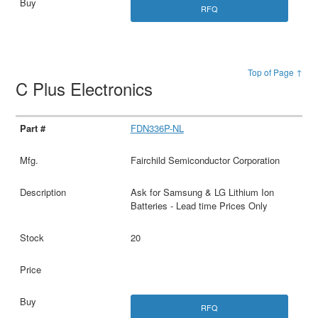
RFQ
Top of Page ↑
C Plus Electronics
FDN336P-NL
Fairchild Semiconductor Corporation
Ask for Samsung & LG Lithium Ion
Batteries - Lead time Prices Only
20
RFQ