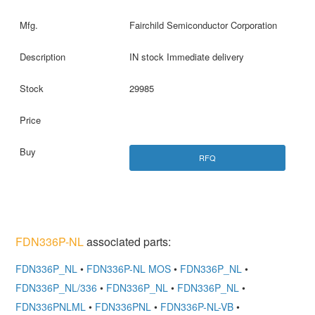
Fairchild Semiconductor Corporation
IN stock Immediate delivery
29985
RFQ
FDN336P-NL
associated parts:
FDN336P_NL
•
FDN336P-NL MOS
•
FDN336P_NL
•
FDN336P_NL/336
•
FDN336P_NL
•
FDN336P_NL
•
FDN336PNLML
•
FDN336PNL
•
FDN336P-NL-VB
•