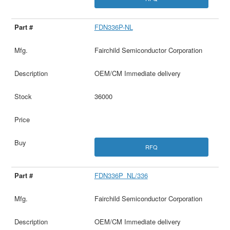
FDN336P-NL
Fairchild Semiconductor Corporation
OEM/CM Immediate delivery
36000
RFQ
FDN336P_NL/336
Fairchild Semiconductor Corporation
OEM/CM Immediate delivery