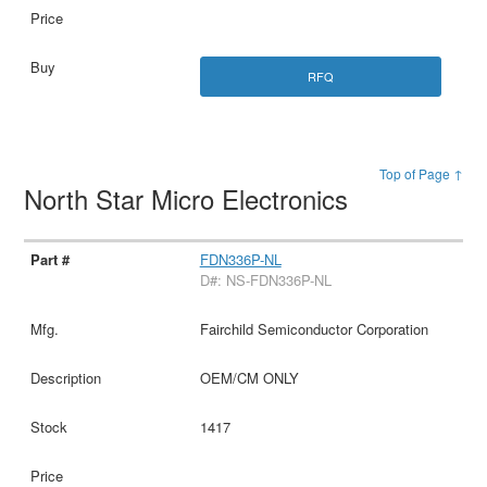
RFQ
Top of Page ↑
North Star Micro Electronics
FDN336P-NL
D#: NS-FDN336P-NL
Fairchild Semiconductor Corporation
OEM/CM ONLY
1417