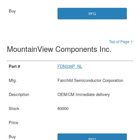
RFQ
Top of Page ↑
MountainView Components Inc.
FDN336P_NL
Fairchild Semiconductor Corporation
OEM/CM Immediate delivery
60000
RFQ