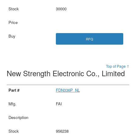
30000
RFQ
Top of Page ↑
New Strength Electronic Co., Limited
FDN336P_NL
FAI
956238