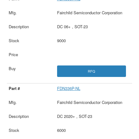
Fairchild Semiconductor Corporation
DC 06+ , SOT-23
9000
RFQ
FDN336P-NL
Fairchild Semiconductor Corporation
DC 2020+ , SOT-23
6000