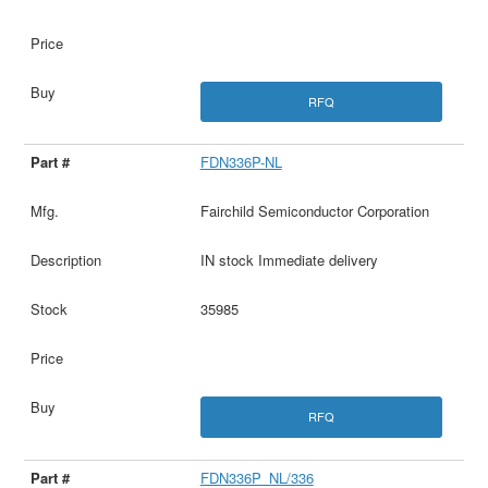
RFQ
FDN336P-NL
Fairchild Semiconductor Corporation
IN stock Immediate delivery
35985
RFQ
FDN336P_NL/336