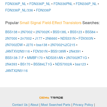
FDN336P_NL
•
FDN336P_NL
•
FDN336PNL
•
FDN336P_NL
•
FDN336P_NL/336
•
FDN336P
Popular
Small Signal Field-Effect Transistors
Searches:
BSS138
•
2N7002
•
2N7002K
•
BSS138L
•
BSS123
•
BSS84
•
2N7000
•
2n7002
•
J177
•
2N6660
•
NDS331N
•
FDV303N
•
2N7002DW
•
J270
•
bss138
•
2N7002%2C215
•
JANTXV2N5116
•
FDV301N
•
BSS138W
•
2N4391
•
BSS138-7-F
•
MMBF170
•
NDS351AN
•
2N7002KT1G
•
2N4393
•
BS170
•
BSS84LT1G
•
NDS7002A
•
bss123
•
JANTX2N5116
OEMSTrade
Contact Us
|
About
|
Most Searched Parts
|
Privacy Policy
|