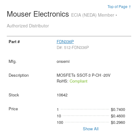
Top of Page ↑
Mouser Electronics
ECIA (NEDA) Member •
Authorized Distributor
FDN336P
D#: 512-FDN336P
onsemi
MOSFETs SSOT-3 P-CH -20V
RoHS:
Compliant
10642
1
$0.7400
10
$0.4600
100
$0.2960
Show All