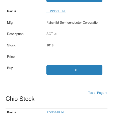
FDN336P_NL
Fairchild Semiconductor Corporation
SOT-23
1018
RFQ
Top of Page ↑
Chip Stock
FDN336P-NL