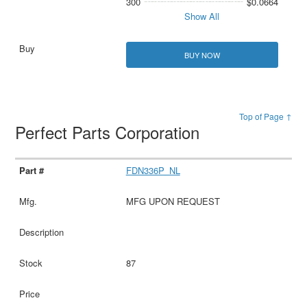
300
$0.0664
Show All
BUY NOW
Top of Page ↑
Perfect Parts Corporation
FDN336P_NL
MFG UPON REQUEST
87