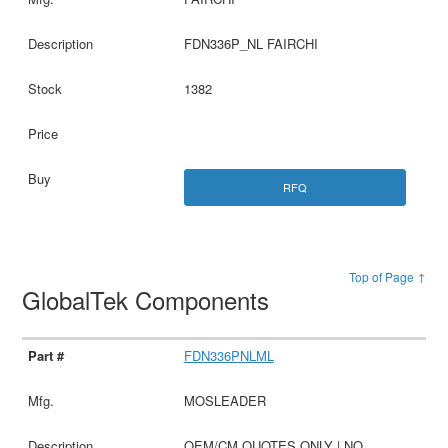
FDN336P_NL FAIRCHI
1382
RFQ
Top of Page ↑
GlobalTek Components
FDN336PNLML
MOSLEADER
OEM/CM QUOTES ONLY | NO