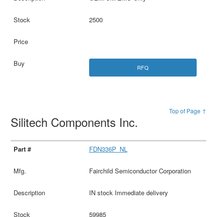
2500
RFQ
Top of Page ↑
Silitech Components Inc.
FDN336P_NL
Fairchild Semiconductor Corporation
IN stock Immediate delivery
59985