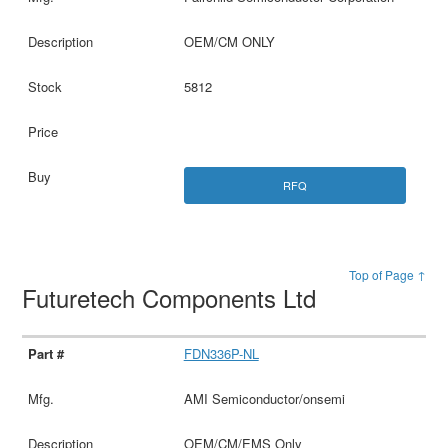
OEM/CM ONLY
5812
RFQ
Top of Page ↑
Futuretech Components Ltd
FDN336P-NL
AMI Semiconductor/onsemi
OEM/CM/EMS Only