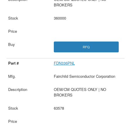
BROKERS
360000
RFQ
FDN336PNL
Fairchild Semiconductor Corporation
OEM/CM QUOTES ONLY | NO
BROKERS
63578