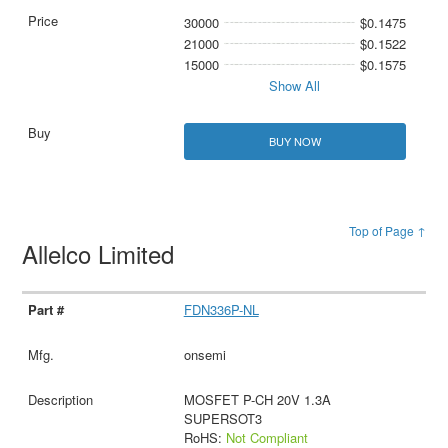
30000
$0.1475
21000
$0.1522
15000
$0.1575
Show All
BUY NOW
Top of Page ↑
Allelco Limited
FDN336P-NL
onsemi
MOSFET P-CH 20V 1.3A
SUPERSOT3
RoHS:
Not Compliant