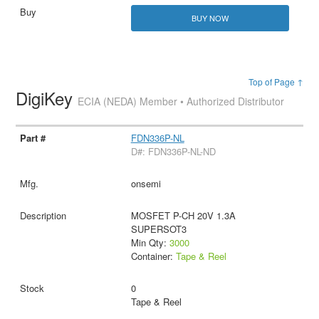
BUY NOW
Top of Page ↑
DigiKey
ECIA (NEDA) Member • Authorized Distributor
FDN336P-NL
D#: FDN336P-NL-ND
onsemi
MOSFET P-CH 20V 1.3A
SUPERSOT3
Min Qty:
3000
Container:
Tape & Reel
0
Tape & Reel