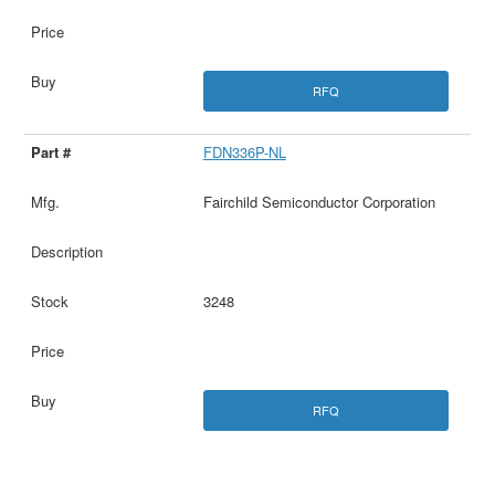
RFQ
FDN336P-NL
Fairchild Semiconductor Corporation
3248
RFQ