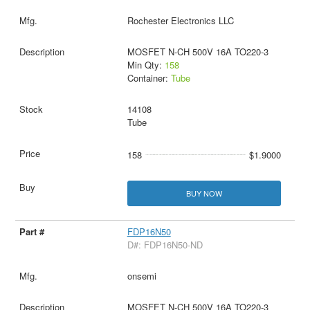
Rochester Electronics LLC
MOSFET N-CH 500V 16A TO220-3
Min Qty:
158
Container:
Tube
14108
Tube
158
$1.9000
BUY NOW
FDP16N50
D#: FDP16N50-ND
onsemi
MOSFET N-CH 500V 16A TO220-3