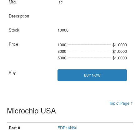
isc
10000
1000
$1.0000
3000
$1.0000
5000
$1.0000
BUY NOW
Top of Page ↑
Microchip USA
FDP16N50