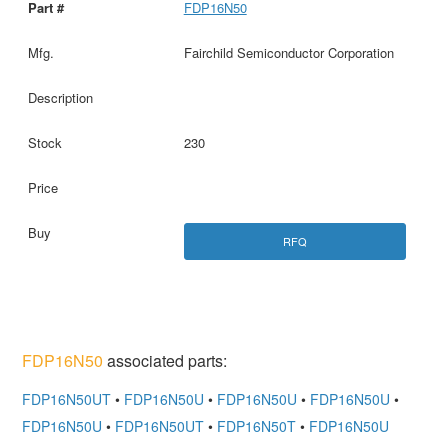
FDP16N50
Fairchild Semiconductor Corporation
230
RFQ
FDP16N50
associated parts:
FDP16N50UT
•
FDP16N50U
•
FDP16N50U
•
FDP16N50U
•
FDP16N50U
•
FDP16N50UT
•
FDP16N50T
•
FDP16N50U