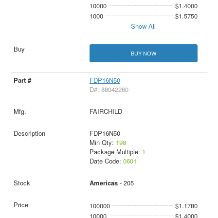
10000
$1.4000
1000
$1.5750
Show All
BUY NOW
FDP16N50
D#: 88042260
FAIRCHILD
FDP16N50
Min Qty:
198
Package Multiple:
1
Date Code:
0601
Americas
- 205
100000
$1.1780
10000
$1.4000