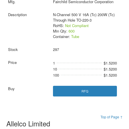
Fairchild Semiconductor Corporation
N-Channel 500 V 16A (Tc) 200W (Tc)
Through Hole TO-220-3
RoHS:
Not Compliant
Min Qty:
600
Container:
Tube
297
1
$1.5200
10
$1.5200
100
$1.5200
RFQ
Top of Page ↑
Allelco Limited