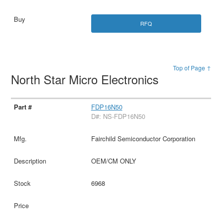
RFQ
Top of Page ↑
North Star Micro Electronics
FDP16N50
D#: NS-FDP16N50
Fairchild Semiconductor Corporation
OEM/CM ONLY
6968