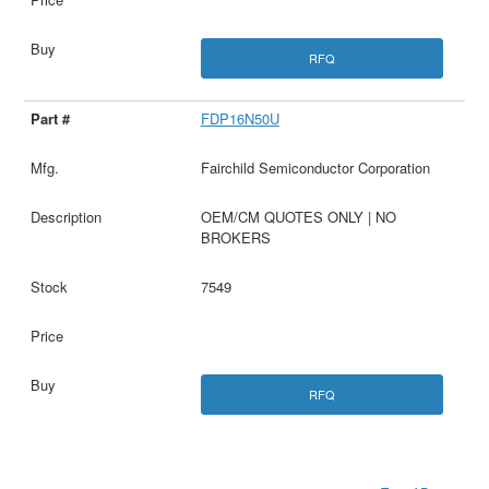
RFQ
FDP16N50U
Fairchild Semiconductor Corporation
OEM/CM QUOTES ONLY | NO
BROKERS
7549
RFQ