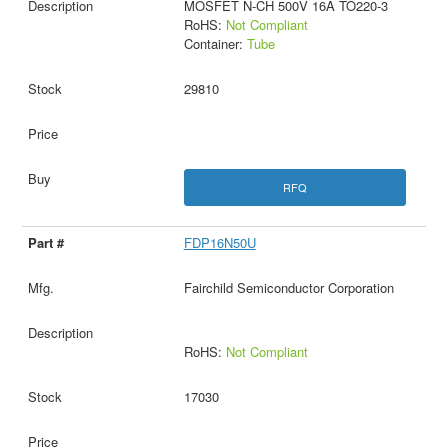
MOSFET N-CH 500V 16A TO220-3
RoHS:
Not Compliant
Container:
Tube
29810
RFQ
FDP16N50U
Fairchild Semiconductor Corporation
RoHS:
Not Compliant
17030