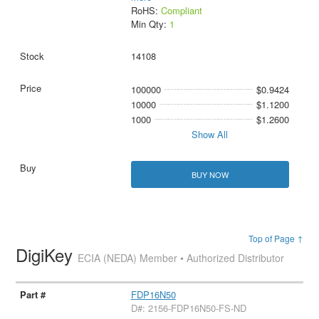
RoHS:
Compliant
Min Qty:
1
14108
100000
$0.9424
10000
$1.1200
1000
$1.2600
Show All
BUY NOW
Top of Page ↑
DigiKey
ECIA (NEDA) Member • Authorized Distributor
FDP16N50
D#: 2156-FDP16N50-FS-ND