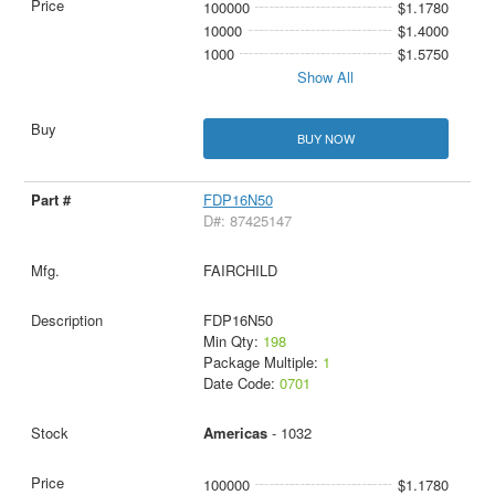
100000
$1.1780
10000
$1.4000
1000
$1.5750
Show All
BUY NOW
FDP16N50
D#: 87425147
FAIRCHILD
FDP16N50
Min Qty:
198
Package Multiple:
1
Date Code:
0701
Americas
- 1032
100000
$1.1780