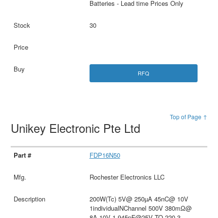
Batteries - Lead time Prices Only
30
RFQ
Top of Page ↑
Unikey Electronic Pte Ltd
FDP16N50
Rochester Electronics LLC
200W(Tc) 5V@ 250µA 45nC@ 10V
1individualNChannel 500V 380mΩ@
8A,10V 1.945pF@25V TO-220-3