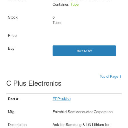
Container:
Tube
0
Tube
BUY NOW
Top of Page ↑
C Plus Electronics
FDP16N50
Fairchild Semiconductor Corporation
Ask for Samsung & LG Lithium Ion