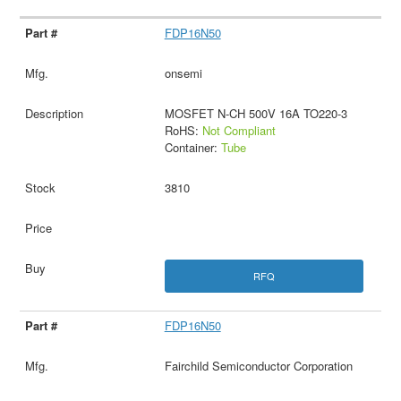
FDP16N50
onsemi
MOSFET N-CH 500V 16A TO220-3
RoHS:
Not Compliant
Container:
Tube
3810
RFQ
FDP16N50
Fairchild Semiconductor Corporation