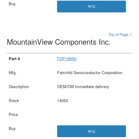
RFQ
Top of Page ↑
MountainView Components Inc.
FDP16N50
Fairchild Semiconductor Corporation
OEM/CM Immediate delivery
14053
RFQ