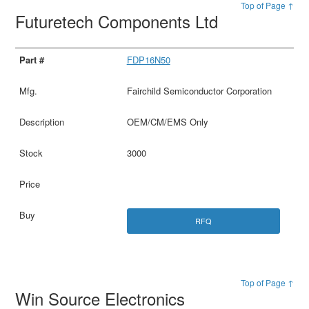
Top of Page ↑
Futuretech Components Ltd
FDP16N50
Fairchild Semiconductor Corporation
OEM/CM/EMS Only
3000
RFQ
Top of Page ↑
Win Source Electronics