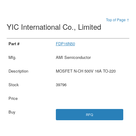
Top of Page ↑
YIC International Co., Limited
FDP16N50
AMI Semiconductor
MOSFET N-CH 500V 16A TO-220
39796
RFQ