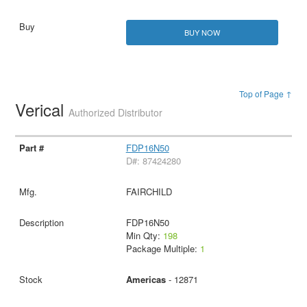
BUY NOW
Top of Page ↑
Verical
Authorized Distributor
FDP16N50
D#: 87424280
FAIRCHILD
FDP16N50
Min Qty:
198
Package Multiple:
1
Americas
- 12871