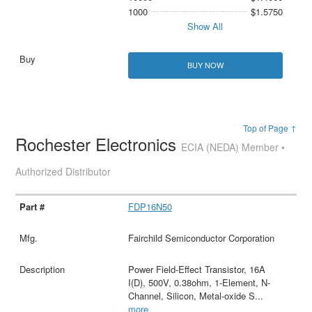
1000
$1.5750
Show All
BUY NOW
Top of Page ↑
Rochester Electronics
ECIA (NEDA) Member •
Authorized Distributor
FDP16N50
Fairchild Semiconductor Corporation
Power Field-Effect Transistor, 16A
I(D), 500V, 0.38ohm, 1-Element, N-
Channel, Silicon, Metal-oxide S
...
more