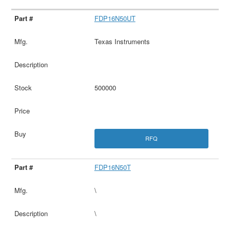
FDP16N50UT
Texas Instruments
500000
RFQ
FDP16N50T
\
\