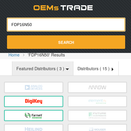
Oemst
SEARCH
Home
'FDP16N50' Results
Featured Distributors (
3
)
Distributors (
15
)