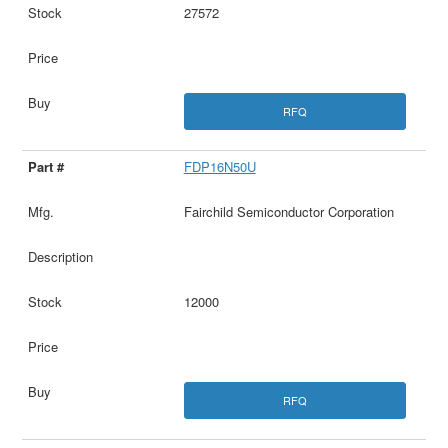
27572
RFQ
FDP16N50U
Fairchild Semiconductor Corporation
12000
RFQ