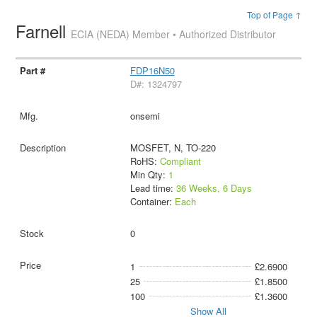
Top of Page ↑
Farnell
ECIA (NEDA) Member • Authorized Distributor
FDP16N50
D#: 1324797
onsemi
MOSFET, N, TO-220
RoHS:
Compliant
Min Qty:
1
Lead time:
36 Weeks, 6 Days
Container:
Each
0
1
£2.6900
25
£1.8500
100
£1.3600
Show All