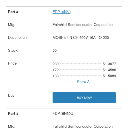
FDP16N50
Fairchild Semiconductor Corporation
MOSFET N-CH 500V 16A TO-220
50
230
$1.3077
172
$1.4586
133
$1.5089
Show All
BUY NOW
FDP16N50U
Fairchild Semiconductor Corporation