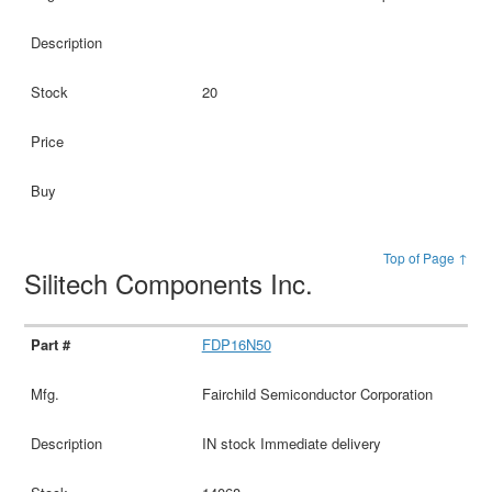
20
Top of Page ↑
Silitech Components Inc.
FDP16N50
Fairchild Semiconductor Corporation
IN stock Immediate delivery