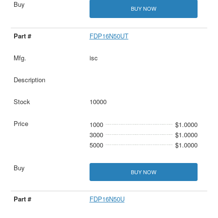
BUY NOW
FDP16N50UT
isc
10000
1000
$1.0000
3000
$1.0000
5000
$1.0000
BUY NOW
FDP16N50U