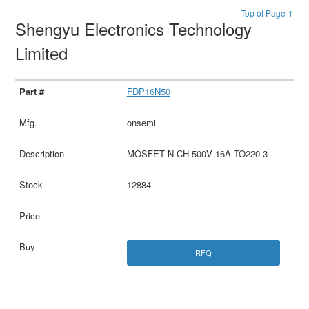
Top of Page ↑
Shengyu Electronics Technology
Limited
FDP16N50
onsemi
MOSFET N-CH 500V 16A TO220-3
12884
RFQ