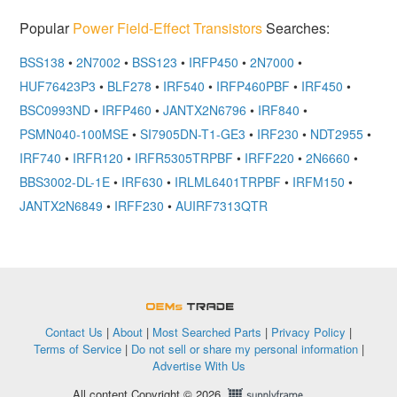
Popular
Power Field-Effect Transistors
Searches:
BSS138
•
2N7002
•
BSS123
•
IRFP450
•
2N7000
•
HUF76423P3
•
BLF278
•
IRF540
•
IRFP460PBF
•
IRF450
•
BSC0993ND
•
IRFP460
•
JANTX2N6796
•
IRF840
•
PSMN040-100MSE
•
SI7905DN-T1-GE3
•
IRF230
•
NDT2955
•
IRF740
•
IRFR120
•
IRFR5305TRPBF
•
IRFF220
•
2N6660
•
BBS3002-DL-1E
•
IRF630
•
IRLML6401TRPBF
•
IRFM150
•
JANTX2N6849
•
IRFF230
•
AUIRF7313QTR
OEMSTrade
Contact Us
|
About
|
Most Searched Parts
|
Privacy Policy
|
Terms of Service
|
Do not sell or share my personal information
|
Advertise With Us
All content Copyright © 2026,
Supplyframe