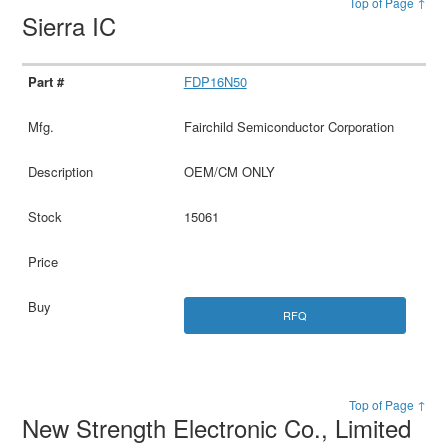
Top of Page ↑
Sierra IC
FDP16N50
Fairchild Semiconductor Corporation
OEM/CM ONLY
15061
RFQ
Top of Page ↑
New Strength Electronic Co., Limited