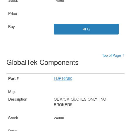
14068
RFQ
Top of Page ↑
GlobalTek Components
FDP16N50
OEM/CM QUOTES ONLY | NO
BROKERS
24000