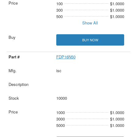
100
$1.0000
300
$1.0000
500
$1.0000
Show All
BUY NOW
FDP16N50
isc
10000
1000
$1.0000
3000
$1.0000
5000
$1.0000