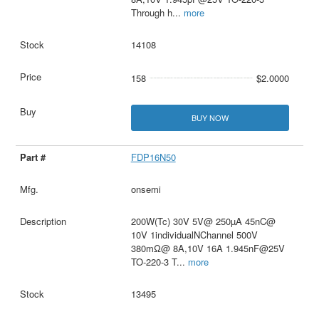
Through h
...
more
14108
158
$2.0000
BUY NOW
FDP16N50
onsemi
200W(Tc) 30V 5V@ 250µA 45nC@
10V 1individualNChannel 500V
380mΩ@ 8A,10V 16A 1.945nF@25V
TO-220-3 T
...
more
13495