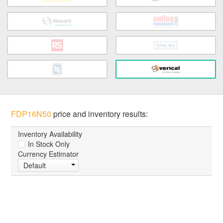
FDP16N50
price and inventory results:
Inventory Availability
In Stock Only
Currency Estimator
Default